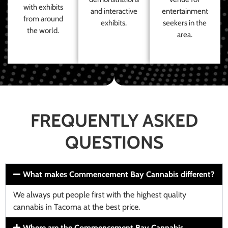
with exhibits
and interactive
entertainment
from around
exhibits.
seekers in the
the world.
area.
FREQUENTLY ASKED
QUESTIONS
What makes Commencement Bay Cannabis different?
We always put people first with the highest quality
cannabis in Tacoma at the best price.
Where are the Commencement Bay Cannabis