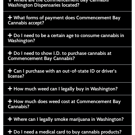
Washington Dispensaries located?
What forms of payment does Commencement Bay
Cannabis accept?
Do I need to be a certain age to consume cannabis in
Washington?
Do I need to show I.D. to purchase cannabis at
Commencement Bay Cannabis?
Can I purchase with an out-of-state ID or driver’s
license?
How much weed can I legally buy in Washington?
How much does weed cost at Commencement Bay
Cannabis?
Where can I legally smoke marijuana in Washington?
Do I need a medical card to buy cannabis products?