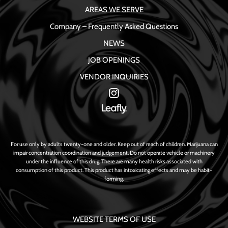
AREAS WE SERVE
Company – Frequently Asked Questions
NEWS
JOB OPENINGS
VENDOR INQUIRIES
For use only by adults twenty-one and older. Keep out of reach of children. Marijuana can
impair concentration coordination and judgement. Do not operate vehicle or machinery
under the influence of this drug. There are many health risks associated with
consumption of this product. This product has intoxicating effects and may be habit-
forming.
WEBSITE TERMS OF USE