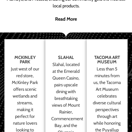
local products.
Read More
MCKINLEY
SLAHAL
TACOMA ART
PARK
MUSEUM
Slahal, located
Just west of our
Less than 5
at the Emerald
red store,
minutes from
Queen Casino,
McKinley Park
us, the Tacoma
pairs upscale
offers scenic
Art Museum
dining with
wetlands and
celebrates
breathtaking
streams,
diverse cultural
views of Mount
making it
perspectives
Rainier,
perfect for
through art
Commencement
nature lovers
while honoring
Bay, and the
looking to
the Puyallup