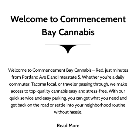
Welcome to Commencement
Bay Cannabis
Welcome to Commencement Bay Cannabis – Red, just minutes
from Portland Ave E and Interstate 5. Whether you’re a daily
commuter, Tacoma local, or traveler passing through, we make
access to top-quality cannabis easy and stress-free. With our
quick service and easy parking, you can get what you need and
get back on the road or settle into your neighborhood routine
without hassle.
Read More