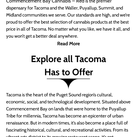
Commencement Bay Cannabis – Red
is the premier
dispensary for Tacoma and the Waller, Puyallup, Summit, and
Midland communities we serve. Our standards are high, and we’re
proud to offer the best selection of cannabis products at the best
price in all of Tacoma. No matter what you like, we have it all, and
you won’t get a better deal anywhere.
Read More
Explore all Tacoma
Has to Offer
Tacoma is the heart of the Puget Sound region’s cultural,
economic, social, and technological development. Situated above
Commencement Bay on lands that were home to the Puyallup
Tribe for millennia, Tacoma has become an epicenter of urban
renaissance. But in modern times, it’s also become a place full of
fascinating historical, cultural, and recreational activities. From its