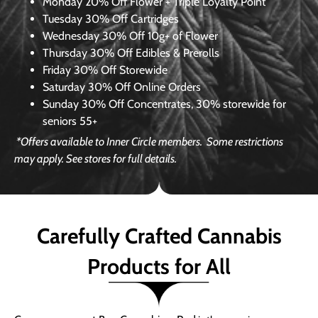
Monday
20% Off Flower + Triple Loyalty Point
Tuesday
30% Off Cartridges
Wednesday
30% Off 10g+ of Flower
Thursday
30% Off Edibles & Prerolls
Friday
30% Off Storewide
Saturday
30% Off Online Orders
Sunday
30% Off Concentrates, 30% storewide for
seniors 55+
*Offers available to Inner Circle members.
Some restrictions
may apply. See stores for full details.
Carefully Crafted Cannabis
Products for All