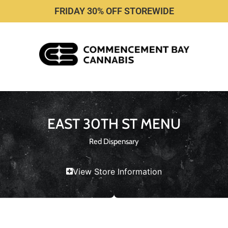
FRIDAY 30% OFF STOREWIDE
EAST 30TH ST MENU
Red Dispensary
View Store Information