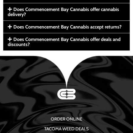
Does Commencement Bay Cannabis offer cannabis
delivery?
Does Commencement Bay Cannabis accept returns?
Does Commencement Bay Cannabis offer deals and
discounts?
ORDER ONLINE
TACOMA WEED DEALS