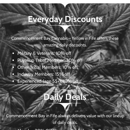
Everyday Discounts
Commencement Bay Cannabis – Yellow in Fife offers these
amazing daily discounts.
Military & Veterans:
10% off
Puyallup Tribal Member:
30% off
Other Tribal Members:
10% off
Industry Members:
15% off
Experienced (age 55+): 10% off
Daily Deals
Commencement Bay in Fife always delivers value with our lineup
of daily deals.