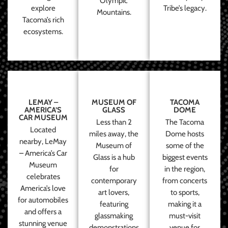
Olympic
explore
Tribe’s legacy.
Mountains.
Tacoma’s rich
ecosystems.
LEMAY –
MUSEUM OF
TACOMA
AMERICA’S
GLASS
DOME
CAR MUSEUM
Less than 2
The Tacoma
Located
miles away, the
Dome hosts
nearby, LeMay
Museum of
some of the
– America’s Car
Glass is a hub
biggest events
Museum
for
in the region,
celebrates
contemporary
from concerts
America’s love
art lovers,
to sports,
for automobiles
featuring
making it a
and offers a
glassmaking
must-visit
stunning venue
demonstrations
venue for