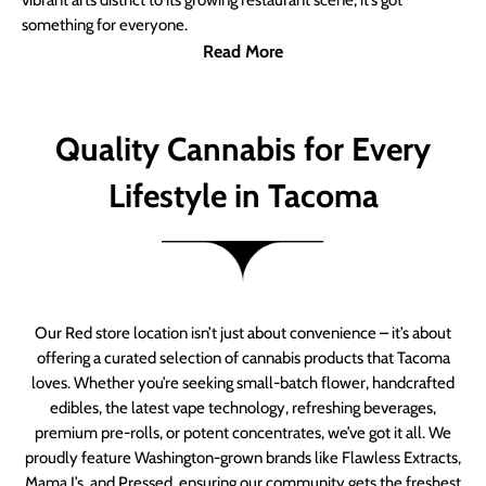
vibrant arts district to its growing restaurant scene, it’s got
something for everyone.
Read More
Quality Cannabis for Every
Lifestyle in Tacoma
Our Red store location isn’t just about convenience – it’s about
offering a curated selection of cannabis products that Tacoma
loves. Whether you’re seeking small-batch flower, handcrafted
edibles, the latest vape technology, refreshing beverages,
premium pre-rolls, or potent concentrates, we’ve got it all. We
proudly feature Washington-grown brands like Flawless Extracts,
Mama J’s, and Pressed, ensuring our community gets the freshest