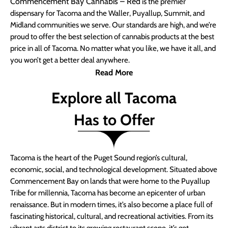
Commencement Bay Cannabis – Red
is the premier
dispensary for Tacoma and the Waller, Puyallup, Summit, and
Midland communities we serve. Our standards are high, and we’re
proud to offer the best selection of cannabis products at the best
price in all of Tacoma. No matter what you like, we have it all, and
you won’t get a better deal anywhere.
Read More
Explore all Tacoma
Has to Offer
Tacoma is the heart of the Puget Sound region’s cultural,
economic, social, and technological development. Situated above
Commencement Bay on lands that were home to the Puyallup
Tribe for millennia, Tacoma has become an epicenter of urban
renaissance. But in modern times, it’s also become a place full of
fascinating historical, cultural, and recreational activities. From its