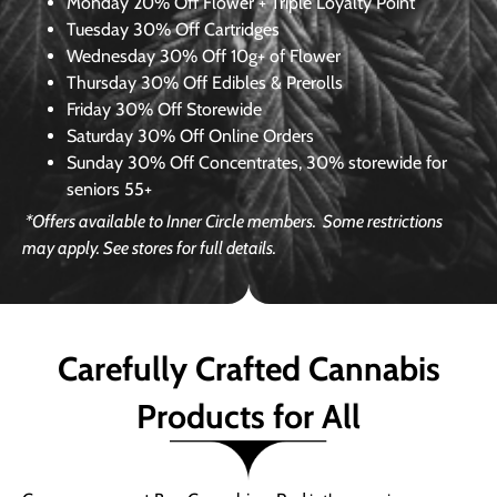
Monday
20% Off Flower + Triple Loyalty Point
Tuesday
30% Off Cartridges
Wednesday
30% Off 10g+ of Flower
Thursday
30% Off Edibles & Prerolls
Friday
30% Off Storewide
Saturday
30% Off Online Orders
Sunday
30% Off Concentrates, 30% storewide for
seniors 55+
*Offers available to Inner Circle members.
Some restrictions
may apply. See stores for full details.
Carefully Crafted Cannabis
Products for All