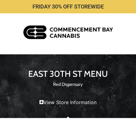
FRIDAY 30% OFF STOREWIDE
EAST 30TH ST MENU
Red Dispensary
View Store Information