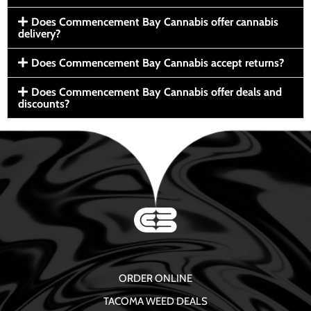
Does Commencement Bay Cannabis offer cannabis
delivery?
Does Commencement Bay Cannabis accept returns?
Does Commencement Bay Cannabis offer deals and
discounts?
ORDER ONLINE
TACOMA WEED DEALS