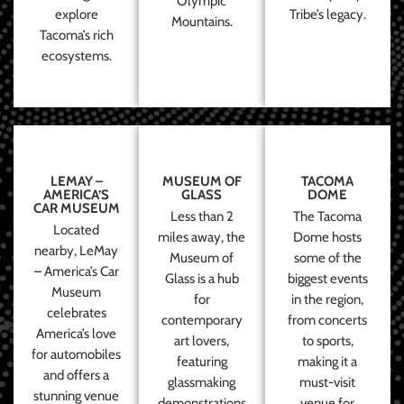
Olympic
explore
Tribe’s legacy.
Mountains.
Tacoma’s rich
ecosystems.
LEMAY –
MUSEUM OF
TACOMA
AMERICA’S
GLASS
DOME
CAR MUSEUM
Less than 2
The Tacoma
Located
miles away, the
Dome hosts
nearby, LeMay
Museum of
some of the
– America’s Car
Glass is a hub
biggest events
Museum
for
in the region,
celebrates
contemporary
from concerts
America’s love
art lovers,
to sports,
for automobiles
featuring
making it a
and offers a
glassmaking
must-visit
stunning venue
demonstrations
venue for