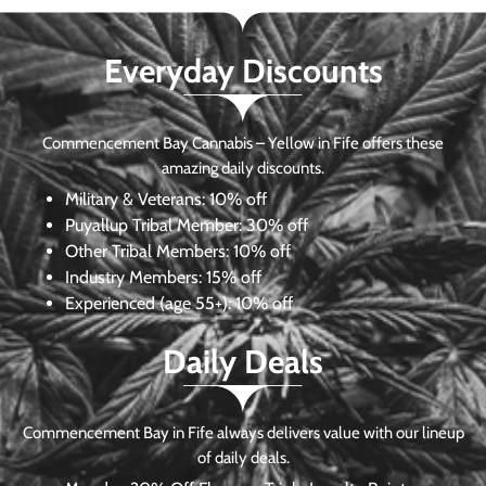
Everyday Discounts
Commencement Bay Cannabis – Yellow in Fife offers these
amazing daily discounts.
Military & Veterans:
10% off
Puyallup Tribal Member:
30% off
Other Tribal Members:
10% off
Industry Members:
15% off
Experienced (age 55+): 10% off
Daily Deals
Commencement Bay in Fife always delivers value with our lineup
of daily deals.