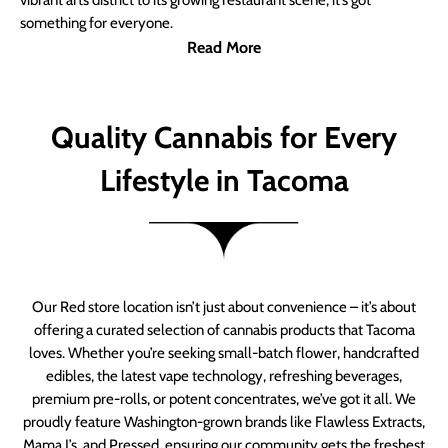
vibrant arts district to its growing restaurant scene, it’s got
something for everyone.
Read More
Quality Cannabis for Every
Lifestyle in Tacoma
Our Red store location isn’t just about convenience – it’s about
offering a curated selection of cannabis products that Tacoma
loves. Whether you’re seeking small-batch flower, handcrafted
edibles, the latest vape technology, refreshing beverages,
premium pre-rolls, or potent concentrates, we’ve got it all. We
proudly feature Washington-grown brands like Flawless Extracts,
Mama J’s, and Pressed, ensuring our community gets the freshest