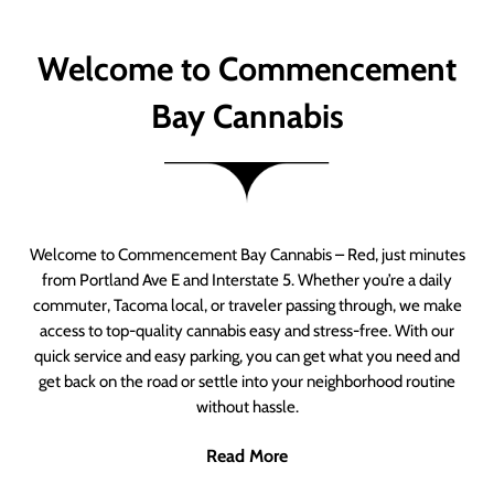
Welcome to Commencement
Bay Cannabis
Welcome to Commencement Bay Cannabis – Red, just minutes
from Portland Ave E and Interstate 5. Whether you’re a daily
commuter, Tacoma local, or traveler passing through, we make
access to top-quality cannabis easy and stress-free. With our
quick service and easy parking, you can get what you need and
get back on the road or settle into your neighborhood routine
without hassle.
Read More