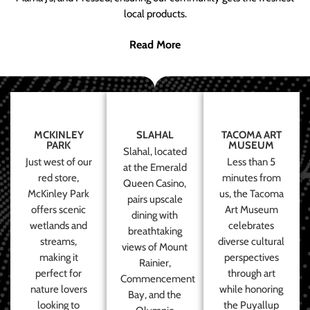
local products.
Read More
MCKINLEY
SLAHAL
TACOMA ART
PARK
MUSEUM
Slahal, located
Just west of our
Less than 5
at the Emerald
red store,
minutes from
Queen Casino,
McKinley Park
us, the Tacoma
pairs upscale
offers scenic
Art Museum
dining with
wetlands and
celebrates
breathtaking
streams,
diverse cultural
views of Mount
making it
perspectives
Rainier,
perfect for
through art
Commencement
nature lovers
while honoring
Bay, and the
looking to
the Puyallup