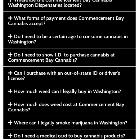
Washington Dispensaries located?
What forms of payment does Commencement Bay
Cannabis accept?
Do I need to be a certain age to consume cannabis in
Washington?
Do I need to show I.D. to purchase cannabis at
Commencement Bay Cannabis?
Can I purchase with an out-of-state ID or driver’s
license?
How much weed can I legally buy in Washington?
How much does weed cost at Commencement Bay
Cannabis?
Where can I legally smoke marijuana in Washington?
Do I need a medical card to buy cannabis products?