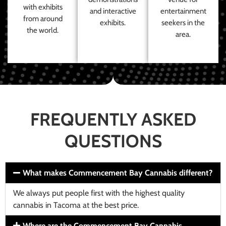
with exhibits
and interactive
entertainment
from around
exhibits.
seekers in the
the world.
area.
FREQUENTLY ASKED
QUESTIONS
What makes Commencement Bay Cannabis different?
We always put people first with the highest quality
cannabis in Tacoma at the best price.
Where are the Commencement Bay Cannabis