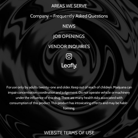
AREAS WE SERVE
Company – Frequently Asked Questions
NEWS
JOB OPENINGS
VENDOR INQUIRIES
For use only by adults twenty-one and older. Keep out of reach of children. Marijuana can
impair concentration coordination and judgement. Do not operate vehicle or machinery
under the influence of this drug. There are many health risks associated with
consumption of this product. This product has intoxicating effects and may be habit-
forming.
WEBSITE TERMS OF USE