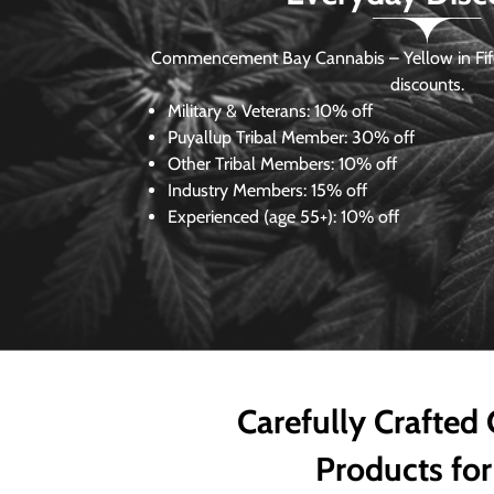
Commencement Bay Cannabis – Yellow in Fife
discounts.
Military & Veterans:
10% off
Puyallup Tribal Member:
30% off
Other Tribal Members:
10% off
Industry Members:
15% off
Experienced (age 55+): 10% off
Carefully Crafted
Products for