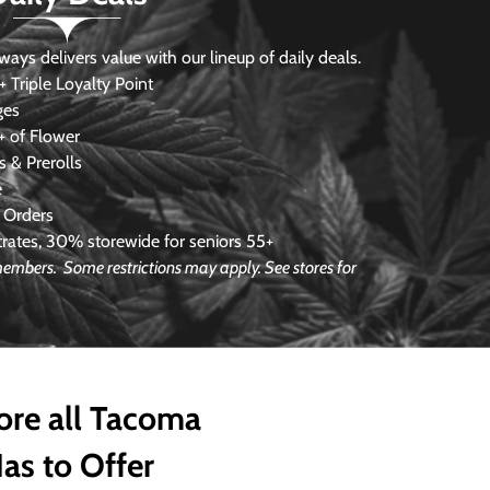
s delivers value with our lineup of daily deals.
 Triple Loyalty Point
ges
 of Flower
 & Prerolls
e
 Orders
ates, 30% storewide for seniors 55+
e members.
Some restrictions may apply. See stores for
ore all Tacoma
as to Offer