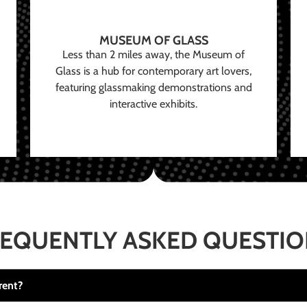
MUSEUM OF GLASS
Less than 2 miles away, the Museum of
Glass is a hub for contemporary art lovers,
featuring glassmaking demonstrations and
interactive exhibits.
EQUENTLY ASKED QUESTI
rent?