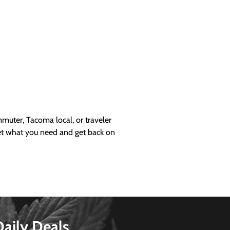
uter, Tacoma local, or traveler
get what you need and get back on
Daily Deals