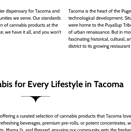
ier dispensary for Tacoma and
Tacoma is the heart of the Puget
nities we serve. Our standards
technological development. S
ion of cannabis products at the
were home to the Puyallup Trib
e, we have it all, and you won’t
of urban renaissance. But in mod
fascinating historical, cultural, a
district to its growing restauran
bis for Every Lifestyle in Tacoma
t offering a curated selection of cannabis products that Tacoma lov
refreshing beverages, premium pre-rolls, or potent concentrates, we’
s, Mama J’s, and Pressed, ensuring our community gets the freshes