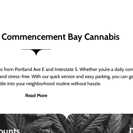
 Commencement Bay Cannabis
om Portland Ave E and Interstate 5. Whether you’re a daily comm
nd stress-free. With our quick service and easy parking, you can 
ttle into your neighborhood routine without hassle.
Read More
ounts