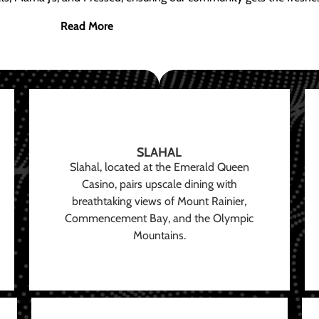
Read More
SLAHAL
Slahal, located at the Emerald Queen
Casino, pairs upscale dining with
breathtaking views of Mount Rainier,
Commencement Bay, and the Olympic
Mountains.