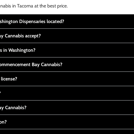
nabis in Tacoma at the best price.
ington Dispensaries located?
y Cannabis accept?
is in Washington?
t Commencement Bay Cannabis?
 license?
?
y Cannabis?
ton?