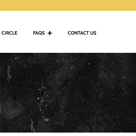
 CIRCLE
FAQS
CONTACT US