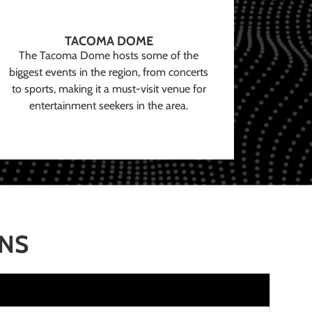
TACOMA DOME
The Tacoma Dome hosts some of the
biggest events in the region, from concerts
to sports, making it a must-visit venue for
entertainment seekers in the area.
ONS