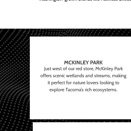
MCKINLEY PARK
Just west of our red store, McKinley Park
offers scenic wetlands and streams, making
it perfect for nature lovers looking to
explore Tacoma’s rich ecosystems.