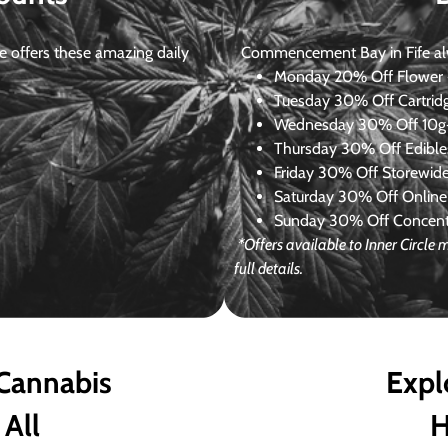
 offers these amazing daily
Commencement Bay in Fife alway
Monday
20% Off Flower +
Tuesday
30% Off Cartrid
Wednesday
30% Off 10g+
Thursday
30% Off Edibles
Friday
30% Off Storewid
Saturday
30% Off Online
Sunday
30% Off Concentr
*Offers available to Inner Circl
full details.
 Cannabis
Expl
 All
H