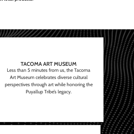
TACOMA ART MUSEUM
Less than 5 minutes from us, the Tacoma
Art Museum celebrates diverse cultural
perspectives through art while honoring the
Puyallup Tribe’s legacy.