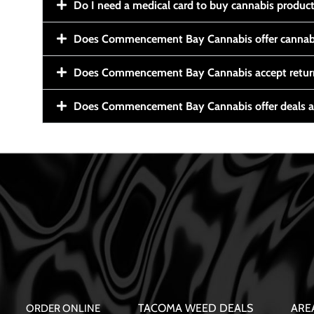
Do I need a medical card to buy cannabis produc
Does Commencement Bay Cannabis offer cannabi
Does Commencement Bay Cannabis accept retur
Does Commencement Bay Cannabis offer deals a
TACOMA WEED DEALS
ARE
ORDER ONLINE