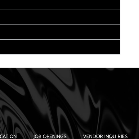
CATION
JOB OPENINGS
VENDOR INQUIRIES