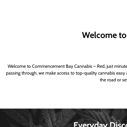
Welcome to
Welcome to Commencement Bay Cannabis – Red, just minutes fr
passing through, we make access to top-quality cannabis easy a
the road or se
Everyday Disc