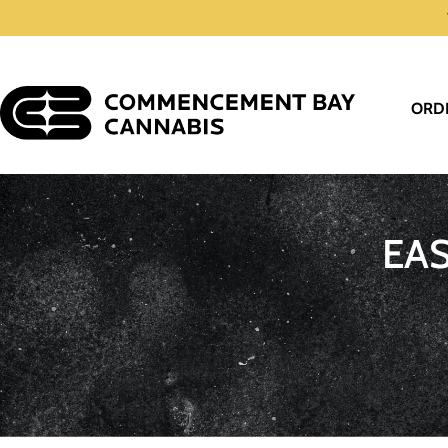
ORD
EA