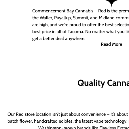
Commencement Bay Cannabis – Red
is the prem
the Waller, Puyallup, Summit, and Midland commu
are high, and we’re proud to offer the best select
best price in all of Tacoma. No matter what you lik
get a better deal anywhere.
Read More
Quality Canna
Our Red store location isn’t just about convenience – it’s abou
batch flower, handcrafted edibles, the latest vape technology, 
Washington-grown brands like Flawless Extract