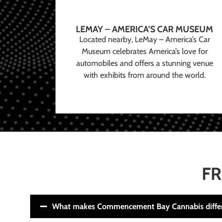
LEMAY – AMERICA’S CAR MUSEUM
Located nearby, LeMay – America’s Car
Museum celebrates America’s love for
automobiles and offers a stunning venue
with exhibits from around the world.
FR
What makes Commencement Bay Cannabis diffe