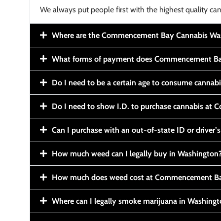
We always put people first with the highest quality can
Where are the Commencement Bay Cannabis Wash
What forms of payment does Commencement Ba
Do I need to be a certain age to consume cannab
Do I need to show I.D. to purchase cannabis a
Can I purchase with an out-of-state ID or driver’s
How much weed can I legally buy in Washington
How much does weed cost at Commencement Ba
Where can I legally smoke marijuana in Washing