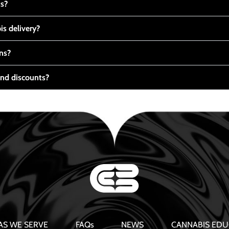
ts?
s delivery?
ns?
nd discounts?
AS WE SERVE
FAQs
NEWS
CANNABIS EDU