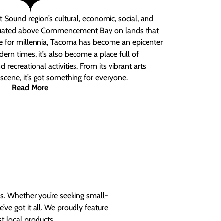
 Sound region’s cultural, economic, social, and
ituated above Commencement Bay on lands that
e for millennia, Tacoma has become an epicenter
ern times, it’s also become a place full of
nd recreational activities. From its vibrant arts
t scene, it’s got something for everyone.
Read More
es. Whether you’re seeking small-
ve got it all. We proudly feature
t local products.