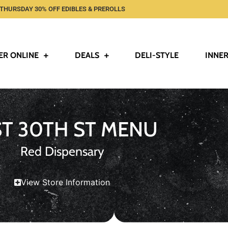
THURSDAY 30% OFF EDIBLES & PREROLLS
ER ONLINE
DEALS
DELI-STYLE
INNER
ST 30TH ST MENU
Red Dispensary
View Store Information