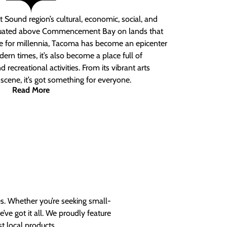
 Sound region’s cultural, economic, social, and
ituated above Commencement Bay on lands that
e for millennia, Tacoma has become an epicenter
ern times, it’s also become a place full of
nd recreational activities. From its vibrant arts
t scene, it’s got something for everyone.
Read More
es. Whether you’re seeking small-
ve got it all. We proudly feature
t local products.