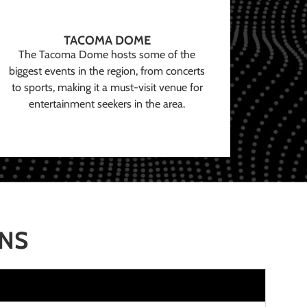
TACOMA DOME
The Tacoma Dome hosts some of the
biggest events in the region, from concerts
to sports, making it a must-visit venue for
entertainment seekers in the area.
ONS