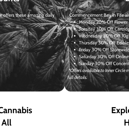
 offers these amazing daily
Commencement Bay in Fife alway
Monday
20% Off Flower +
Tuesday
30% Off Cartrid
Wednesday
30% Off 10g+
Thursday
30% Off Edibles
Friday
30% Off Storewid
Saturday
30% Off Online
Sunday
30% Off Concentr
*Offers available to Inner Circl
full details.
 Cannabis
Expl
 All
H