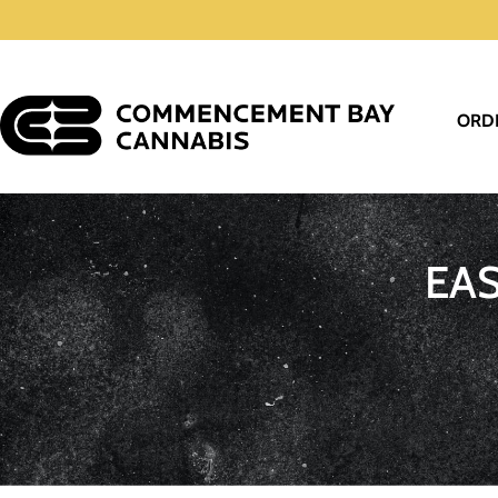
ORD
EA