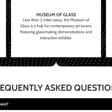
MUSEUM OF GLASS
Less than 2 miles away, the Museum of
Glass is a hub for contemporary art lovers,
featuring glassmaking demonstrations and
interactive exhibits.
EQUENTLY ASKED QUESTI
rent?