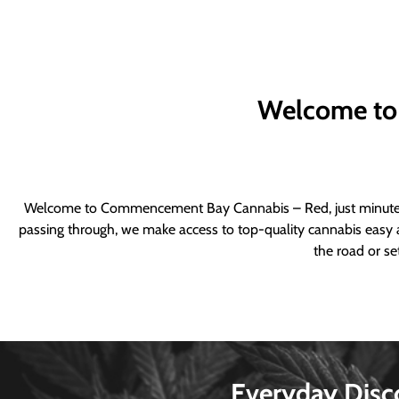
Welcome to
Welcome to Commencement Bay Cannabis – Red, just minutes fr
passing through, we make access to top-quality cannabis easy a
the road or se
Everyday Disc