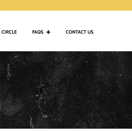
 CIRCLE
FAQS
CONTACT US