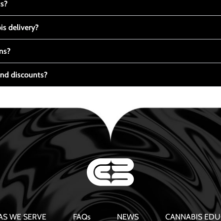
ts?
s delivery?
ns?
nd discounts?
AS WE SERVE
FAQs
NEWS
CANNABIS EDU