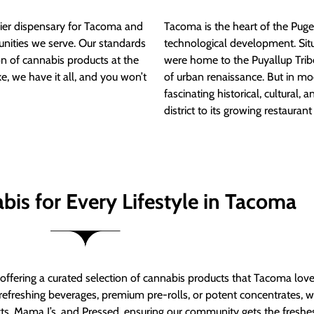
ier dispensary for Tacoma and
Tacoma is the heart of the Puget
nities we serve. Our standards
technological development. S
ion of cannabis products at the
were home to the Puyallup Trib
e, we have it all, and you won’t
of urban renaissance. But in mod
fascinating historical, cultural, a
district to its growing restauran
bis for Every Lifestyle in Tacoma
t offering a curated selection of cannabis products that Tacoma lov
refreshing beverages, premium pre-rolls, or potent concentrates, we’
s, Mama J’s, and Pressed, ensuring our community gets the freshes