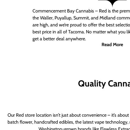
Commencement Bay Cannabis – Red
is the prem
the Waller, Puyallup, Summit, and Midland commu
are high, and we’re proud to offer the best select
best price in all of Tacoma. No matter what you lik
get a better deal anywhere.
Read More
Quality Canna
Our Red store location isn’t just about convenience – it’s abou
batch flower, handcrafted edibles, the latest vape technology, 
Washington-grown brands like Flawless Extract