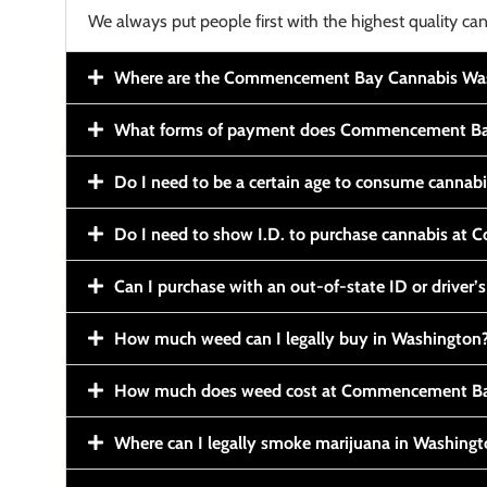
We always put people first with the highest quality can
Where are the Commencement Bay Cannabis Wash
What forms of payment does Commencement Ba
Do I need to be a certain age to consume cannab
Do I need to show I.D. to purchase cannabis a
Can I purchase with an out-of-state ID or driver’s
How much weed can I legally buy in Washington
How much does weed cost at Commencement Ba
Where can I legally smoke marijuana in Washing