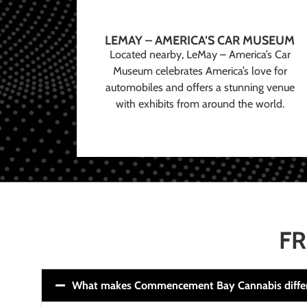
LEMAY – AMERICA’S CAR MUSEUM
Located nearby, LeMay – America’s Car
Museum celebrates America’s love for
automobiles and offers a stunning venue
with exhibits from around the world.
FR
What makes Commencement Bay Cannabis diffe