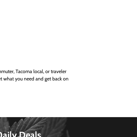
uter, Tacoma local, or traveler
get what you need and get back on
Daily Deals