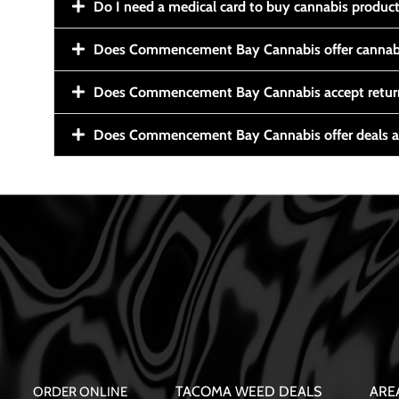
Do I need a medical card to buy cannabis produc
Does Commencement Bay Cannabis offer cannabi
Does Commencement Bay Cannabis accept retur
Does Commencement Bay Cannabis offer deals a
TACOMA WEED DEALS
ARE
ORDER ONLINE