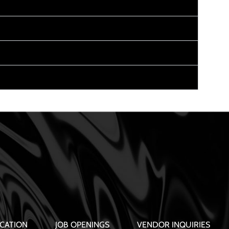
CATION
JOB OPENINGS
VENDOR INQUIRIES