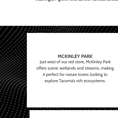
MCKINLEY PARK
Just west of our red store, McKinley Park
offers scenic wetlands and streams, making
it perfect for nature lovers looking to
explore Tacoma’s rich ecosystems.