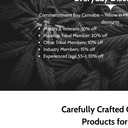
Commencement Bay Cannabis – Yellow in Fife
discounts.
Military & Veterans:
10% off
Puyallup Tribal Member:
30% off
Other Tribal Members:
10% off
Industry Members:
15% off
Experienced (age 55+): 10% off
Carefully Crafted
Products for