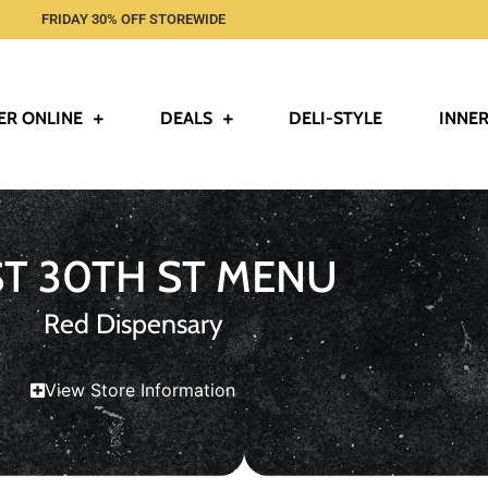
FRIDAY 30% OFF STOREWIDE
ER ONLINE
DEALS
DELI-STYLE
INNER
ST 30TH ST MENU
Red Dispensary
View Store Information