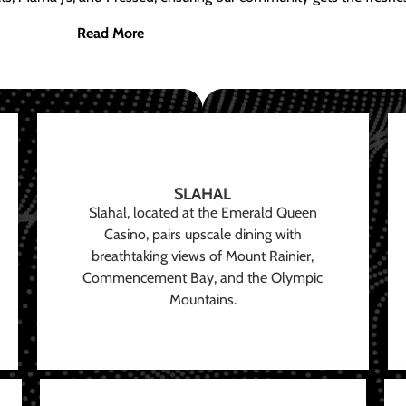
Read More
SLAHAL
Slahal, located at the Emerald Queen
Casino, pairs upscale dining with
breathtaking views of Mount Rainier,
Commencement Bay, and the Olympic
Mountains.