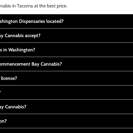
nabis in Tacoma at the best price.
ington Dispensaries located?
y Cannabis accept?
is in Washington?
t Commencement Bay Cannabis?
 license?
?
y Cannabis?
ton?