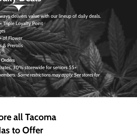
s delivers value with our lineup of daily deals.
 Triple Loyalty Point
ges
 of Flower
 & Prerolls
e
 Orders
ates, 30% storewide for seniors 55+
e members.
Some restrictions may apply. See stores for
ore all Tacoma
as to Offer