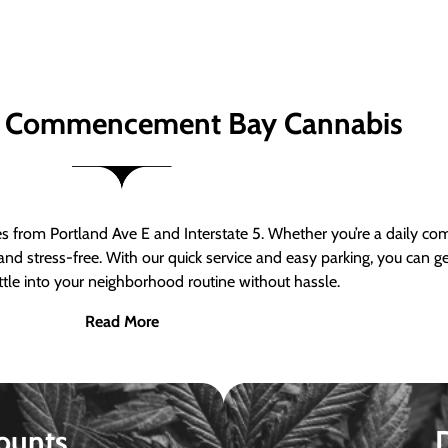
 Commencement Bay Cannabis
om Portland Ave E and Interstate 5. Whether you’re a daily comm
nd stress-free. With our quick service and easy parking, you can 
ttle into your neighborhood routine without hassle.
Read More
ounts