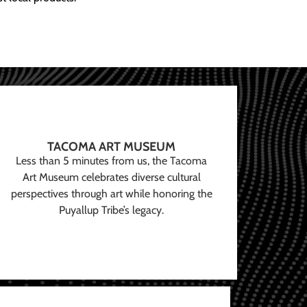
TACOMA ART MUSEUM
Less than 5 minutes from us, the Tacoma
Art Museum celebrates diverse cultural
perspectives through art while honoring the
Puyallup Tribe’s legacy.