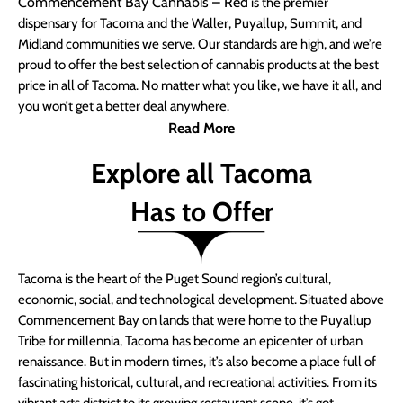
Commencement Bay Cannabis – Red
is the premier
dispensary for Tacoma and the Waller, Puyallup, Summit, and
Midland communities we serve. Our standards are high, and we’re
proud to offer the best selection of cannabis products at the best
price in all of Tacoma. No matter what you like, we have it all, and
you won’t get a better deal anywhere.
Read More
Explore all Tacoma
Has to Offer
Tacoma is the heart of the Puget Sound region’s cultural,
economic, social, and technological development. Situated above
Commencement Bay on lands that were home to the Puyallup
Tribe for millennia, Tacoma has become an epicenter of urban
renaissance. But in modern times, it’s also become a place full of
fascinating historical, cultural, and recreational activities. From its