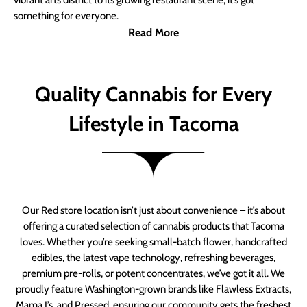
vibrant arts district to its growing restaurant scene, it’s got
something for everyone.
Read More
Quality Cannabis for Every
Lifestyle in Tacoma
Our Red store location isn’t just about convenience – it’s about
offering a curated selection of cannabis products that Tacoma
loves. Whether you’re seeking small-batch flower, handcrafted
edibles, the latest vape technology, refreshing beverages,
premium pre-rolls, or potent concentrates, we’ve got it all. We
proudly feature Washington-grown brands like Flawless Extracts,
Mama J’s, and Pressed, ensuring our community gets the freshest