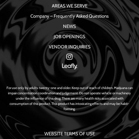
AREAS WE SERVE
Company – Frequently Asked Questions
NEWS
JOB OPENINGS
VENDOR INQUIRIES
For use only by adults twenty-one and older. Keep out of reach of children. Marijuana can
impair concentration coordination and judgement. Do not operate vehicle or machinery
under the influence of this drug. There are many health risks associated with
consumption of this product. This product has intoxicating effects and may be habit-
forming.
WEBSITE TERMS OF USE