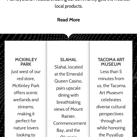
local products.
Read More
MCKINLEY
SLAHAL
TACOMA ART
PARK
MUSEUM
Slahal, located
Just west of our
Less than 5
at the Emerald
red store,
minutes from
Queen Casino,
McKinley Park
us, the Tacoma
pairs upscale
offers scenic
Art Museum
dining with
wetlands and
celebrates
breathtaking
streams,
diverse cultural
views of Mount
making it
perspectives
Rainier,
perfect for
through art
Commencement
nature lovers
while honoring
Bay, and the
looking to
the Puyallup