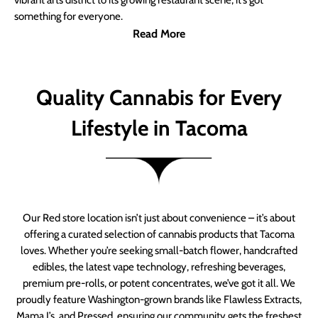
vibrant arts district to its growing restaurant scene, it’s got
something for everyone.
Read More
Quality Cannabis for Every
Lifestyle in Tacoma
Our Red store location isn’t just about convenience – it’s about
offering a curated selection of cannabis products that Tacoma
loves. Whether you’re seeking small-batch flower, handcrafted
edibles, the latest vape technology, refreshing beverages,
premium pre-rolls, or potent concentrates, we’ve got it all. We
proudly feature Washington-grown brands like Flawless Extracts,
Mama J’s, and Pressed, ensuring our community gets the freshest