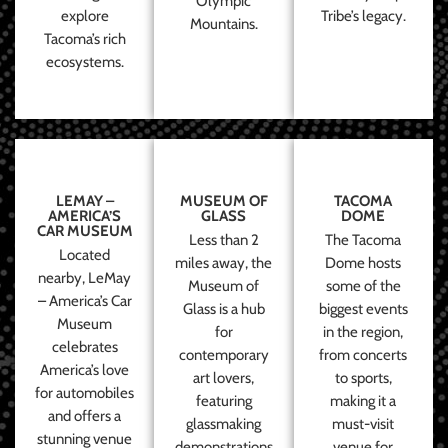
Olympic
explore
Tribe’s legacy.
Mountains.
Tacoma’s rich
ecosystems.
LEMAY –
MUSEUM OF
TACOMA
AMERICA’S
GLASS
DOME
CAR MUSEUM
Less than 2
The Tacoma
Located
miles away, the
Dome hosts
nearby, LeMay
Museum of
some of the
– America’s Car
Glass is a hub
biggest events
Museum
for
in the region,
celebrates
contemporary
from concerts
America’s love
art lovers,
to sports,
for automobiles
featuring
making it a
and offers a
glassmaking
must-visit
stunning venue
demonstrations
venue for