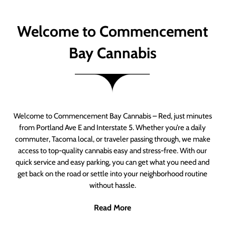
Welcome to Commencement
Bay Cannabis
Welcome to Commencement Bay Cannabis – Red, just minutes
from Portland Ave E and Interstate 5. Whether you’re a daily
commuter, Tacoma local, or traveler passing through, we make
access to top-quality cannabis easy and stress-free. With our
quick service and easy parking, you can get what you need and
get back on the road or settle into your neighborhood routine
without hassle.
Read More