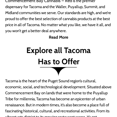
Commencement Bay Cannabis – Red
is the premier
dispensary for Tacoma and the Waller, Puyallup, Summit, and
Midland communities we serve. Our standards are high, and we’re
proud to offer the best selection of cannabis products at the best
price in all of Tacoma. No matter what you like, we have it all, and
you won’t get a better deal anywhere.
Read More
Explore all Tacoma
Has to Offer
Tacoma is the heart of the Puget Sound region’s cultural,
economic, social, and technological development. Situated above
Commencement Bay on lands that were home to the Puyallup
Tribe for millennia, Tacoma has become an epicenter of urban
renaissance. But in modern times, it’s also become a place full of
fascinating historical, cultural, and recreational activities. From its