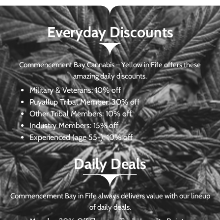
Everyday Discounts
Commencement Bay Cannabis – Yellow in Fife offers these
amazing daily discounts.
Military & Veterans:
10% off
Puyallup Tribal Member:
30% off
Other Tribal Members:
10% off
Industry Members:
15% off
Experienced (age 55+): 10% off
Daily Deals
Commencement Bay in Fife always delivers value with our lineup
of daily deals.