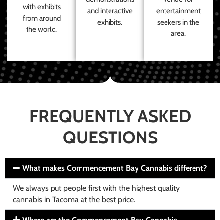
with exhibits
and interactive
entertainment
from around
exhibits.
seekers in the
the world.
area.
FREQUENTLY ASKED
QUESTIONS
What makes Commencement Bay Cannabis different?
We always put people first with the highest quality
cannabis in Tacoma at the best price.
Where are the Commencement Bay Cannabis