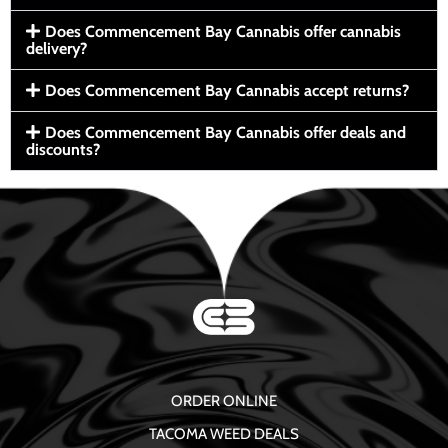
Does Commencement Bay Cannabis offer cannabis
delivery?
Does Commencement Bay Cannabis accept returns?
Does Commencement Bay Cannabis offer deals and
discounts?
ORDER ONLINE
TACOMA WEED DEALS