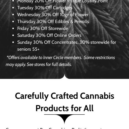
Monday
20% Off Flower + Triple Loyalty Point
Tuesday
30% Off Cartridges
Wednesday
30% Off 10g+ of Flower
Thursday
30% Off Edibles & Prerolls
Friday
30% Off Storewide
Saturday
30% Off Online Orders
Sunday
30% Off Concentrates, 30% storewide for
seniors 55+
*Offers available to Inner Circle members.
Some restrictions
may apply. See stores for full details.
Carefully Crafted Cannabis
Products for All