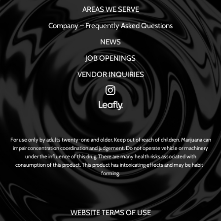
AREAS WE SERVE
Company – Frequently Asked Questions
NEWS
JOB OPENINGS
VENDOR INQUIRIES
For use only by adults twenty-one and older. Keep out of reach of children. Marijuana can
impair concentration coordination and judgement. Do not operate vehicle or machinery
under the influence of this drug. There are many health risks associated with
consumption of this product. This product has intoxicating effects and may be habit-
forming.
WEBSITE TERMS OF USE