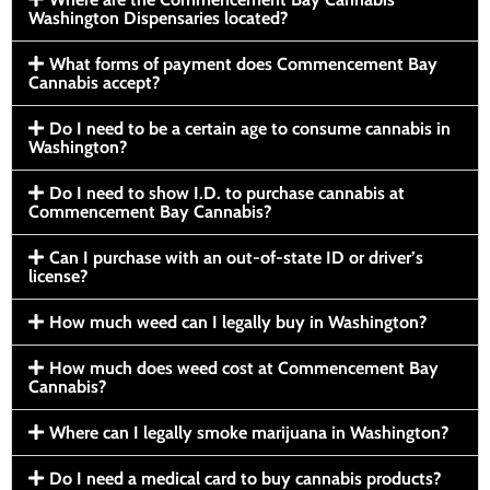
Washington Dispensaries located?
What forms of payment does Commencement Bay
Cannabis accept?
Do I need to be a certain age to consume cannabis in
Washington?
Do I need to show I.D. to purchase cannabis at
Commencement Bay Cannabis?
Can I purchase with an out-of-state ID or driver’s
license?
How much weed can I legally buy in Washington?
How much does weed cost at Commencement Bay
Cannabis?
Where can I legally smoke marijuana in Washington?
Do I need a medical card to buy cannabis products?