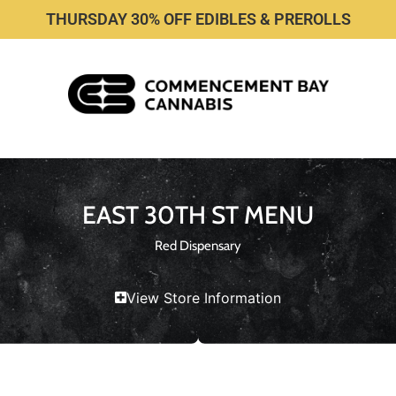
THURSDAY 30% OFF EDIBLES & PREROLLS
EAST 30TH ST MENU
Red Dispensary
View Store Information