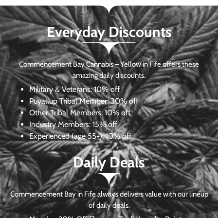
Everyday Discounts
Commencement Bay Cannabis – Yellow in Fife offers these
amazing daily discounts.
Military & Veterans:
10% off
Puyallup Tribal Member:
30% off
Other Tribal Members:
10% off
Industry Members:
15% off
Experienced (age 55+): 10% off
Daily Deals
Commencement Bay in Fife always delivers value with our lineup
of daily deals.