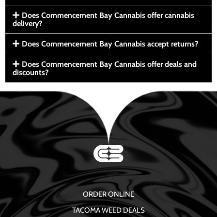
Does Commencement Bay Cannabis offer cannabis
delivery?
Does Commencement Bay Cannabis accept returns?
Does Commencement Bay Cannabis offer deals and
discounts?
ORDER ONLINE
TACOMA WEED DEALS