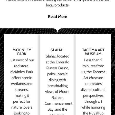
local products.
Read More
MCKINLEY
SLAHAL
TACOMA ART
PARK
MUSEUM
Slahal, located
Just west of our
Less than 5
at the Emerald
red store,
minutes from
Queen Casino,
McKinley Park
us, the Tacoma
pairs upscale
offers scenic
Art Museum
dining with
wetlands and
celebrates
breathtaking
streams,
diverse cultural
views of Mount
making it
perspectives
Rainier,
perfect for
through art
Commencement
nature lovers
while honoring
Bay, and the
looking to
the Puyallup