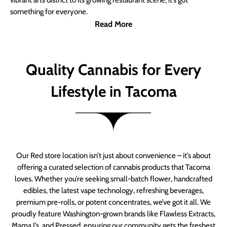
vibrant arts district to its growing restaurant scene, it’s got
something for everyone.
Read More
Quality Cannabis for Every
Lifestyle in Tacoma
Our Red store location isn’t just about convenience – it’s about
offering a curated selection of cannabis products that Tacoma
loves. Whether you’re seeking small-batch flower, handcrafted
edibles, the latest vape technology, refreshing beverages,
premium pre-rolls, or potent concentrates, we’ve got it all. We
proudly feature Washington-grown brands like Flawless Extracts,
Mama J’s, and Pressed, ensuring our community gets the freshest