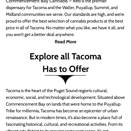
Commencement Bay Cannabis – Red
is the premier
dispensary for Tacoma and the Waller, Puyallup, Summit, and
Midland communities we serve. Our standards are high, and we’re
proud to offer the best selection of cannabis products at the best
price in all of Tacoma. No matter what you like, we have it all, and
you won’t get a better deal anywhere.
Read More
Explore all Tacoma
Has to Offer
Tacoma is the heart of the Puget Sound region’s cultural,
economic, social, and technological development. Situated above
Commencement Bay on lands that were home to the Puyallup
Tribe for millennia, Tacoma has become an epicenter of urban
renaissance. But in modern times, it’s also become a place full of
fascinating historical, cultural, and recreational activities. From its