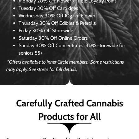
Monday
20% Off Flower + Triple Loyalty Point
Tuesday
30% Off Cartridges
Wednesday
30% Off 10g+ of Flower
Thursday
30% Off Edibles & Prerolls
Friday
30% Off Storewide
Saturday
30% Off Online Orders
Sunday
30% Off Concentrates, 30% storewide for
seniors 55+
*Offers available to Inner Circle members.
Some restrictions
may apply. See stores for full details.
Carefully Crafted Cannabis
Products for All