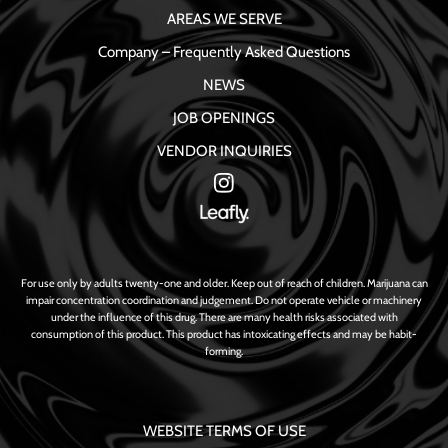
AREAS WE SERVE
Company – Frequently Asked Questions
NEWS
JOB OPENINGS
VENDOR INQUIRIES
For use only by adults twenty-one and older. Keep out of reach of children. Marijuana can
impair concentration coordination and judgement. Do not operate vehicle or machinery
under the influence of this drug. There are many health risks associated with
consumption of this product. This product has intoxicating effects and may be habit-
forming.
WEBSITE TERMS OF USE