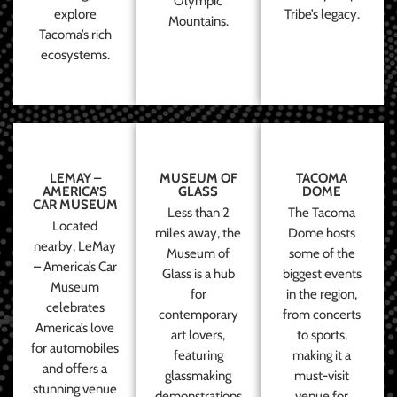
Olympic
explore
Tribe’s legacy.
Mountains.
Tacoma’s rich
ecosystems.
LEMAY –
MUSEUM OF
TACOMA
AMERICA’S
GLASS
DOME
CAR MUSEUM
Less than 2
The Tacoma
Located
miles away, the
Dome hosts
nearby, LeMay
Museum of
some of the
– America’s Car
Glass is a hub
biggest events
Museum
for
in the region,
celebrates
contemporary
from concerts
America’s love
art lovers,
to sports,
for automobiles
featuring
making it a
and offers a
glassmaking
must-visit
stunning venue
demonstrations
venue for