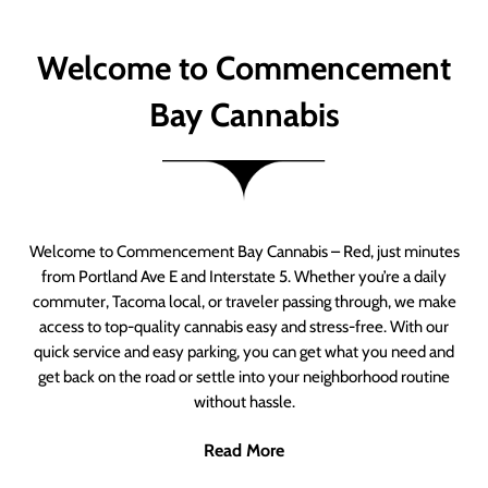
Welcome to Commencement
Bay Cannabis
Welcome to Commencement Bay Cannabis – Red, just minutes
from Portland Ave E and Interstate 5. Whether you’re a daily
commuter, Tacoma local, or traveler passing through, we make
access to top-quality cannabis easy and stress-free. With our
quick service and easy parking, you can get what you need and
get back on the road or settle into your neighborhood routine
without hassle.
Read More