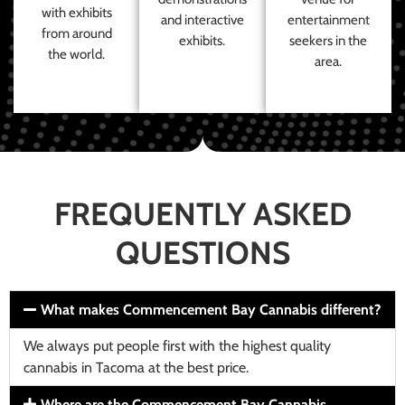
with exhibits
and interactive
entertainment
from around
exhibits.
seekers in the
the world.
area.
FREQUENTLY ASKED
QUESTIONS
What makes Commencement Bay Cannabis different?
We always put people first with the highest quality
cannabis in Tacoma at the best price.
Where are the Commencement Bay Cannabis