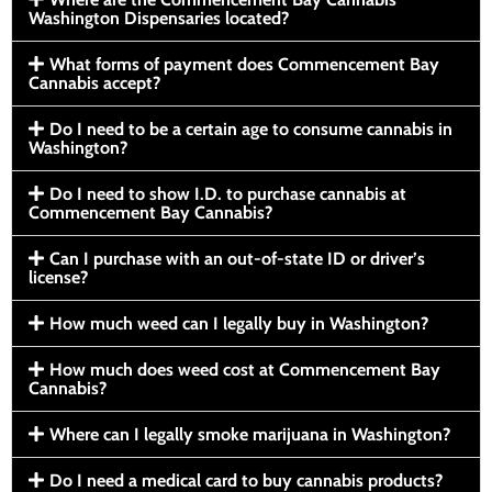
Washington Dispensaries located?
What forms of payment does Commencement Bay
Cannabis accept?
Do I need to be a certain age to consume cannabis in
Washington?
Do I need to show I.D. to purchase cannabis at
Commencement Bay Cannabis?
Can I purchase with an out-of-state ID or driver’s
license?
How much weed can I legally buy in Washington?
How much does weed cost at Commencement Bay
Cannabis?
Where can I legally smoke marijuana in Washington?
Do I need a medical card to buy cannabis products?