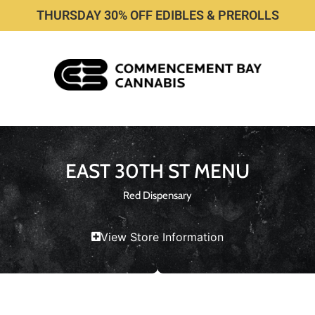
THURSDAY 30% OFF EDIBLES & PREROLLS
EAST 30TH ST MENU
Red Dispensary
View Store Information