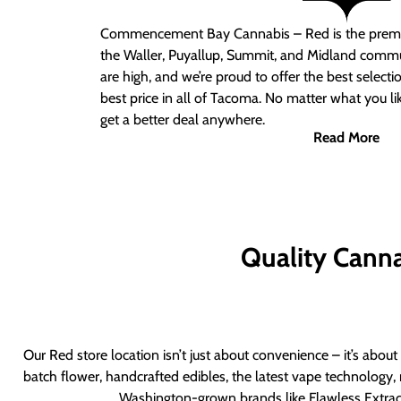
Commencement Bay Cannabis – Red
is the prem
the Waller, Puyallup, Summit, and Midland commu
are high, and we’re proud to offer the best select
best price in all of Tacoma. No matter what you lik
get a better deal anywhere.
Read More
Quality Canna
Our Red store location isn’t just about convenience – it’s abou
batch flower, handcrafted edibles, the latest vape technology, 
Washington-grown brands like Flawless Extract