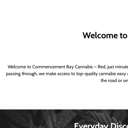
Welcome to
Welcome to Commencement Bay Cannabis – Red, just minutes fr
passing through, we make access to top-quality cannabis easy a
the road or se
Everyday Disc