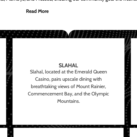
Read More
SLAHAL
Slahal, located at the Emerald Queen
Casino, pairs upscale dining with
breathtaking views of Mount Rainier,
Commencement Bay, and the Olympic
Mountains.