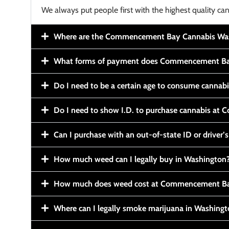
We always put people first with the highest quality can
Where are the Commencement Bay Cannabis Wash
What forms of payment does Commencement Ba
Do I need to be a certain age to consume cannab
Do I need to show I.D. to purchase cannabis a
Can I purchase with an out-of-state ID or driver’s
How much weed can I legally buy in Washington
How much does weed cost at Commencement Ba
Where can I legally smoke marijuana in Washing