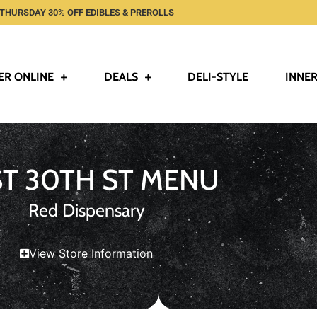
THURSDAY 30% OFF EDIBLES & PREROLLS
ER ONLINE
DEALS
DELI-STYLE
INNER
ST 30TH ST MENU
Red Dispensary
View Store Information