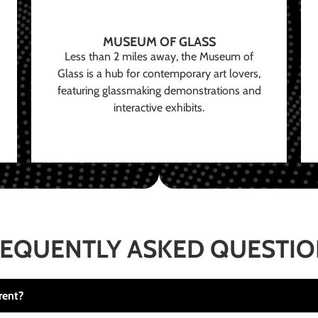
MUSEUM OF GLASS
Less than 2 miles away, the Museum of
Glass is a hub for contemporary art lovers,
featuring glassmaking demonstrations and
interactive exhibits.
EQUENTLY ASKED QUESTI
rent?