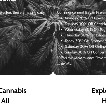
 offers these amazing daily
Commencement Bay in Fife alway
Monday
20% Off Flower +
Tuesday
30% Off Cartrid
Wednesday
30% Off 10g+
Thursday
30% Off Edibles
Friday
30% Off Storewid
Saturday
30% Off Online
Sunday
30% Off Concentr
*Offers available to Inner Circl
full details.
 Cannabis
Expl
 All
H