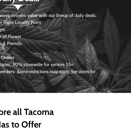
s delivers value with our lineup of daily deals.
 Triple Loyalty Point
ges
 of Flower
 & Prerolls
e
 Orders
ates, 30% storewide for seniors 55+
e members.
Some restrictions may apply. See stores for
ore all Tacoma
as to Offer