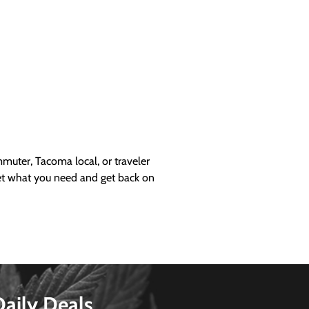
uter, Tacoma local, or traveler
get what you need and get back on
Daily Deals