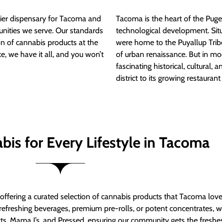
ier dispensary for Tacoma and
Tacoma is the heart of the Puget
nities we serve. Our standards
technological development. S
ion of cannabis products at the
were home to the Puyallup Trib
e, we have it all, and you won’t
of urban renaissance. But in mod
fascinating historical, cultural, a
district to its growing restauran
bis for Every Lifestyle in Tacoma
t offering a curated selection of cannabis products that Tacoma lov
refreshing beverages, premium pre-rolls, or potent concentrates, we’
s, Mama J’s, and Pressed, ensuring our community gets the freshes