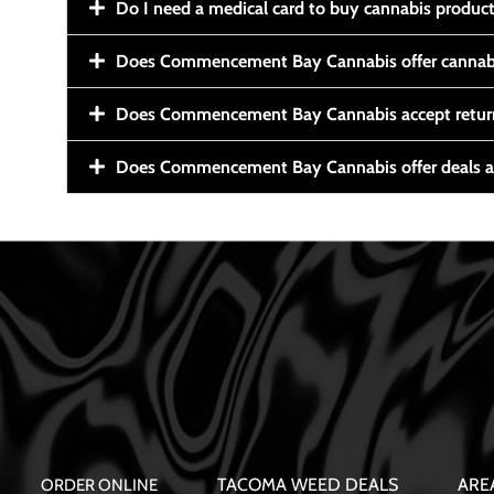
Do I need a medical card to buy cannabis produc
Does Commencement Bay Cannabis offer cannabi
Does Commencement Bay Cannabis accept retur
Does Commencement Bay Cannabis offer deals a
TACOMA WEED DEALS
ARE
ORDER ONLINE