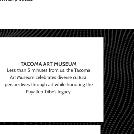
TACOMA ART MUSEUM
Less than 5 minutes from us, the Tacoma
Art Museum celebrates diverse cultural
perspectives through art while honoring the
Puyallup Tribe’s legacy.