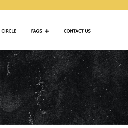
 CIRCLE
FAQS
CONTACT US