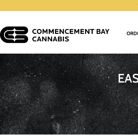
ORD
EA