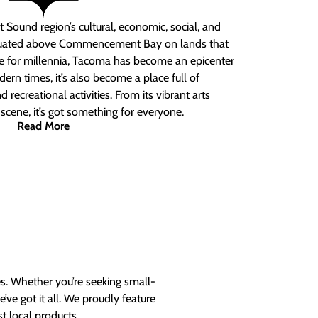
 Sound region’s cultural, economic, social, and
ituated above Commencement Bay on lands that
e for millennia, Tacoma has become an epicenter
ern times, it’s also become a place full of
nd recreational activities. From its vibrant arts
t scene, it’s got something for everyone.
Read More
es. Whether you’re seeking small-
ve got it all. We proudly feature
t local products.