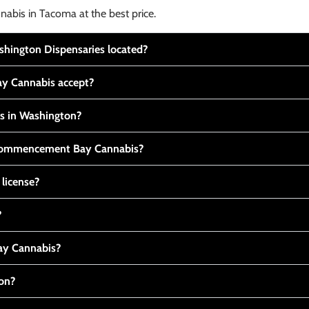
nabis in Tacoma at the best price.
ington Dispensaries located?
y Cannabis accept?
is in Washington?
t Commencement Bay Cannabis?
 license?
?
y Cannabis?
ton?