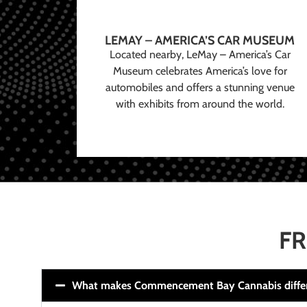
LEMAY – AMERICA’S CAR MUSEUM
Located nearby, LeMay – America’s Car
Museum celebrates America’s love for
automobiles and offers a stunning venue
with exhibits from around the world.
FR
What makes Commencement Bay Cannabis diffe