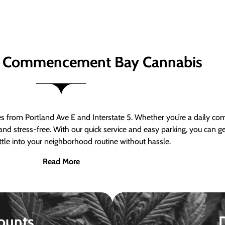
 Commencement Bay Cannabis
om Portland Ave E and Interstate 5. Whether you’re a daily comm
nd stress-free. With our quick service and easy parking, you can 
ttle into your neighborhood routine without hassle.
Read More
ounts