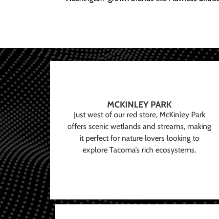
MCKINLEY PARK
Just west of our red store, McKinley Park
offers scenic wetlands and streams, making
it perfect for nature lovers looking to
explore Tacoma’s rich ecosystems.