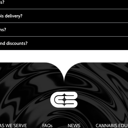
ts?
s delivery?
ns?
nd discounts?
AS WE SERVE
FAQs
NEWS
CANNABIS EDU