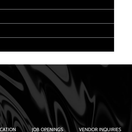
CATION
JOB OPENINGS
VENDOR INQUIRIES