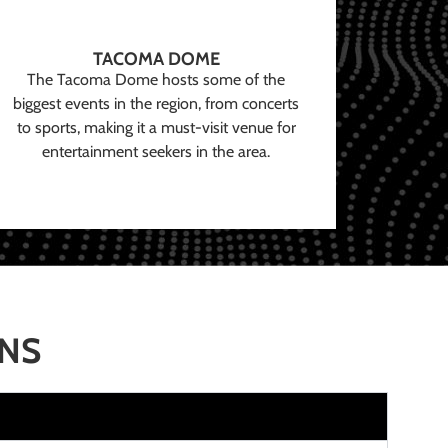
TACOMA DOME
The Tacoma Dome hosts some of the
biggest events in the region, from concerts
to sports, making it a must-visit venue for
entertainment seekers in the area.
ONS