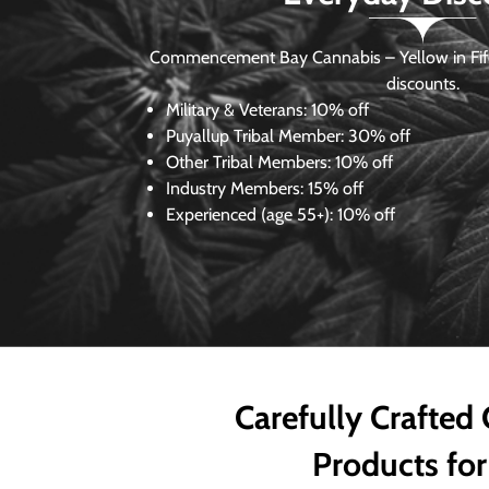
Commencement Bay Cannabis – Yellow in Fife
discounts.
Military & Veterans:
10% off
Puyallup Tribal Member:
30% off
Other Tribal Members:
10% off
Industry Members:
15% off
Experienced (age 55+): 10% off
Carefully Crafted
Products for