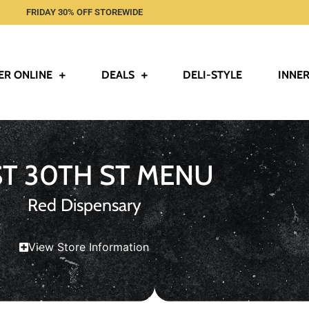
FRIDAY 30% OFF STOREWIDE
ER ONLINE
DEALS
DELI-STYLE
INNER
ST 30TH ST MENU
Red Dispensary
View Store Information