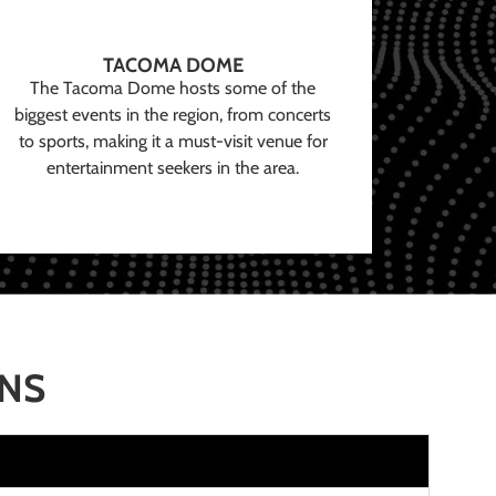
TACOMA DOME
The Tacoma Dome hosts some of the
biggest events in the region, from concerts
to sports, making it a must-visit venue for
entertainment seekers in the area.
ONS