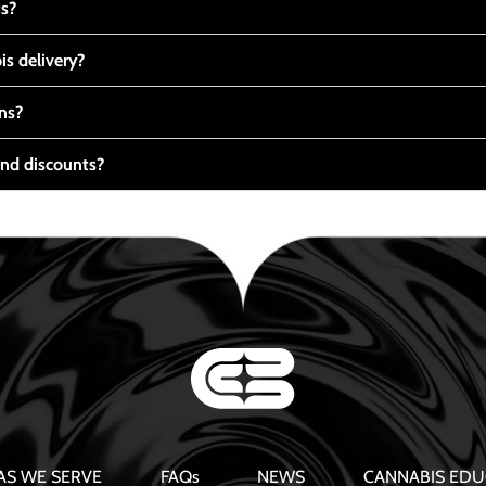
ts?
s delivery?
ns?
nd discounts?
AS WE SERVE
FAQs
NEWS
CANNABIS EDU