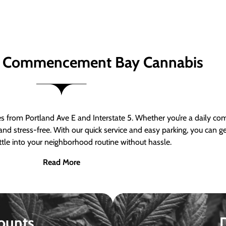
 Commencement Bay Cannabis
om Portland Ave E and Interstate 5. Whether you’re a daily comm
nd stress-free. With our quick service and easy parking, you can 
ttle into your neighborhood routine without hassle.
Read More
ounts