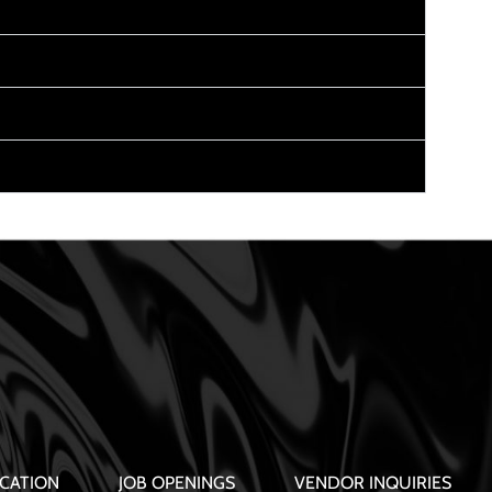
CATION
JOB OPENINGS
VENDOR INQUIRIES