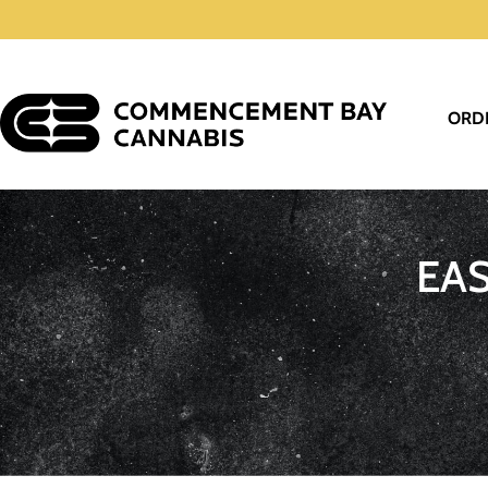
ORD
EA