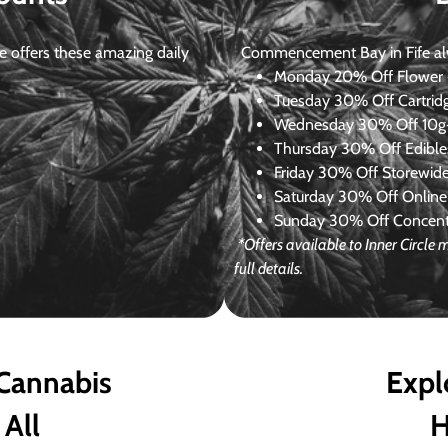
 offers these amazing daily
Commencement Bay in Fife alway
Monday
20% Off Flower +
Tuesday
30% Off Cartrid
Wednesday
30% Off 10g+
Thursday
30% Off Edibles
Friday
30% Off Storewid
Saturday
30% Off Online
Sunday
30% Off Concentr
*Offers available to Inner Circl
full details.
 Cannabis
Expl
 All
H