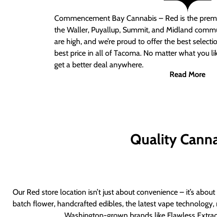
Commencement Bay Cannabis – Red
is the prem
the Waller, Puyallup, Summit, and Midland commu
are high, and we’re proud to offer the best select
best price in all of Tacoma. No matter what you lik
get a better deal anywhere.
Read More
Quality Canna
Our Red store location isn’t just about convenience – it’s abou
batch flower, handcrafted edibles, the latest vape technology, 
Washington-grown brands like Flawless Extract