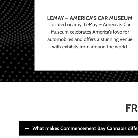
LEMAY – AMERICA’S CAR MUSEUM
Located nearby, LeMay – America’s Car
Museum celebrates America’s love for
automobiles and offers a stunning venue
with exhibits from around the world.
FR
What makes Commencement Bay Cannabis diffe