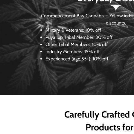
Commencement Bay Cannabis – Yellow in Fife
discounts.
Military & Veterans:
10% off
Puyallup Tribal Member:
30% off
Other Tribal Members:
10% off
Industry Members:
15% off
Experienced (age 55+): 10% off
Carefully Crafted
Products for