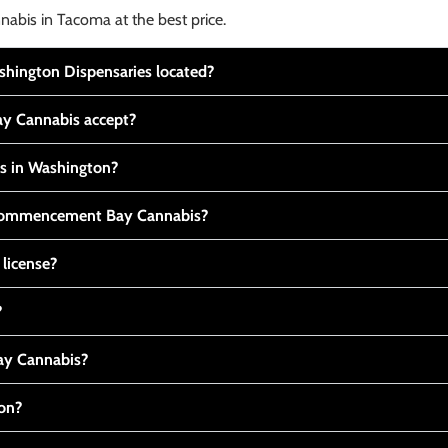
nabis in Tacoma at the best price.
ington Dispensaries located?
y Cannabis accept?
is in Washington?
t Commencement Bay Cannabis?
 license?
?
y Cannabis?
ton?