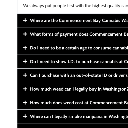
We always put people first with the highest quality can
Where are the Commencement Bay Cannabis Wash
What forms of payment does Commencement Ba
Do I need to be a certain age to consume cannab
Do I need to show I.D. to purchase cannabis a
Can I purchase with an out-of-state ID or driver’s
How much weed can I legally buy in Washington
How much does weed cost at Commencement Ba
Where can I legally smoke marijuana in Washing