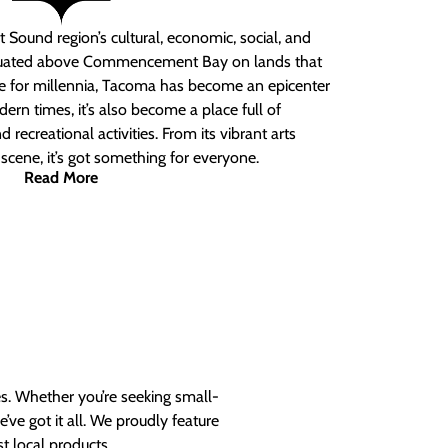
 Sound region’s cultural, economic, social, and
ituated above Commencement Bay on lands that
e for millennia, Tacoma has become an epicenter
ern times, it’s also become a place full of
nd recreational activities. From its vibrant arts
t scene, it’s got something for everyone.
Read More
es. Whether you’re seeking small-
ve got it all. We proudly feature
t local products.