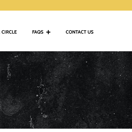
 CIRCLE
FAQS
CONTACT US