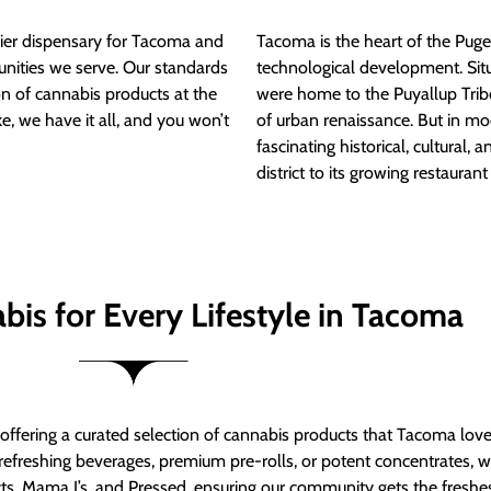
ier dispensary for Tacoma and
Tacoma is the heart of the Puget
nities we serve. Our standards
technological development. S
ion of cannabis products at the
were home to the Puyallup Trib
e, we have it all, and you won’t
of urban renaissance. But in mod
fascinating historical, cultural, a
district to its growing restauran
bis for Every Lifestyle in Tacoma
t offering a curated selection of cannabis products that Tacoma lov
refreshing beverages, premium pre-rolls, or potent concentrates, we’
s, Mama J’s, and Pressed, ensuring our community gets the freshes