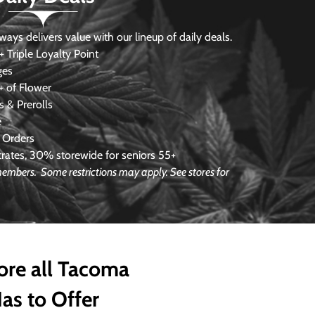
s delivers value with our lineup of daily deals.
 Triple Loyalty Point
ges
 of Flower
 & Prerolls
e
 Orders
ates, 30% storewide for seniors 55+
e members.
Some restrictions may apply. See stores for
ore all Tacoma
as to Offer