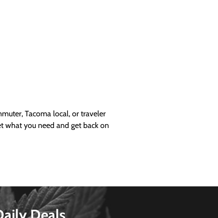
uter, Tacoma local, or traveler
get what you need and get back on
Daily Deals