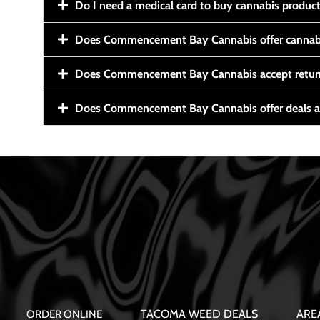
Do I need a medical card to buy cannabis produc
Does Commencement Bay Cannabis offer cannabi
Does Commencement Bay Cannabis accept retur
Does Commencement Bay Cannabis offer deals a
TACOMA WEED DEALS
ARE
ORDER ONLINE