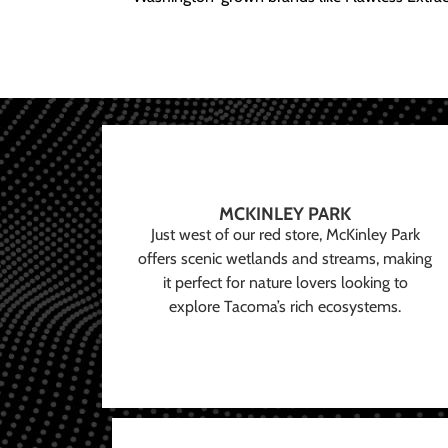
MCKINLEY PARK
Just west of our red store, McKinley Park
offers scenic wetlands and streams, making
it perfect for nature lovers looking to
explore Tacoma’s rich ecosystems.