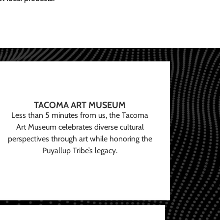
TACOMA ART MUSEUM
Less than 5 minutes from us, the Tacoma
Art Museum celebrates diverse cultural
perspectives through art while honoring the
Puyallup Tribe’s legacy.