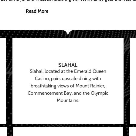
Read More
SLAHAL
Slahal, located at the Emerald Queen
Casino, pairs upscale dining with
breathtaking views of Mount Rainier,
Commencement Bay, and the Olympic
Mountains.