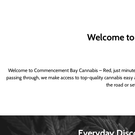
Welcome to
Welcome to Commencement Bay Cannabis – Red, just minutes fr
passing through, we make access to top-quality cannabis easy a
the road or se
Everyday Disc