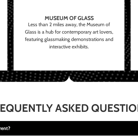
MUSEUM OF GLASS
Less than 2 miles away, the Museum of
Glass is a hub for contemporary art lovers,
featuring glassmaking demonstrations and
interactive exhibits.
EQUENTLY ASKED QUESTI
rent?