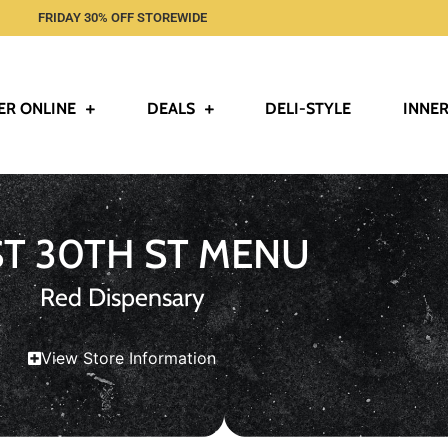
FRIDAY 30% OFF STOREWIDE
ER ONLINE
DEALS
DELI-STYLE
INNER
ST 30TH ST MENU
Red Dispensary
View Store Information