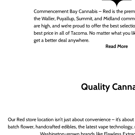
Commencement Bay Cannabis – Red
is the prem
the Waller, Puyallup, Summit, and Midland commu
are high, and we’re proud to offer the best select
best price in all of Tacoma. No matter what you lik
get a better deal anywhere.
Read More
Quality Canna
Our Red store location isn’t just about convenience – it’s abou
batch flower, handcrafted edibles, the latest vape technology, 
Washington-grown brands like Flawless Extract