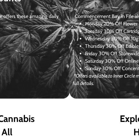
 offers these amazing daily
Commencement Bay in Fife alway
Monday
20% Off Flower +
Tuesday
30% Off Cartrid
Wednesday
30% Off 10g+
Thursday
30% Off Edibles
Friday
30% Off Storewid
Saturday
30% Off Online
Sunday
30% Off Concentr
*Offers available to Inner Circl
full details.
 Cannabis
Expl
 All
H