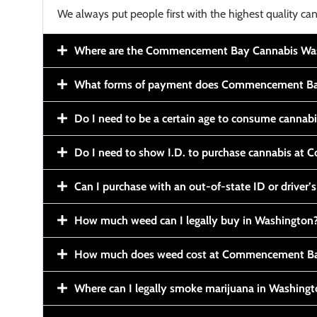
We always put people first with the highest quality can
Where are the Commencement Bay Cannabis Wash
What forms of payment does Commencement Ba
Do I need to be a certain age to consume cannab
Do I need to show I.D. to purchase cannabis a
Can I purchase with an out-of-state ID or driver’s
How much weed can I legally buy in Washington
How much does weed cost at Commencement Ba
Where can I legally smoke marijuana in Washing