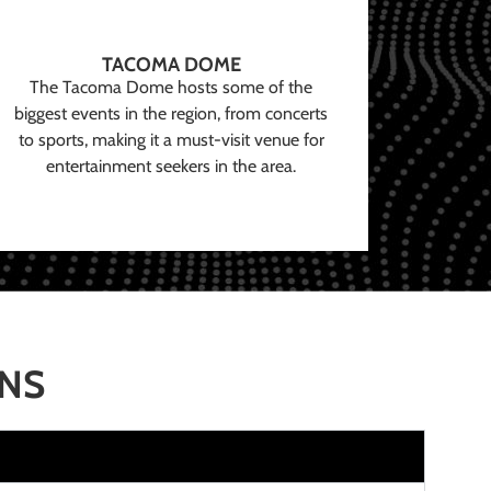
TACOMA DOME
The Tacoma Dome hosts some of the
biggest events in the region, from concerts
to sports, making it a must-visit venue for
entertainment seekers in the area.
ONS