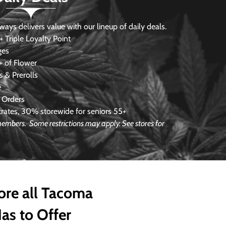
s delivers value with our lineup of daily deals.
 Triple Loyalty Point
ges
 of Flower
 & Prerolls
e
 Orders
ates, 30% storewide for seniors 55+
e members.
Some restrictions may apply. See stores for
ore all Tacoma
as to Offer