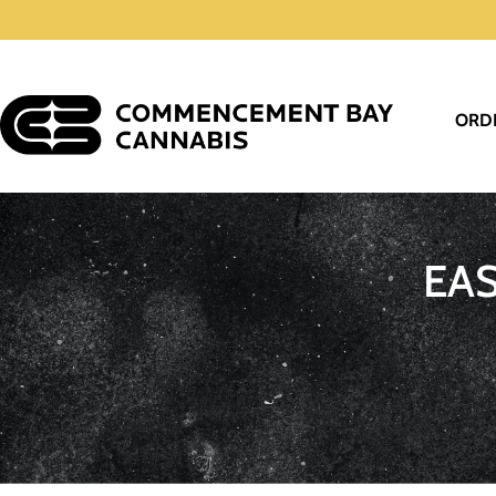
ORD
EA