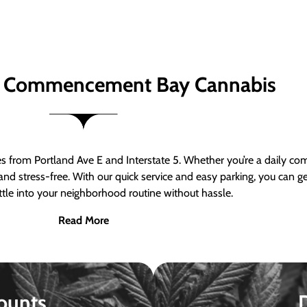
 Commencement Bay Cannabis
om Portland Ave E and Interstate 5. Whether you’re a daily comm
nd stress-free. With our quick service and easy parking, you can 
ttle into your neighborhood routine without hassle.
Read More
ounts