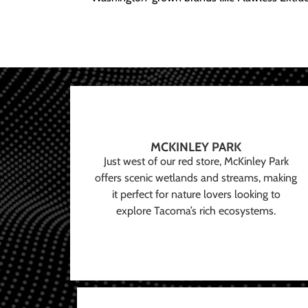
MCKINLEY PARK
Just west of our red store, McKinley Park
offers scenic wetlands and streams, making
it perfect for nature lovers looking to
explore Tacoma’s rich ecosystems.