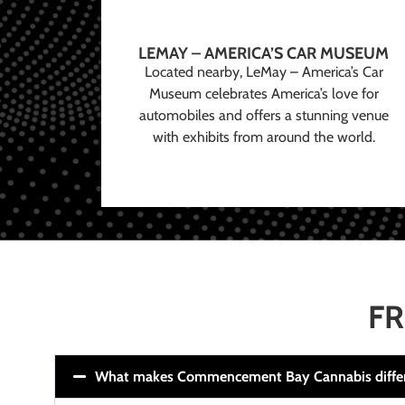
LEMAY – AMERICA’S CAR MUSEUM
Located nearby, LeMay – America’s Car
Museum celebrates America’s love for
automobiles and offers a stunning venue
with exhibits from around the world.
FR
What makes Commencement Bay Cannabis diffe