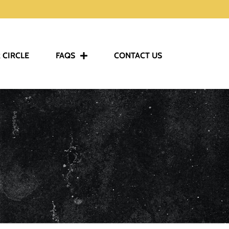
 CIRCLE
FAQS
CONTACT US