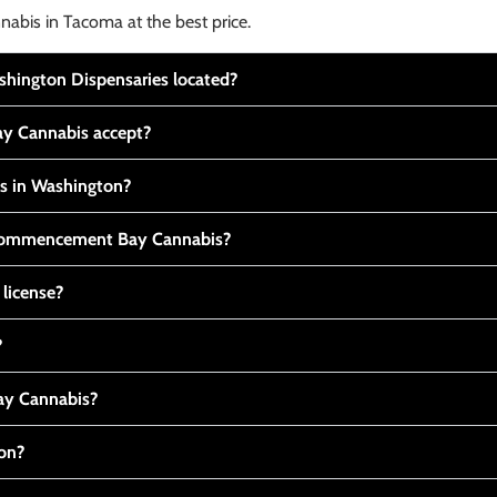
nabis in Tacoma at the best price.
ington Dispensaries located?
y Cannabis accept?
is in Washington?
t Commencement Bay Cannabis?
 license?
?
y Cannabis?
ton?