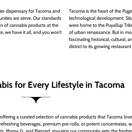
ier dispensary for Tacoma and
Tacoma is the heart of the Puget
nities we serve. Our standards
technological development. S
ion of cannabis products at the
were home to the Puyallup Trib
e, we have it all, and you won’t
of urban renaissance. But in mod
fascinating historical, cultural, a
district to its growing restauran
bis for Every Lifestyle in Tacoma
t offering a curated selection of cannabis products that Tacoma lov
refreshing beverages, premium pre-rolls, or potent concentrates, we’
s, Mama J’s, and Pressed, ensuring our community gets the freshes