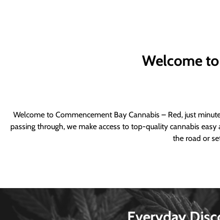
Welcome to
Welcome to Commencement Bay Cannabis – Red, just minutes fr
passing through, we make access to top-quality cannabis easy a
the road or se
Everyday Disc