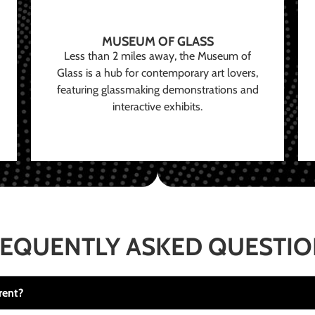
MUSEUM OF GLASS
Less than 2 miles away, the Museum of
Glass is a hub for contemporary art lovers,
featuring glassmaking demonstrations and
interactive exhibits.
EQUENTLY ASKED QUESTI
rent?