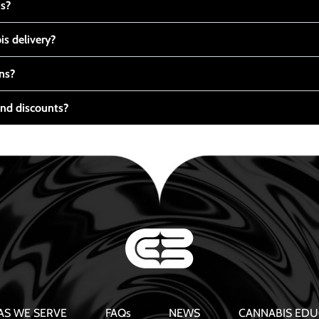
ts?
s delivery?
ns?
nd discounts?
AS WE SERVE
FAQs
NEWS
CANNABIS EDU