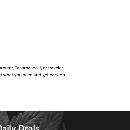
uter, Tacoma local, or traveler
get what you need and get back on
Daily Deals