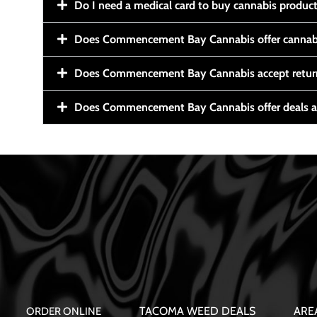
Do I need a medical card to buy cannabis produc
Does Commencement Bay Cannabis offer cannabi
Does Commencement Bay Cannabis accept retur
Does Commencement Bay Cannabis offer deals a
TACOMA WEED DEALS
ARE
ORDER ONLINE