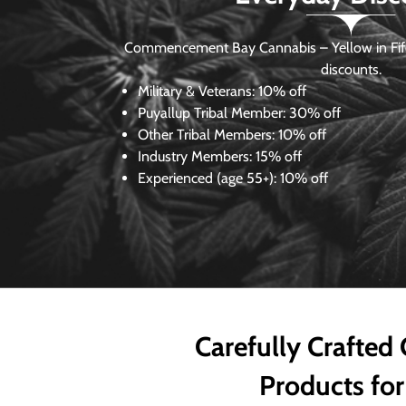
Commencement Bay Cannabis – Yellow in Fife
discounts.
Military & Veterans:
10% off
Puyallup Tribal Member:
30% off
Other Tribal Members:
10% off
Industry Members:
15% off
Experienced (age 55+): 10% off
Carefully Crafted
Products for