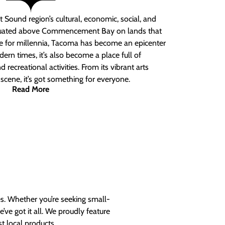
 Sound region’s cultural, economic, social, and
ituated above Commencement Bay on lands that
e for millennia, Tacoma has become an epicenter
ern times, it’s also become a place full of
nd recreational activities. From its vibrant arts
t scene, it’s got something for everyone.
Read More
es. Whether you’re seeking small-
ve got it all. We proudly feature
t local products.