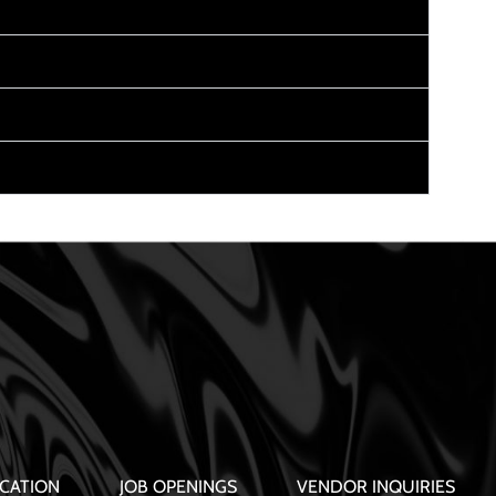
CATION
JOB OPENINGS
VENDOR INQUIRIES