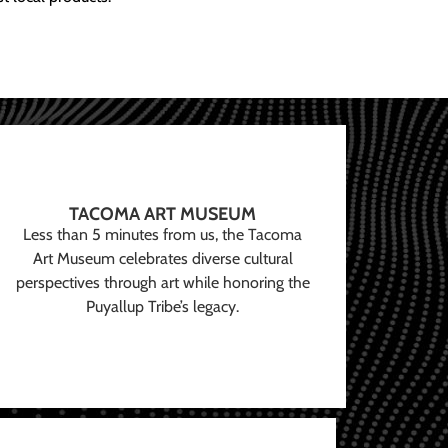
TACOMA ART MUSEUM
Less than 5 minutes from us, the Tacoma
Art Museum celebrates diverse cultural
perspectives through art while honoring the
Puyallup Tribe’s legacy.