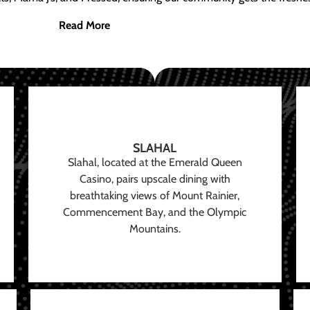
Read More
SLAHAL
Slahal, located at the Emerald Queen
Casino, pairs upscale dining with
breathtaking views of Mount Rainier,
Commencement Bay, and the Olympic
Mountains.