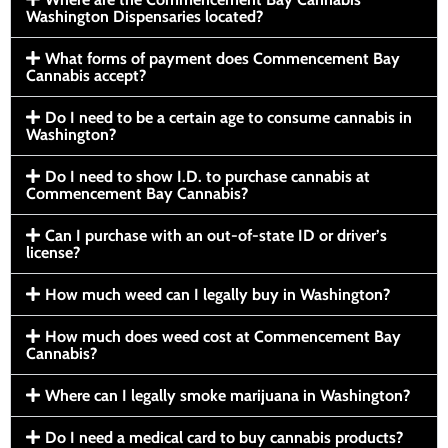
Washington Dispensaries located?
What forms of payment does Commencement Bay
Cannabis accept?
Do I need to be a certain age to consume cannabis in
Washington?
Do I need to show I.D. to purchase cannabis at
Commencement Bay Cannabis?
Can I purchase with an out-of-state ID or driver’s
license?
How much weed can I legally buy in Washington?
How much does weed cost at Commencement Bay
Cannabis?
Where can I legally smoke marijuana in Washington?
Do I need a medical card to buy cannabis products?