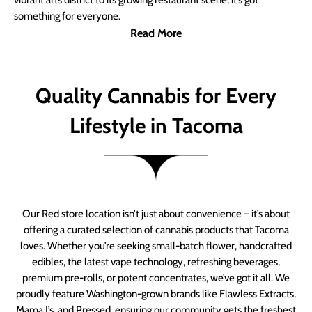
vibrant arts district to its growing restaurant scene, it’s got
something for everyone.
Read More
Quality Cannabis for Every
Lifestyle in Tacoma
Our Red store location isn’t just about convenience – it’s about
offering a curated selection of cannabis products that Tacoma
loves. Whether you’re seeking small-batch flower, handcrafted
edibles, the latest vape technology, refreshing beverages,
premium pre-rolls, or potent concentrates, we’ve got it all. We
proudly feature Washington-grown brands like Flawless Extracts,
Mama J’s, and Pressed, ensuring our community gets the freshest