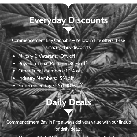
Everyday Discounts
Commencement Bay Cannabis – Yellow in Fife offers these
amazing daily discounts.
Military & Veterans:
10% off
Puyallup Tribal Member:
30% off
Other Tribal Members:
10% off
Industry Members:
15% off
Experienced (age 55+): 10% off
Daily Deals
Commencement Bay in Fife always delivers value with our lineup
of daily deals.