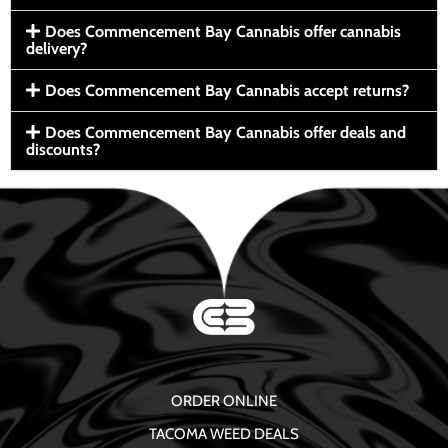
Does Commencement Bay Cannabis offer cannabis
delivery?
Does Commencement Bay Cannabis accept returns?
Does Commencement Bay Cannabis offer deals and
discounts?
ORDER ONLINE
TACOMA WEED DEALS