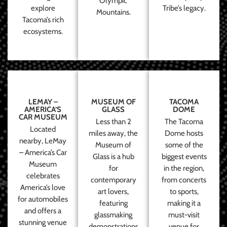
Olympic
explore
Tribe’s legacy.
Mountains.
Tacoma’s rich
ecosystems.
LEMAY –
MUSEUM OF
TACOMA
AMERICA’S
GLASS
DOME
CAR MUSEUM
Less than 2
The Tacoma
Located
miles away, the
Dome hosts
nearby, LeMay
Museum of
some of the
– America’s Car
Glass is a hub
biggest events
Museum
for
in the region,
celebrates
contemporary
from concerts
America’s love
art lovers,
to sports,
for automobiles
featuring
making it a
and offers a
glassmaking
must-visit
stunning venue
demonstrations
venue for