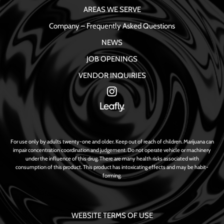
AREAS WE SERVE
Company – Frequently Asked Questions
NEWS
JOB OPENINGS
VENDOR INQUIRIES
For use only by adults twenty-one and older. Keep out of reach of children. Marijuana can
impair concentration coordination and judgement. Do not operate vehicle or machinery
under the influence of this drug. There are many health risks associated with
consumption of this product. This product has intoxicating effects and may be habit-
forming.
WEBSITE TERMS OF USE