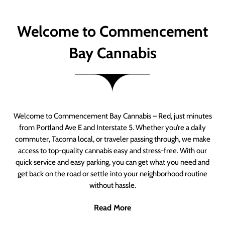
Welcome to Commencement
Bay Cannabis
Welcome to Commencement Bay Cannabis – Red, just minutes
from Portland Ave E and Interstate 5. Whether you’re a daily
commuter, Tacoma local, or traveler passing through, we make
access to top-quality cannabis easy and stress-free. With our
quick service and easy parking, you can get what you need and
get back on the road or settle into your neighborhood routine
without hassle.
Read More