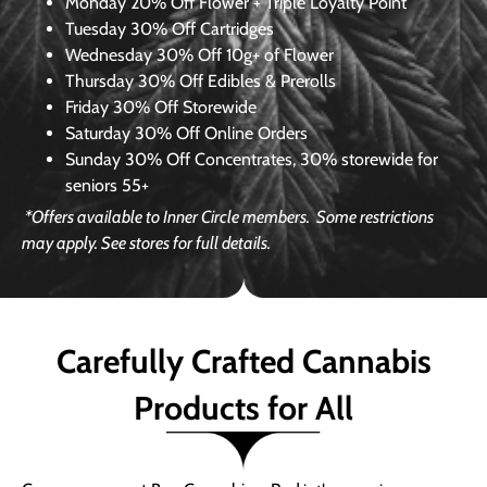
Monday
20% Off Flower + Triple Loyalty Point
Tuesday
30% Off Cartridges
Wednesday
30% Off 10g+ of Flower
Thursday
30% Off Edibles & Prerolls
Friday
30% Off Storewide
Saturday
30% Off Online Orders
Sunday
30% Off Concentrates, 30% storewide for
seniors 55+
*Offers available to Inner Circle members.
Some restrictions
may apply. See stores for full details.
Carefully Crafted Cannabis
Products for All