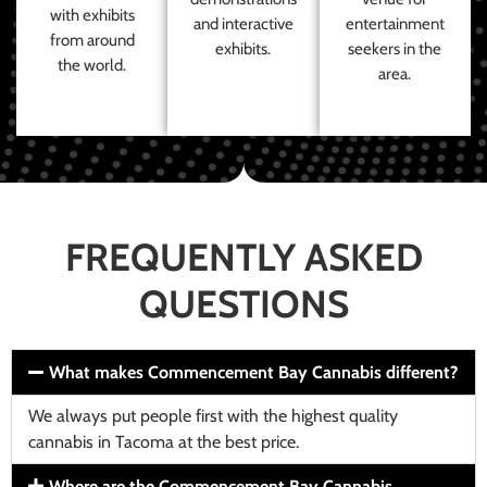
with exhibits
and interactive
entertainment
from around
exhibits.
seekers in the
the world.
area.
FREQUENTLY ASKED
QUESTIONS
What makes Commencement Bay Cannabis different?
We always put people first with the highest quality
cannabis in Tacoma at the best price.
Where are the Commencement Bay Cannabis