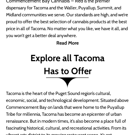
Commencement Bay Cannabis – Red
is the premier
dispensary for Tacoma and the Waller, Puyallup, Summit, and
Midland communities we serve. Our standards are high, and we’re
proud to offer the best selection of cannabis products at the best
price in all of Tacoma. No matter what you like, we have it all, and
you won’t get a better deal anywhere.
Read More
Explore all Tacoma
Has to Offer
Tacoma is the heart of the Puget Sound region’s cultural,
economic, social, and technological development. Situated above
Commencement Bay on lands that were home to the Puyallup
Tribe for millennia, Tacoma has become an epicenter of urban
renaissance. But in modern times, it’s also become a place full of
fascinating historical, cultural, and recreational activities. From its