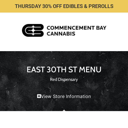
THURSDAY 30% OFF EDIBLES & PREROLLS
EAST 30TH ST MENU
Red Dispensary
View Store Information