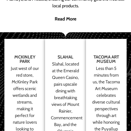
local products.
Read More
MCKINLEY
SLAHAL
TACOMA ART
PARK
MUSEUM
Slahal, located
Just west of our
Less than 5
at the Emerald
red store,
minutes from
Queen Casino,
McKinley Park
us, the Tacoma
pairs upscale
offers scenic
Art Museum
dining with
wetlands and
celebrates
breathtaking
streams,
diverse cultural
views of Mount
making it
perspectives
Rainier,
perfect for
through art
Commencement
nature lovers
while honoring
Bay, and the
looking to
the Puyallup