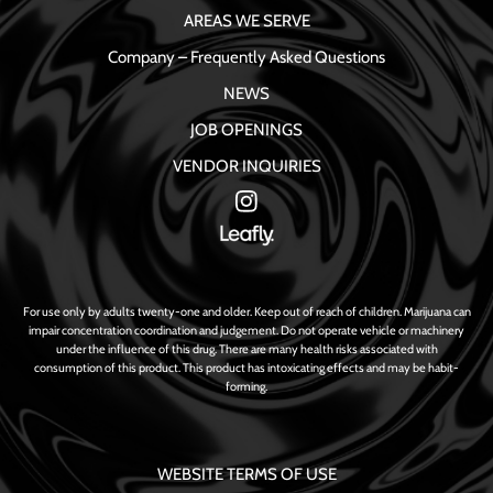
AREAS WE SERVE
Company – Frequently Asked Questions
NEWS
JOB OPENINGS
VENDOR INQUIRIES
For use only by adults twenty-one and older. Keep out of reach of children. Marijuana can
impair concentration coordination and judgement. Do not operate vehicle or machinery
under the influence of this drug. There are many health risks associated with
consumption of this product. This product has intoxicating effects and may be habit-
forming.
WEBSITE TERMS OF USE