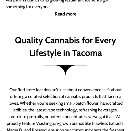
vibrant arts district to its growing restaurant scene, it’s got
something for everyone.
Read More
Quality Cannabis for Every
Lifestyle in Tacoma
Our Red store location isn’t just about convenience – it’s about
offering a curated selection of cannabis products that Tacoma
loves. Whether you’re seeking small-batch flower, handcrafted
edibles, the latest vape technology, refreshing beverages,
premium pre-rolls, or potent concentrates, we’ve got it all. We
proudly feature Washington-grown brands like Flawless Extracts,
Mama J’s, and Pressed, ensuring our community gets the freshest