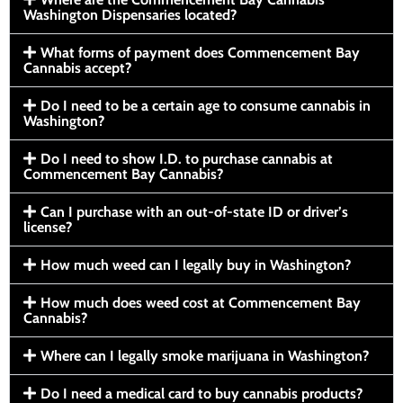
Washington Dispensaries located?
What forms of payment does Commencement Bay
Cannabis accept?
Do I need to be a certain age to consume cannabis in
Washington?
Do I need to show I.D. to purchase cannabis at
Commencement Bay Cannabis?
Can I purchase with an out-of-state ID or driver’s
license?
How much weed can I legally buy in Washington?
How much does weed cost at Commencement Bay
Cannabis?
Where can I legally smoke marijuana in Washington?
Do I need a medical card to buy cannabis products?