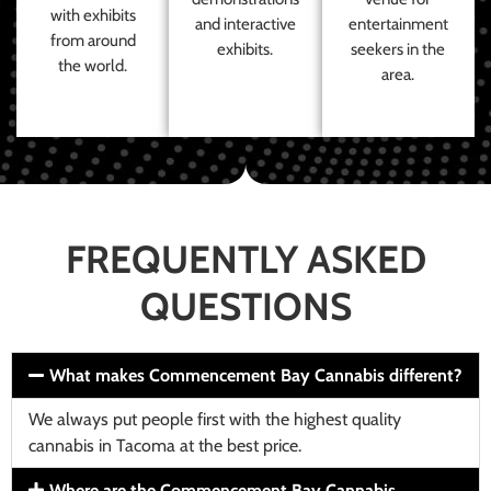
with exhibits
and interactive
entertainment
from around
exhibits.
seekers in the
the world.
area.
FREQUENTLY ASKED
QUESTIONS
What makes Commencement Bay Cannabis different?
We always put people first with the highest quality
cannabis in Tacoma at the best price.
Where are the Commencement Bay Cannabis