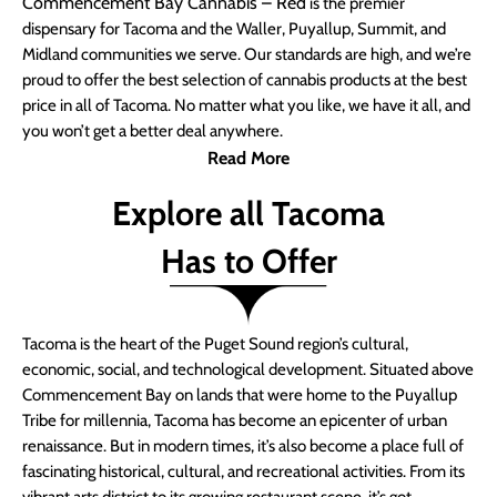
Commencement Bay Cannabis – Red
is the premier
dispensary for Tacoma and the Waller, Puyallup, Summit, and
Midland communities we serve. Our standards are high, and we’re
proud to offer the best selection of cannabis products at the best
price in all of Tacoma. No matter what you like, we have it all, and
you won’t get a better deal anywhere.
Read More
Explore all Tacoma
Has to Offer
Tacoma is the heart of the Puget Sound region’s cultural,
economic, social, and technological development. Situated above
Commencement Bay on lands that were home to the Puyallup
Tribe for millennia, Tacoma has become an epicenter of urban
renaissance. But in modern times, it’s also become a place full of
fascinating historical, cultural, and recreational activities. From its