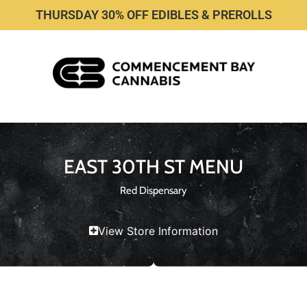
THURSDAY 30% OFF EDIBLES & PREROLLS
EAST 30TH ST MENU
Red Dispensary
View Store Information