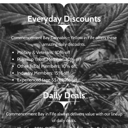
Everyday Discounts
Commencement Bay Cannabis – Yellow in Fife offers these
amazing daily discounts.
Military & Veterans:
10% off
Puyallup Tribal Member:
30% off
Other Tribal Members:
10% off
Industry Members:
15% off
Experienced (age 55+): 10% off
Daily Deals
Commencement Bay in Fife always delivers value with our lineup
of daily deals.