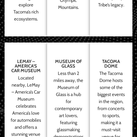
Olympic
explore
Tribe’s legacy.
Mountains.
Tacoma’s rich
ecosystems.
LEMAY –
MUSEUM OF
TACOMA
AMERICA’S
GLASS
DOME
CAR MUSEUM
Less than 2
The Tacoma
Located
miles away, the
Dome hosts
nearby, LeMay
Museum of
some of the
– America’s Car
Glass is a hub
biggest events
Museum
for
in the region,
celebrates
contemporary
from concerts
America’s love
art lovers,
to sports,
for automobiles
featuring
making it a
and offers a
glassmaking
must-visit
stunning venue
demonstrations
venue for