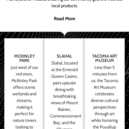
local products.
Read More
MCKINLEY
SLAHAL
TACOMA ART
PARK
MUSEUM
Slahal, located
Just west of our
Less than 5
at the Emerald
red store,
minutes from
Queen Casino,
McKinley Park
us, the Tacoma
pairs upscale
offers scenic
Art Museum
dining with
wetlands and
celebrates
breathtaking
streams,
diverse cultural
views of Mount
making it
perspectives
Rainier,
perfect for
through art
Commencement
nature lovers
while honoring
Bay, and the
looking to
the Puyallup