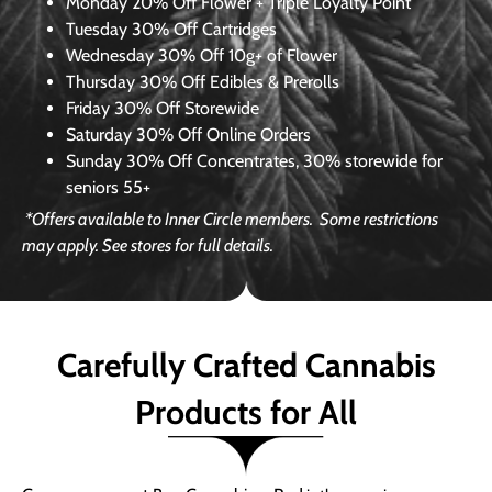
Monday
20% Off Flower + Triple Loyalty Point
Tuesday
30% Off Cartridges
Wednesday
30% Off 10g+ of Flower
Thursday
30% Off Edibles & Prerolls
Friday
30% Off Storewide
Saturday
30% Off Online Orders
Sunday
30% Off Concentrates, 30% storewide for
seniors 55+
*Offers available to Inner Circle members.
Some restrictions
may apply. See stores for full details.
Carefully Crafted Cannabis
Products for All