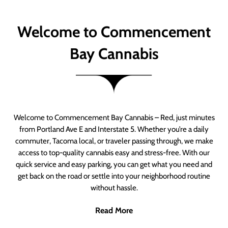
Welcome to Commencement
Bay Cannabis
Welcome to Commencement Bay Cannabis – Red, just minutes
from Portland Ave E and Interstate 5. Whether you’re a daily
commuter, Tacoma local, or traveler passing through, we make
access to top-quality cannabis easy and stress-free. With our
quick service and easy parking, you can get what you need and
get back on the road or settle into your neighborhood routine
without hassle.
Read More