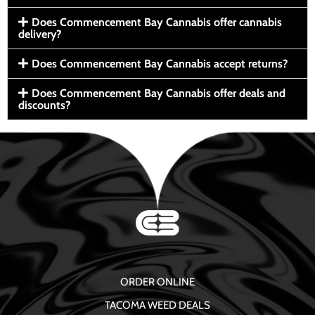
Does Commencement Bay Cannabis offer cannabis
delivery?
Does Commencement Bay Cannabis accept returns?
Does Commencement Bay Cannabis offer deals and
discounts?
ORDER ONLINE
TACOMA WEED DEALS