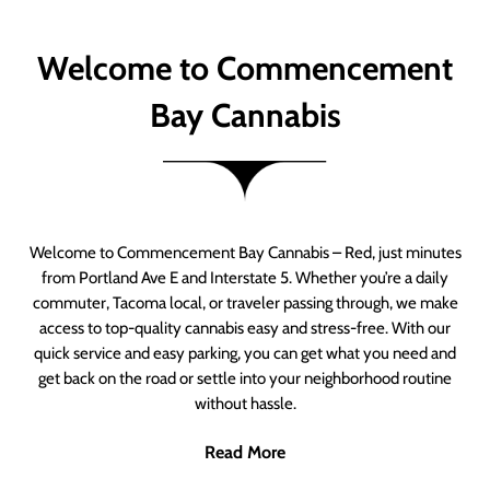
Welcome to Commencement
Bay Cannabis
Welcome to Commencement Bay Cannabis – Red, just minutes
from Portland Ave E and Interstate 5. Whether you’re a daily
commuter, Tacoma local, or traveler passing through, we make
access to top-quality cannabis easy and stress-free. With our
quick service and easy parking, you can get what you need and
get back on the road or settle into your neighborhood routine
without hassle.
Read More