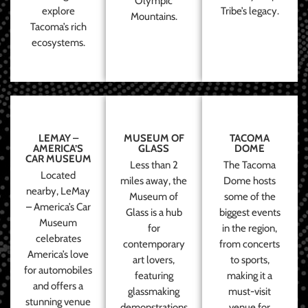
Olympic
explore
Tribe’s legacy.
Mountains.
Tacoma’s rich
ecosystems.
LEMAY –
MUSEUM OF
TACOMA
AMERICA’S
GLASS
DOME
CAR MUSEUM
Less than 2
The Tacoma
Located
miles away, the
Dome hosts
nearby, LeMay
Museum of
some of the
– America’s Car
Glass is a hub
biggest events
Museum
for
in the region,
celebrates
contemporary
from concerts
America’s love
art lovers,
to sports,
for automobiles
featuring
making it a
and offers a
glassmaking
must-visit
stunning venue
demonstrations
venue for