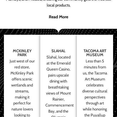
local products.
Read More
MCKINLEY
SLAHAL
TACOMA ART
PARK
MUSEUM
Slahal, located
Just west of our
Less than 5
at the Emerald
red store,
minutes from
Queen Casino,
McKinley Park
us, the Tacoma
pairs upscale
offers scenic
Art Museum
dining with
wetlands and
celebrates
breathtaking
streams,
diverse cultural
views of Mount
making it
perspectives
Rainier,
perfect for
through art
Commencement
nature lovers
while honoring
Bay, and the
looking to
the Puyallup