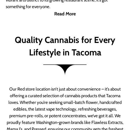
vibrant arts district to its growing restaurant scene, it’s got
something for everyone.
Read More
Quality Cannabis for Every
Lifestyle in Tacoma
Our Red store location isn’t just about convenience – it’s about
offering a curated selection of cannabis products that Tacoma
loves. Whether you’re seeking small-batch flower, handcrafted
edibles, the latest vape technology, refreshing beverages,
premium pre-rolls, or potent concentrates, we’ve got it all. We
proudly feature Washington-grown brands like Flawless Extracts,
Mama J’s, and Pressed, ensuring our community gets the freshest