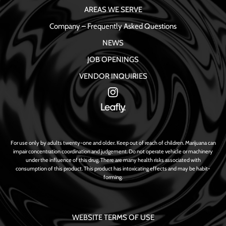
AREAS WE SERVE
Company – Frequently Asked Questions
NEWS
JOB OPENINGS
VENDOR INQUIRIES
For use only by adults twenty-one and older. Keep out of reach of children. Marijuana can
impair concentration coordination and judgement. Do not operate vehicle or machinery
under the influence of this drug. There are many health risks associated with
consumption of this product. This product has intoxicating effects and may be habit-
forming.
WEBSITE TERMS OF USE