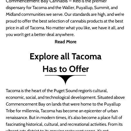
Commencement Bay Cannabis – Red
is the premier
dispensary for Tacoma and the Waller, Puyallup, Summit, and
Midland communities we serve. Our standards are high, and we’re
proud to offer the best selection of cannabis products at the best
price in all of Tacoma. No matter what you like, we have it all, and
you won’t get a better deal anywhere.
Read More
Explore all Tacoma
Has to Offer
Tacoma is the heart of the Puget Sound region’s cultural,
economic, social, and technological development. Situated above
Commencement Bay on lands that were home to the Puyallup
Tribe for millennia, Tacoma has become an epicenter of urban
renaissance. But in modern times, it’s also become a place full of
fascinating historical, cultural, and recreational activities. From its