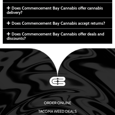
Does Commencement Bay Cannabis offer cannabis
delivery?
Does Commencement Bay Cannabis accept returns?
Does Commencement Bay Cannabis offer deals and
discounts?
ORDER ONLINE
TACOMA WEED DEALS