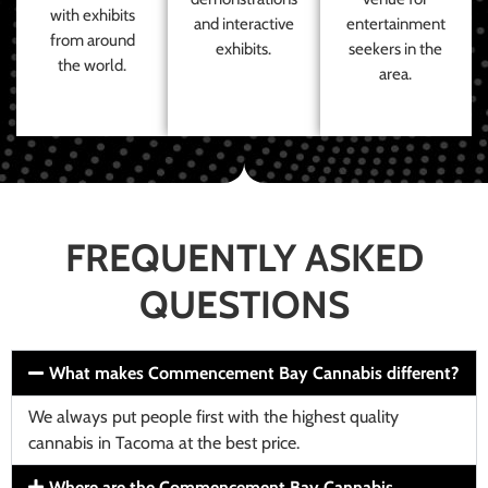
with exhibits
and interactive
entertainment
from around
exhibits.
seekers in the
the world.
area.
FREQUENTLY ASKED
QUESTIONS
What makes Commencement Bay Cannabis different?
We always put people first with the highest quality
cannabis in Tacoma at the best price.
Where are the Commencement Bay Cannabis