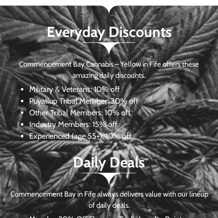
Everyday Discounts
Commencement Bay Cannabis – Yellow in Fife offers these
amazing daily discounts.
Military & Veterans:
10% off
Puyallup Tribal Member:
30% off
Other Tribal Members:
10% off
Industry Members:
15% off
Experienced (age 55+): 10% off
Daily Deals
Commencement Bay in Fife always delivers value with our lineup
of daily deals.