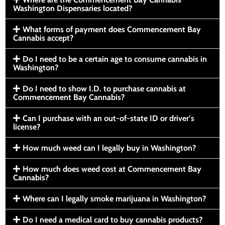
Washington Dispensaries located?
What forms of payment does Commencement Bay
Cannabis accept?
Do I need to be a certain age to consume cannabis in
Washington?
Do I need to show I.D. to purchase cannabis at
Commencement Bay Cannabis?
Can I purchase with an out-of-state ID or driver’s
license?
How much weed can I legally buy in Washington?
How much does weed cost at Commencement Bay
Cannabis?
Where can I legally smoke marijuana in Washington?
Do I need a medical card to buy cannabis products?