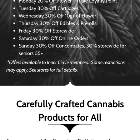
Monday
20% Off Flower + Triple Loyalty Point
Tuesday
30% Off Cartridges
Wednesday
30% Off 10g+ of Flower
Thursday
30% Off Edibles & Prerolls
Friday
30% Off Storewide
Saturday
30% Off Online Orders
Sunday
30% Off Concentrates, 30% storewide for
seniors 55+
*Offers available to Inner Circle members.
Some restrictions
may apply. See stores for full details.
Carefully Crafted Cannabis
Products for All