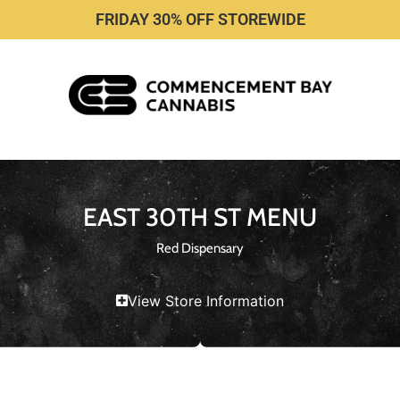
FRIDAY 30% OFF STOREWIDE
EAST 30TH ST MENU
Red Dispensary
View Store Information