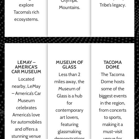
Olympic
explore
Tribe’s legacy.
Mountains.
Tacoma’s rich
ecosystems.
LEMAY –
MUSEUM OF
TACOMA
AMERICA’S
GLASS
DOME
CAR MUSEUM
Less than 2
The Tacoma
Located
miles away, the
Dome hosts
nearby, LeMay
Museum of
some of the
– America’s Car
Glass is a hub
biggest events
Museum
for
in the region,
celebrates
contemporary
from concerts
America’s love
art lovers,
to sports,
for automobiles
featuring
making it a
and offers a
glassmaking
must-visit
stunning venue
demonstrations
venue for