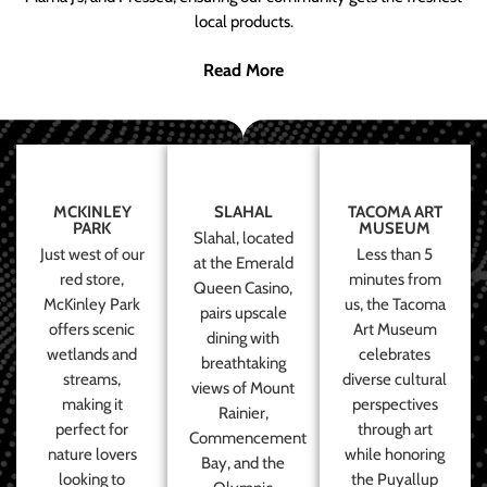
local products.
Read More
MCKINLEY
SLAHAL
TACOMA ART
PARK
MUSEUM
Slahal, located
Just west of our
Less than 5
at the Emerald
red store,
minutes from
Queen Casino,
McKinley Park
us, the Tacoma
pairs upscale
offers scenic
Art Museum
dining with
wetlands and
celebrates
breathtaking
streams,
diverse cultural
views of Mount
making it
perspectives
Rainier,
perfect for
through art
Commencement
nature lovers
while honoring
Bay, and the
looking to
the Puyallup