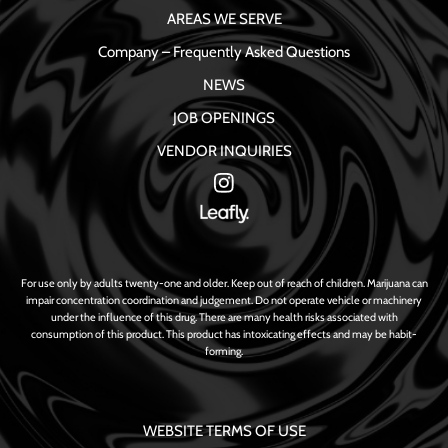
AREAS WE SERVE
Company – Frequently Asked Questions
NEWS
JOB OPENINGS
VENDOR INQUIRIES
For use only by adults twenty-one and older. Keep out of reach of children. Marijuana can
impair concentration coordination and judgement. Do not operate vehicle or machinery
under the influence of this drug. There are many health risks associated with
consumption of this product. This product has intoxicating effects and may be habit-
forming.
WEBSITE TERMS OF USE