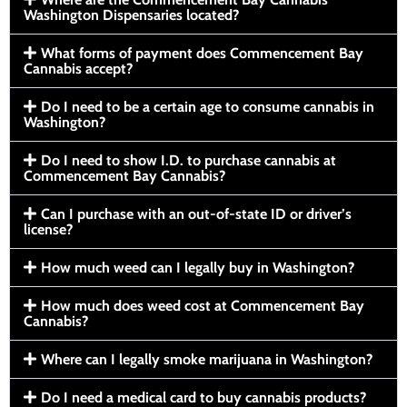
Washington Dispensaries located?
What forms of payment does Commencement Bay
Cannabis accept?
Do I need to be a certain age to consume cannabis in
Washington?
Do I need to show I.D. to purchase cannabis at
Commencement Bay Cannabis?
Can I purchase with an out-of-state ID or driver’s
license?
How much weed can I legally buy in Washington?
How much does weed cost at Commencement Bay
Cannabis?
Where can I legally smoke marijuana in Washington?
Do I need a medical card to buy cannabis products?