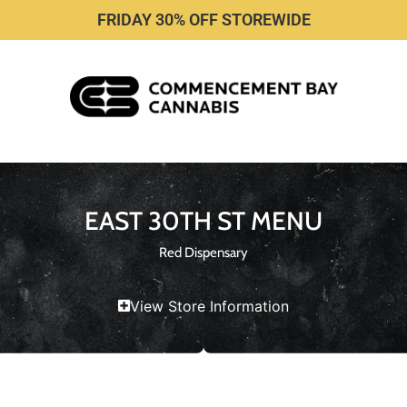
FRIDAY 30% OFF STOREWIDE
EAST 30TH ST MENU
Red Dispensary
View Store Information