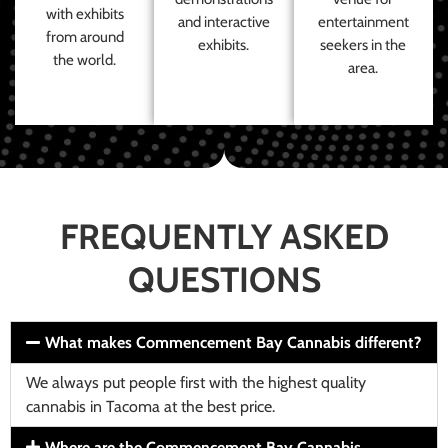
with exhibits
and interactive
entertainment
from around
exhibits.
seekers in the
the world.
area.
FREQUENTLY ASKED
QUESTIONS
What makes Commencement Bay Cannabis different?
We always put people first with the highest quality
cannabis in Tacoma at the best price.
Where are the Commencement Bay Cannabis