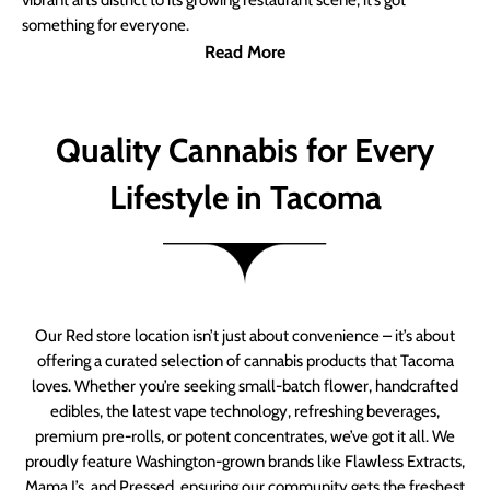
vibrant arts district to its growing restaurant scene, it’s got
something for everyone.
Read More
Quality Cannabis for Every
Lifestyle in Tacoma
Our Red store location isn’t just about convenience – it’s about
offering a curated selection of cannabis products that Tacoma
loves. Whether you’re seeking small-batch flower, handcrafted
edibles, the latest vape technology, refreshing beverages,
premium pre-rolls, or potent concentrates, we’ve got it all. We
proudly feature Washington-grown brands like Flawless Extracts,
Mama J’s, and Pressed, ensuring our community gets the freshest