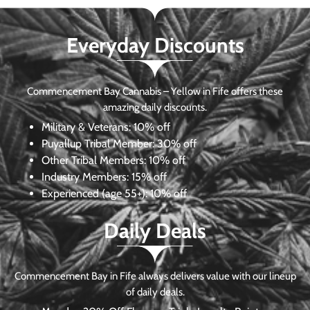
Everyday Discounts
Commencement Bay Cannabis – Yellow in Fife offers these
amazing daily discounts.
Military & Veterans:
10% off
Puyallup Tribal Member:
30% off
Other Tribal Members:
10% off
Industry Members:
15% off
Experienced (age 55+): 10% off
Daily Deals
Commencement Bay in Fife always delivers value with our lineup
of daily deals.