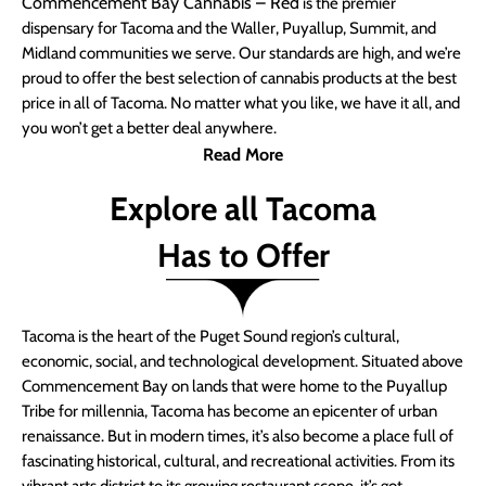
Commencement Bay Cannabis – Red
is the premier
dispensary for Tacoma and the Waller, Puyallup, Summit, and
Midland communities we serve. Our standards are high, and we’re
proud to offer the best selection of cannabis products at the best
price in all of Tacoma. No matter what you like, we have it all, and
you won’t get a better deal anywhere.
Read More
Explore all Tacoma
Has to Offer
Tacoma is the heart of the Puget Sound region’s cultural,
economic, social, and technological development. Situated above
Commencement Bay on lands that were home to the Puyallup
Tribe for millennia, Tacoma has become an epicenter of urban
renaissance. But in modern times, it’s also become a place full of
fascinating historical, cultural, and recreational activities. From its