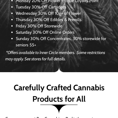
Monday
20% Off Flower + Triple Loyalty Point
Tuesday
30% Off Cartridges
Wednesday
30% Off 10g+ of Flower
Thursday
30% Off Edibles & Prerolls
Friday
30% Off Storewide
Saturday
30% Off Online Orders
Sunday
30% Off Concentrates, 30% storewide for
seniors 55+
*Offers available to Inner Circle members.
Some restrictions
may apply. See stores for full details.
Carefully Crafted Cannabis
Products for All