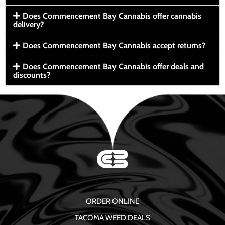
Does Commencement Bay Cannabis offer cannabis
delivery?
Does Commencement Bay Cannabis accept returns?
Does Commencement Bay Cannabis offer deals and
discounts?
ORDER ONLINE
TACOMA WEED DEALS