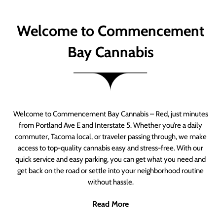
Welcome to Commencement
Bay Cannabis
Welcome to Commencement Bay Cannabis – Red, just minutes
from Portland Ave E and Interstate 5. Whether you’re a daily
commuter, Tacoma local, or traveler passing through, we make
access to top-quality cannabis easy and stress-free. With our
quick service and easy parking, you can get what you need and
get back on the road or settle into your neighborhood routine
without hassle.
Read More