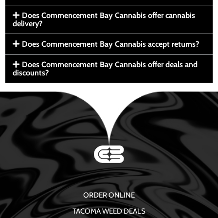
Does Commencement Bay Cannabis offer cannabis
delivery?
Does Commencement Bay Cannabis accept returns?
Does Commencement Bay Cannabis offer deals and
discounts?
ORDER ONLINE
TACOMA WEED DEALS