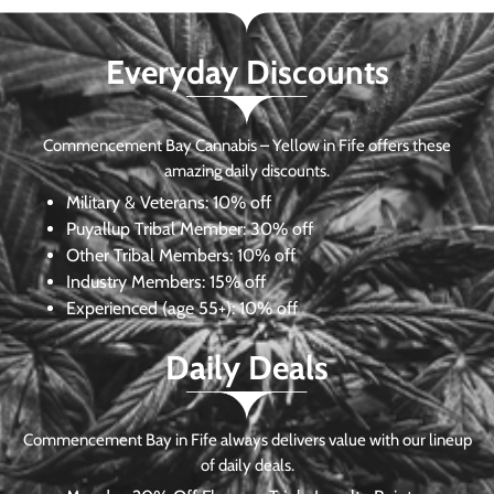
Everyday Discounts
Commencement Bay Cannabis – Yellow in Fife offers these
amazing daily discounts.
Military & Veterans:
10% off
Puyallup Tribal Member:
30% off
Other Tribal Members:
10% off
Industry Members:
15% off
Experienced (age 55+): 10% off
Daily Deals
Commencement Bay in Fife always delivers value with our lineup
of daily deals.