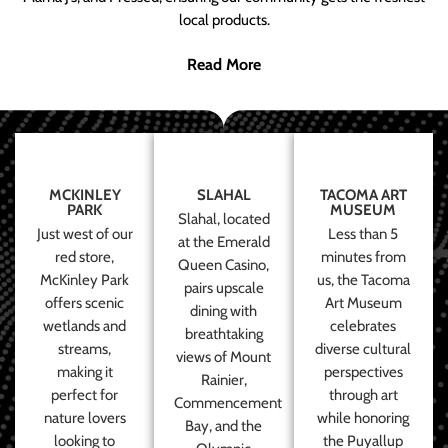
local products.
Read More
MCKINLEY
SLAHAL
TACOMA ART
PARK
MUSEUM
Slahal, located
Just west of our
Less than 5
at the Emerald
red store,
minutes from
Queen Casino,
McKinley Park
us, the Tacoma
pairs upscale
offers scenic
Art Museum
dining with
wetlands and
celebrates
breathtaking
streams,
diverse cultural
views of Mount
making it
perspectives
Rainier,
perfect for
through art
Commencement
nature lovers
while honoring
Bay, and the
looking to
the Puyallup