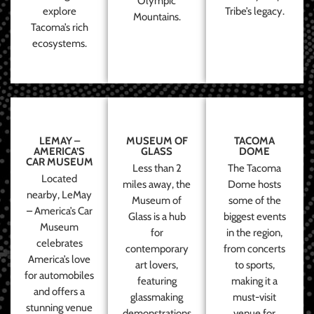
Olympic
explore
Tribe’s legacy.
Mountains.
Tacoma’s rich
ecosystems.
LEMAY –
MUSEUM OF
TACOMA
AMERICA’S
GLASS
DOME
CAR MUSEUM
Less than 2
The Tacoma
Located
miles away, the
Dome hosts
nearby, LeMay
Museum of
some of the
– America’s Car
Glass is a hub
biggest events
Museum
for
in the region,
celebrates
contemporary
from concerts
America’s love
art lovers,
to sports,
for automobiles
featuring
making it a
and offers a
glassmaking
must-visit
stunning venue
demonstrations
venue for