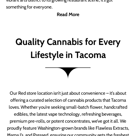
vibrant arts district to its growing restaurant scene, it’s got
something for everyone.
Read More
Quality Cannabis for Every
Lifestyle in Tacoma
Our Red store location isn’t just about convenience – it’s about
offering a curated selection of cannabis products that Tacoma
loves. Whether you’re seeking small-batch flower, handcrafted
edibles, the latest vape technology, refreshing beverages,
premium pre-rolls, or potent concentrates, we’ve got it all. We
proudly feature Washington-grown brands like Flawless Extracts,
Mama J’s, and Pressed, ensuring our community gets the freshest