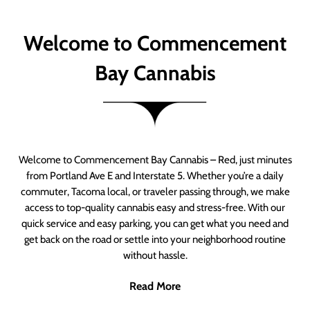
Welcome to Commencement
Bay Cannabis
Welcome to Commencement Bay Cannabis – Red, just minutes
from Portland Ave E and Interstate 5. Whether you’re a daily
commuter, Tacoma local, or traveler passing through, we make
access to top-quality cannabis easy and stress-free. With our
quick service and easy parking, you can get what you need and
get back on the road or settle into your neighborhood routine
without hassle.
Read More