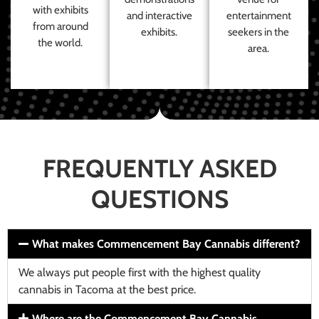
with exhibits
and interactive
entertainment
from around
exhibits.
seekers in the
the world.
area.
FREQUENTLY ASKED
QUESTIONS
What makes Commencement Bay Cannabis different?
We always put people first with the highest quality
cannabis in Tacoma at the best price.
Where are the Commencement Bay Cannabis