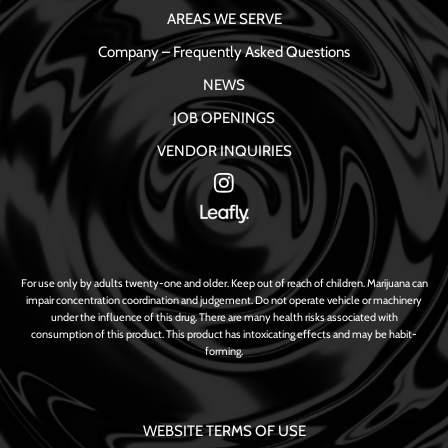
AREAS WE SERVE
Company – Frequently Asked Questions
NEWS
JOB OPENINGS
VENDOR INQUIRIES
For use only by adults twenty-one and older. Keep out of reach of children. Marijuana can
impair concentration coordination and judgement. Do not operate vehicle or machinery
under the influence of this drug. There are many health risks associated with
consumption of this product. This product has intoxicating effects and may be habit-
forming.
WEBSITE TERMS OF USE