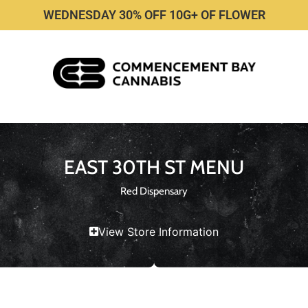
WEDNESDAY 30% OFF 10G+ OF FLOWER
EAST 30TH ST MENU
Red Dispensary
View Store Information