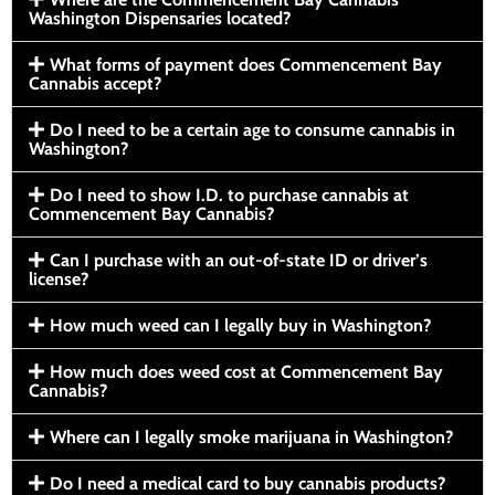
Washington Dispensaries located?
What forms of payment does Commencement Bay
Cannabis accept?
Do I need to be a certain age to consume cannabis in
Washington?
Do I need to show I.D. to purchase cannabis at
Commencement Bay Cannabis?
Can I purchase with an out-of-state ID or driver’s
license?
How much weed can I legally buy in Washington?
How much does weed cost at Commencement Bay
Cannabis?
Where can I legally smoke marijuana in Washington?
Do I need a medical card to buy cannabis products?