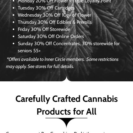
Monday
20% Off Flower + Triple Loyalty Point
Tuesday
30% Off Cartridges
Wednesday
30% Off 10g+ of Flower
Thursday
30% Off Edibles & Prerolls
Friday
30% Off Storewide
Saturday
30% Off Online Orders
Sunday
30% Off Concentrates, 30% storewide for
seniors 55+
*Offers available to Inner Circle members.
Some restrictions
may apply. See stores for full details.
Carefully Crafted Cannabis
Products for All