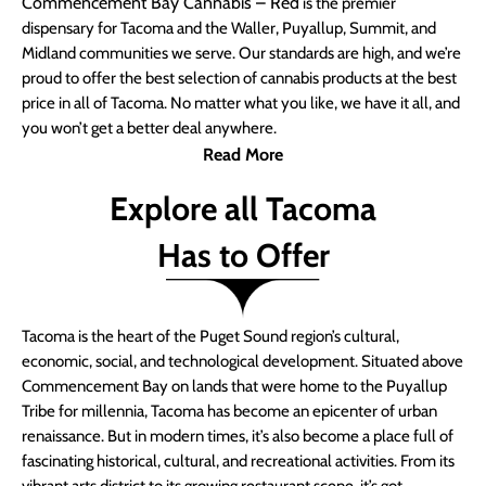
Commencement Bay Cannabis – Red
is the premier
dispensary for Tacoma and the Waller, Puyallup, Summit, and
Midland communities we serve. Our standards are high, and we’re
proud to offer the best selection of cannabis products at the best
price in all of Tacoma. No matter what you like, we have it all, and
you won’t get a better deal anywhere.
Read More
Explore all Tacoma
Has to Offer
Tacoma is the heart of the Puget Sound region’s cultural,
economic, social, and technological development. Situated above
Commencement Bay on lands that were home to the Puyallup
Tribe for millennia, Tacoma has become an epicenter of urban
renaissance. But in modern times, it’s also become a place full of
fascinating historical, cultural, and recreational activities. From its