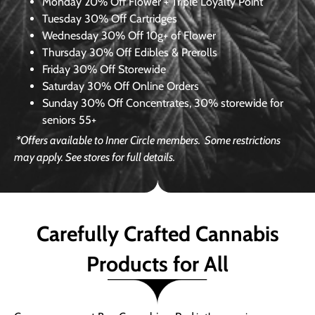
Monday
20% Off Flower + Triple Loyalty Point
Tuesday
30% Off Cartridges
Wednesday
30% Off 10g+ of Flower
Thursday
30% Off Edibles & Prerolls
Friday
30% Off Storewide
Saturday
30% Off Online Orders
Sunday
30% Off Concentrates, 30% storewide for
seniors 55+
*Offers available to Inner Circle members.
Some restrictions
may apply. See stores for full details.
Carefully Crafted Cannabis
Products for All