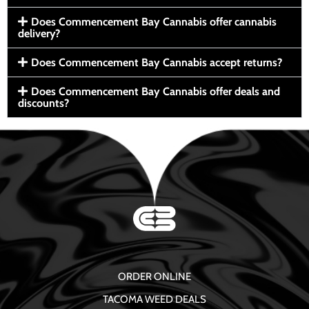
Does Commencement Bay Cannabis offer cannabis
delivery?
Does Commencement Bay Cannabis accept returns?
Does Commencement Bay Cannabis offer deals and
discounts?
ORDER ONLINE
TACOMA WEED DEALS