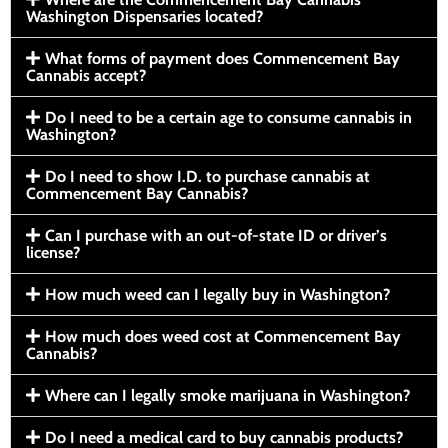
Washington Dispensaries located?
What forms of payment does Commencement Bay
Cannabis accept?
Do I need to be a certain age to consume cannabis in
Washington?
Do I need to show I.D. to purchase cannabis at
Commencement Bay Cannabis?
Can I purchase with an out-of-state ID or driver’s
license?
How much weed can I legally buy in Washington?
How much does weed cost at Commencement Bay
Cannabis?
Where can I legally smoke marijuana in Washington?
Do I need a medical card to buy cannabis products?