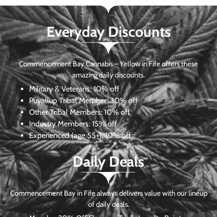
Everyday Discounts
Commencement Bay Cannabis – Yellow in Fife offers these
amazing daily discounts.
Military & Veterans:
10% off
Puyallup Tribal Member:
30% off
Other Tribal Members:
10% off
Industry Members:
15% off
Experienced (age 55+): 10% off
Daily Deals
Commencement Bay in Fife always delivers value with our lineup
of daily deals.