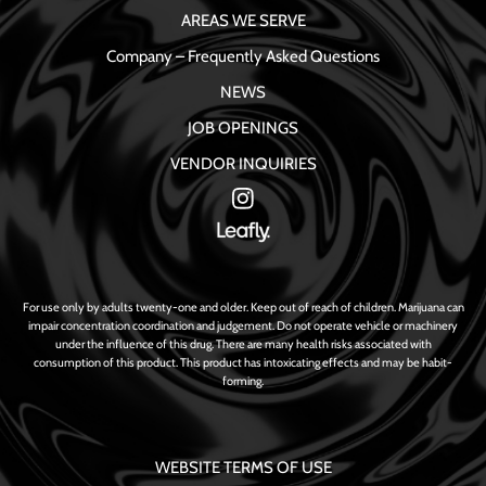
AREAS WE SERVE
Company – Frequently Asked Questions
NEWS
JOB OPENINGS
VENDOR INQUIRIES
For use only by adults twenty-one and older. Keep out of reach of children. Marijuana can
impair concentration coordination and judgement. Do not operate vehicle or machinery
under the influence of this drug. There are many health risks associated with
consumption of this product. This product has intoxicating effects and may be habit-
forming.
WEBSITE TERMS OF USE