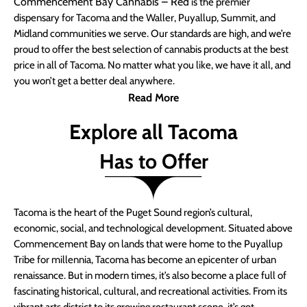
Commencement Bay Cannabis – Red
is the premier
dispensary for Tacoma and the Waller, Puyallup, Summit, and
Midland communities we serve. Our standards are high, and we’re
proud to offer the best selection of cannabis products at the best
price in all of Tacoma. No matter what you like, we have it all, and
you won’t get a better deal anywhere.
Read More
Explore all Tacoma
Has to Offer
Tacoma is the heart of the Puget Sound region’s cultural,
economic, social, and technological development. Situated above
Commencement Bay on lands that were home to the Puyallup
Tribe for millennia, Tacoma has become an epicenter of urban
renaissance. But in modern times, it’s also become a place full of
fascinating historical, cultural, and recreational activities. From its