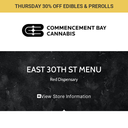
THURSDAY 30% OFF EDIBLES & PREROLLS
EAST 30TH ST MENU
Red Dispensary
View Store Information