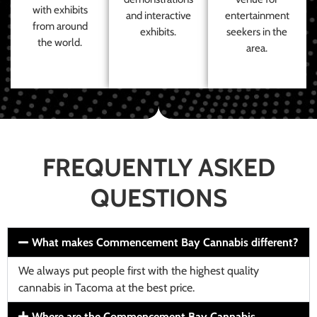
with exhibits
and interactive
entertainment
from around
exhibits.
seekers in the
the world.
area.
FREQUENTLY ASKED
QUESTIONS
What makes Commencement Bay Cannabis different?
We always put people first with the highest quality
cannabis in Tacoma at the best price.
Where are the Commencement Bay Cannabis