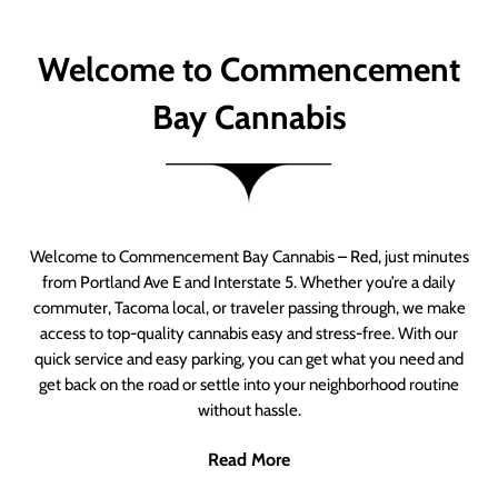
Welcome to Commencement
Bay Cannabis
Welcome to Commencement Bay Cannabis – Red, just minutes
from Portland Ave E and Interstate 5. Whether you’re a daily
commuter, Tacoma local, or traveler passing through, we make
access to top-quality cannabis easy and stress-free. With our
quick service and easy parking, you can get what you need and
get back on the road or settle into your neighborhood routine
without hassle.
Read More