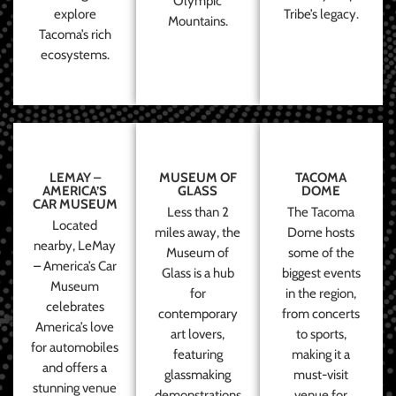
Olympic
explore
Tribe’s legacy.
Mountains.
Tacoma’s rich
ecosystems.
LEMAY –
MUSEUM OF
TACOMA
AMERICA’S
GLASS
DOME
CAR MUSEUM
Less than 2
The Tacoma
Located
miles away, the
Dome hosts
nearby, LeMay
Museum of
some of the
– America’s Car
Glass is a hub
biggest events
Museum
for
in the region,
celebrates
contemporary
from concerts
America’s love
art lovers,
to sports,
for automobiles
featuring
making it a
and offers a
glassmaking
must-visit
stunning venue
demonstrations
venue for