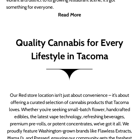
vibrant arts district to its growing restaurant scene, it’s got
something for everyone.
Read More
Quality Cannabis for Every
Lifestyle in Tacoma
Our Red store location isn’t just about convenience – it’s about
offering a curated selection of cannabis products that Tacoma
loves. Whether you’re seeking small-batch flower, handcrafted
edibles, the latest vape technology, refreshing beverages,
premium pre-rolls, or potent concentrates, we’ve got it all. We
proudly feature Washington-grown brands like Flawless Extracts,
Mama J’s, and Pressed, ensuring our community gets the freshest