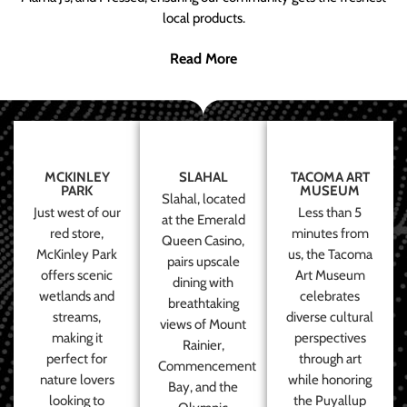
local products.
Read More
MCKINLEY
SLAHAL
TACOMA ART
PARK
MUSEUM
Slahal, located
Just west of our
Less than 5
at the Emerald
red store,
minutes from
Queen Casino,
McKinley Park
us, the Tacoma
pairs upscale
offers scenic
Art Museum
dining with
wetlands and
celebrates
breathtaking
streams,
diverse cultural
views of Mount
making it
perspectives
Rainier,
perfect for
through art
Commencement
nature lovers
while honoring
Bay, and the
looking to
the Puyallup