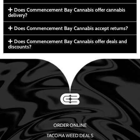
Does Commencement Bay Cannabis offer cannabis
delivery?
Does Commencement Bay Cannabis accept returns?
Does Commencement Bay Cannabis offer deals and
discounts?
ORDER ONLINE
TACOMA WEED DEALS