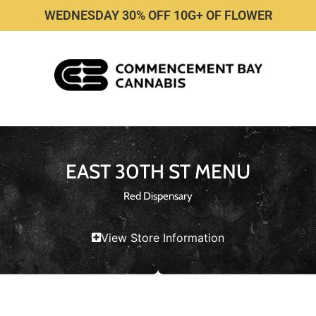
WEDNESDAY 30% OFF 10G+ OF FLOWER
EAST 30TH ST MENU
Red Dispensary
View Store Information