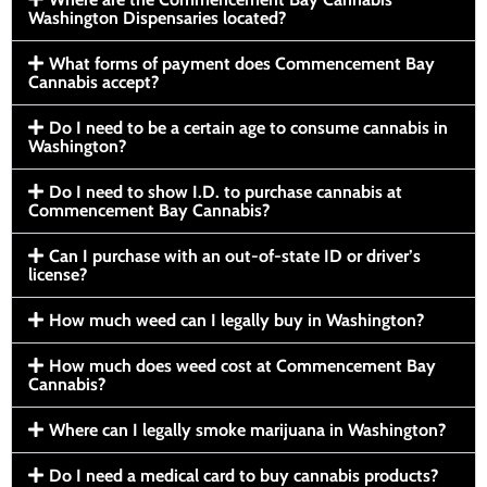
Washington Dispensaries located?
What forms of payment does Commencement Bay
Cannabis accept?
Do I need to be a certain age to consume cannabis in
Washington?
Do I need to show I.D. to purchase cannabis at
Commencement Bay Cannabis?
Can I purchase with an out-of-state ID or driver’s
license?
How much weed can I legally buy in Washington?
How much does weed cost at Commencement Bay
Cannabis?
Where can I legally smoke marijuana in Washington?
Do I need a medical card to buy cannabis products?