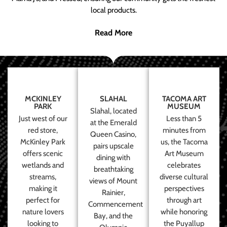
local products.
Read More
MCKINLEY
SLAHAL
TACOMA ART
PARK
MUSEUM
Slahal, located
Just west of our
Less than 5
at the Emerald
red store,
minutes from
Queen Casino,
McKinley Park
us, the Tacoma
pairs upscale
offers scenic
Art Museum
dining with
wetlands and
celebrates
breathtaking
streams,
diverse cultural
views of Mount
making it
perspectives
Rainier,
perfect for
through art
Commencement
nature lovers
while honoring
Bay, and the
looking to
the Puyallup