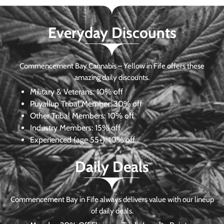
Everyday Discounts
Commencement Bay Cannabis – Yellow in Fife offers these
amazing daily discounts.
Military & Veterans:
10% off
Puyallup Tribal Member:
30% off
Other Tribal Members:
10% off
Industry Members:
15% off
Experienced (age 55+): 10% off
Daily Deals
Commencement Bay in Fife always delivers value with our lineup
of daily deals.