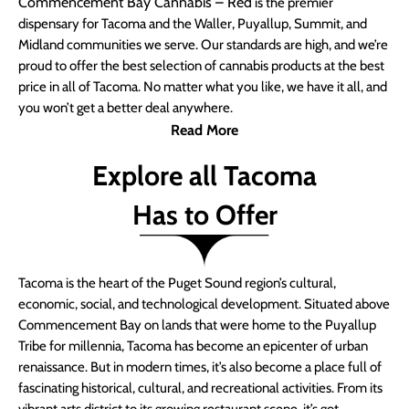
Commencement Bay Cannabis – Red
is the premier
dispensary for Tacoma and the Waller, Puyallup, Summit, and
Midland communities we serve. Our standards are high, and we’re
proud to offer the best selection of cannabis products at the best
price in all of Tacoma. No matter what you like, we have it all, and
you won’t get a better deal anywhere.
Read More
Explore all Tacoma
Has to Offer
Tacoma is the heart of the Puget Sound region’s cultural,
economic, social, and technological development. Situated above
Commencement Bay on lands that were home to the Puyallup
Tribe for millennia, Tacoma has become an epicenter of urban
renaissance. But in modern times, it’s also become a place full of
fascinating historical, cultural, and recreational activities. From its