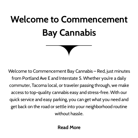
Welcome to Commencement
Bay Cannabis
Welcome to Commencement Bay Cannabis – Red, just minutes
from Portland Ave E and Interstate 5. Whether you’re a daily
commuter, Tacoma local, or traveler passing through, we make
access to top-quality cannabis easy and stress-free. With our
quick service and easy parking, you can get what you need and
get back on the road or settle into your neighborhood routine
without hassle.
Read More