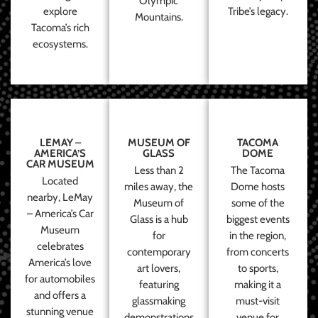
Olympic
explore
Tribe’s legacy.
Mountains.
Tacoma’s rich
ecosystems.
LEMAY –
MUSEUM OF
TACOMA
AMERICA’S
GLASS
DOME
CAR MUSEUM
Less than 2
The Tacoma
Located
miles away, the
Dome hosts
nearby, LeMay
Museum of
some of the
– America’s Car
Glass is a hub
biggest events
Museum
for
in the region,
celebrates
contemporary
from concerts
America’s love
art lovers,
to sports,
for automobiles
featuring
making it a
and offers a
glassmaking
must-visit
stunning venue
demonstrations
venue for