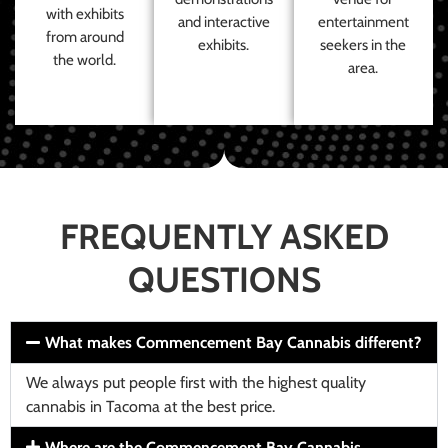
with exhibits
and interactive
entertainment
from around
exhibits.
seekers in the
the world.
area.
FREQUENTLY ASKED
QUESTIONS
What makes Commencement Bay Cannabis different?
We always put people first with the highest quality
cannabis in Tacoma at the best price.
Where are the Commencement Bay Cannabis