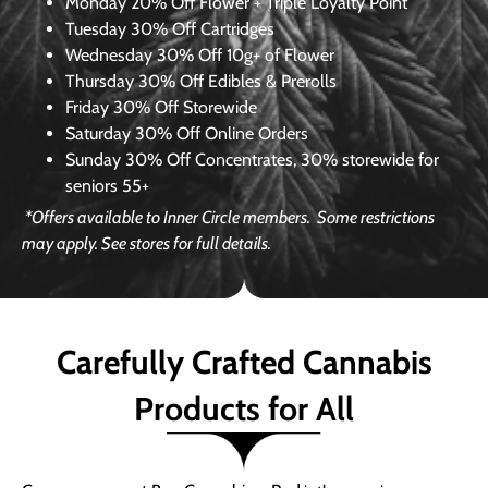
Monday
20% Off Flower + Triple Loyalty Point
Tuesday
30% Off Cartridges
Wednesday
30% Off 10g+ of Flower
Thursday
30% Off Edibles & Prerolls
Friday
30% Off Storewide
Saturday
30% Off Online Orders
Sunday
30% Off Concentrates, 30% storewide for
seniors 55+
*Offers available to Inner Circle members.
Some restrictions
may apply. See stores for full details.
Carefully Crafted Cannabis
Products for All