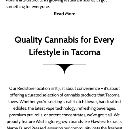
vibrant arts district to its growing restaurant scene, it’s got
something for everyone.
Read More
Quality Cannabis for Every
Lifestyle in Tacoma
Our Red store location isn’t just about convenience – it’s about
offering a curated selection of cannabis products that Tacoma
loves. Whether you’re seeking small-batch flower, handcrafted
edibles, the latest vape technology, refreshing beverages,
premium pre-rolls, or potent concentrates, we’ve got it all. We
proudly feature Washington-grown brands like Flawless Extracts,
Mama J’s, and Pressed, ensuring our community gets the freshest