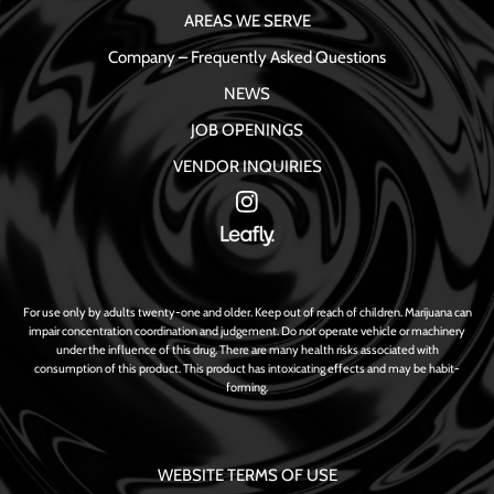
AREAS WE SERVE
Company – Frequently Asked Questions
NEWS
JOB OPENINGS
VENDOR INQUIRIES
For use only by adults twenty-one and older. Keep out of reach of children. Marijuana can
impair concentration coordination and judgement. Do not operate vehicle or machinery
under the influence of this drug. There are many health risks associated with
consumption of this product. This product has intoxicating effects and may be habit-
forming.
WEBSITE TERMS OF USE