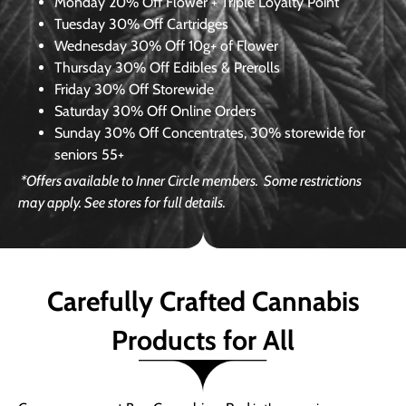
Monday
20% Off Flower + Triple Loyalty Point
Tuesday
30% Off Cartridges
Wednesday
30% Off 10g+ of Flower
Thursday
30% Off Edibles & Prerolls
Friday
30% Off Storewide
Saturday
30% Off Online Orders
Sunday
30% Off Concentrates, 30% storewide for
seniors 55+
*Offers available to Inner Circle members.
Some restrictions
may apply. See stores for full details.
Carefully Crafted Cannabis
Products for All