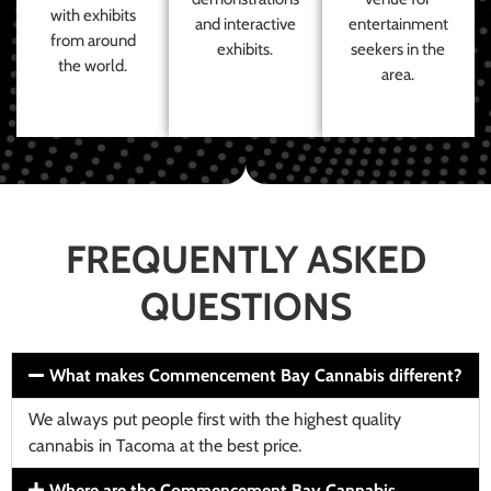
with exhibits
and interactive
entertainment
from around
exhibits.
seekers in the
the world.
area.
FREQUENTLY ASKED
QUESTIONS
What makes Commencement Bay Cannabis different?
We always put people first with the highest quality
cannabis in Tacoma at the best price.
Where are the Commencement Bay Cannabis