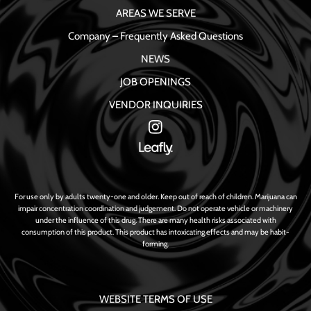
AREAS WE SERVE
Company – Frequently Asked Questions
NEWS
JOB OPENINGS
VENDOR INQUIRIES
For use only by adults twenty-one and older. Keep out of reach of children. Marijuana can
impair concentration coordination and judgement. Do not operate vehicle or machinery
under the influence of this drug. There are many health risks associated with
consumption of this product. This product has intoxicating effects and may be habit-
forming.
WEBSITE TERMS OF USE