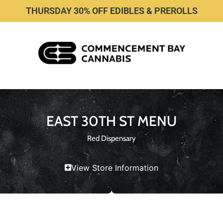
THURSDAY 30% OFF EDIBLES & PREROLLS
EAST 30TH ST MENU
Red Dispensary
View Store Information