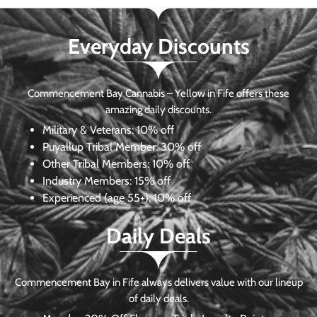
Everyday Discounts
Commencement Bay Cannabis – Yellow in Fife offers these
amazing daily discounts.
Military & Veterans:
10% off
Puyallup Tribal Member:
30% off
Other Tribal Members:
10% off
Industry Members:
15% off
Experienced (age 55+): 10% off
Daily Deals
Commencement Bay in Fife always delivers value with our lineup
of daily deals.