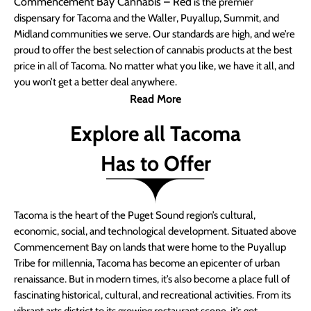
Commencement Bay Cannabis – Red
is the premier
dispensary for Tacoma and the Waller, Puyallup, Summit, and
Midland communities we serve. Our standards are high, and we’re
proud to offer the best selection of cannabis products at the best
price in all of Tacoma. No matter what you like, we have it all, and
you won’t get a better deal anywhere.
Read More
Explore all Tacoma
Has to Offer
Tacoma is the heart of the Puget Sound region’s cultural,
economic, social, and technological development. Situated above
Commencement Bay on lands that were home to the Puyallup
Tribe for millennia, Tacoma has become an epicenter of urban
renaissance. But in modern times, it’s also become a place full of
fascinating historical, cultural, and recreational activities. From its