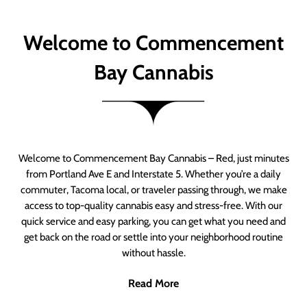
Welcome to Commencement
Bay Cannabis
Welcome to Commencement Bay Cannabis – Red, just minutes
from Portland Ave E and Interstate 5. Whether you’re a daily
commuter, Tacoma local, or traveler passing through, we make
access to top-quality cannabis easy and stress-free. With our
quick service and easy parking, you can get what you need and
get back on the road or settle into your neighborhood routine
without hassle.
Read More