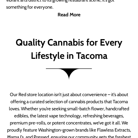
vibrant arts district to its growing restaurant scene, it’s got
something for everyone.
Read More
Quality Cannabis for Every
Lifestyle in Tacoma
Our Red store location isn’t just about convenience – it’s about
offering a curated selection of cannabis products that Tacoma
loves. Whether you’re seeking small-batch flower, handcrafted
edibles, the latest vape technology, refreshing beverages,
premium pre-rolls, or potent concentrates, we’ve got it all. We
proudly feature Washington-grown brands like Flawless Extracts,
Mama J’s, and Pressed, ensuring our community gets the freshest