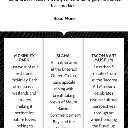
local products.
Read More
MCKINLEY
SLAHAL
TACOMA ART
PARK
MUSEUM
Slahal, located
Just west of our
Less than 5
at the Emerald
red store,
minutes from
Queen Casino,
McKinley Park
us, the Tacoma
pairs upscale
offers scenic
Art Museum
dining with
wetlands and
celebrates
breathtaking
streams,
diverse cultural
views of Mount
making it
perspectives
Rainier,
perfect for
through art
Commencement
nature lovers
while honoring
Bay, and the
looking to
the Puyallup