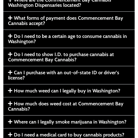
Washington Dispensaries located?
What forms of payment does Commencement Bay
Cannabis accept?
Do I need to be a certain age to consume cannabis in
Washington?
Do I need to show I.D. to purchase cannabis at
Commencement Bay Cannabis?
Can I purchase with an out-of-state ID or driver’s
license?
How much weed can I legally buy in Washington?
How much does weed cost at Commencement Bay
Cannabis?
Where can I legally smoke marijuana in Washington?
Do I need a medical card to buy cannabis products?