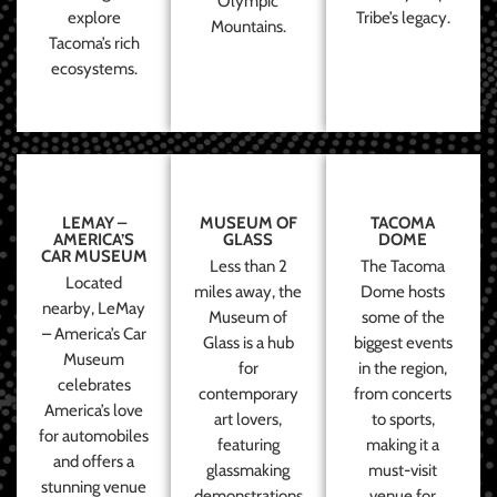
Olympic
explore
Tribe’s legacy.
Mountains.
Tacoma’s rich
ecosystems.
LEMAY –
MUSEUM OF
TACOMA
AMERICA’S
GLASS
DOME
CAR MUSEUM
Less than 2
The Tacoma
Located
miles away, the
Dome hosts
nearby, LeMay
Museum of
some of the
– America’s Car
Glass is a hub
biggest events
Museum
for
in the region,
celebrates
contemporary
from concerts
America’s love
art lovers,
to sports,
for automobiles
featuring
making it a
and offers a
glassmaking
must-visit
stunning venue
demonstrations
venue for