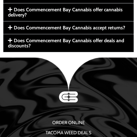
Does Commencement Bay Cannabis offer cannabis
delivery?
Does Commencement Bay Cannabis accept returns?
Does Commencement Bay Cannabis offer deals and
discounts?
ORDER ONLINE
TACOMA WEED DEALS