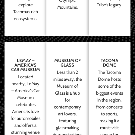
Olympic
explore
Tribe’s legacy.
Mountains.
Tacoma’s rich
ecosystems.
LEMAY –
MUSEUM OF
TACOMA
AMERICA’S
GLASS
DOME
CAR MUSEUM
Less than 2
The Tacoma
Located
miles away, the
Dome hosts
nearby, LeMay
Museum of
some of the
– America’s Car
Glass is a hub
biggest events
Museum
for
in the region,
celebrates
contemporary
from concerts
America’s love
art lovers,
to sports,
for automobiles
featuring
making it a
and offers a
glassmaking
must-visit
stunning venue
demonstrations
venue for