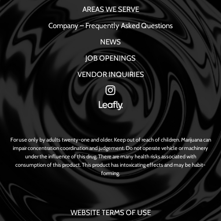
AREAS WE SERVE
Company – Frequently Asked Questions
NEWS
JOB OPENINGS
VENDOR INQUIRIES
For use only by adults twenty-one and older. Keep out of reach of children. Marijuana can
impair concentration coordination and judgement. Do not operate vehicle or machinery
under the influence of this drug. There are many health risks associated with
consumption of this product. This product has intoxicating effects and may be habit-
forming.
WEBSITE TERMS OF USE