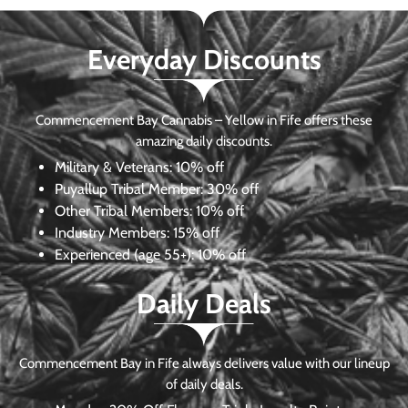
Everyday Discounts
Commencement Bay Cannabis – Yellow in Fife offers these
amazing daily discounts.
Military & Veterans:
10% off
Puyallup Tribal Member:
30% off
Other Tribal Members:
10% off
Industry Members:
15% off
Experienced (age 55+): 10% off
Daily Deals
Commencement Bay in Fife always delivers value with our lineup
of daily deals.