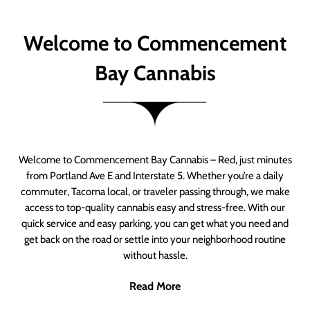
Welcome to Commencement
Bay Cannabis
Welcome to Commencement Bay Cannabis – Red, just minutes
from Portland Ave E and Interstate 5. Whether you’re a daily
commuter, Tacoma local, or traveler passing through, we make
access to top-quality cannabis easy and stress-free. With our
quick service and easy parking, you can get what you need and
get back on the road or settle into your neighborhood routine
without hassle.
Read More