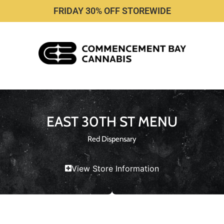
FRIDAY 30% OFF STOREWIDE
EAST 30TH ST MENU
Red Dispensary
View Store Information