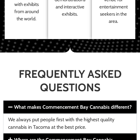
with exhibits
and interactive
entertainment
from around
exhibits.
seekers in the
the world.
area.
FREQUENTLY ASKED
QUESTIONS
What makes Commencement Bay Cannabis different?
We always put people first with the highest quality
cannabis in Tacoma at the best price.
Where are the Commencement Bay Cannabis