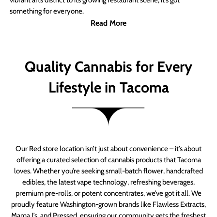
vibrant arts district to its growing restaurant scene, it’s got
something for everyone.
Read More
Quality Cannabis for Every
Lifestyle in Tacoma
Our Red store location isn’t just about convenience – it’s about
offering a curated selection of cannabis products that Tacoma
loves. Whether you’re seeking small-batch flower, handcrafted
edibles, the latest vape technology, refreshing beverages,
premium pre-rolls, or potent concentrates, we’ve got it all. We
proudly feature Washington-grown brands like Flawless Extracts,
Mama J’s, and Pressed, ensuring our community gets the freshest