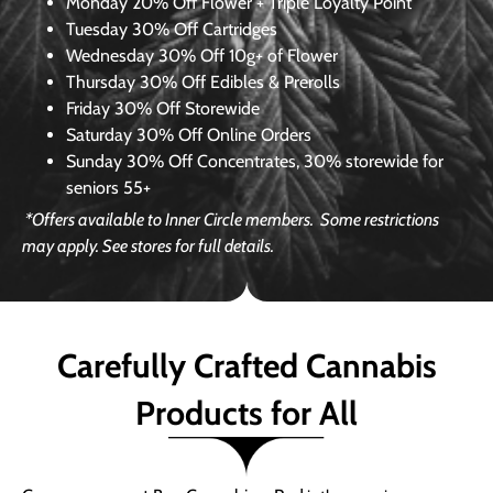
Monday
20% Off Flower + Triple Loyalty Point
Tuesday
30% Off Cartridges
Wednesday
30% Off 10g+ of Flower
Thursday
30% Off Edibles & Prerolls
Friday
30% Off Storewide
Saturday
30% Off Online Orders
Sunday
30% Off Concentrates, 30% storewide for
seniors 55+
*Offers available to Inner Circle members.
Some restrictions
may apply. See stores for full details.
Carefully Crafted Cannabis
Products for All