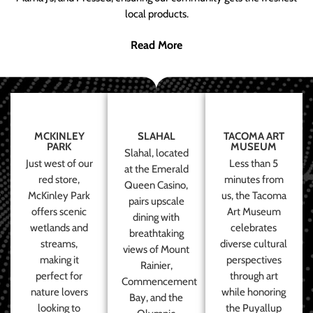
local products.
Read More
MCKINLEY
SLAHAL
TACOMA ART
PARK
MUSEUM
Slahal, located
Just west of our
Less than 5
at the Emerald
red store,
minutes from
Queen Casino,
McKinley Park
us, the Tacoma
pairs upscale
offers scenic
Art Museum
dining with
wetlands and
celebrates
breathtaking
streams,
diverse cultural
views of Mount
making it
perspectives
Rainier,
perfect for
through art
Commencement
nature lovers
while honoring
Bay, and the
looking to
the Puyallup