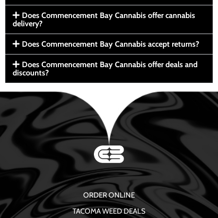
Does Commencement Bay Cannabis offer cannabis
delivery?
Does Commencement Bay Cannabis accept returns?
Does Commencement Bay Cannabis offer deals and
discounts?
ORDER ONLINE
TACOMA WEED DEALS