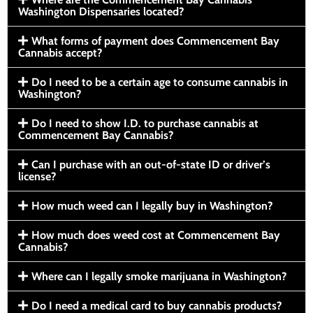
Washington Dispensaries located?
What forms of payment does Commencement Bay
Cannabis accept?
Do I need to be a certain age to consume cannabis in
Washington?
Do I need to show I.D. to purchase cannabis at
Commencement Bay Cannabis?
Can I purchase with an out-of-state ID or driver’s
license?
How much weed can I legally buy in Washington?
How much does weed cost at Commencement Bay
Cannabis?
Where can I legally smoke marijuana in Washington?
Do I need a medical card to buy cannabis products?