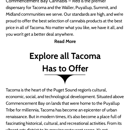
Commencement Bay Cannabis – Red
is the premier
dispensary for Tacoma and the Waller, Puyallup, Summit, and
Midland communities we serve. Our standards are high, and we’re
proud to offer the best selection of cannabis products at the best
price in all of Tacoma. No matter what you like, we have it all, and
you won’t get a better deal anywhere.
Read More
Explore all Tacoma
Has to Offer
Tacoma is the heart of the Puget Sound region’s cultural,
economic, social, and technological development. Situated above
Commencement Bay on lands that were home to the Puyallup
Tribe for millennia, Tacoma has become an epicenter of urban
renaissance. But in modern times, it’s also become a place full of
fascinating historical, cultural, and recreational activities. From its