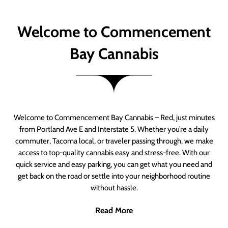
Welcome to Commencement
Bay Cannabis
Welcome to Commencement Bay Cannabis – Red, just minutes
from Portland Ave E and Interstate 5. Whether you’re a daily
commuter, Tacoma local, or traveler passing through, we make
access to top-quality cannabis easy and stress-free. With our
quick service and easy parking, you can get what you need and
get back on the road or settle into your neighborhood routine
without hassle.
Read More