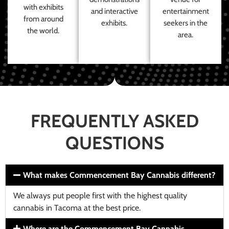
with exhibits
and interactive
entertainment
from around
exhibits.
seekers in the
the world.
area.
FREQUENTLY ASKED
QUESTIONS
What makes Commencement Bay Cannabis different?
We always put people first with the highest quality
cannabis in Tacoma at the best price.
Where are the Commencement Bay Cannabis