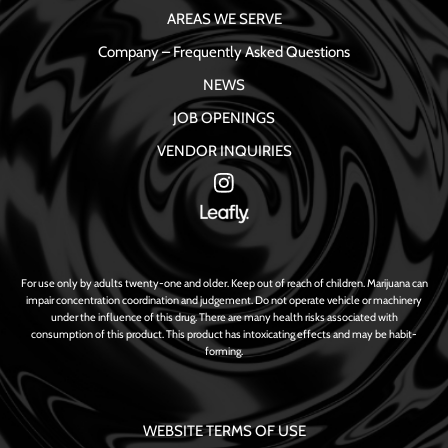
AREAS WE SERVE
Company – Frequently Asked Questions
NEWS
JOB OPENINGS
VENDOR INQUIRIES
For use only by adults twenty-one and older. Keep out of reach of children. Marijuana can
impair concentration coordination and judgement. Do not operate vehicle or machinery
under the influence of this drug. There are many health risks associated with
consumption of this product. This product has intoxicating effects and may be habit-
forming.
WEBSITE TERMS OF USE