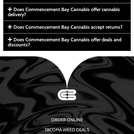
Does Commencement Bay Cannabis offer cannabis
delivery?
Does Commencement Bay Cannabis accept returns?
Does Commencement Bay Cannabis offer deals and
discounts?
ORDER ONLINE
TACOMA WEED DEALS