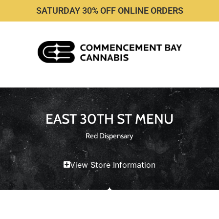
SATURDAY 30% OFF ONLINE ORDERS
EAST 30TH ST MENU
Red Dispensary
View Store Information