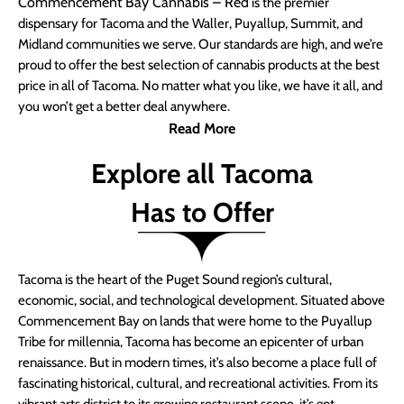
Commencement Bay Cannabis – Red
is the premier
dispensary for Tacoma and the Waller, Puyallup, Summit, and
Midland communities we serve. Our standards are high, and we’re
proud to offer the best selection of cannabis products at the best
price in all of Tacoma. No matter what you like, we have it all, and
you won’t get a better deal anywhere.
Read More
Explore all Tacoma
Has to Offer
Tacoma is the heart of the Puget Sound region’s cultural,
economic, social, and technological development. Situated above
Commencement Bay on lands that were home to the Puyallup
Tribe for millennia, Tacoma has become an epicenter of urban
renaissance. But in modern times, it’s also become a place full of
fascinating historical, cultural, and recreational activities. From its