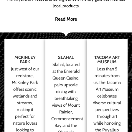
local products.
Read More
MCKINLEY
SLAHAL
TACOMA ART
PARK
MUSEUM
Slahal, located
Just west of our
Less than 5
at the Emerald
red store,
minutes from
Queen Casino,
McKinley Park
us, the Tacoma
pairs upscale
offers scenic
Art Museum
dining with
wetlands and
celebrates
breathtaking
streams,
diverse cultural
views of Mount
making it
perspectives
Rainier,
perfect for
through art
Commencement
nature lovers
while honoring
Bay, and the
looking to
the Puyallup