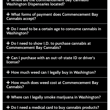
Washington Dispensaries located?
What forms of payment does Commencement Bay
Cannabis accept?
Do I need to be a certain age to consume cannabis in
Washington?
Do I need to show I.D. to purchase cannabis at
Commencement Bay Cannabis?
Can I purchase with an out-of-state ID or driver’s
license?
How much weed can I legally buy in Washington?
How much does weed cost at Commencement Bay
Cannabis?
Where can I legally smoke marijuana in Washington?
Do I need a medical card to buy cannabis products?