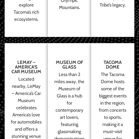
Olympic
explore
Tribe’s legacy.
Mountains.
Tacoma’s rich
ecosystems.
LEMAY –
MUSEUM OF
TACOMA
AMERICA’S
GLASS
DOME
CAR MUSEUM
Less than 2
The Tacoma
Located
miles away, the
Dome hosts
nearby, LeMay
Museum of
some of the
– America’s Car
Glass is a hub
biggest events
Museum
for
in the region,
celebrates
contemporary
from concerts
America’s love
art lovers,
to sports,
for automobiles
featuring
making it a
and offers a
glassmaking
must-visit
stunning venue
demonstrations
venue for