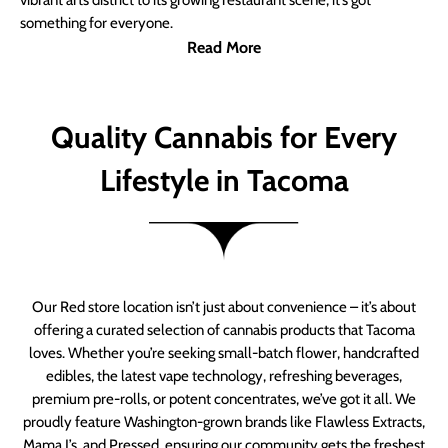
vibrant arts district to its growing restaurant scene, it’s got
something for everyone.
Read More
Quality Cannabis for Every
Lifestyle in Tacoma
Our Red store location isn’t just about convenience – it’s about
offering a curated selection of cannabis products that Tacoma
loves. Whether you’re seeking small-batch flower, handcrafted
edibles, the latest vape technology, refreshing beverages,
premium pre-rolls, or potent concentrates, we’ve got it all. We
proudly feature Washington-grown brands like Flawless Extracts,
Mama J’s, and Pressed, ensuring our community gets the freshest