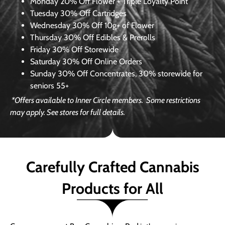
Monday
20% Off Flower + Triple Loyalty Point
Tuesday
30% Off Cartridges
Wednesday
30% Off 10g+ of Flower
Thursday
30% Off Edibles & Prerolls
Friday
30% Off Storewide
Saturday
30% Off Online Orders
Sunday
30% Off Concentrates, 30% storewide for
seniors 55+
*Offers available to Inner Circle members.
Some restrictions
may apply. See stores for full details.
Carefully Crafted Cannabis
Products for All