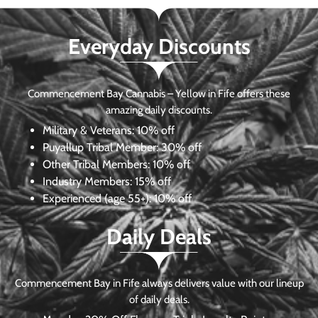
Everyday Discounts
Commencement Bay Cannabis – Yellow in Fife offers these
amazing daily discounts.
Military & Veterans:
10% off
Puyallup Tribal Member:
30% off
Other Tribal Members:
10% off
Industry Members:
15% off
Experienced (age 55+): 10% off
Daily Deals
Commencement Bay in Fife always delivers value with our lineup
of daily deals.