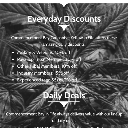
Everyday Discounts
Commencement Bay Cannabis – Yellow in Fife offers these
amazing daily discounts.
Military & Veterans:
10% off
Puyallup Tribal Member:
30% off
Other Tribal Members:
10% off
Industry Members:
15% off
Experienced (age 55+): 10% off
Daily Deals
Commencement Bay in Fife always delivers value with our lineup
of daily deals.