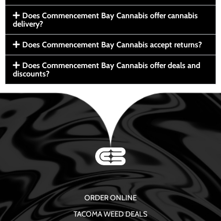
Does Commencement Bay Cannabis offer cannabis
delivery?
Does Commencement Bay Cannabis accept returns?
Does Commencement Bay Cannabis offer deals and
discounts?
ORDER ONLINE
TACOMA WEED DEALS