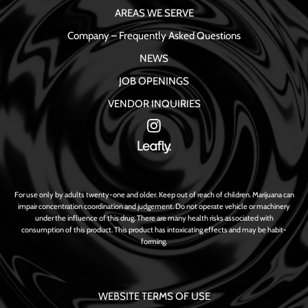
AREAS WE SERVE
Company – Frequently Asked Questions
NEWS
JOB OPENINGS
VENDOR INQUIRIES
For use only by adults twenty-one and older. Keep out of reach of children. Marijuana can
impair concentration coordination and judgement. Do not operate vehicle or machinery
under the influence of this drug. There are many health risks associated with
consumption of this product. This product has intoxicating effects and may be habit-
forming.
WEBSITE TERMS OF USE