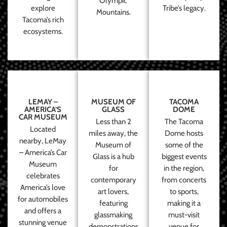
Olympic
explore
Tribe’s legacy.
Mountains.
Tacoma’s rich
ecosystems.
LEMAY –
MUSEUM OF
TACOMA
AMERICA’S
GLASS
DOME
CAR MUSEUM
Less than 2
The Tacoma
Located
miles away, the
Dome hosts
nearby, LeMay
Museum of
some of the
– America’s Car
Glass is a hub
biggest events
Museum
for
in the region,
celebrates
contemporary
from concerts
America’s love
art lovers,
to sports,
for automobiles
featuring
making it a
and offers a
glassmaking
must-visit
stunning venue
demonstrations
venue for