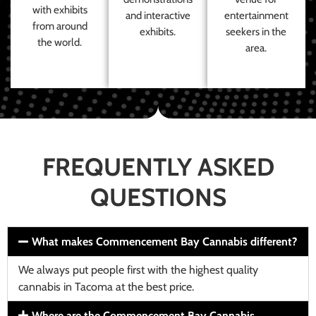
with exhibits
and interactive
entertainment
from around
exhibits.
seekers in the
the world.
area.
FREQUENTLY ASKED
QUESTIONS
What makes Commencement Bay Cannabis different?
We always put people first with the highest quality
cannabis in Tacoma at the best price.
Where are the Commencement Bay Cannabis