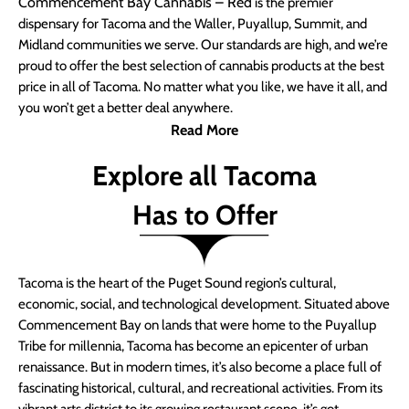
Commencement Bay Cannabis – Red
is the premier
dispensary for Tacoma and the Waller, Puyallup, Summit, and
Midland communities we serve. Our standards are high, and we’re
proud to offer the best selection of cannabis products at the best
price in all of Tacoma. No matter what you like, we have it all, and
you won’t get a better deal anywhere.
Read More
Explore all Tacoma
Has to Offer
Tacoma is the heart of the Puget Sound region’s cultural,
economic, social, and technological development. Situated above
Commencement Bay on lands that were home to the Puyallup
Tribe for millennia, Tacoma has become an epicenter of urban
renaissance. But in modern times, it’s also become a place full of
fascinating historical, cultural, and recreational activities. From its