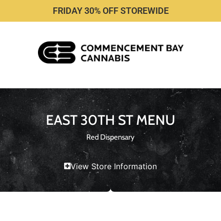
FRIDAY 30% OFF STOREWIDE
EAST 30TH ST MENU
Red Dispensary
View Store Information