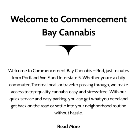
Welcome to Commencement
Bay Cannabis
Welcome to Commencement Bay Cannabis – Red, just minutes
from Portland Ave E and Interstate 5. Whether you’re a daily
commuter, Tacoma local, or traveler passing through, we make
access to top-quality cannabis easy and stress-free. With our
quick service and easy parking, you can get what you need and
get back on the road or settle into your neighborhood routine
without hassle.
Read More