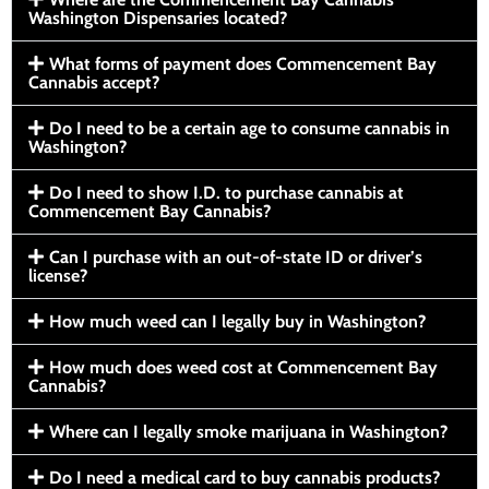
Washington Dispensaries located?
What forms of payment does Commencement Bay
Cannabis accept?
Do I need to be a certain age to consume cannabis in
Washington?
Do I need to show I.D. to purchase cannabis at
Commencement Bay Cannabis?
Can I purchase with an out-of-state ID or driver’s
license?
How much weed can I legally buy in Washington?
How much does weed cost at Commencement Bay
Cannabis?
Where can I legally smoke marijuana in Washington?
Do I need a medical card to buy cannabis products?