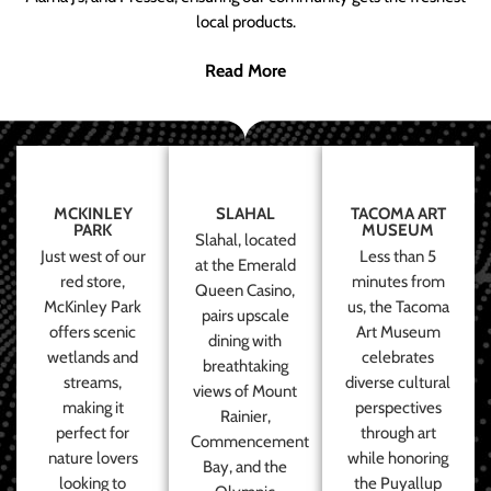
local products.
Read More
MCKINLEY
SLAHAL
TACOMA ART
PARK
MUSEUM
Slahal, located
Just west of our
Less than 5
at the Emerald
red store,
minutes from
Queen Casino,
McKinley Park
us, the Tacoma
pairs upscale
offers scenic
Art Museum
dining with
wetlands and
celebrates
breathtaking
streams,
diverse cultural
views of Mount
making it
perspectives
Rainier,
perfect for
through art
Commencement
nature lovers
while honoring
Bay, and the
looking to
the Puyallup