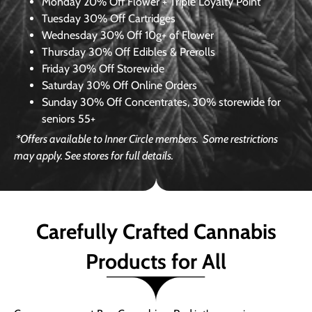
Monday
20% Off Flower + Triple Loyalty Point
Tuesday
30% Off Cartridges
Wednesday
30% Off 10g+ of Flower
Thursday
30% Off Edibles & Prerolls
Friday
30% Off Storewide
Saturday
30% Off Online Orders
Sunday
30% Off Concentrates, 30% storewide for
seniors 55+
*Offers available to Inner Circle members.
Some restrictions
may apply. See stores for full details.
Carefully Crafted Cannabis
Products for All