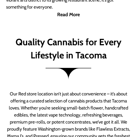
vibrant arts district to its growing restaurant scene, it’s got
something for everyone.
Read More
Quality Cannabis for Every
Lifestyle in Tacoma
Our Red store location isn’t just about convenience – it’s about
offering a curated selection of cannabis products that Tacoma
loves. Whether you’re seeking small-batch flower, handcrafted
edibles, the latest vape technology, refreshing beverages,
premium pre-rolls, or potent concentrates, we’ve got it all. We
proudly feature Washington-grown brands like Flawless Extracts,
Mama J’s, and Pressed, ensuring our community gets the freshest