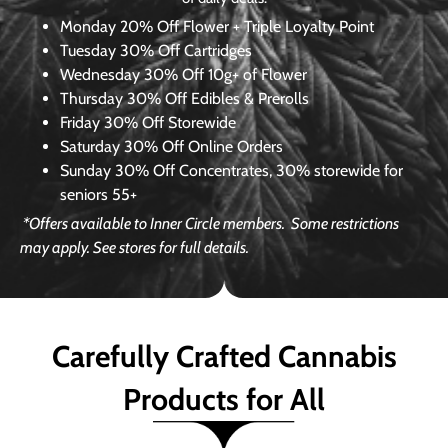
Monday
20% Off Flower + Triple Loyalty Point
Tuesday
30% Off Cartridges
Wednesday
30% Off 10g+ of Flower
Thursday
30% Off Edibles & Prerolls
Friday
30% Off Storewide
Saturday
30% Off Online Orders
Sunday
30% Off Concentrates, 30% storewide for
seniors 55+
*Offers available to Inner Circle members.
Some restrictions
may apply. See stores for full details.
Carefully Crafted Cannabis
Products for All