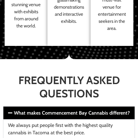
stunning venue
demonstrations
venue for
with exhibits
and interactive
entertainment
from around
exhibits.
seekers in the
the world.
area.
FREQUENTLY ASKED
QUESTIONS
What makes Commencement Bay Cannabis different?
We always put people first with the highest quality
cannabis in Tacoma at the best price.