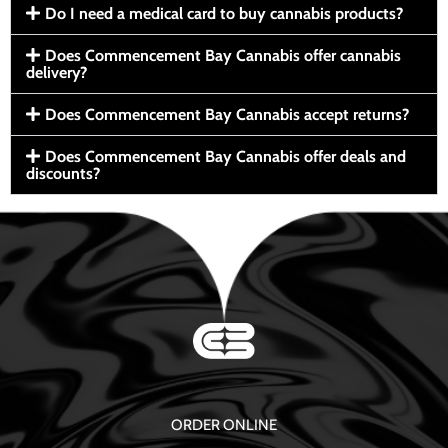
Do I need a medical card to buy cannabis products?
Does Commencement Bay Cannabis offer cannabis
delivery?
Does Commencement Bay Cannabis accept returns?
Does Commencement Bay Cannabis offer deals and
discounts?
ORDER ONLINE