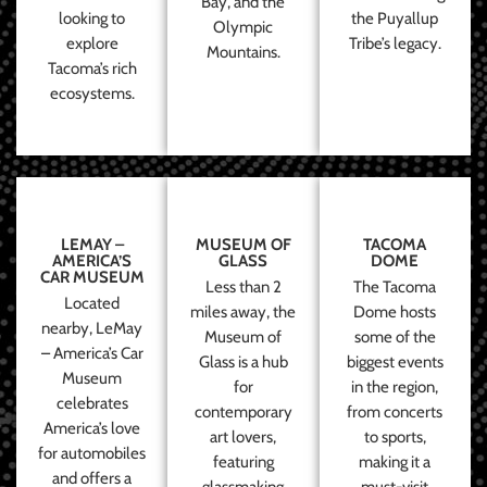
Bay, and the
looking to
the Puyallup
Olympic
explore
Tribe’s legacy.
Mountains.
Tacoma’s rich
ecosystems.
LEMAY –
MUSEUM OF
TACOMA
AMERICA’S
GLASS
DOME
CAR MUSEUM
Less than 2
The Tacoma
Located
miles away, the
Dome hosts
nearby, LeMay
Museum of
some of the
– America’s Car
Glass is a hub
biggest events
Museum
for
in the region,
celebrates
contemporary
from concerts
America’s love
art lovers,
to sports,
for automobiles
featuring
making it a
and offers a
glassmaking
must-visit