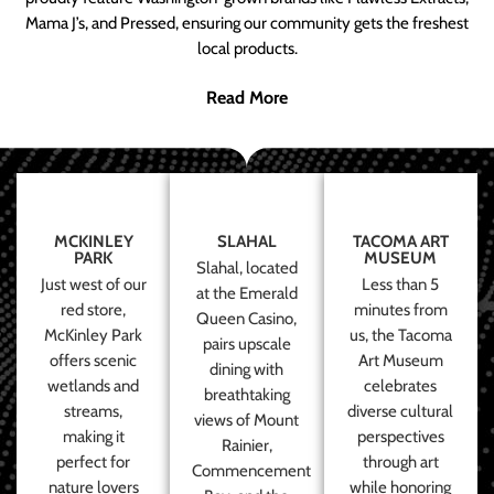
Mama J’s, and Pressed, ensuring our community gets the freshest
local products.
Read More
MCKINLEY
SLAHAL
TACOMA ART
PARK
MUSEUM
Slahal, located
Just west of our
Less than 5
at the Emerald
red store,
minutes from
Queen Casino,
McKinley Park
us, the Tacoma
pairs upscale
offers scenic
Art Museum
dining with
wetlands and
celebrates
breathtaking
streams,
diverse cultural
views of Mount
making it
perspectives
Rainier,
perfect for
through art
Commencement
nature lovers
while honoring