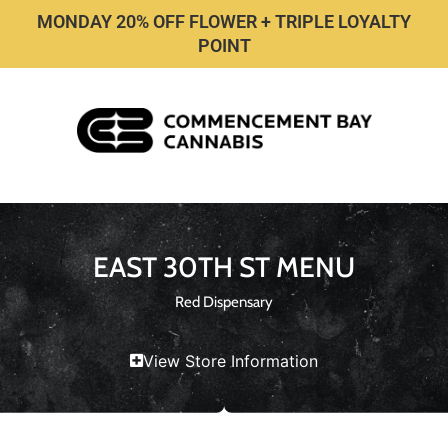
MONDAY 20% OFF FLOWER + TRIPLE LOYALTY
POINT
EAST 30TH ST MENU
Red Dispensary
View Store Information