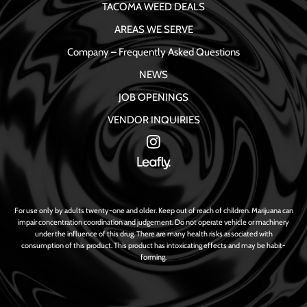
TACOMA WEED DEALS
AREAS WE SERVE
Company – Frequently Asked Questions
NEWS
JOB OPENINGS
VENDOR INQUIRIES
For use only by adults twenty-one and older. Keep out of reach of children. Marijuana can
impair concentration coordination and judgement. Do not operate vehicle or machinery
under the influence of this drug. There are many health risks associated with
consumption of this product. This product has intoxicating effects and may be habit-
forming.