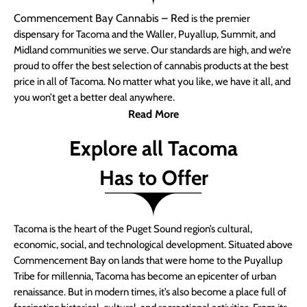
Commencement Bay Cannabis – Red
is the premier
dispensary for Tacoma and the Waller, Puyallup, Summit, and
Midland communities we serve. Our standards are high, and we’re
proud to offer the best selection of cannabis products at the best
price in all of Tacoma. No matter what you like, we have it all, and
you won’t get a better deal anywhere.
Read More
Explore all Tacoma
Has to Offer
Tacoma is the heart of the Puget Sound region’s cultural,
economic, social, and technological development. Situated above
Commencement Bay on lands that were home to the Puyallup
Tribe for millennia, Tacoma has become an epicenter of urban
renaissance. But in modern times, it’s also become a place full of