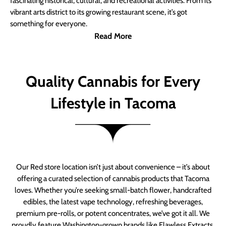
fascinating historical, cultural, and recreational activities. From its
vibrant arts district to its growing restaurant scene, it’s got
something for everyone.
Read More
Quality Cannabis for Every
Lifestyle in Tacoma
Our Red store location isn’t just about convenience – it’s about
offering a curated selection of cannabis products that Tacoma
loves. Whether you’re seeking small-batch flower, handcrafted
edibles, the latest vape technology, refreshing beverages,
premium pre-rolls, or potent concentrates, we’ve got it all. We
proudly feature Washington-grown brands like Flawless Extracts,