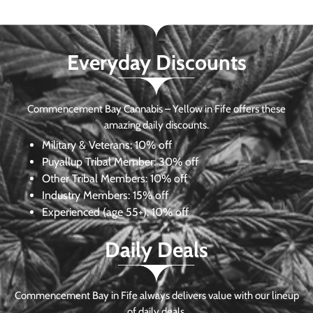
Everyday Discounts
Commencement Bay Cannabis – Yellow in Fife offers these
amazing daily discounts.
Military & Veterans:
10% off
Puyallup Tribal Member:
30% off
Other Tribal Members:
10% off
Industry Members:
15% off
Experienced (age 55+): 10% off
Daily Deals
Commencement Bay in Fife always delivers value with our lineup
of daily deals.