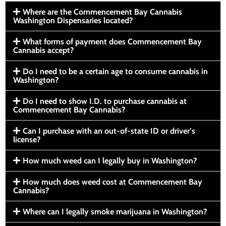
Where are the Commencement Bay Cannabis
Washington Dispensaries located?
What forms of payment does Commencement Bay
Cannabis accept?
Do I need to be a certain age to consume cannabis in
Washington?
Do I need to show I.D. to purchase cannabis at
Commencement Bay Cannabis?
Can I purchase with an out-of-state ID or driver’s
license?
How much weed can I legally buy in Washington?
How much does weed cost at Commencement Bay
Cannabis?
Where can I legally smoke marijuana in Washington?