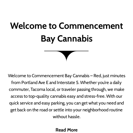
Welcome to Commencement
Bay Cannabis
Welcome to Commencement Bay Cannabis – Red, just minutes
from Portland Ave E and Interstate 5. Whether you’re a daily
commuter, Tacoma local, or traveler passing through, we make
access to top-quality cannabis easy and stress-free. With our
quick service and easy parking, you can get what you need and
get back on the road or settle into your neighborhood routine
without hassle.
Read More