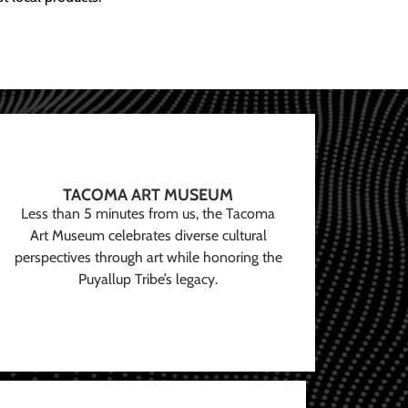
TACOMA ART MUSEUM
Less than 5 minutes from us, the Tacoma
Art Museum celebrates diverse cultural
perspectives through art while honoring the
Puyallup Tribe’s legacy.