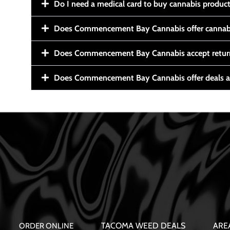
Do I need a medical card to buy cannabis produc
Does Commencement Bay Cannabis offer cannabi
Does Commencement Bay Cannabis accept retur
Does Commencement Bay Cannabis offer deals a
TACOMA WEED DEALS
ARE
ORDER ONLINE