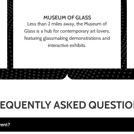
MUSEUM OF GLASS
Less than 2 miles away, the Museum of
Glass is a hub for contemporary art lovers,
featuring glassmaking demonstrations and
interactive exhibits.
EQUENTLY ASKED QUESTI
rent?