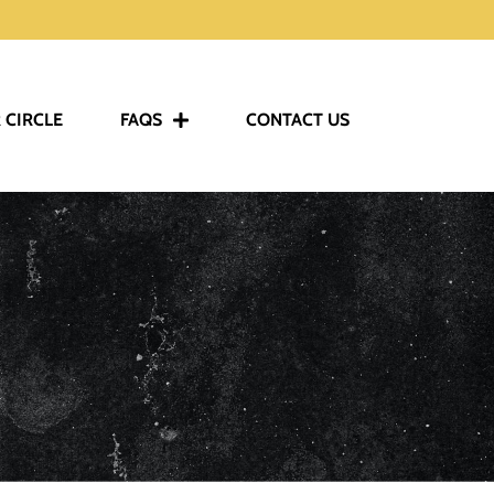
 CIRCLE
FAQS
CONTACT US