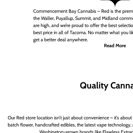
Commencement Bay Cannabis – Red
is the prem
the Waller, Puyallup, Summit, and Midland commu
are high, and we’re proud to offer the best select
best price in all of Tacoma. No matter what you lik
get a better deal anywhere.
Read More
Quality Canna
Our Red store location isn’t just about convenience – it’s abou
batch flower, handcrafted edibles, the latest vape technology, 
Washington-grown brands like Flawless Extract