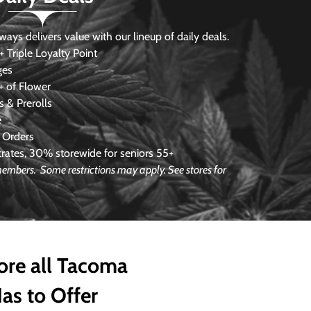
s delivers value with our lineup of daily deals.
 Triple Loyalty Point
ges
 of Flower
 & Prerolls
e
 Orders
ates, 30% storewide for seniors 55+
e members.
Some restrictions may apply. See stores for
ore all Tacoma
as to Offer