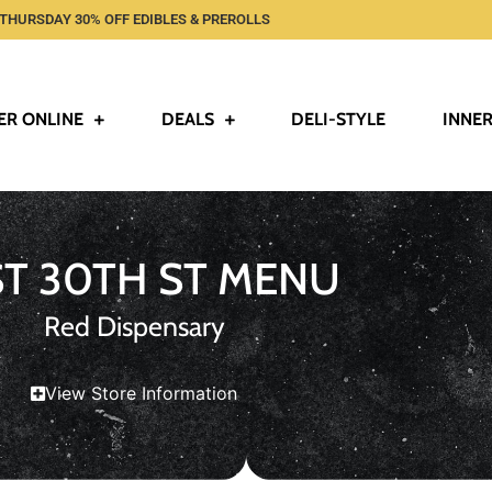
THURSDAY 30% OFF EDIBLES & PREROLLS
ER ONLINE
DEALS
DELI-STYLE
INNER
ST 30TH ST MENU
Red Dispensary
View Store Information