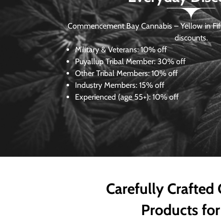
Commencement Bay Cannabis – Yellow in Fife
discounts.
Military & Veterans:
10% off
Puyallup Tribal Member:
30% off
Other Tribal Members:
10% off
Industry Members:
15% off
Experienced (age 55+): 10% off
Carefully Crafted
Products for