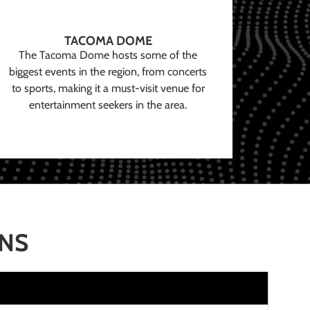
TACOMA DOME
The Tacoma Dome hosts some of the
biggest events in the region, from concerts
to sports, making it a must-visit venue for
entertainment seekers in the area.
ONS