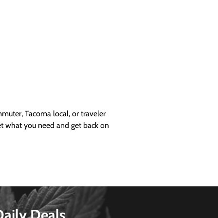
uter, Tacoma local, or traveler
get what you need and get back on
Daily Deals