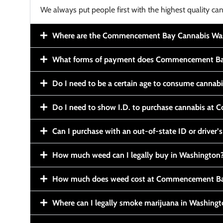
We always put people first with the highest quality can
Where are the Commencement Bay Cannabis Wash
What forms of payment does Commencement Ba
Do I need to be a certain age to consume cannab
Do I need to show I.D. to purchase cannabis a
Can I purchase with an out-of-state ID or driver’s
How much weed can I legally buy in Washington
How much does weed cost at Commencement Ba
Where can I legally smoke marijuana in Washing