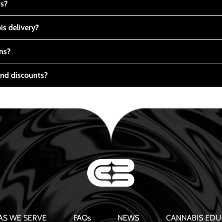
ts?
s delivery?
ns?
nd discounts?
AS WE SERVE
FAQs
NEWS
CANNABIS EDU