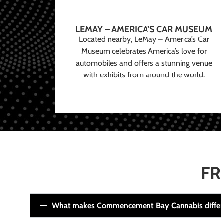
LEMAY – AMERICA’S CAR MUSEUM
Located nearby, LeMay – America’s Car
Museum celebrates America’s love for
automobiles and offers a stunning venue
with exhibits from around the world.
FR
What makes Commencement Bay Cannabis diffe