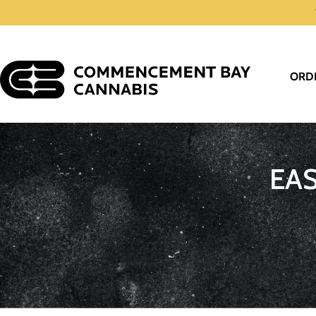
ORD
EA