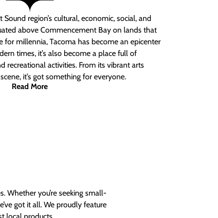
 Sound region’s cultural, economic, social, and
ituated above Commencement Bay on lands that
e for millennia, Tacoma has become an epicenter
ern times, it’s also become a place full of
nd recreational activities. From its vibrant arts
t scene, it’s got something for everyone.
Read More
es. Whether you’re seeking small-
ve got it all. We proudly feature
t local products.