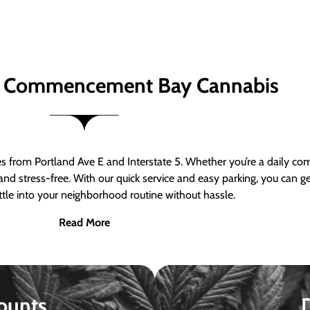
 Commencement Bay Cannabis
om Portland Ave E and Interstate 5. Whether you’re a daily comm
nd stress-free. With our quick service and easy parking, you can 
ttle into your neighborhood routine without hassle.
Read More
ounts