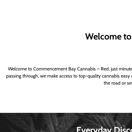
Welcome to
Welcome to Commencement Bay Cannabis – Red, just minutes fr
passing through, we make access to top-quality cannabis easy a
the road or se
Everyday Disc