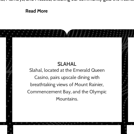
Read More
SLAHAL
Slahal, located at the Emerald Queen
Casino, pairs upscale dining with
breathtaking views of Mount Rainier,
Commencement Bay, and the Olympic
Mountains.