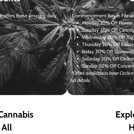
 offers these amazing daily
Commencement Bay in Fife alway
Monday
20% Off Flower +
Tuesday
30% Off Cartrid
Wednesday
30% Off 10g+
Thursday
30% Off Edibles
Friday
30% Off Storewid
Saturday
30% Off Online
Sunday
30% Off Concentr
*Offers available to Inner Circl
full details.
 Cannabis
Expl
 All
H