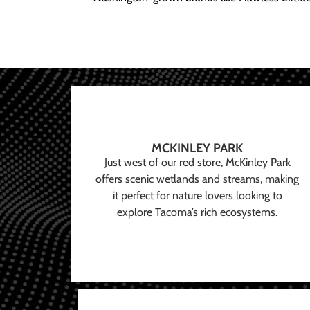
MCKINLEY PARK
Just west of our red store, McKinley Park
offers scenic wetlands and streams, making
it perfect for nature lovers looking to
explore Tacoma’s rich ecosystems.