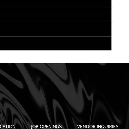
CATION
JOB OPENINGS
VENDOR INQUIRIES