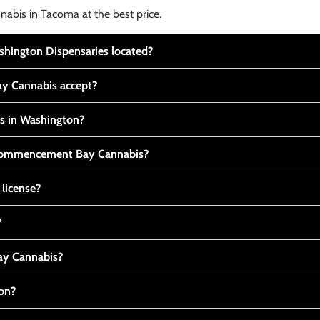
nabis in Tacoma at the best price.
ington Dispensaries located?
y Cannabis accept?
is in Washington?
t Commencement Bay Cannabis?
 license?
?
y Cannabis?
ton?