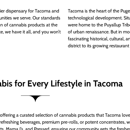
ier dispensary for Tacoma and
Tacoma is the heart of the Puget
nities we serve. Our standards
technological development. S
ion of cannabis products at the
were home to the Puyallup Trib
e, we have it all, and you won’t
of urban renaissance. But in mod
fascinating historical, cultural, a
district to its growing restauran
bis for Every Lifestyle in Tacoma
t offering a curated selection of cannabis products that Tacoma lov
refreshing beverages, premium pre-rolls, or potent concentrates, we’
s, Mama J’s, and Pressed, ensuring our community gets the freshes