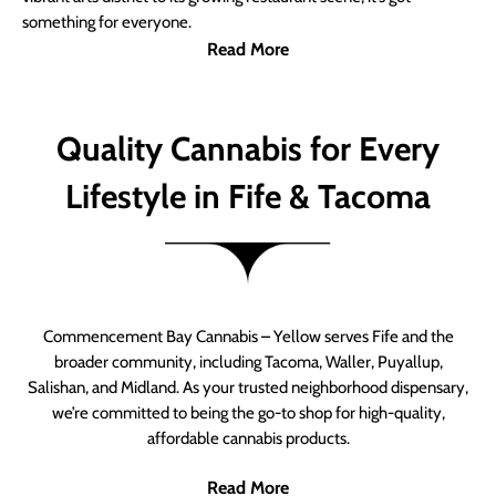
something for everyone.
Read More
Quality Cannabis for Every
Lifestyle in Fife & Tacoma
Commencement Bay Cannabis – Yellow serves Fife and the
broader community, including Tacoma, Waller, Puyallup,
Salishan, and Midland. As your trusted neighborhood dispensary,
we’re committed to being the go-to shop for high-quality,
affordable cannabis products.
Read More