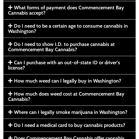
What forms of payment does Commencement Bay
Cannabis accept?
Do I need to be a certain age to consume cannabis in
Washington?
Do I need to show I.D. to purchase cannabis at
Commencement Bay Cannabis?
Can I purchase with an out-of-state ID or driver’s
license?
How much weed can I legally buy in Washington?
How much does weed cost at Commencement Bay
Cannabis?
Where can I legally smoke marijuana in Washington?
Do I need a medical card to buy cannabis products?
Does Commencement Bay Cannabis offer cannabis