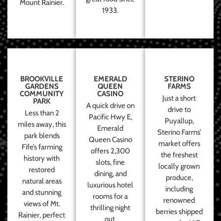
Mount Rainier.
1933.
BROOKVILLE
EMERALD
STERINO
GARDENS
QUEEN
FARMS
COMMUNITY
CASINO
Just a short
PARK
A quick drive on
drive to
Less than 2
Pacific Hwy E,
Puyallup,
miles away, this
Emerald
Sterino Farms’
park blends
Queen Casino
market offers
Fife’s farming
offers 2,300
the freshest
history with
slots, fine
locally grown
restored
dining, and
produce,
natural areas
luxurious hotel
including
and stunning
rooms for a
renowned
views of Mt.
thrilling night
berries shipped
Rainier, perfect
out.