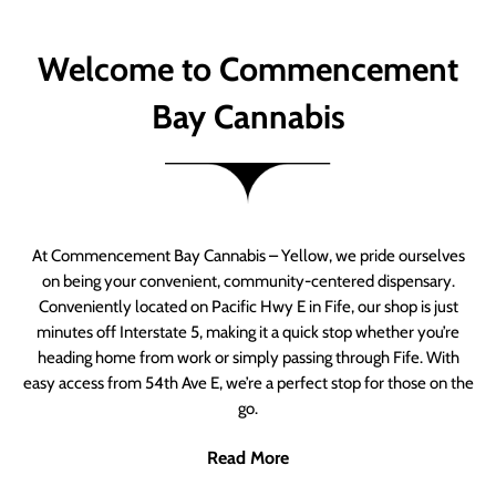
Welcome to Commencement
Bay Cannabis
At Commencement Bay Cannabis – Yellow, we pride ourselves
on being your convenient, community-centered dispensary.
Conveniently located on Pacific Hwy E in Fife, our shop is just
minutes off Interstate 5, making it a quick stop whether you’re
heading home from work or simply passing through Fife. With
easy access from 54th Ave E, we’re a perfect stop for those on the
go.
Read More