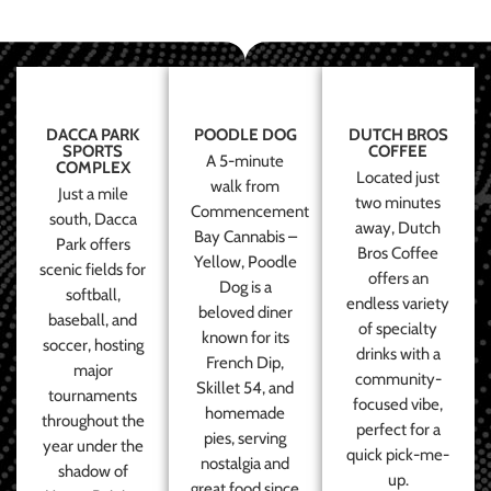
DACCA PARK
POODLE DOG
DUTCH BROS
SPORTS
COFFEE
A 5-minute
COMPLEX
Located just
walk from
Just a mile
two minutes
Commencement
south, Dacca
away, Dutch
Bay Cannabis –
Park offers
Bros Coffee
Yellow, Poodle
scenic fields for
offers an
Dog is a
softball,
endless variety
beloved diner
baseball, and
of specialty
known for its
soccer, hosting
drinks with a
French Dip,
major
community-
Skillet 54, and
tournaments
focused vibe,
homemade
throughout the
perfect for a
pies, serving
year under the
quick pick-me-
nostalgia and
shadow of
up.
great food since