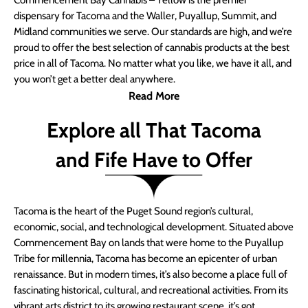
Commencement Bay Cannabis – Yellow is the premier
dispensary for Tacoma and the Waller, Puyallup, Summit, and
Midland communities we serve. Our standards are high, and we’re
proud to offer the best selection of cannabis products at the best
price in all of Tacoma. No matter what you like, we have it all, and
you won’t get a better deal anywhere.
Read More
Explore all That Tacoma
and Fife Have to Offer
Tacoma is the heart of the Puget Sound region’s cultural,
economic, social, and technological development. Situated above
Commencement Bay on lands that were home to the Puyallup
Tribe for millennia, Tacoma has become an epicenter of urban
renaissance. But in modern times, it’s also become a place full of
fascinating historical, cultural, and recreational activities. From its
vibrant arts district to its growing restaurant scene, it’s got