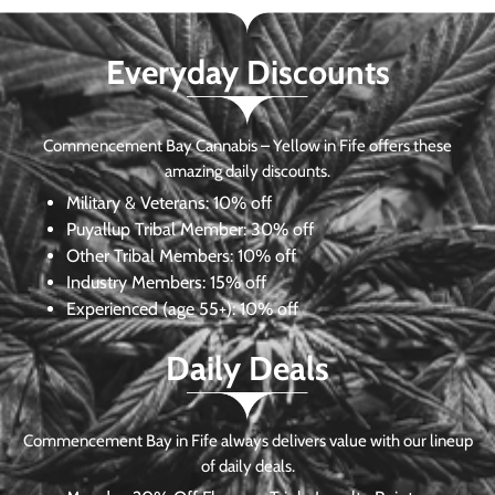
Everyday Discounts
Commencement Bay Cannabis – Yellow in Fife offers these
amazing daily discounts.
Military & Veterans:
10% off
Puyallup Tribal Member:
30% off
Other Tribal Members:
10% off
Industry Members:
15% off
Experienced (age 55+): 10% off
Daily Deals
Commencement Bay in Fife always delivers value with our lineup
of daily deals.