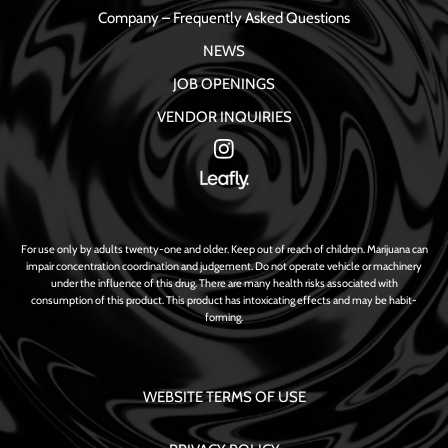
Company – Frequently Asked Questions
NEWS
JOB OPENINGS
VENDOR INQUIRIES
For use only by adults twenty-one and older. Keep out of reach of children. Marijuana can
impair concentration coordination and judgement. Do not operate vehicle or machinery
under the influence of this drug. There are many health risks associated with
consumption of this product. This product has intoxicating effects and may be habit-
forming.
WEBSITE TERMS OF USE