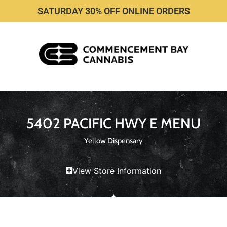
SATURDAY 30% OFF ONLINE ORDERS
5402 PACIFIC HWY E MENU
Yellow Dispensary
View Store Information