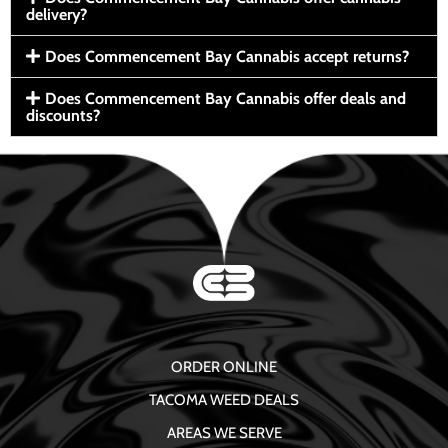
delivery?
Does Commencement Bay Cannabis accept returns?
Does Commencement Bay Cannabis offer deals and
discounts?
ORDER ONLINE
TACOMA WEED DEALS
AREAS WE SERVE