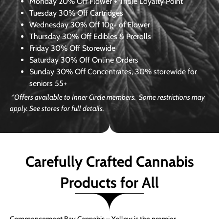
Monday
20% Off Flower + Triple Loyalty Point
Tuesday
30% Off Cartridges
Wednesday
30% Off 10g+ of Flower
Thursday
30% Off Edibles & Prerolls
Friday
30% Off Storewide
Saturday
30% Off Online Orders
Sunday
30% Off Concentrates, 30% storewide for
seniors 55+
*Offers available to Inner Circle members. Some restrictions may
apply. See stores for full details.
Carefully Crafted Cannabis
Products for All