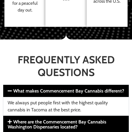
across the U.S.
for a peaceful
day out.
FREQUENTLY ASKED
QUESTIONS
What makes Commencement Bay Cannabis different?
We always put people first with the highest quality
cannabis in Tacoma at the best price.
Where are the Commencement Bay Cannabis
Washington Dispensaries located?