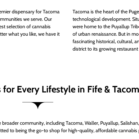
mier dispensary for Tacoma
Tacoma is the heart of the Puget
ommunities we serve. Our
technological development. S
est selection of cannabis
were home to the Puyallup Trib
tter what you like, we have it
of urban renaissance. But in mod
fascinating historical, cultural, a
district to its growing restauran
for Every Lifestyle in Fife & Taco
roader community, including Tacoma, Waller, Puyallup, Salishan, 
ed to being the go-to shop for high-quality, affordable cannabis 