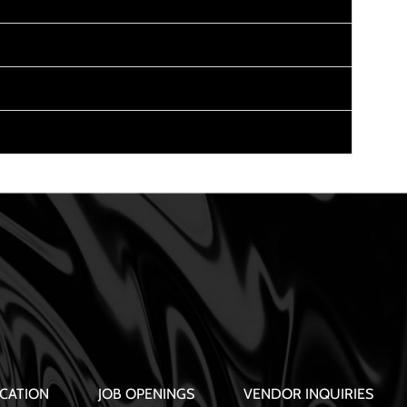
CATION
JOB OPENINGS
VENDOR INQUIRIES