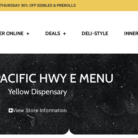
THURSDAY 30% OFF EDIBLES & PREROLLS
ER ONLINE
DEALS
DELI-STYLE
INNER
PACIFIC HWY E MENU
Yellow Dispensary
View Store Information