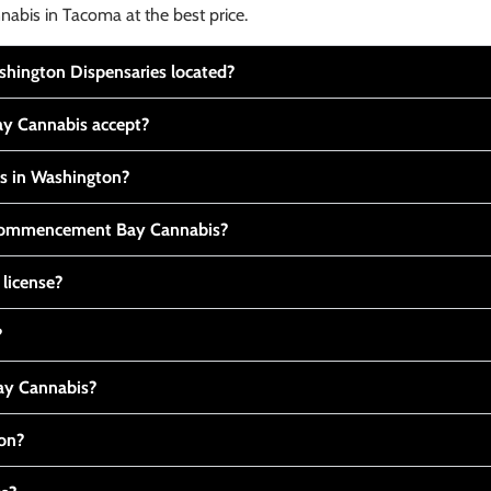
nabis in Tacoma at the best price.
ington Dispensaries located?
y Cannabis accept?
is in Washington?
t Commencement Bay Cannabis?
 license?
?
y Cannabis?
ton?