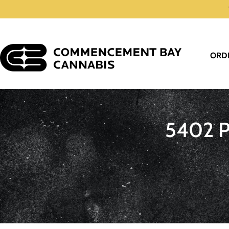
ORD
5402 