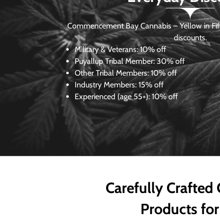
Commencement Bay Cannabis – Yellow in Fife
discounts.
Military & Veterans:
10% off
Puyallup Tribal Member:
30% off
Other Tribal Members:
10% off
Industry Members:
15% off
Experienced (age 55+): 10% off
Carefully Crafted
Products for