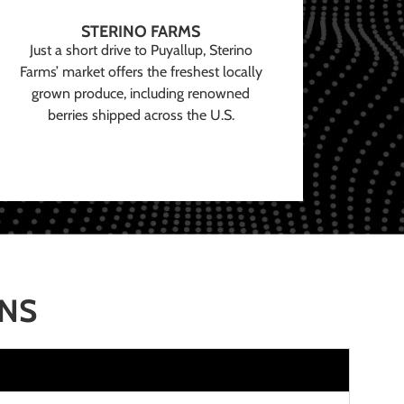
STERINO FARMS
Just a short drive to Puyallup, Sterino
Farms’ market offers the freshest locally
grown produce, including renowned
berries shipped across the U.S.
ONS