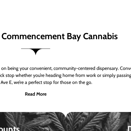
 Commencement Bay Cannabis
n being your convenient, community-centered dispensary. Conven
a quick stop whether you’re heading home from work or simply passin
Ave E, we’re a perfect stop for those on the go.
Read More
ounts