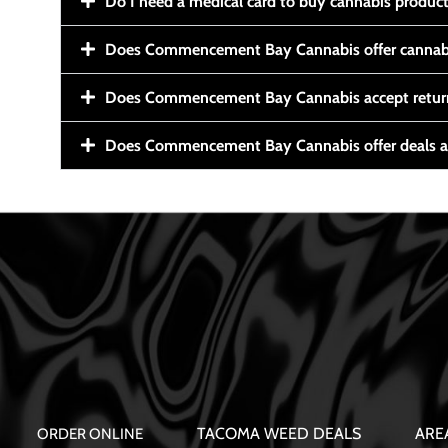
Do I need a medical card to buy cannabis produc
Does Commencement Bay Cannabis offer cannabi
Does Commencement Bay Cannabis accept retur
Does Commencement Bay Cannabis offer deals a
TACOMA WEED DEALS
ARE
ORDER ONLINE