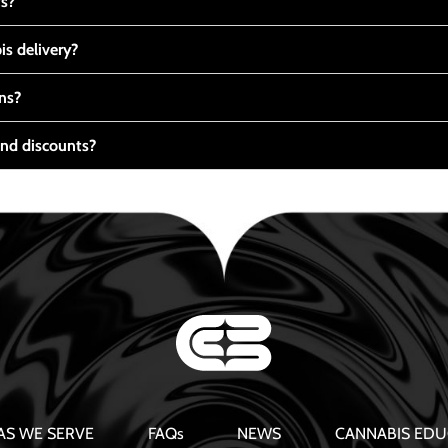
ts?
s delivery?
ns?
nd discounts?
AS WE SERVE
FAQs
NEWS
CANNABIS EDU