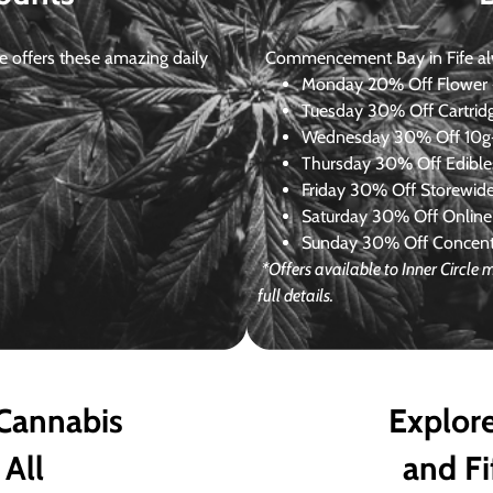
 offers these amazing daily
Commencement Bay in Fife alway
Monday
20% Off Flower +
Tuesday
30% Off Cartrid
Wednesday
30% Off 10g+
Thursday
30% Off Edibles
Friday
30% Off Storewid
Saturday
30% Off Online
Sunday
30% Off Concentr
*Offers available to Inner Circle
full details.
 Cannabis
Explore
 All
and Fi