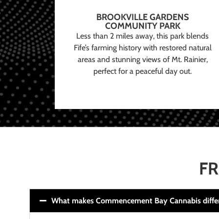
BROOKVILLE GARDENS
COMMUNITY PARK
Less than 2 miles away, this park blends
Fife’s farming history with restored natural
areas and stunning views of Mt. Rainier,
perfect for a peaceful day out.
FR
What makes Commencement Bay Cannabis diffe