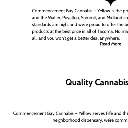
Commencement Bay Cannabis – Yellow is the pre
and the Waller, Puyallup, Summit, and Midland c
standards are high, and we’re proud to offer the b
products at the best price in all of Tacoma. No ma
all, and you won’t get a better deal anywhere.
Read More
Quality Cannabis 
Commencement Bay Cannabis – Yellow serves Fife and the b
neighborhood dispensary, we’re committ