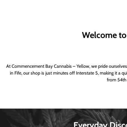
Welcome to
At Commencement Bay Cannabis – Yellow, we pride ourselves o
in Fife, our shop is just minutes off Interstate 5, making it 
from 54th 
Everyday Disc