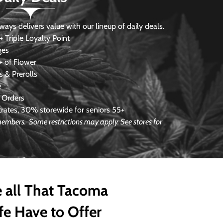
s delivers value with our lineup of daily deals.
 Triple Loyalty Point
ges
 of Flower
 & Prerolls
e
 Orders
ates, 30% storewide for seniors 55+
 members. Some restrictions may apply. See stores for
 all That Tacoma
fe Have to Offer