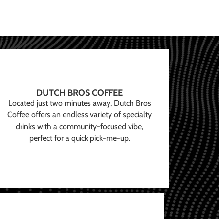
DUTCH BROS COFFEE
Located just two minutes away, Dutch Bros
Coffee offers an endless variety of specialty
drinks with a community-focused vibe,
perfect for a quick pick-me-up.