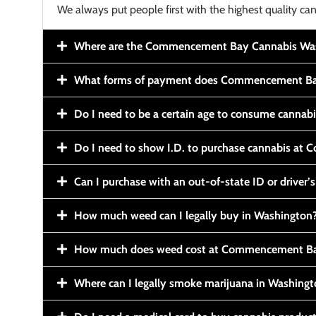
We always put people first with the highest quality can
Where are the Commencement Bay Cannabis Wash
What forms of payment does Commencement Ba
Do I need to be a certain age to consume cannab
Do I need to show I.D. to purchase cannabis a
Can I purchase with an out-of-state ID or driver’s
How much weed can I legally buy in Washington
How much does weed cost at Commencement Ba
Where can I legally smoke marijuana in Washing