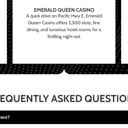
EMERALD QUEEN CASINO
A quick drive on Pacific Hwy E, Emerald
Queen Casino offers 2,300 slots, fine
dining, and luxurious hotel rooms for a
thrilling night out.
EQUENTLY ASKED QUESTI
rent?