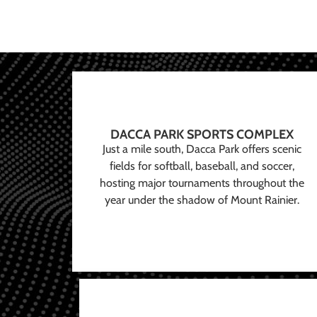
DACCA PARK SPORTS COMPLEX
Just a mile south, Dacca Park offers scenic
fields for softball, baseball, and soccer,
hosting major tournaments throughout the
year under the shadow of Mount Rainier.