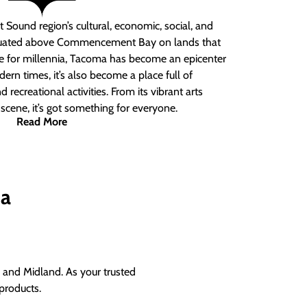
 Sound region’s cultural, economic, social, and
ituated above Commencement Bay on lands that
e for millennia, Tacoma has become an epicenter
ern times, it’s also become a place full of
nd recreational activities. From its vibrant arts
t scene, it’s got something for everyone.
Read More
ma
and Midland. As your trusted
products.