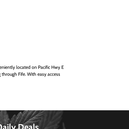
iently located on Pacific Hwy E
g through Fife. With easy access
Daily Deals