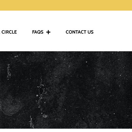
 CIRCLE
FAQS
CONTACT US