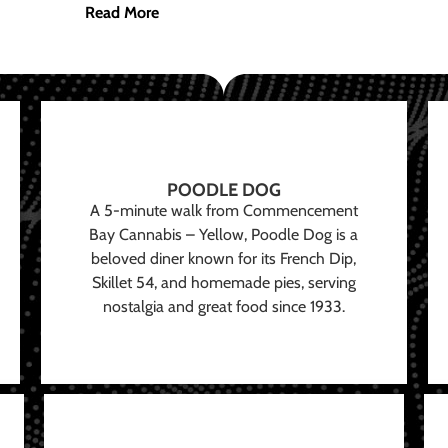
Read More
POODLE DOG
A 5-minute walk from Commencement
Bay Cannabis – Yellow, Poodle Dog is a
beloved diner known for its French Dip,
Skillet 54, and homemade pies, serving
nostalgia and great food since 1933.