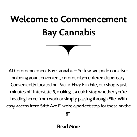
Welcome to Commencement
Bay Cannabis
At Commencement Bay Cannabis – Yellow, we pride ourselves
on being your convenient, community-centered dispensary.
Conveniently located on Pacific Hwy E in Fife, our shop is just
minutes off Interstate 5, making it a quick stop whether you’re
heading home from work or simply passing through Fife. With
easy access from 54th Ave E, we’re a perfect stop for those on the
go.
Read More