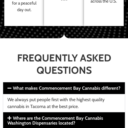
across the U.S.
for a peaceful
day out.
FREQUENTLY ASKED
QUESTIONS
What makes Commencement Bay Cannabis different?
We always put people first with the highest quality
cannabis in Tacoma at the best price.
Where are the Commencement Bay Cannabis
Washington Dispensaries located?