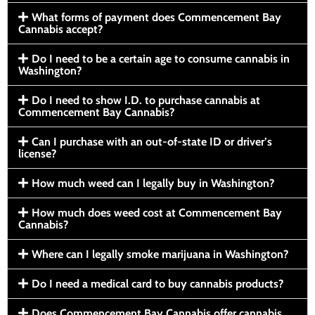
What forms of payment does Commencement Bay
Cannabis accept?
Do I need to be a certain age to consume cannabis in
Washington?
Do I need to show I.D. to purchase cannabis at
Commencement Bay Cannabis?
Can I purchase with an out-of-state ID or driver’s
license?
How much weed can I legally buy in Washington?
How much does weed cost at Commencement Bay
Cannabis?
Where can I legally smoke marijuana in Washington?
Do I need a medical card to buy cannabis products?
Does Commencement Bay Cannabis offer cannabis