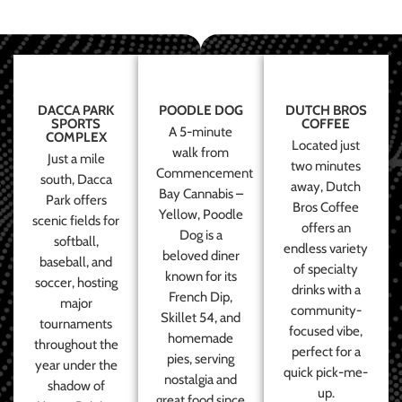
DACCA PARK
POODLE DOG
DUTCH BROS
SPORTS
COFFEE
A 5-minute
COMPLEX
Located just
walk from
Just a mile
two minutes
Commencement
south, Dacca
away, Dutch
Bay Cannabis –
Park offers
Bros Coffee
Yellow, Poodle
scenic fields for
offers an
Dog is a
softball,
endless variety
beloved diner
baseball, and
of specialty
known for its
soccer, hosting
drinks with a
French Dip,
major
community-
Skillet 54, and
tournaments
focused vibe,
homemade
throughout the
perfect for a
pies, serving
year under the
quick pick-me-
nostalgia and
shadow of
up.
great food since