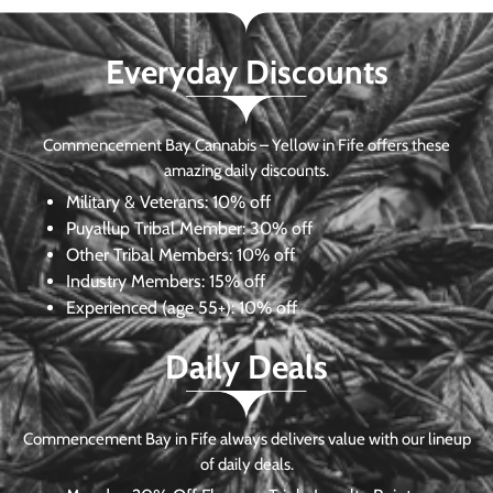
Everyday Discounts
Commencement Bay Cannabis – Yellow in Fife offers these
amazing daily discounts.
Military & Veterans:
10% off
Puyallup Tribal Member:
30% off
Other Tribal Members:
10% off
Industry Members:
15% off
Experienced (age 55+): 10% off
Daily Deals
Commencement Bay in Fife always delivers value with our lineup
of daily deals.