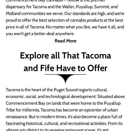
Commencement Bay Cannabis – Yellow is the premier
dispensary for Tacoma and the Waller, Puyallup, Summit, and
Midland communities we serve. Our standards are high, and we’re
proud to offer the best selection of cannabis products at the best
price in all of Tacoma. No matter what you like, we have it all, and
you won’t get a better deal anywhere.
Read More
Explore all That Tacoma
and Fife Have to Offer
Tacoma is the heart of the Puget Sound region’s cultural,
economic, social, and technological development. Situated above
Commencement Bay on lands that were home to the Puyallup
Tribe for millennia, Tacoma has become an epicenter of urban
renaissance. But in modern times, it’s also become a place full of
fascinating historical, cultural, and recreational activities. From its
vibrant arts district to its growing restaurant scene, it’s got