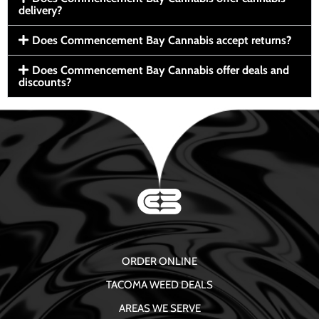
delivery?
Does Commencement Bay Cannabis accept returns?
Does Commencement Bay Cannabis offer deals and
discounts?
ORDER ONLINE
TACOMA WEED DEALS
AREAS WE SERVE