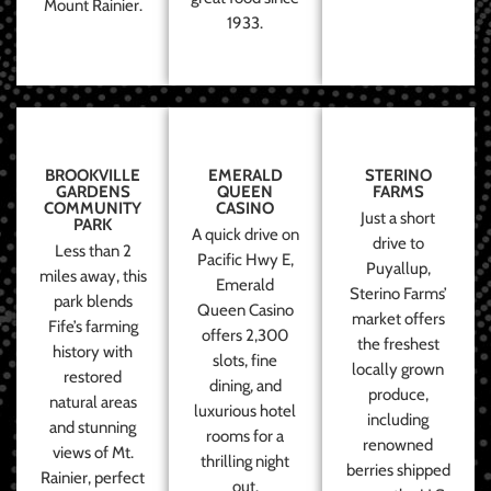
Mount Rainier.
1933.
BROOKVILLE
EMERALD
STERINO
GARDENS
QUEEN
FARMS
COMMUNITY
CASINO
Just a short
PARK
A quick drive on
drive to
Less than 2
Pacific Hwy E,
Puyallup,
miles away, this
Emerald
Sterino Farms’
park blends
Queen Casino
market offers
Fife’s farming
offers 2,300
the freshest
history with
slots, fine
locally grown
restored
dining, and
produce,
natural areas
luxurious hotel
including
and stunning
rooms for a
renowned
views of Mt.
thrilling night
berries shipped
Rainier, perfect
out.