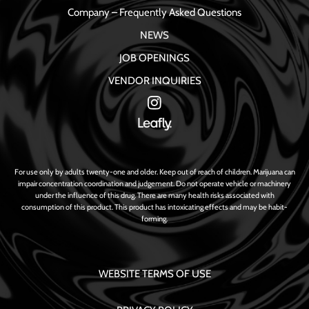
Company – Frequently Asked Questions
NEWS
JOB OPENINGS
VENDOR INQUIRIES
For use only by adults twenty-one and older. Keep out of reach of children. Marijuana can
impair concentration coordination and judgement. Do not operate vehicle or machinery
under the influence of this drug. There are many health risks associated with
consumption of this product. This product has intoxicating effects and may be habit-
forming.
WEBSITE TERMS OF USE