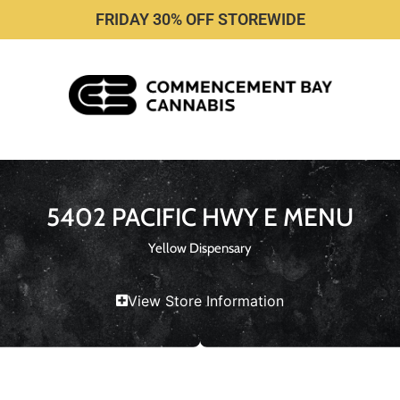
FRIDAY 30% OFF STOREWIDE
5402 PACIFIC HWY E MENU
Yellow Dispensary
View Store Information