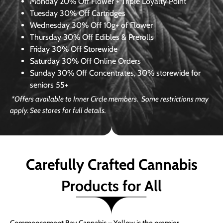
Monday
20% Off Flower + Triple Loyalty Point
Tuesday
30% Off Cartridges
Wednesday
30% Off 10g+ of Flower
Thursday
30% Off Edibles & Prerolls
Friday
30% Off Storewide
Saturday
30% Off Online Orders
Sunday
30% Off Concentrates, 30% storewide for
seniors 55+
*Offers available to Inner Circle members. Some restrictions may
apply. See stores for full details.
Carefully Crafted Cannabis
Products for All