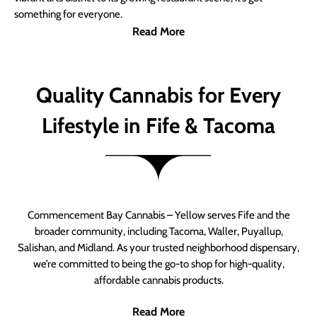
something for everyone.
Read More
Quality Cannabis for Every
Lifestyle in Fife & Tacoma
Commencement Bay Cannabis – Yellow serves Fife and the
broader community, including Tacoma, Waller, Puyallup,
Salishan, and Midland. As your trusted neighborhood dispensary,
we’re committed to being the go-to shop for high-quality,
affordable cannabis products.
Read More