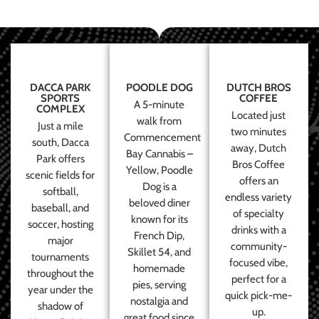
DACCA PARK
POODLE DOG
DUTCH BROS
SPORTS
COFFEE
A 5-minute
COMPLEX
Located just
walk from
Just a mile
two minutes
Commencement
south, Dacca
away, Dutch
Bay Cannabis –
Park offers
Bros Coffee
Yellow, Poodle
scenic fields for
offers an
Dog is a
softball,
endless variety
beloved diner
baseball, and
of specialty
known for its
soccer, hosting
drinks with a
French Dip,
major
community-
Skillet 54, and
tournaments
focused vibe,
homemade
throughout the
perfect for a
pies, serving
year under the
quick pick-me-
nostalgia and
shadow of
up.
great food since