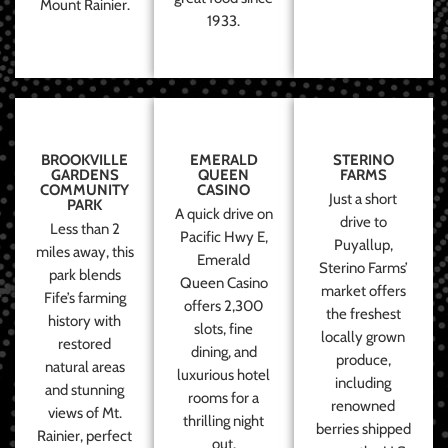
Mount Rainier.
1933.
BROOKVILLE
EMERALD
STERINO
GARDENS
QUEEN
FARMS
COMMUNITY
CASINO
Just a short
PARK
A quick drive on
drive to
Less than 2
Pacific Hwy E,
Puyallup,
miles away, this
Emerald
Sterino Farms’
park blends
Queen Casino
market offers
Fife’s farming
offers 2,300
the freshest
history with
slots, fine
locally grown
restored
dining, and
produce,
natural areas
luxurious hotel
including
and stunning
rooms for a
renowned
views of Mt.
thrilling night
berries shipped
Rainier, perfect
out.