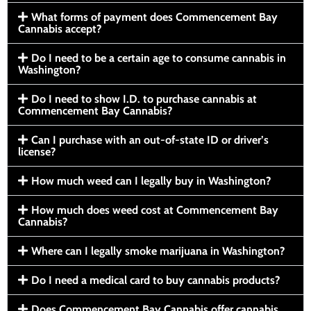
What forms of payment does Commencement Bay
Cannabis accept?
Do I need to be a certain age to consume cannabis in
Washington?
Do I need to show I.D. to purchase cannabis at
Commencement Bay Cannabis?
Can I purchase with an out-of-state ID or driver’s
license?
How much weed can I legally buy in Washington?
How much does weed cost at Commencement Bay
Cannabis?
Where can I legally smoke marijuana in Washington?
Do I need a medical card to buy cannabis products?
Does Commencement Bay Cannabis offer cannabis