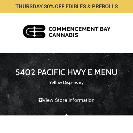
THURSDAY 30% OFF EDIBLES & PREROLLS
5402 PACIFIC HWY E MENU
Yellow Dispensary
View Store Information