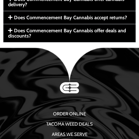
delivery?
Does Commencement Bay Cannabis accept returns?
Does Commencement Bay Cannabis offer deals and
discounts?
ORDER ONLINE
TACOMA WEED DEALS
AREAS WE SERVE