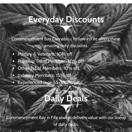
Everyday Discounts
Commencement Bay Cannabis – Yellow in Fife offers these
amazing daily discounts.
Military & Veterans:
10% off
Puyallup Tribal Member:
30% off
Other Tribal Members:
10% off
Industry Members:
15% off
Experienced (age 55+): 10% off
Daily Deals
Commencement Bay in Fife always delivers value with our lineup
of daily deals.