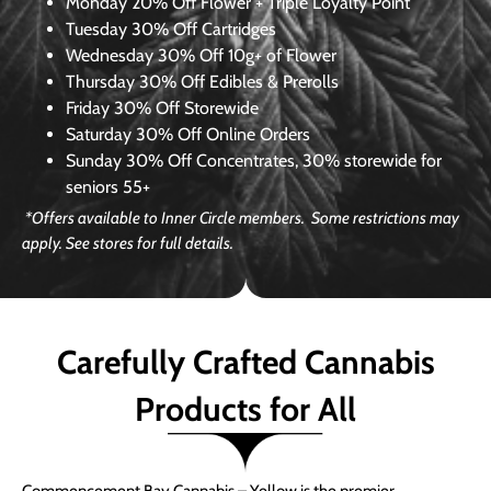
Monday
20% Off Flower + Triple Loyalty Point
Tuesday
30% Off Cartridges
Wednesday
30% Off 10g+ of Flower
Thursday
30% Off Edibles & Prerolls
Friday
30% Off Storewide
Saturday
30% Off Online Orders
Sunday
30% Off Concentrates, 30% storewide for
seniors 55+
*Offers available to Inner Circle members. Some restrictions may
apply. See stores for full details.
Carefully Crafted Cannabis
Products for All