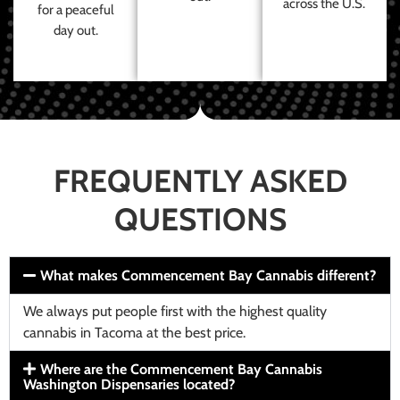
across the U.S.
for a peaceful
day out.
FREQUENTLY ASKED
QUESTIONS
What makes Commencement Bay Cannabis different?
We always put people first with the highest quality
cannabis in Tacoma at the best price.
Where are the Commencement Bay Cannabis
Washington Dispensaries located?