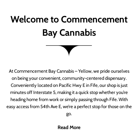
Welcome to Commencement
Bay Cannabis
At Commencement Bay Cannabis – Yellow, we pride ourselves
on being your convenient, community-centered dispensary.
Conveniently located on Pacific Hwy E in Fife, our shop is just
minutes off Interstate 5, making it a quick stop whether you’re
heading home from work or simply passing through Fife. With
easy access from 54th Ave E, we’re a perfect stop for those on the
go.
Read More