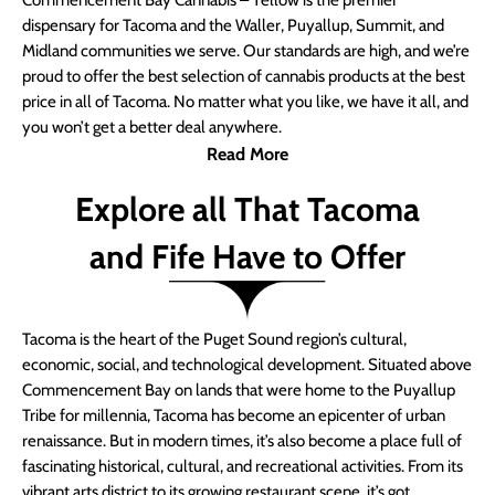
Commencement Bay Cannabis – Yellow is the premier
dispensary for Tacoma and the Waller, Puyallup, Summit, and
Midland communities we serve. Our standards are high, and we’re
proud to offer the best selection of cannabis products at the best
price in all of Tacoma. No matter what you like, we have it all, and
you won’t get a better deal anywhere.
Read More
Explore all That Tacoma
and Fife Have to Offer
Tacoma is the heart of the Puget Sound region’s cultural,
economic, social, and technological development. Situated above
Commencement Bay on lands that were home to the Puyallup
Tribe for millennia, Tacoma has become an epicenter of urban
renaissance. But in modern times, it’s also become a place full of
fascinating historical, cultural, and recreational activities. From its
vibrant arts district to its growing restaurant scene, it’s got