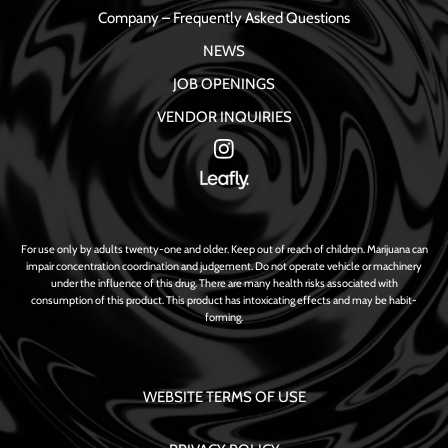
Company – Frequently Asked Questions
NEWS
JOB OPENINGS
VENDOR INQUIRIES
For use only by adults twenty-one and older. Keep out of reach of children. Marijuana can
impair concentration coordination and judgement. Do not operate vehicle or machinery
under the influence of this drug. There are many health risks associated with
consumption of this product. This product has intoxicating effects and may be habit-
forming.
WEBSITE TERMS OF USE