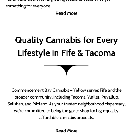
something for everyone.
Read More
Quality Cannabis for Every
Lifestyle in Fife & Tacoma
Commencement Bay Cannabis – Yellow serves Fife and the
broader community, including Tacoma, Waller, Puyallup,
Salishan, and Midland. As your trusted neighborhood dispensary,
we’re committed to being the go-to shop for high-quality,
affordable cannabis products.
Read More