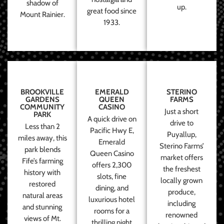
shadow of
up.
great food since
Mount Rainier.
1933.
BROOKVILLE
EMERALD
STERINO
GARDENS
QUEEN
FARMS
COMMUNITY
CASINO
Just a short
PARK
A quick drive on
drive to
Less than 2
Pacific Hwy E,
Puyallup,
miles away, this
Emerald
Sterino Farms’
park blends
Queen Casino
market offers
Fife’s farming
offers 2,300
the freshest
history with
slots, fine
locally grown
restored
dining, and
produce,
natural areas
luxurious hotel
including
and stunning
rooms for a
renowned
views of Mt.
thrilling night