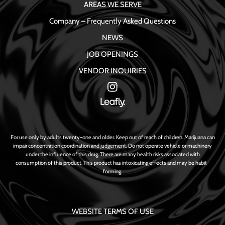
AREAS WE SERVE
Company – Frequently Asked Questions
NEWS
JOB OPENINGS
VENDOR INQUIRIES
For use only by adults twenty-one and older. Keep out of reach of children. Marijuana can
impair concentration coordination and judgement. Do not operate vehicle or machinery
under the influence of this drug. There are many health risks associated with
consumption of this product. This product has intoxicating effects and may be habit-
forming.
WEBSITE TERMS OF USE