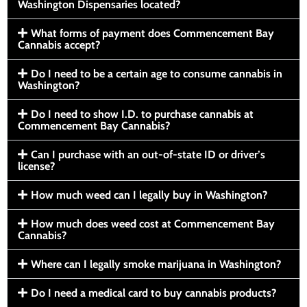
Washington Dispensaries located?
What forms of payment does Commencement Bay
Cannabis accept?
Do I need to be a certain age to consume cannabis in
Washington?
Do I need to show I.D. to purchase cannabis at
Commencement Bay Cannabis?
Can I purchase with an out-of-state ID or driver’s
license?
How much weed can I legally buy in Washington?
How much does weed cost at Commencement Bay
Cannabis?
Where can I legally smoke marijuana in Washington?
Do I need a medical card to buy cannabis products?