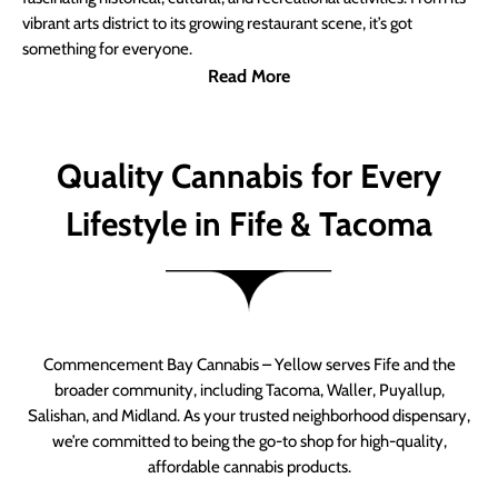
vibrant arts district to its growing restaurant scene, it’s got
something for everyone.
Read More
Quality Cannabis for Every
Lifestyle in Fife & Tacoma
Commencement Bay Cannabis – Yellow serves Fife and the
broader community, including Tacoma, Waller, Puyallup,
Salishan, and Midland. As your trusted neighborhood dispensary,
we’re committed to being the go-to shop for high-quality,
affordable cannabis products.