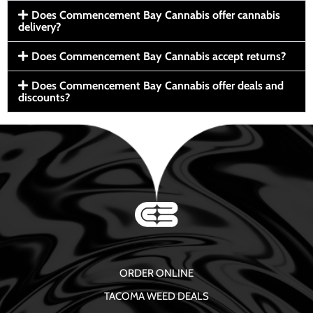
Does Commencement Bay Cannabis offer cannabis
delivery?
Does Commencement Bay Cannabis accept returns?
Does Commencement Bay Cannabis offer deals and
discounts?
ORDER ONLINE
TACOMA WEED DEALS