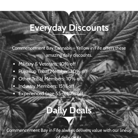
Everyday Discounts
Commencement Bay Cannabis – Yellow in Fife offers these
amazing daily discounts.
Military & Veterans:
10% off
Puyallup Tribal Member:
30% off
Other Tribal Members:
10% off
Industry Members:
15% off
Experienced (age 55+): 10% off
Daily Deals
Commencement Bay in Fife always delivers value with our lineup
of daily deals.