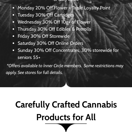
Monday
20% Off Flower + Triple Loyalty Point
Tuesday
30% Off Cartridges
Wednesday
30% Off 10g+ of Flower
Thursday
30% Off Edibles & Prerolls
Friday
30% Off Storewide
Saturday
30% Off Online Orders
Sunday
30% Off Concentrates, 30% storewide for
seniors 55+
*Offers available to Inner Circle members. Some restrictions may
apply. See stores for full details.
Carefully Crafted Cannabis
Products for All