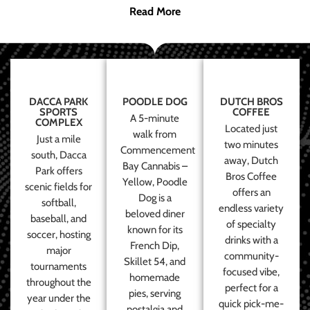
Read More
DACCA PARK
POODLE DOG
DUTCH BROS
SPORTS
COFFEE
A 5-minute
COMPLEX
Located just
walk from
Just a mile
two minutes
Commencement
south, Dacca
away, Dutch
Bay Cannabis –
Park offers
Bros Coffee
Yellow, Poodle
scenic fields for
offers an
Dog is a
softball,
endless variety
beloved diner
baseball, and
of specialty
known for its
soccer, hosting
drinks with a
French Dip,
major
community-
Skillet 54, and
tournaments
focused vibe,
homemade
throughout the
perfect for a
pies, serving
year under the
quick pick-me-
nostalgia and