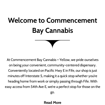
Welcome to Commencement
Bay Cannabis
At Commencement Bay Cannabis – Yellow, we pride ourselves
on being your convenient, community-centered dispensary.
Conveniently located on Pacific Hwy E in Fife, our shop is just
minutes off Interstate 5, making it a quick stop whether you’re
heading home from work or simply passing through Fife. With
easy access from 54th Ave E, we’re a perfect stop for those on the
go.
Read More