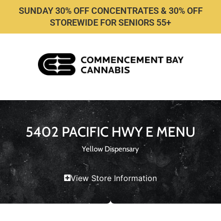
SUNDAY 30% OFF CONCENTRATES & 30% OFF
STOREWIDE FOR SENIORS 55+
5402 PACIFIC HWY E MENU
Yellow Dispensary
View Store Information