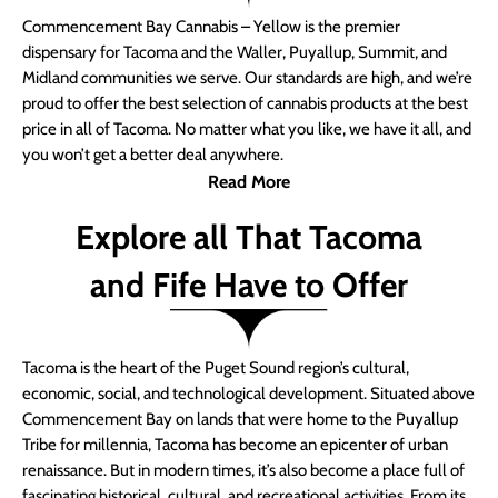
Commencement Bay Cannabis – Yellow is the premier
dispensary for Tacoma and the Waller, Puyallup, Summit, and
Midland communities we serve. Our standards are high, and we’re
proud to offer the best selection of cannabis products at the best
price in all of Tacoma. No matter what you like, we have it all, and
you won’t get a better deal anywhere.
Read More
Explore all That Tacoma
and Fife Have to Offer
Tacoma is the heart of the Puget Sound region’s cultural,
economic, social, and technological development. Situated above
Commencement Bay on lands that were home to the Puyallup
Tribe for millennia, Tacoma has become an epicenter of urban
renaissance. But in modern times, it’s also become a place full of
fascinating historical, cultural, and recreational activities. From its