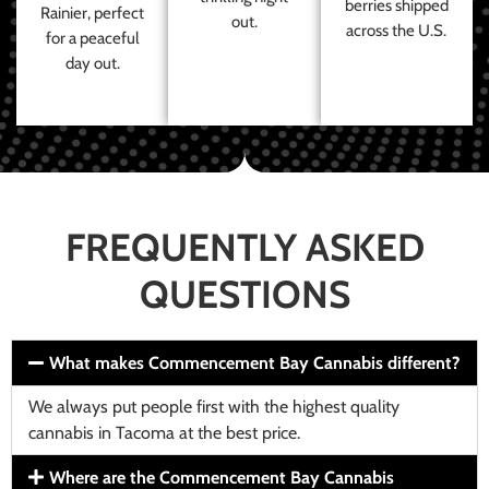
berries shipped
Rainier, perfect
out.
across the U.S.
for a peaceful
day out.
FREQUENTLY ASKED
QUESTIONS
What makes Commencement Bay Cannabis different?
We always put people first with the highest quality
cannabis in Tacoma at the best price.
Where are the Commencement Bay Cannabis