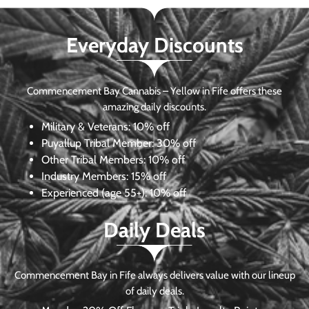
Everyday Discounts
Commencement Bay Cannabis – Yellow in Fife offers these
amazing daily discounts.
Military & Veterans:
10% off
Puyallup Tribal Member:
30% off
Other Tribal Members:
10% off
Industry Members:
15% off
Experienced (age 55+): 10% off
Daily Deals
Commencement Bay in Fife always delivers value with our lineup
of daily deals.