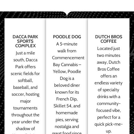
DACCA PARK
POODLE DOG
DUTCH BROS
SPORTS
COFFEE
A 5-minute
COMPLEX
Located just
walk from
Just a mile
two minutes
Commencement
south, Dacca
away, Dutch
Bay Cannabis –
Park offers
Bros Coffee
Yellow, Poodle
scenic fields for
offers an
Dog is a
softball,
endless variety
beloved diner
baseball, and
of specialty
known for its
soccer, hosting
drinks with a
French Dip,
major
community-
Skillet 54, and
tournaments
focused vibe,
homemade
throughout the
perfect for a
pies, serving
year under the
quick pick-me-
nostalgia and
shadow of
up.
great food since