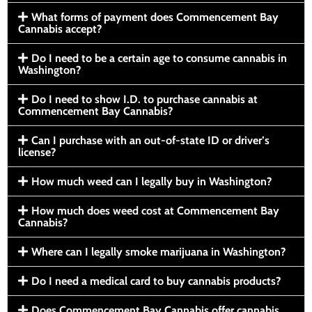
What forms of payment does Commencement Bay
Cannabis accept?
Do I need to be a certain age to consume cannabis in
Washington?
Do I need to show I.D. to purchase cannabis at
Commencement Bay Cannabis?
Can I purchase with an out-of-state ID or driver’s
license?
How much weed can I legally buy in Washington?
How much does weed cost at Commencement Bay
Cannabis?
Where can I legally smoke marijuana in Washington?
Do I need a medical card to buy cannabis products?
Does Commencement Bay Cannabis offer cannabis