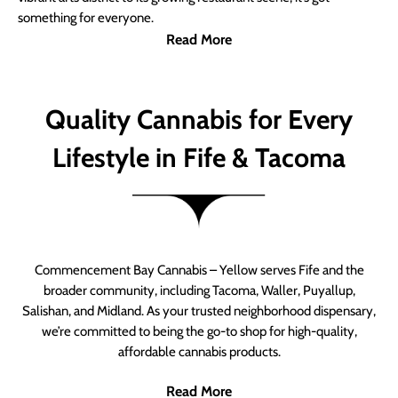
something for everyone.
Read More
Quality Cannabis for Every
Lifestyle in Fife & Tacoma
Commencement Bay Cannabis – Yellow serves Fife and the
broader community, including Tacoma, Waller, Puyallup,
Salishan, and Midland. As your trusted neighborhood dispensary,
we’re committed to being the go-to shop for high-quality,
affordable cannabis products.
Read More