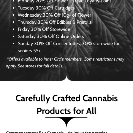
Monday
20% Off Flower + Triple Loyalty Point
Tuesday
30% Off Cartridges
Wednesday
30% Off 10g+ of Flower
Thursday
30% Off Edibles & Prerolls
Friday
30% Off Storewide
Saturday
30% Off Online Orders
Sunday
30% Off Concentrates, 30% storewide for
seniors 55+
*Offers available to Inner Circle members. Some restrictions may
apply. See stores for full details.
Carefully Crafted Cannabis
Products for All