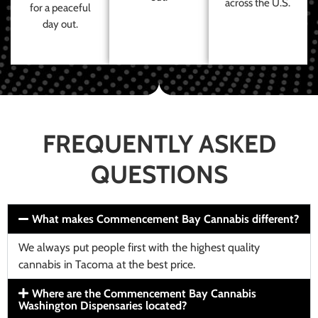
across the U.S.
for a peaceful
day out.
FREQUENTLY ASKED
QUESTIONS
What makes Commencement Bay Cannabis different?
We always put people first with the highest quality
cannabis in Tacoma at the best price.
Where are the Commencement Bay Cannabis
Washington Dispensaries located?