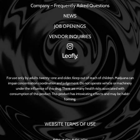
Company – Frequently Asked Questions
NEWS
JOB OPENINGS
VENDOR INQUIRIES
For use only by adults twenty-one and older. Keep out of reach of children. Marijuana can
impair concentration coordination and judgement. Do not operate vehicle or machinery
under the influence of this drug. There are many health risks associated with
consumption of this product. This product has intoxicating effects and may be habit-
forming.
WEBSITE TERMS OF USE