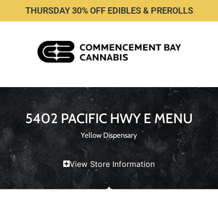
THURSDAY 30% OFF EDIBLES & PREROLLS
5402 PACIFIC HWY E MENU
Yellow Dispensary
View Store Information