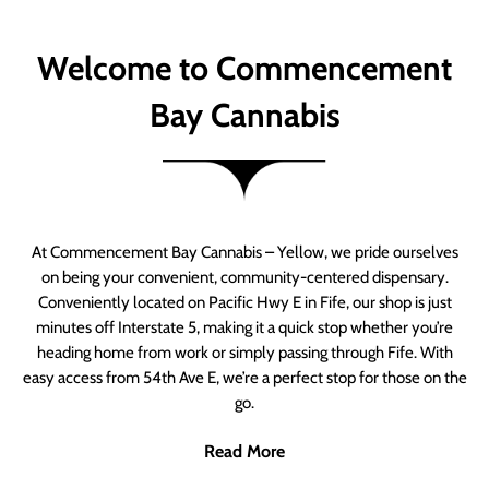
Welcome to Commencement
Bay Cannabis
At Commencement Bay Cannabis – Yellow, we pride ourselves
on being your convenient, community-centered dispensary.
Conveniently located on Pacific Hwy E in Fife, our shop is just
minutes off Interstate 5, making it a quick stop whether you’re
heading home from work or simply passing through Fife. With
easy access from 54th Ave E, we’re a perfect stop for those on the
go.
Read More