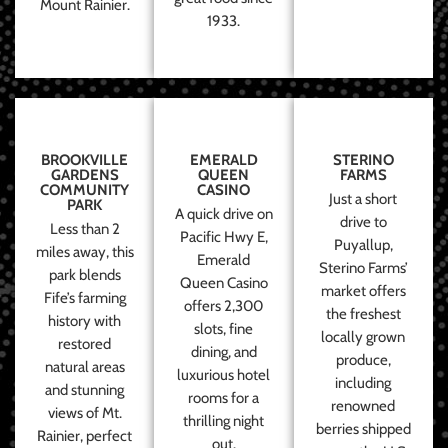
Mount Rainier.
1933.
BROOKVILLE
EMERALD
STERINO
GARDENS
QUEEN
FARMS
COMMUNITY
CASINO
Just a short
PARK
A quick drive on
drive to
Less than 2
Pacific Hwy E,
Puyallup,
miles away, this
Emerald
Sterino Farms’
park blends
Queen Casino
market offers
Fife’s farming
offers 2,300
the freshest
history with
slots, fine
locally grown
restored
dining, and
produce,
natural areas
luxurious hotel
including
and stunning
rooms for a
renowned
views of Mt.
thrilling night
berries shipped
Rainier, perfect
out.