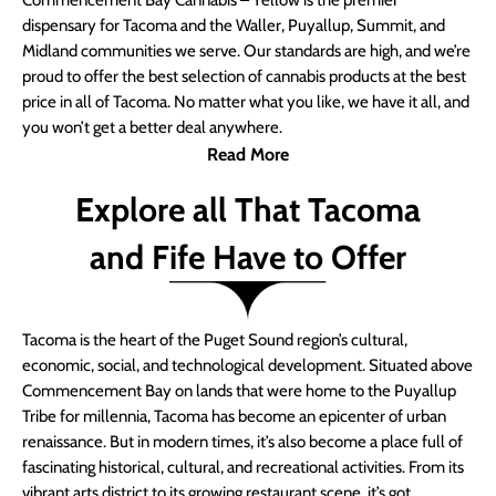
Commencement Bay Cannabis – Yellow is the premier
dispensary for Tacoma and the Waller, Puyallup, Summit, and
Midland communities we serve. Our standards are high, and we’re
proud to offer the best selection of cannabis products at the best
price in all of Tacoma. No matter what you like, we have it all, and
you won’t get a better deal anywhere.
Read More
Explore all That Tacoma
and Fife Have to Offer
Tacoma is the heart of the Puget Sound region’s cultural,
economic, social, and technological development. Situated above
Commencement Bay on lands that were home to the Puyallup
Tribe for millennia, Tacoma has become an epicenter of urban
renaissance. But in modern times, it’s also become a place full of
fascinating historical, cultural, and recreational activities. From its
vibrant arts district to its growing restaurant scene, it’s got