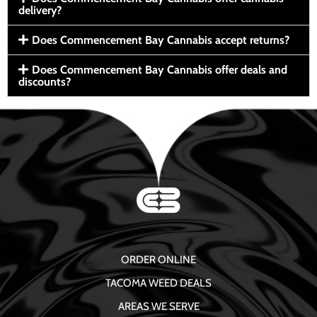
delivery?
Does Commencement Bay Cannabis accept returns?
Does Commencement Bay Cannabis offer deals and
discounts?
ORDER ONLINE
TACOMA WEED DEALS
AREAS WE SERVE