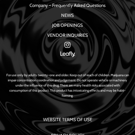
Company – Frequently Asked Questions
NEWS
JOB OPENINGS
VENDOR INQUIRIES
For use only by adults twenty-one and older. Keep out of reach of children. Marijuana can
impair concentration coordination and judgement. Do not operate vehicle or machinery
under the influence of this drug. There are many health risks associated with
consumption of this product. This product has intoxicating effects and may be habit-
forming.
WEBSITE TERMS OF USE