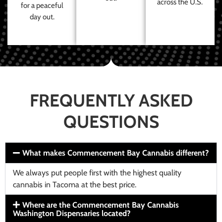
across the U.S.
for a peaceful
day out.
FREQUENTLY ASKED
QUESTIONS
What makes Commencement Bay Cannabis different?
We always put people first with the highest quality
cannabis in Tacoma at the best price.
Where are the Commencement Bay Cannabis
Washington Dispensaries located?