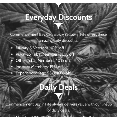
Everyday Discounts
Commencement Bay Cannabis – Yellow in Fife offers these
amazing daily discounts.
Military & Veterans:
10% off
Puyallup Tribal Member:
30% off
Other Tribal Members:
10% off
Industry Members:
15% off
Experienced (age 55+): 10% off
Daily Deals
Commencement Bay in Fife always delivers value with our lineup
of daily deals.