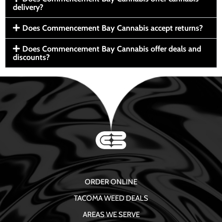
delivery?
Does Commencement Bay Cannabis accept returns?
Does Commencement Bay Cannabis offer deals and
discounts?
ORDER ONLINE
TACOMA WEED DEALS
AREAS WE SERVE