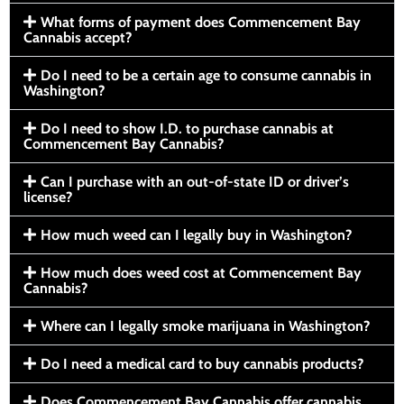
What forms of payment does Commencement Bay
Cannabis accept?
Do I need to be a certain age to consume cannabis in
Washington?
Do I need to show I.D. to purchase cannabis at
Commencement Bay Cannabis?
Can I purchase with an out-of-state ID or driver’s
license?
How much weed can I legally buy in Washington?
How much does weed cost at Commencement Bay
Cannabis?
Where can I legally smoke marijuana in Washington?
Do I need a medical card to buy cannabis products?
Does Commencement Bay Cannabis offer cannabis