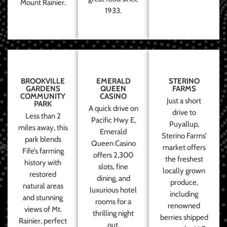
Mount Rainier.
1933.
BROOKVILLE
EMERALD
STERINO
GARDENS
QUEEN
FARMS
COMMUNITY
CASINO
Just a short
PARK
A quick drive on
drive to
Less than 2
Pacific Hwy E,
Puyallup,
miles away, this
Emerald
Sterino Farms’
park blends
Queen Casino
market offers
Fife’s farming
offers 2,300
the freshest
history with
slots, fine
locally grown
restored
dining, and
produce,
natural areas
luxurious hotel
including
and stunning
rooms for a
renowned
views of Mt.
thrilling night
berries shipped
Rainier, perfect
out.