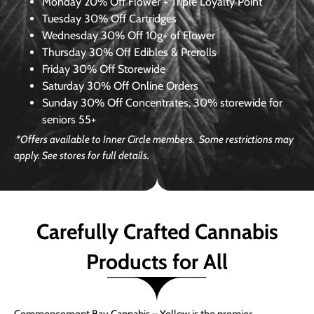
Monday
20% Off Flower + Triple Loyalty Point
Tuesday
30% Off Cartridges
Wednesday
30% Off 10g+ of Flower
Thursday
30% Off Edibles & Prerolls
Friday
30% Off Storewide
Saturday
30% Off Online Orders
Sunday
30% Off Concentrates, 30% storewide for
seniors 55+
*Offers available to Inner Circle members. Some restrictions may
apply. See stores for full details.
Carefully Crafted Cannabis
Products for All