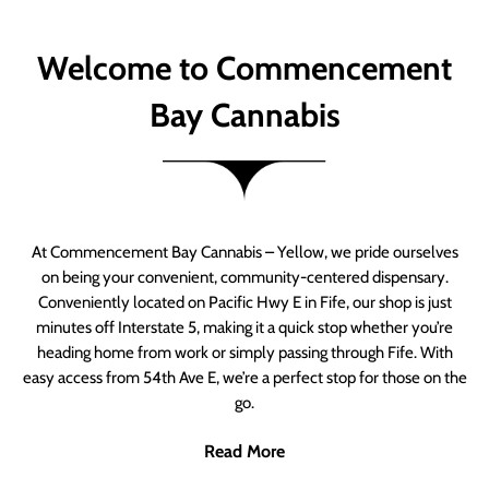
Welcome to Commencement
Bay Cannabis
At Commencement Bay Cannabis – Yellow, we pride ourselves
on being your convenient, community-centered dispensary.
Conveniently located on Pacific Hwy E in Fife, our shop is just
minutes off Interstate 5, making it a quick stop whether you’re
heading home from work or simply passing through Fife. With
easy access from 54th Ave E, we’re a perfect stop for those on the
go.
Read More