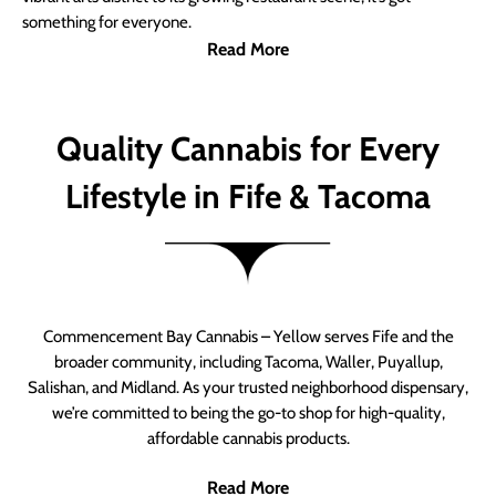
something for everyone.
Read More
Quality Cannabis for Every
Lifestyle in Fife & Tacoma
Commencement Bay Cannabis – Yellow serves Fife and the
broader community, including Tacoma, Waller, Puyallup,
Salishan, and Midland. As your trusted neighborhood dispensary,
we’re committed to being the go-to shop for high-quality,
affordable cannabis products.
Read More