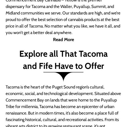
Commencement Bay Cannabis – Yellow is the premier
dispensary for Tacoma and the Waller, Puyallup, Summit, and
Midland communities we serve. Our standards are high, and we’re
proud to offer the best selection of cannabis products at the best
price in all of Tacoma. No matter what you like, we have it all, and
you won’t get a better deal anywhere.
Read More
Explore all That Tacoma
and Fife Have to Offer
Tacoma is the heart of the Puget Sound region’s cultural,
economic, social, and technological development. Situated above
Commencement Bay on lands that were home to the Puyallup
Tribe for millennia, Tacoma has become an epicenter of urban
renaissance. But in modern times, it’s also become a place full of
fascinating historical, cultural, and recreational activities. From its
vibrant arts district to its growing restaurant scene, it’s got