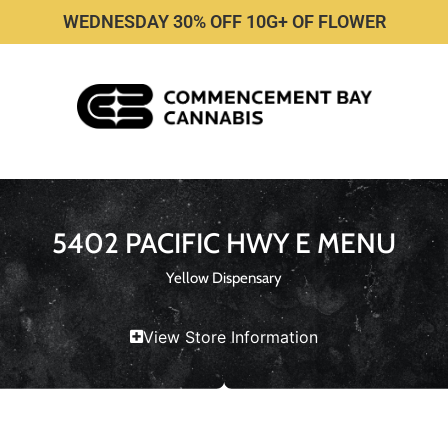
WEDNESDAY 30% OFF 10G+ OF FLOWER
5402 PACIFIC HWY E MENU
Yellow Dispensary
View Store Information