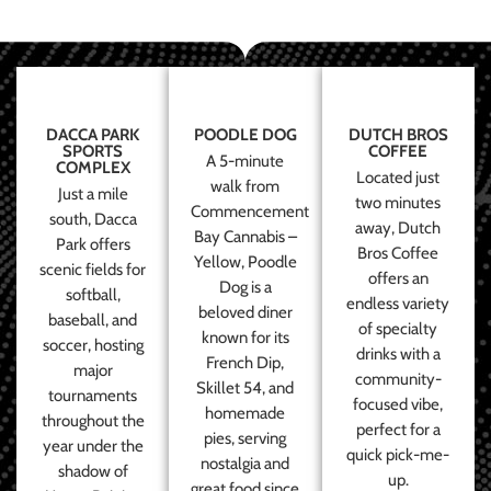
DACCA PARK
POODLE DOG
DUTCH BROS
SPORTS
COFFEE
A 5-minute
COMPLEX
Located just
walk from
Just a mile
two minutes
Commencement
south, Dacca
away, Dutch
Bay Cannabis –
Park offers
Bros Coffee
Yellow, Poodle
scenic fields for
offers an
Dog is a
softball,
endless variety
beloved diner
baseball, and
of specialty
known for its
soccer, hosting
drinks with a
French Dip,
major
community-
Skillet 54, and
tournaments
focused vibe,
homemade
throughout the
perfect for a
pies, serving
year under the
quick pick-me-
nostalgia and
shadow of
up.
great food since