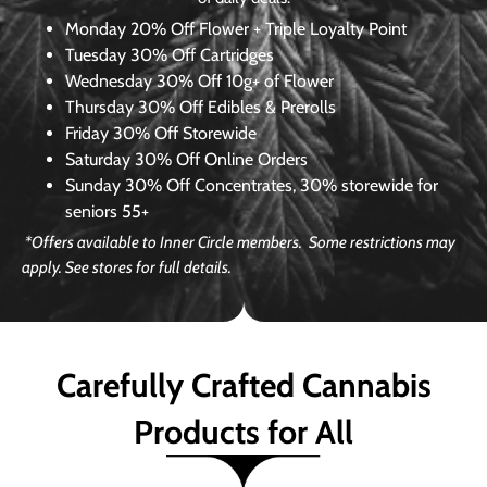
Monday
20% Off Flower + Triple Loyalty Point
Tuesday
30% Off Cartridges
Wednesday
30% Off 10g+ of Flower
Thursday
30% Off Edibles & Prerolls
Friday
30% Off Storewide
Saturday
30% Off Online Orders
Sunday
30% Off Concentrates, 30% storewide for
seniors 55+
*Offers available to Inner Circle members. Some restrictions may
apply. See stores for full details.
Carefully Crafted Cannabis
Products for All