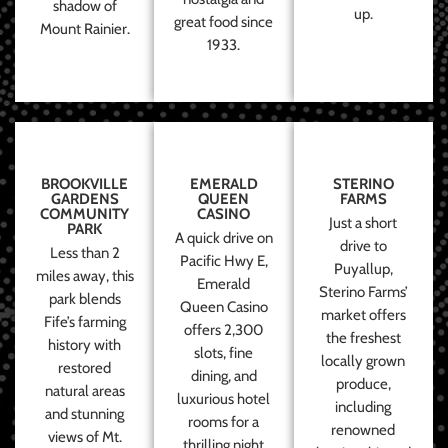
shadow of
up.
great food since
Mount Rainier.
1933.
BROOKVILLE
EMERALD
STERINO
GARDENS
QUEEN
FARMS
COMMUNITY
CASINO
Just a short
PARK
A quick drive on
drive to
Less than 2
Pacific Hwy E,
Puyallup,
miles away, this
Emerald
Sterino Farms’
park blends
Queen Casino
market offers
Fife’s farming
offers 2,300
the freshest
history with
slots, fine
locally grown
restored
dining, and
produce,
natural areas
luxurious hotel
including
and stunning
rooms for a
renowned
views of Mt.
thrilling night