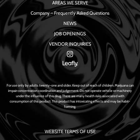
AREAS WE SERVE
Company – Frequently Asked Questions
NEWS
JOB OPENINGS
VENDOR INQUIRIES
For use only by adults twenty-one and older. Keep out of reach of children. Marijuana can
impair concentration coordination and judgement. Do not operate vehicle or machinery
under the influence of this drug. There are many health risks associated with
consumption of this product. This product has intoxicating effects and may be habit-
forming.
WEBSITE TERMS OF USE