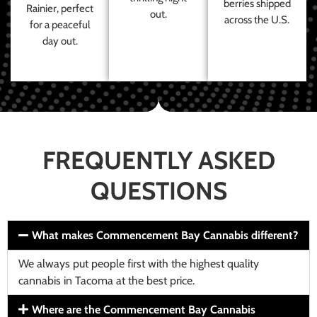
berries shipped
Rainier, perfect
out.
across the U.S.
for a peaceful
day out.
FREQUENTLY ASKED
QUESTIONS
What makes Commencement Bay Cannabis different?
We always put people first with the highest quality
cannabis in Tacoma at the best price.
Where are the Commencement Bay Cannabis