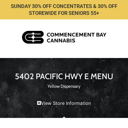
SUNDAY 30% OFF CONCENTRATES & 30% OFF
STOREWIDE FOR SENIORS 55+
5402 PACIFIC HWY E MENU
Yellow Dispensary
View Store Information