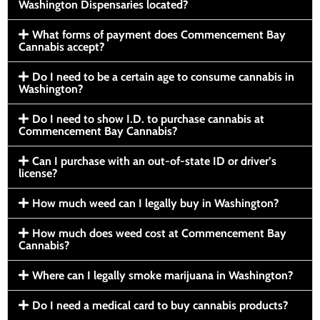
Washington Dispensaries located?
What forms of payment does Commencement Bay
Cannabis accept?
Do I need to be a certain age to consume cannabis in
Washington?
Do I need to show I.D. to purchase cannabis at
Commencement Bay Cannabis?
Can I purchase with an out-of-state ID or driver’s
license?
How much weed can I legally buy in Washington?
How much does weed cost at Commencement Bay
Cannabis?
Where can I legally smoke marijuana in Washington?
Do I need a medical card to buy cannabis products?