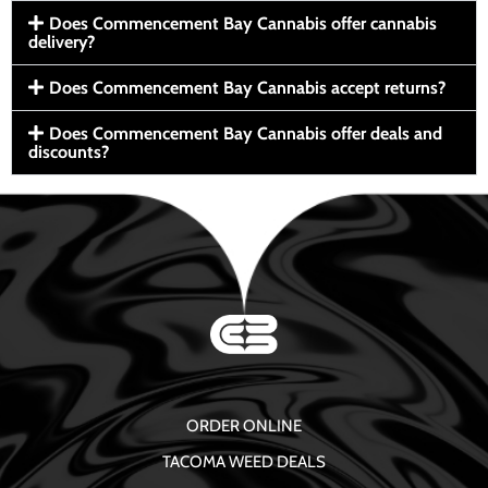
Does Commencement Bay Cannabis offer cannabis
delivery?
Does Commencement Bay Cannabis accept returns?
Does Commencement Bay Cannabis offer deals and
discounts?
ORDER ONLINE
TACOMA WEED DEALS