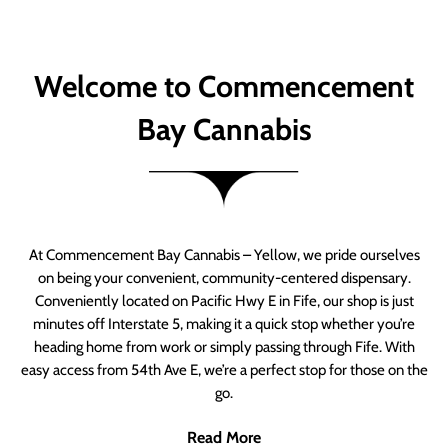
Welcome to Commencement
Bay Cannabis
At Commencement Bay Cannabis – Yellow, we pride ourselves
on being your convenient, community-centered dispensary.
Conveniently located on Pacific Hwy E in Fife, our shop is just
minutes off Interstate 5, making it a quick stop whether you’re
heading home from work or simply passing through Fife. With
easy access from 54th Ave E, we’re a perfect stop for those on the
go.
Read More