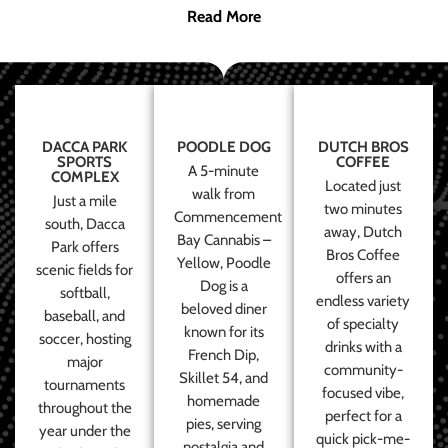
Read More
DACCA PARK
POODLE DOG
DUTCH BROS
SPORTS
COFFEE
A 5-minute
COMPLEX
Located just
walk from
Just a mile
two minutes
Commencement
south, Dacca
away, Dutch
Bay Cannabis –
Park offers
Bros Coffee
Yellow, Poodle
scenic fields for
offers an
Dog is a
softball,
endless variety
beloved diner
baseball, and
of specialty
known for its
soccer, hosting
drinks with a
French Dip,
major
community-
Skillet 54, and
tournaments
focused vibe,
homemade
throughout the
perfect for a
pies, serving
year under the
quick pick-me-
nostalgia and