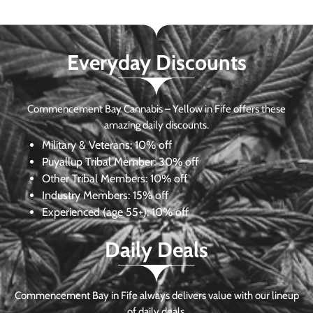
Everyday Discounts
Commencement Bay Cannabis – Yellow in Fife offers these
amazing daily discounts.
Military & Veterans:
10% off
Puyallup Tribal Member:
30% off
Other Tribal Members:
10% off
Industry Members:
15% off
Experienced (age 55+): 10% off
Daily Deals
Commencement Bay in Fife always delivers value with our lineup
of daily deals.