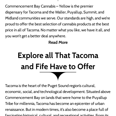
Commencement Bay Cannabis – Yellow is the premier
dispensary for Tacoma and the Waller, Puyallup, Summit, and
Midland communities we serve. Our standards are high, and we’re
proud to offer the best selection of cannabis products at the best
price in all of Tacoma. No matter what you like, we have it all, and
you won’t get a better deal anywhere.
Read More
Explore all That Tacoma
and Fife Have to Offer
Tacoma is the heart of the Puget Sound region’s cultural,
economic, social, and technological development. Situated above
Commencement Bay on lands that were home to the Puyallup
Tribe for millennia, Tacoma has become an epicenter of urban
renaissance. But in modern times, it’s also become a place full of
fascinating historical, cultural, and recreational activities. From its