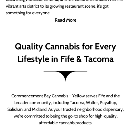
vibrant arts district to its growing restaurant scene, it’s got
something for everyone.
Read More
Quality Cannabis for Every
Lifestyle in Fife & Tacoma
Commencement Bay Cannabis – Yellow serves Fife and the
broader community, including Tacoma, Waller, Puyallup,
Salishan, and Midland. As your trusted neighborhood dispensary,
we’re committed to being the go-to shop for high-quality,
affordable cannabis products.