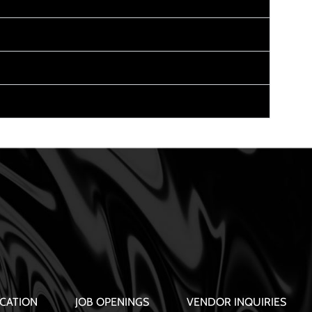
CATION
JOB OPENINGS
VENDOR INQUIRIES