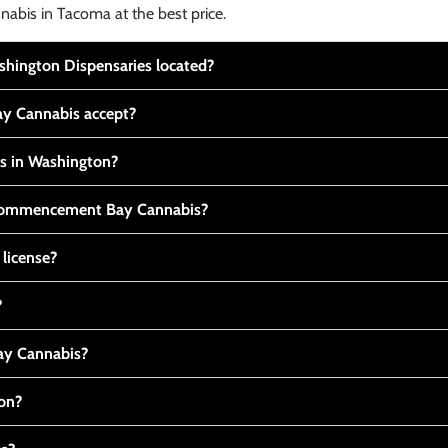
nabis in Tacoma at the best price.
ington Dispensaries located?
y Cannabis accept?
is in Washington?
t Commencement Bay Cannabis?
 license?
?
y Cannabis?
ton?