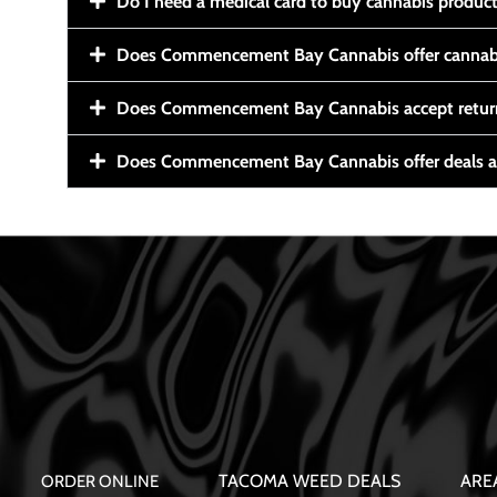
Do I need a medical card to buy cannabis produc
Does Commencement Bay Cannabis offer cannabi
Does Commencement Bay Cannabis accept retur
Does Commencement Bay Cannabis offer deals a
TACOMA WEED DEALS
ARE
ORDER ONLINE