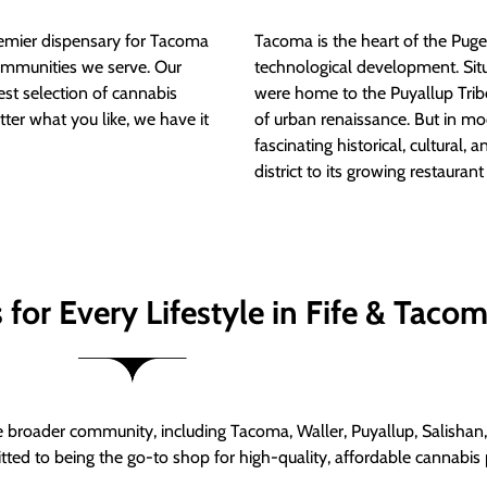
mier dispensary for Tacoma
Tacoma is the heart of the Puget
ommunities we serve. Our
technological development. S
est selection of cannabis
were home to the Puyallup Trib
tter what you like, we have it
of urban renaissance. But in mod
fascinating historical, cultural, a
district to its growing restauran
for Every Lifestyle in Fife & Taco
roader community, including Tacoma, Waller, Puyallup, Salishan, 
ed to being the go-to shop for high-quality, affordable cannabis 