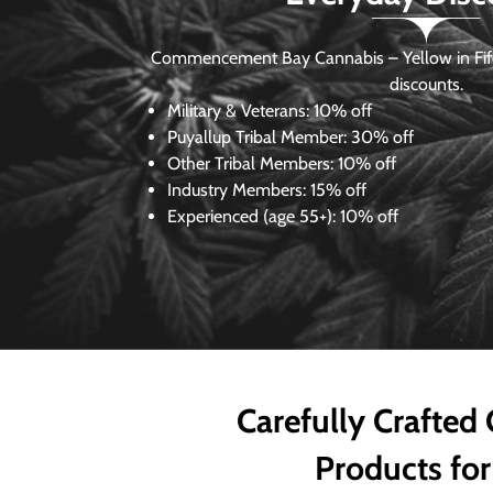
Commencement Bay Cannabis – Yellow in Fife
discounts.
Military & Veterans:
10% off
Puyallup Tribal Member:
30% off
Other Tribal Members:
10% off
Industry Members:
15% off
Experienced (age 55+): 10% off
Carefully Crafted
Products for