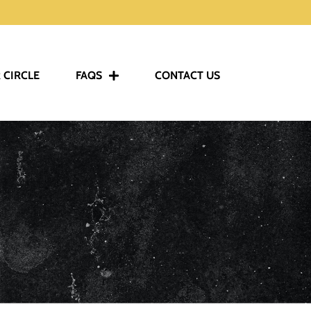
 CIRCLE
FAQS
CONTACT US