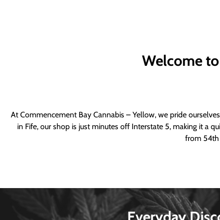
Welcome to
At Commencement Bay Cannabis – Yellow, we pride ourselves o
in Fife, our shop is just minutes off Interstate 5, making it 
from 54th 
Everyday Disc