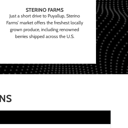
STERINO FARMS
Just a short drive to Puyallup, Sterino
Farms’ market offers the freshest locally
grown produce, including renowned
berries shipped across the U.S.
ONS