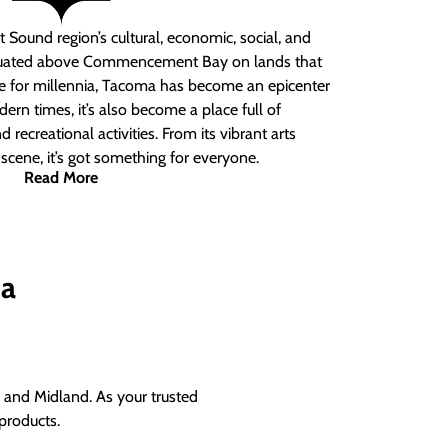
 Sound region’s cultural, economic, social, and
ituated above Commencement Bay on lands that
e for millennia, Tacoma has become an epicenter
ern times, it’s also become a place full of
nd recreational activities. From its vibrant arts
t scene, it’s got something for everyone.
Read More
ma
and Midland. As your trusted
products.