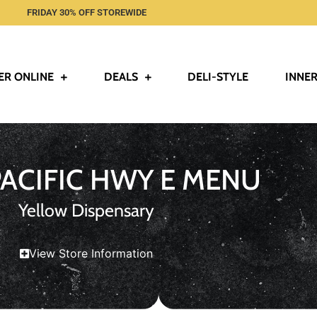
FRIDAY 30% OFF STOREWIDE
ER ONLINE
DEALS
DELI-STYLE
INNER
PACIFIC HWY E MENU
Yellow Dispensary
View Store Information