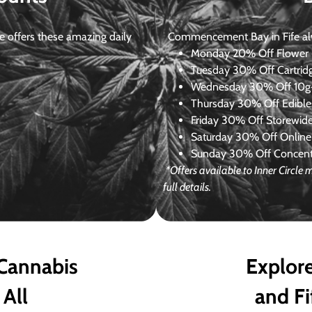
 offers these amazing daily
Commencement Bay in Fife alway
Monday
20% Off Flower +
Tuesday
30% Off Cartrid
Wednesday
30% Off 10g+
Thursday
30% Off Edibles
Friday
30% Off Storewid
Saturday
30% Off Online
Sunday
30% Off Concentr
*Offers available to Inner Circle
full details.
 Cannabis
Explore
 All
and Fi