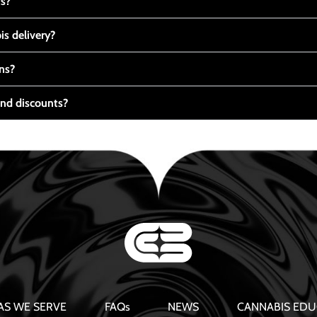
ts?
s delivery?
ns?
nd discounts?
AS WE SERVE
FAQs
NEWS
CANNABIS EDU