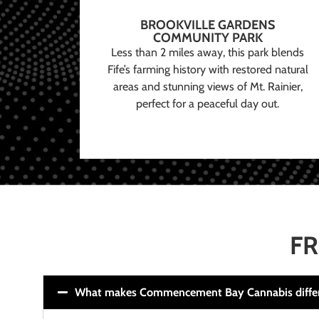
BROOKVILLE GARDENS
COMMUNITY PARK
Less than 2 miles away, this park blends
Fife’s farming history with restored natural
areas and stunning views of Mt. Rainier,
perfect for a peaceful day out.
FR
What makes Commencement Bay Cannabis diffe