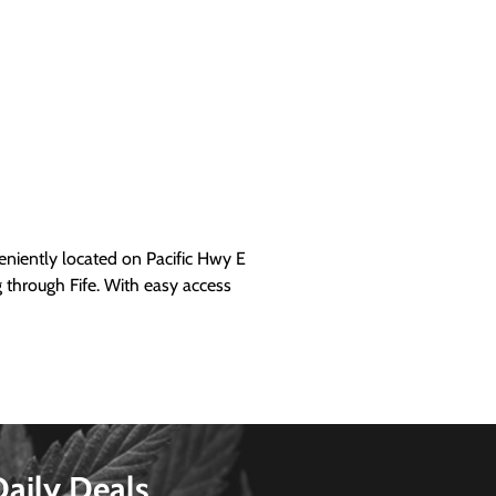
iently located on Pacific Hwy E
g through Fife. With easy access
Daily Deals