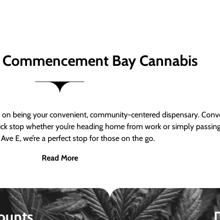
 Commencement Bay Cannabis
n being your convenient, community-centered dispensary. Conven
a quick stop whether you’re heading home from work or simply passin
Ave E, we’re a perfect stop for those on the go.
Read More
ounts