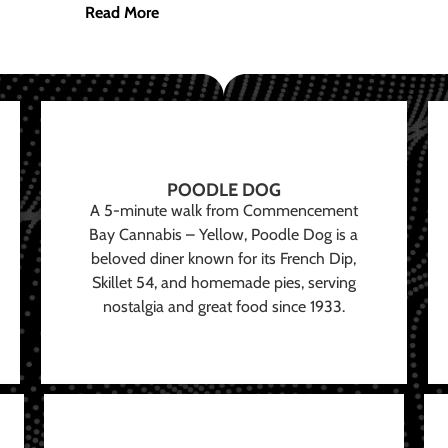
Read More
POODLE DOG
A 5-minute walk from Commencement
Bay Cannabis – Yellow, Poodle Dog is a
beloved diner known for its French Dip,
Skillet 54, and homemade pies, serving
nostalgia and great food since 1933.