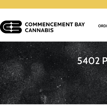
ORD
5402 