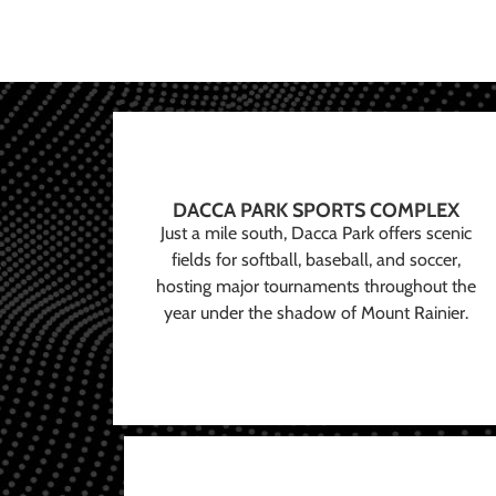
DACCA PARK SPORTS COMPLEX
Just a mile south, Dacca Park offers scenic
fields for softball, baseball, and soccer,
hosting major tournaments throughout the
year under the shadow of Mount Rainier.