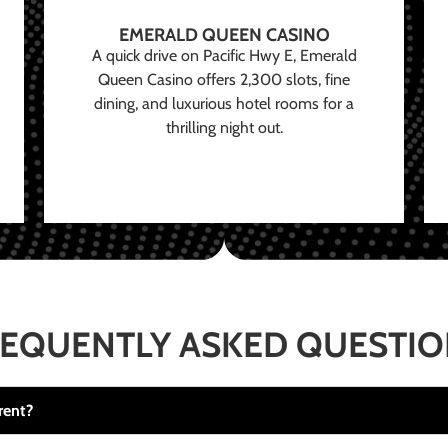
EMERALD QUEEN CASINO
A quick drive on Pacific Hwy E, Emerald
Queen Casino offers 2,300 slots, fine
dining, and luxurious hotel rooms for a
thrilling night out.
EQUENTLY ASKED QUESTI
rent?