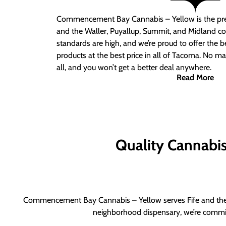
Commencement Bay Cannabis – Yellow is the pre
and the Waller, Puyallup, Summit, and Midland c
standards are high, and we’re proud to offer the b
products at the best price in all of Tacoma. No ma
all, and you won’t get a better deal anywhere.
Read More
Quality Cannabis 
Commencement Bay Cannabis – Yellow serves Fife and the b
neighborhood dispensary, we’re committ