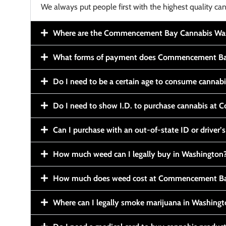
We always put people first with the highest quality can
Where are the Commencement Bay Cannabis Wash
What forms of payment does Commencement Ba
Do I need to be a certain age to consume cannab
Do I need to show I.D. to purchase cannabis a
Can I purchase with an out-of-state ID or driver’s
How much weed can I legally buy in Washington
How much does weed cost at Commencement Ba
Where can I legally smoke marijuana in Washing