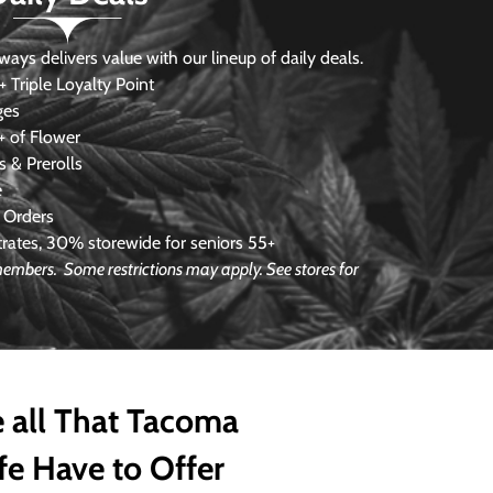
s delivers value with our lineup of daily deals.
 Triple Loyalty Point
ges
 of Flower
 & Prerolls
e
 Orders
ates, 30% storewide for seniors 55+
 members. Some restrictions may apply. See stores for
 all That Tacoma
fe Have to Offer