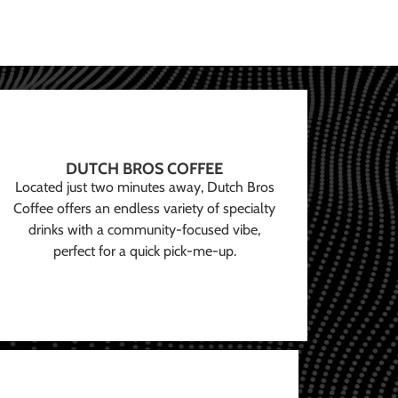
DUTCH BROS COFFEE
Located just two minutes away, Dutch Bros
Coffee offers an endless variety of specialty
drinks with a community-focused vibe,
perfect for a quick pick-me-up.