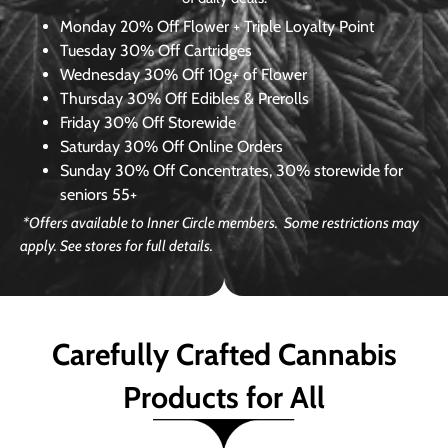
Monday
20% Off Flower + Triple Loyalty Point
Tuesday
30% Off Cartridges
Wednesday
30% Off 10g+ of Flower
Thursday
30% Off Edibles & Prerolls
Friday
30% Off Storewide
Saturday
30% Off Online Orders
Sunday
30% Off Concentrates, 30% storewide for
seniors 55+
*Offers available to Inner Circle members. Some restrictions may
apply. See stores for full details.
Carefully Crafted Cannabis
Products for All