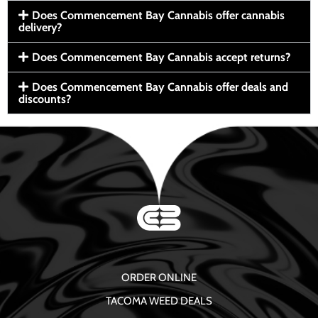
Does Commencement Bay Cannabis offer cannabis
delivery?
Does Commencement Bay Cannabis accept returns?
Does Commencement Bay Cannabis offer deals and
discounts?
ORDER ONLINE
TACOMA WEED DEALS