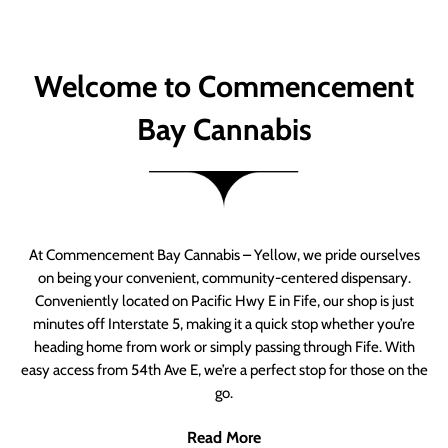
Welcome to Commencement
Bay Cannabis
At Commencement Bay Cannabis – Yellow, we pride ourselves
on being your convenient, community-centered dispensary.
Conveniently located on Pacific Hwy E in Fife, our shop is just
minutes off Interstate 5, making it a quick stop whether you’re
heading home from work or simply passing through Fife. With
easy access from 54th Ave E, we’re a perfect stop for those on the
go.
Read More