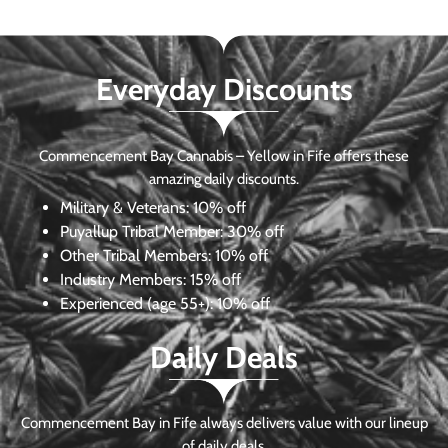
Everyday Discounts
Commencement Bay Cannabis – Yellow in Fife offers these
amazing daily discounts.
Military & Veterans:
10% off
Puyallup Tribal Member:
30% off
Other Tribal Members:
10% off
Industry Members:
15% off
Experienced (age 55+): 10% off
Daily Deals
Commencement Bay in Fife always delivers value with our lineup
of daily deals.