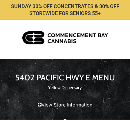
SUNDAY 30% OFF CONCENTRATES & 30% OFF
STOREWIDE FOR SENIORS 55+
5402 PACIFIC HWY E MENU
Yellow Dispensary
View Store Information