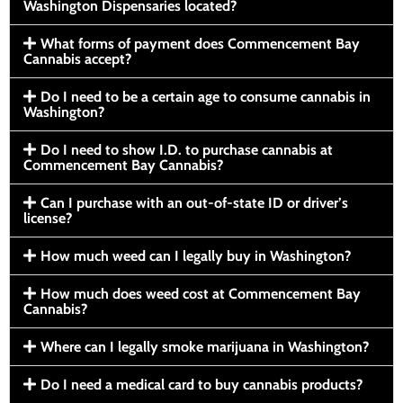
Washington Dispensaries located?
What forms of payment does Commencement Bay
Cannabis accept?
Do I need to be a certain age to consume cannabis in
Washington?
Do I need to show I.D. to purchase cannabis at
Commencement Bay Cannabis?
Can I purchase with an out-of-state ID or driver’s
license?
How much weed can I legally buy in Washington?
How much does weed cost at Commencement Bay
Cannabis?
Where can I legally smoke marijuana in Washington?
Do I need a medical card to buy cannabis products?