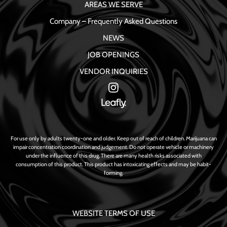
AREAS WE SERVE
Company – Frequently Asked Questions
NEWS
JOB OPENINGS
VENDOR INQUIRIES
For use only by adults twenty-one and older. Keep out of reach of children. Marijuana can
impair concentration coordination and judgement. Do not operate vehicle or machinery
under the influence of this drug. There are many health risks associated with
consumption of this product. This product has intoxicating effects and may be habit-
forming.
WEBSITE TERMS OF USE