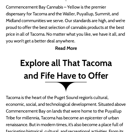
Commencement Bay Cannabis – Yellow is the premier
dispensary for Tacoma and the Waller, Puyallup, Summit, and
Midland communities we serve. Our standards are high, and we’re
proud to offer the best selection of cannabis products at the best
price in all of Tacoma. No matter what you like, we have it all, and
you won’t get a better deal anywhere.
Read More
Explore all That Tacoma
and Fife Have to Offer
Tacoma is the heart of the Puget Sound region’s cultural,
economic, social, and technological development. Situated above
Commencement Bay on lands that were home to the Puyallup
Tribe for millennia, Tacoma has become an epicenter of urban
renaissance. But in modern times, it’s also become a place full of
fascinating historical, cultural, and recreational activities. From its