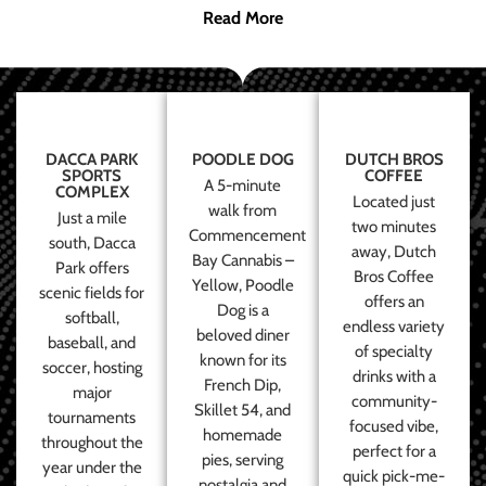
Read More
DACCA PARK
POODLE DOG
DUTCH BROS
SPORTS
COFFEE
A 5-minute
COMPLEX
Located just
walk from
Just a mile
two minutes
Commencement
south, Dacca
away, Dutch
Bay Cannabis –
Park offers
Bros Coffee
Yellow, Poodle
scenic fields for
offers an
Dog is a
softball,
endless variety
beloved diner
baseball, and
of specialty
known for its
soccer, hosting
drinks with a
French Dip,
major
community-
Skillet 54, and
tournaments
focused vibe,
homemade
throughout the
perfect for a
pies, serving
year under the
quick pick-me-
nostalgia and