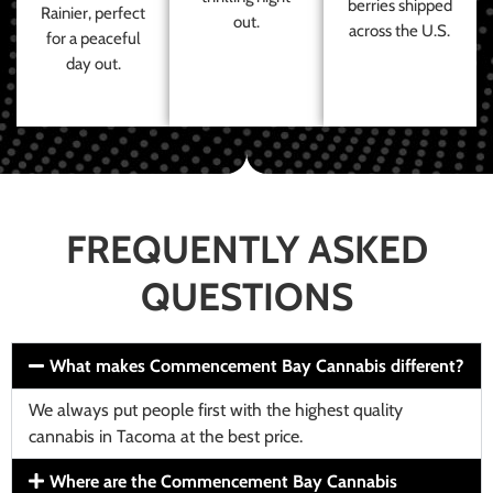
berries shipped
Rainier, perfect
out.
across the U.S.
for a peaceful
day out.
FREQUENTLY ASKED
QUESTIONS
What makes Commencement Bay Cannabis different?
We always put people first with the highest quality
cannabis in Tacoma at the best price.
Where are the Commencement Bay Cannabis