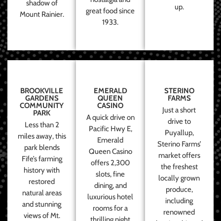
shadow of
up.
great food since
Mount Rainier.
1933.
BROOKVILLE
EMERALD
STERINO
GARDENS
QUEEN
FARMS
COMMUNITY
CASINO
Just a short
PARK
A quick drive on
drive to
Less than 2
Pacific Hwy E,
Puyallup,
miles away, this
Emerald
Sterino Farms’
park blends
Queen Casino
market offers
Fife’s farming
offers 2,300
the freshest
history with
slots, fine
locally grown
restored
dining, and
produce,
natural areas
luxurious hotel
including
and stunning
rooms for a
renowned
views of Mt.
thrilling night