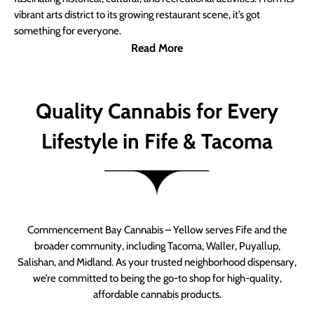
vibrant arts district to its growing restaurant scene, it’s got
something for everyone.
Read More
Quality Cannabis for Every
Lifestyle in Fife & Tacoma
Commencement Bay Cannabis – Yellow serves Fife and the
broader community, including Tacoma, Waller, Puyallup,
Salishan, and Midland. As your trusted neighborhood dispensary,
we’re committed to being the go-to shop for high-quality,
affordable cannabis products.