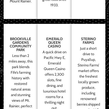
Mount Rainier.
1933.
BROOKVILLE
EMERALD
STERINO
GARDENS
QUEEN
FARMS
COMMUNITY
CASINO
Just a short
PARK
A quick drive on
drive to
Less than 2
Pacific Hwy E,
Puyallup,
miles away, this
Emerald
Sterino Farms’
park blends
Queen Casino
market offers
Fife’s farming
offers 2,300
the freshest
history with
slots, fine
locally grown
restored
dining, and
produce,
natural areas
luxurious hotel
including
and stunning
rooms for a
renowned
views of Mt.
thrilling night
berries shipped
Rainier, perfect
out.