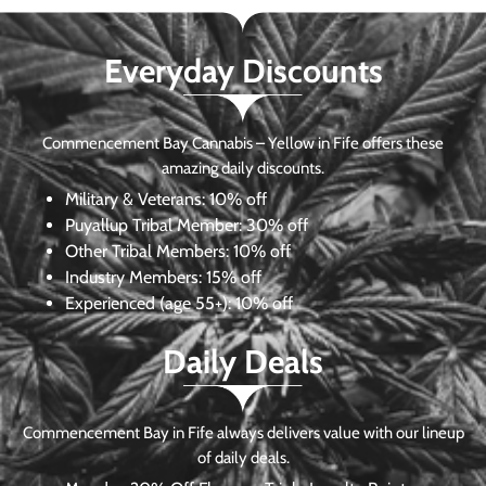
Everyday Discounts
Commencement Bay Cannabis – Yellow in Fife offers these
amazing daily discounts.
Military & Veterans:
10% off
Puyallup Tribal Member:
30% off
Other Tribal Members:
10% off
Industry Members:
15% off
Experienced (age 55+): 10% off
Daily Deals
Commencement Bay in Fife always delivers value with our lineup
of daily deals.