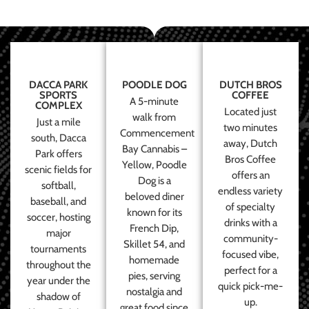
DACCA PARK
POODLE DOG
DUTCH BROS
SPORTS
COFFEE
A 5-minute
COMPLEX
Located just
walk from
Just a mile
two minutes
Commencement
south, Dacca
away, Dutch
Bay Cannabis –
Park offers
Bros Coffee
Yellow, Poodle
scenic fields for
offers an
Dog is a
softball,
endless variety
beloved diner
baseball, and
of specialty
known for its
soccer, hosting
drinks with a
French Dip,
major
community-
Skillet 54, and
tournaments
focused vibe,
homemade
throughout the
perfect for a
pies, serving
year under the
quick pick-me-
nostalgia and
shadow of
up.
great food since