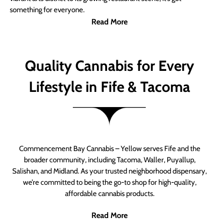
something for everyone.
Read More
Quality Cannabis for Every
Lifestyle in Fife & Tacoma
Commencement Bay Cannabis – Yellow serves Fife and the
broader community, including Tacoma, Waller, Puyallup,
Salishan, and Midland. As your trusted neighborhood dispensary,
we’re committed to being the go-to shop for high-quality,
affordable cannabis products.
Read More