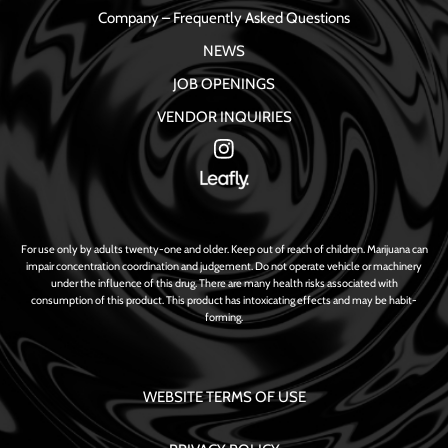
Company – Frequently Asked Questions
NEWS
JOB OPENINGS
VENDOR INQUIRIES
For use only by adults twenty-one and older. Keep out of reach of children. Marijuana can
impair concentration coordination and judgement. Do not operate vehicle or machinery
under the influence of this drug. There are many health risks associated with
consumption of this product. This product has intoxicating effects and may be habit-
forming.
WEBSITE TERMS OF USE