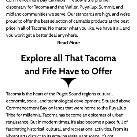
Commencement Bay Cannabis – Yellow is the premier
dispensary for Tacoma and the Waller, Puyallup, Summit, and
Midland communities we serve. Our standards are high, and we’re
proud to offer the best selection of cannabis products at the best
price in all of Tacoma. No matter what you like, we have it all, and
you won’t get a better deal anywhere.
Read More
Explore all That Tacoma
and Fife Have to Offer
Tacoma is the heart of the Puget Sound region’s cultural,
economic, social, and technological development. Situated above
Commencement Bay on lands that were home to the Puyallup
Tribe for millennia, Tacoma has become an epicenter of urban
renaissance. But in modern times, it’s also become a place full of
fascinating historical, cultural, and recreational activities. From its
vibrant arts district to its growing restaurant scene, it’s got