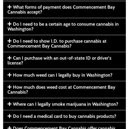
What forms of payment does Commencement Bay
Cannabis accept?
Do I need to be a certain age to consume cannabis in
Washington?
Do I need to show I.D. to purchase cannabis at
Commencement Bay Cannabis?
Can I purchase with an out-of-state ID or driver’s
license?
How much weed can I legally buy in Washington?
How much does weed cost at Commencement Bay
Cannabis?
Where can I legally smoke marijuana in Washington?
Do I need a medical card to buy cannabis products?
Does Commencement Bay Cannabis offer cannabis