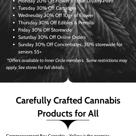
Monday
20% Off Flower + Triple Loyalty Point
Tuesday
30% Off Cartridges
Wednesday
30% Off 10g+ of Flower
Thursday
30% Off Edibles & Prerolls
Friday
30% Off Storewide
Saturday
30% Off Online Orders
Sunday
30% Off Concentrates, 30% storewide for
seniors 55+
*Offers available to Inner Circle members. Some restrictions may
apply. See stores for full details.
Carefully Crafted Cannabis
Products for All