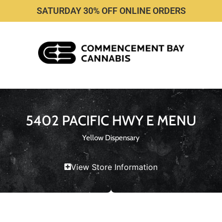
SATURDAY 30% OFF ONLINE ORDERS
5402 PACIFIC HWY E MENU
Yellow Dispensary
View Store Information