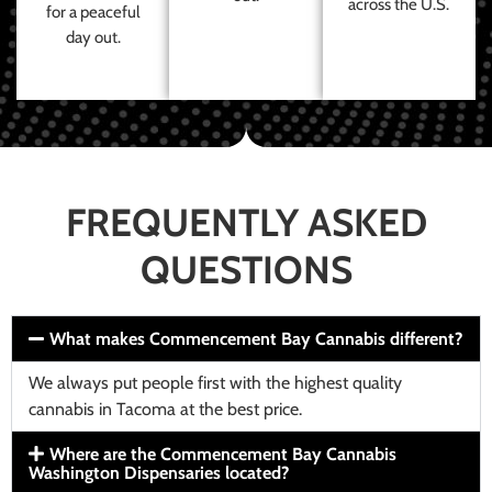
across the U.S.
for a peaceful
day out.
FREQUENTLY ASKED
QUESTIONS
What makes Commencement Bay Cannabis different?
We always put people first with the highest quality
cannabis in Tacoma at the best price.
Where are the Commencement Bay Cannabis
Washington Dispensaries located?