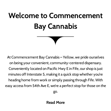
Welcome to Commencement
Bay Cannabis
At Commencement Bay Cannabis – Yellow, we pride ourselves
on being your convenient, community-centered dispensary.
Conveniently located on Pacific Hwy E in Fife, our shop is just
minutes off Interstate 5, making it a quick stop whether you’re
heading home from work or simply passing through Fife. With
easy access from 54th Ave E, we’re a perfect stop for those on the
go.
Read More