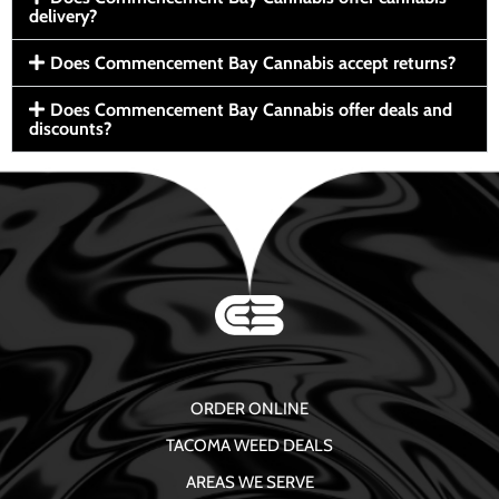
delivery?
Does Commencement Bay Cannabis accept returns?
Does Commencement Bay Cannabis offer deals and
discounts?
ORDER ONLINE
TACOMA WEED DEALS
AREAS WE SERVE