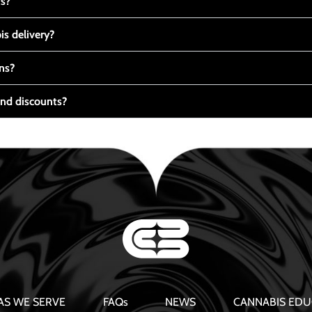
ts?
s delivery?
ns?
nd discounts?
AS WE SERVE
FAQs
NEWS
CANNABIS EDU