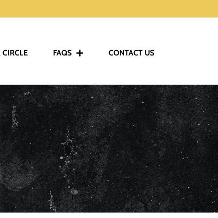
 CIRCLE
FAQS
CONTACT US