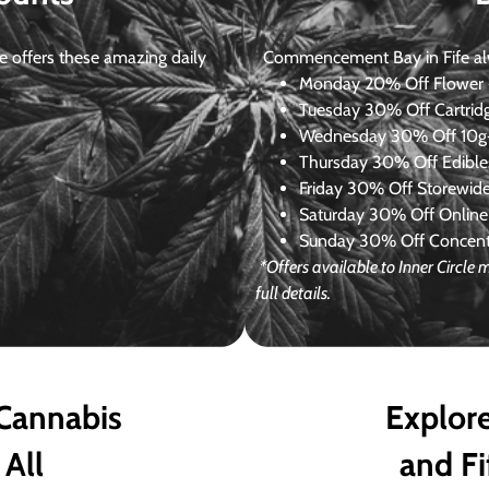
 offers these amazing daily
Commencement Bay in Fife alway
Monday
20% Off Flower +
Tuesday
30% Off Cartrid
Wednesday
30% Off 10g+
Thursday
30% Off Edibles
Friday
30% Off Storewid
Saturday
30% Off Online
Sunday
30% Off Concentr
*Offers available to Inner Circle
full details.
 Cannabis
Explore
 All
and Fi