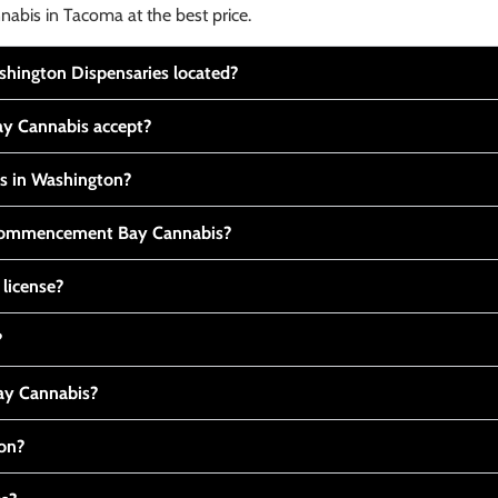
nabis in Tacoma at the best price.
ington Dispensaries located?
y Cannabis accept?
is in Washington?
t Commencement Bay Cannabis?
 license?
?
y Cannabis?
ton?