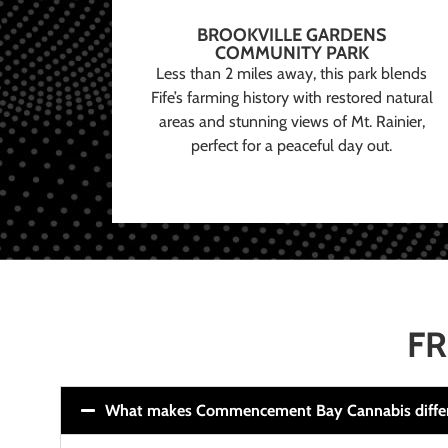
BROOKVILLE GARDENS
COMMUNITY PARK
Less than 2 miles away, this park blends
Fife’s farming history with restored natural
areas and stunning views of Mt. Rainier,
perfect for a peaceful day out.
FR
What makes Commencement Bay Cannabis diffe