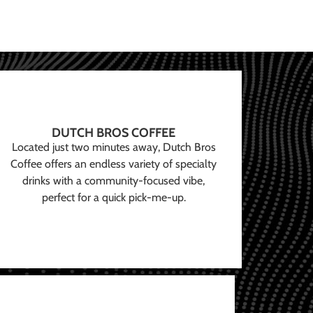
DUTCH BROS COFFEE
Located just two minutes away, Dutch Bros
Coffee offers an endless variety of specialty
drinks with a community-focused vibe,
perfect for a quick pick-me-up.