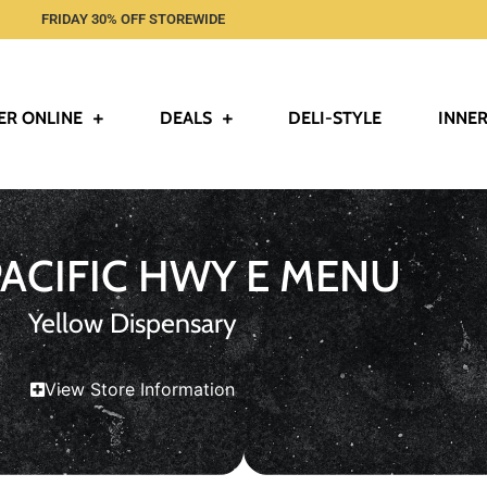
FRIDAY 30% OFF STOREWIDE
ER ONLINE
DEALS
DELI-STYLE
INNER
PACIFIC HWY E MENU
Yellow Dispensary
View Store Information