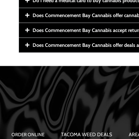
Do I need a medical card to buy cannabis produc
Does Commencement Bay Cannabis offer cannabi
Does Commencement Bay Cannabis accept retur
Does Commencement Bay Cannabis offer deals a
TACOMA WEED DEALS
ARE
ORDER ONLINE