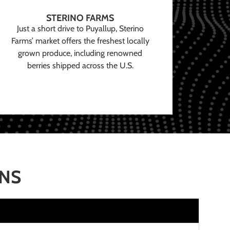
STERINO FARMS
Just a short drive to Puyallup, Sterino
Farms’ market offers the freshest locally
grown produce, including renowned
berries shipped across the U.S.
ONS