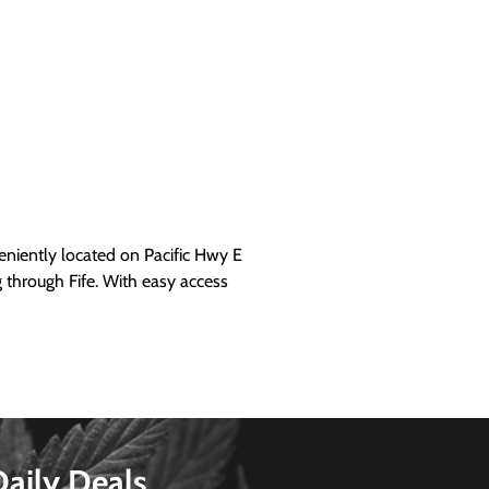
iently located on Pacific Hwy E
g through Fife. With easy access
Daily Deals