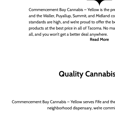
Commencement Bay Cannabis – Yellow is the pre
and the Waller, Puyallup, Summit, and Midland c
standards are high, and we’re proud to offer the b
products at the best price in all of Tacoma. No ma
all, and you won’t get a better deal anywhere.
Read More
Quality Cannabis 
Commencement Bay Cannabis – Yellow serves Fife and the b
neighborhood dispensary, we’re committ