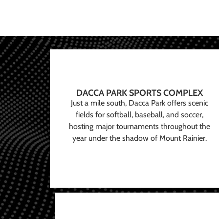
DACCA PARK SPORTS COMPLEX
Just a mile south, Dacca Park offers scenic
fields for softball, baseball, and soccer,
hosting major tournaments throughout the
year under the shadow of Mount Rainier.