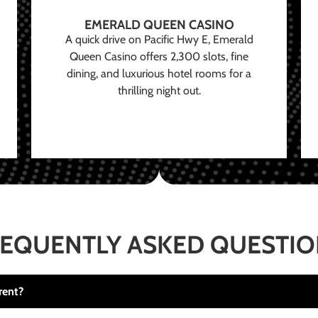
EMERALD QUEEN CASINO
A quick drive on Pacific Hwy E, Emerald
Queen Casino offers 2,300 slots, fine
dining, and luxurious hotel rooms for a
thrilling night out.
EQUENTLY ASKED QUESTI
rent?