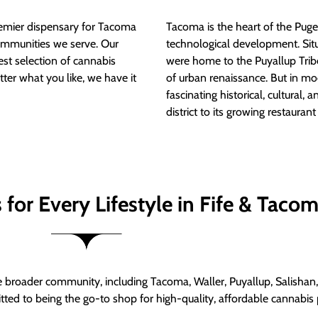
mier dispensary for Tacoma
Tacoma is the heart of the Puget
ommunities we serve. Our
technological development. S
est selection of cannabis
were home to the Puyallup Trib
tter what you like, we have it
of urban renaissance. But in mod
fascinating historical, cultural, a
district to its growing restauran
for Every Lifestyle in Fife & Taco
roader community, including Tacoma, Waller, Puyallup, Salishan, 
ed to being the go-to shop for high-quality, affordable cannabis 