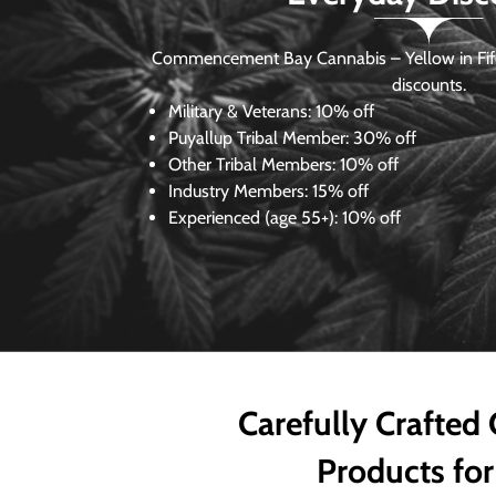
Commencement Bay Cannabis – Yellow in Fife
discounts.
Military & Veterans:
10% off
Puyallup Tribal Member:
30% off
Other Tribal Members:
10% off
Industry Members:
15% off
Experienced (age 55+): 10% off
Carefully Crafted
Products for