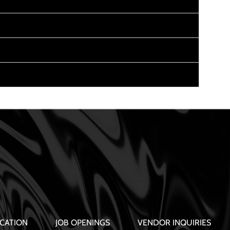
CATION
JOB OPENINGS
VENDOR INQUIRIES