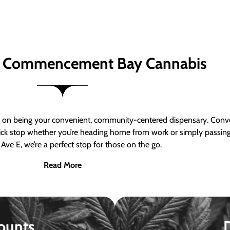
 Commencement Bay Cannabis
n being your convenient, community-centered dispensary. Conven
a quick stop whether you’re heading home from work or simply passin
Ave E, we’re a perfect stop for those on the go.
Read More
ounts