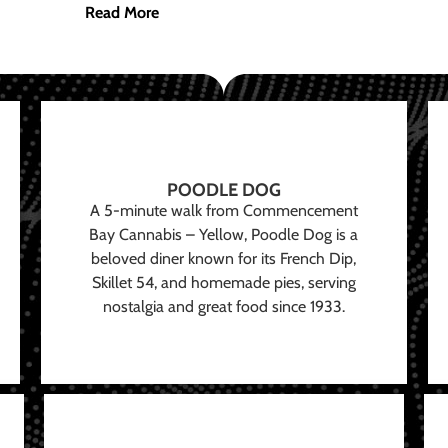
Read More
POODLE DOG
A 5-minute walk from Commencement
Bay Cannabis – Yellow, Poodle Dog is a
beloved diner known for its French Dip,
Skillet 54, and homemade pies, serving
nostalgia and great food since 1933.