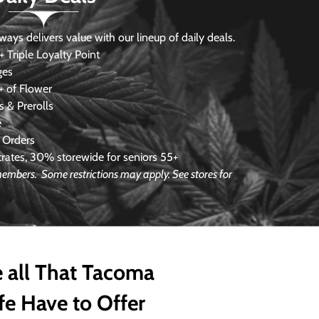
s delivers value with our lineup of daily deals.
 Triple Loyalty Point
ges
 of Flower
 & Prerolls
e
 Orders
ates, 30% storewide for seniors 55+
 members. Some restrictions may apply. See stores for
 all That Tacoma
fe Have to Offer