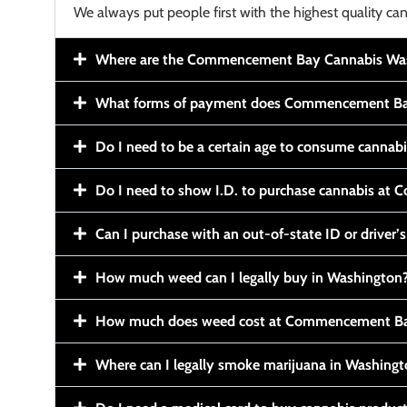
We always put people first with the highest quality can
Where are the Commencement Bay Cannabis Wash
What forms of payment does Commencement Ba
Do I need to be a certain age to consume cannab
Do I need to show I.D. to purchase cannabis a
Can I purchase with an out-of-state ID or driver’s
How much weed can I legally buy in Washington
How much does weed cost at Commencement Ba
Where can I legally smoke marijuana in Washing