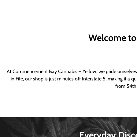
Welcome to
At Commencement Bay Cannabis – Yellow, we pride ourselves o
in Fife, our shop is just minutes off Interstate 5, making it 
from 54th 
Everyday Disc