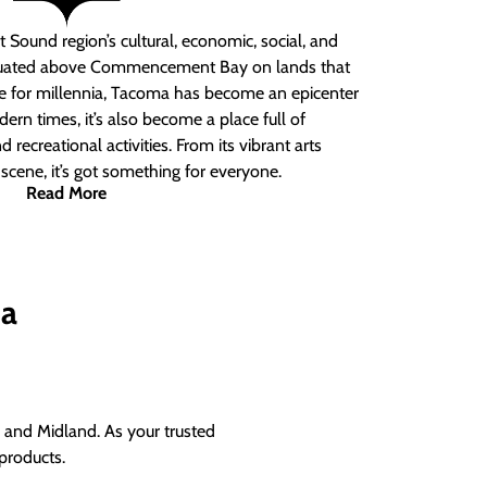
 Sound region’s cultural, economic, social, and
ituated above Commencement Bay on lands that
e for millennia, Tacoma has become an epicenter
ern times, it’s also become a place full of
nd recreational activities. From its vibrant arts
t scene, it’s got something for everyone.
Read More
ma
and Midland. As your trusted
products.