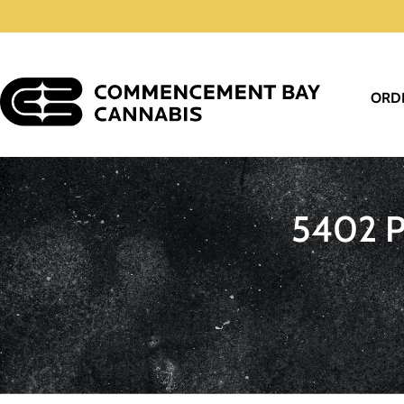
ORD
5402 