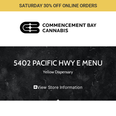
SATURDAY 30% OFF ONLINE ORDERS
5402 PACIFIC HWY E MENU
Yellow Dispensary
View Store Information