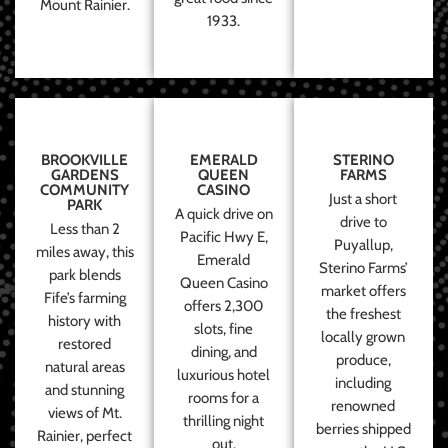
Mount Rainier.
1933.
BROOKVILLE
EMERALD
STERINO
GARDENS
QUEEN
FARMS
COMMUNITY
CASINO
Just a short
PARK
A quick drive on
drive to
Less than 2
Pacific Hwy E,
Puyallup,
miles away, this
Emerald
Sterino Farms’
park blends
Queen Casino
market offers
Fife’s farming
offers 2,300
the freshest
history with
slots, fine
locally grown
restored
dining, and
produce,
natural areas
luxurious hotel
including
and stunning
rooms for a
renowned
views of Mt.
thrilling night
berries shipped
Rainier, perfect
out.