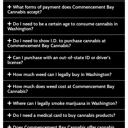
What forms of payment does Commencement Bay
Cannabis accept?
Do I need to be a certain age to consume cannabis in
Washington?
Do I need to show I.D. to purchase cannabis at
Commencement Bay Cannabis?
Can I purchase with an out-of-state ID or driver’s
license?
How much weed can I legally buy in Washington?
How much does weed cost at Commencement Bay
Cannabis?
Where can I legally smoke marijuana in Washington?
Do I need a medical card to buy cannabis products?
Does Commencement Bay Cannabis offer cannabis