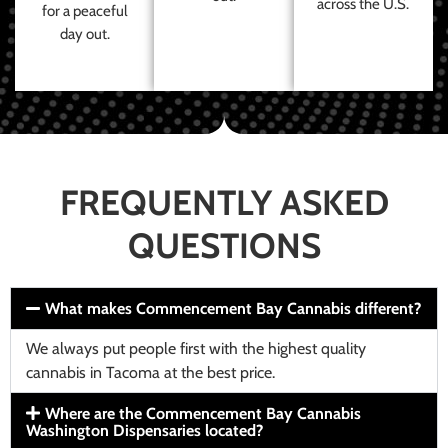
across the U.S.
for a peaceful
day out.
FREQUENTLY ASKED
QUESTIONS
What makes Commencement Bay Cannabis different?
We always put people first with the highest quality
cannabis in Tacoma at the best price.
Where are the Commencement Bay Cannabis
Washington Dispensaries located?