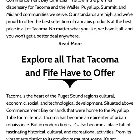
Commencement Bay Cannabis – Yellow is the premier
dispensary for Tacoma and the Waller, Puyallup, Summit, and
Midland communities we serve. Our standards are high, and we’re
proud to offer the best selection of cannabis products at the best
price in all of Tacoma. No matter what you like, we have it all, and
you won’t get a better deal anywhere.
Read More
Explore all That Tacoma
and Fife Have to Offer
Tacoma is the heart of the Puget Sound region’s cultural,
economic, social, and technological development. Situated above
Commencement Bay on lands that were home to the Puyallup
Tribe for millennia, Tacoma has become an epicenter of urban
renaissance. But in modern times, it’s also become a place full of
fascinating historical, cultural, and recreational activities. From its
vibrant arts district to its growing restaurant scene, it’s got