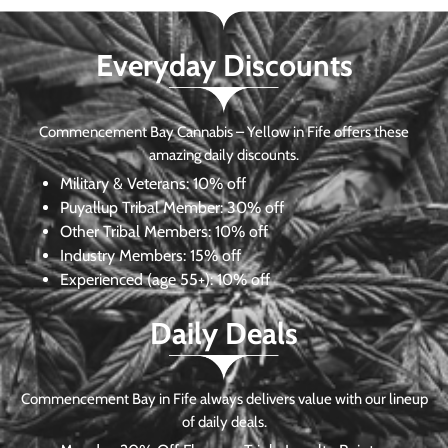
Everyday Discounts
Commencement Bay Cannabis – Yellow in Fife offers these
amazing daily discounts.
Military & Veterans:
10% off
Puyallup Tribal Member:
30% off
Other Tribal Members:
10% off
Industry Members:
15% off
Experienced (age 55+): 10% off
Daily Deals
Commencement Bay in Fife always delivers value with our lineup
of daily deals.