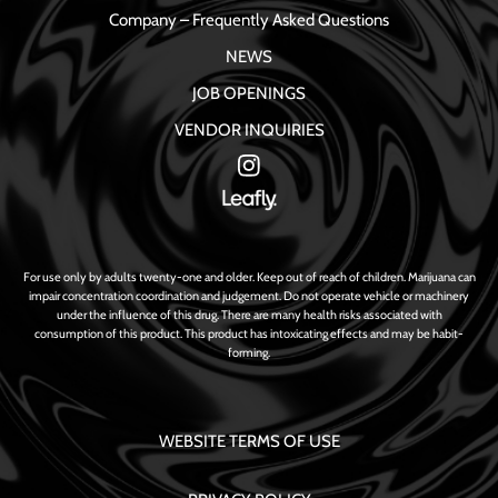
Company – Frequently Asked Questions
NEWS
JOB OPENINGS
VENDOR INQUIRIES
For use only by adults twenty-one and older. Keep out of reach of children. Marijuana can
impair concentration coordination and judgement. Do not operate vehicle or machinery
under the influence of this drug. There are many health risks associated with
consumption of this product. This product has intoxicating effects and may be habit-
forming.
WEBSITE TERMS OF USE