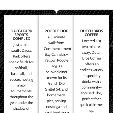
DACCA PARK
POODLE DOG
DUTCH BROS
SPORTS
COFFEE
A 5-minute
COMPLEX
Located just
walk from
Just a mile
two minutes
Commencement
south, Dacca
away, Dutch
Bay Cannabis –
Park offers
Bros Coffee
Yellow, Poodle
scenic fields for
offers an
Dog is a
softball,
endless variety
beloved diner
baseball, and
of specialty
known for its
soccer, hosting
drinks with a
French Dip,
major
community-
Skillet 54, and
tournaments
focused vibe,
homemade
throughout the
perfect for a
pies, serving
year under the
quick pick-me-
nostalgia and
shadow of
up.
great food since