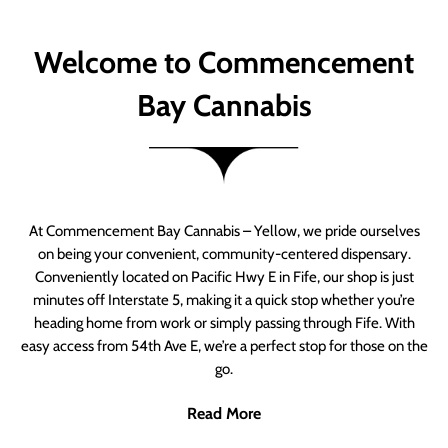
Welcome to Commencement
Bay Cannabis
At Commencement Bay Cannabis – Yellow, we pride ourselves
on being your convenient, community-centered dispensary.
Conveniently located on Pacific Hwy E in Fife, our shop is just
minutes off Interstate 5, making it a quick stop whether you’re
heading home from work or simply passing through Fife. With
easy access from 54th Ave E, we’re a perfect stop for those on the
go.
Read More