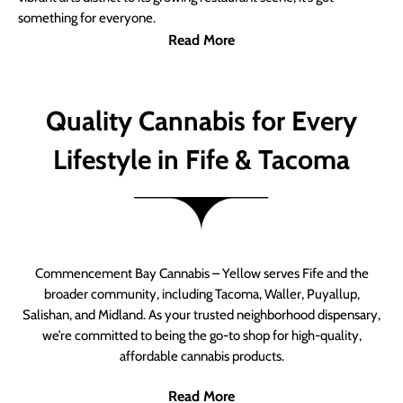
something for everyone.
Read More
Quality Cannabis for Every
Lifestyle in Fife & Tacoma
Commencement Bay Cannabis – Yellow serves Fife and the
broader community, including Tacoma, Waller, Puyallup,
Salishan, and Midland. As your trusted neighborhood dispensary,
we’re committed to being the go-to shop for high-quality,
affordable cannabis products.
Read More