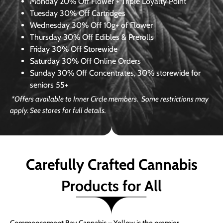
Monday
20% Off Flower + Triple Loyalty Point
Tuesday
30% Off Cartridges
Wednesday
30% Off 10g+ of Flower
Thursday
30% Off Edibles & Prerolls
Friday
30% Off Storewide
Saturday
30% Off Online Orders
Sunday
30% Off Concentrates, 30% storewide for
seniors 55+
*Offers available to Inner Circle members. Some restrictions may
apply. See stores for full details.
Carefully Crafted Cannabis
Products for All