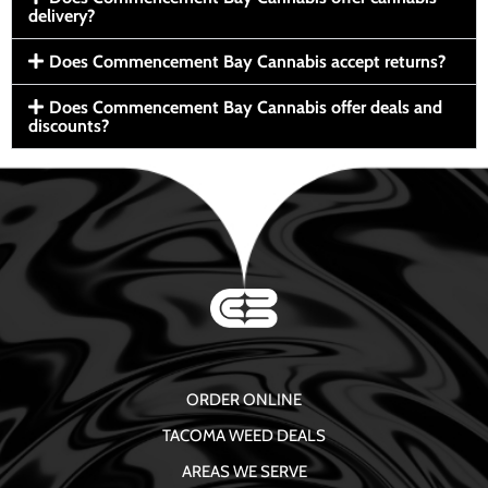
delivery?
Does Commencement Bay Cannabis accept returns?
Does Commencement Bay Cannabis offer deals and
discounts?
ORDER ONLINE
TACOMA WEED DEALS
AREAS WE SERVE