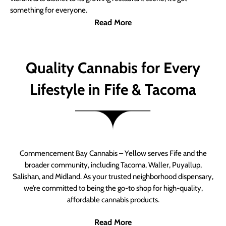
something for everyone.
Read More
Quality Cannabis for Every
Lifestyle in Fife & Tacoma
Commencement Bay Cannabis – Yellow serves Fife and the
broader community, including Tacoma, Waller, Puyallup,
Salishan, and Midland. As your trusted neighborhood dispensary,
we’re committed to being the go-to shop for high-quality,
affordable cannabis products.
Read More