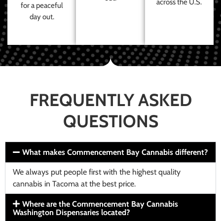
across the U.S.
for a peaceful
day out.
FREQUENTLY ASKED
QUESTIONS
What makes Commencement Bay Cannabis different?
We always put people first with the highest quality
cannabis in Tacoma at the best price.
Where are the Commencement Bay Cannabis
Washington Dispensaries located?