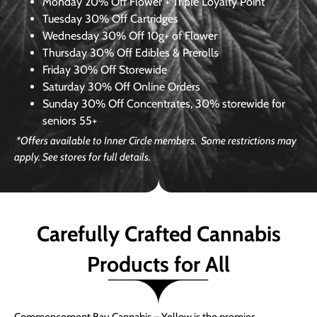
Monday
20% Off Flower + Triple Loyalty Point
Tuesday
30% Off Cartridges
Wednesday
30% Off 10g+ of Flower
Thursday
30% Off Edibles & Prerolls
Friday
30% Off Storewide
Saturday
30% Off Online Orders
Sunday
30% Off Concentrates, 30% storewide for
seniors 55+
*Offers available to Inner Circle members. Some restrictions may
apply. See stores for full details.
Carefully Crafted Cannabis
Products for All