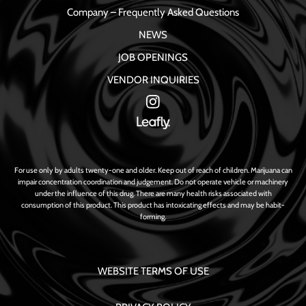
Company – Frequently Asked Questions
NEWS
JOB OPENINGS
VENDOR INQUIRIES
For use only by adults twenty-one and older. Keep out of reach of children. Marijuana can
impair concentration coordination and judgement. Do not operate vehicle or machinery
under the influence of this drug. There are many health risks associated with
consumption of this product. This product has intoxicating effects and may be habit-
forming.
WEBSITE TERMS OF USE