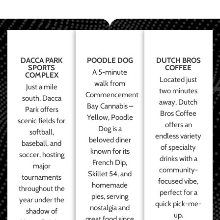
DACCA PARK
POODLE DOG
DUTCH BROS
SPORTS
COFFEE
A 5-minute
COMPLEX
Located just
walk from
Just a mile
two minutes
Commencement
south, Dacca
away, Dutch
Bay Cannabis –
Park offers
Bros Coffee
Yellow, Poodle
scenic fields for
offers an
Dog is a
softball,
endless variety
beloved diner
baseball, and
of specialty
known for its
soccer, hosting
drinks with a
French Dip,
major
community-
Skillet 54, and
tournaments
focused vibe,
homemade
throughout the
perfect for a
pies, serving
year under the
quick pick-me-
nostalgia and
shadow of
up.
great food since