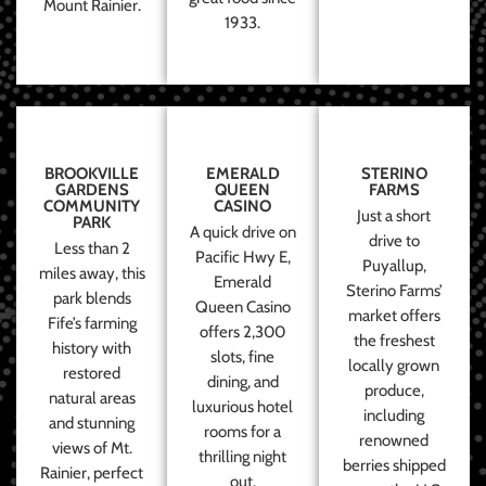
Mount Rainier.
1933.
BROOKVILLE
EMERALD
STERINO
GARDENS
QUEEN
FARMS
COMMUNITY
CASINO
Just a short
PARK
A quick drive on
drive to
Less than 2
Pacific Hwy E,
Puyallup,
miles away, this
Emerald
Sterino Farms’
park blends
Queen Casino
market offers
Fife’s farming
offers 2,300
the freshest
history with
slots, fine
locally grown
restored
dining, and
produce,
natural areas
luxurious hotel
including
and stunning
rooms for a
renowned
views of Mt.
thrilling night
berries shipped
Rainier, perfect
out.