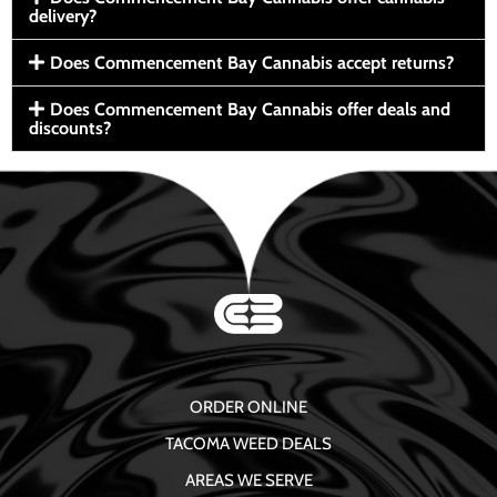
delivery?
Does Commencement Bay Cannabis accept returns?
Does Commencement Bay Cannabis offer deals and
discounts?
ORDER ONLINE
TACOMA WEED DEALS
AREAS WE SERVE