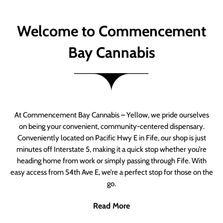
Welcome to Commencement
Bay Cannabis
At Commencement Bay Cannabis – Yellow, we pride ourselves
on being your convenient, community-centered dispensary.
Conveniently located on Pacific Hwy E in Fife, our shop is just
minutes off Interstate 5, making it a quick stop whether you’re
heading home from work or simply passing through Fife. With
easy access from 54th Ave E, we’re a perfect stop for those on the
go.
Read More