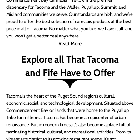
Commencement Bay Cannabis – Yellow is the premier
dispensary for Tacoma and the Waller, Puyallup, Summit, and
Midland communities we serve. Our standards are high, and we’re
proud to offer the best selection of cannabis products at the best
price in all of Tacoma. No matter what you like, we have it all, and
you won’t get a better deal anywhere.
Read More
Explore all That Tacoma
and Fife Have to Offer
Tacoma is the heart of the Puget Sound region’s cultural,
economic, social, and technological development. Situated above
Commencement Bay on lands that were home to the Puyallup
Tribe for millennia, Tacoma has become an epicenter of urban
renaissance. But in modern times, it’s also become a place full of
fascinating historical, cultural, and recreational activities. From its
vibrant arts district to its growing restaurant scene, it’s got