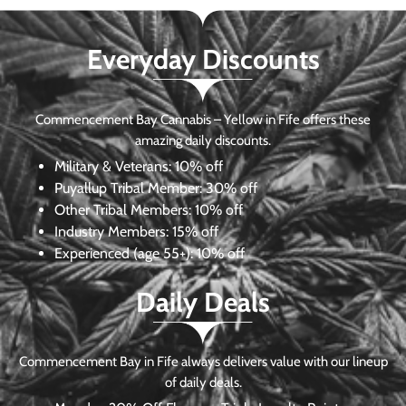
Everyday Discounts
Commencement Bay Cannabis – Yellow in Fife offers these
amazing daily discounts.
Military & Veterans:
10% off
Puyallup Tribal Member:
30% off
Other Tribal Members:
10% off
Industry Members:
15% off
Experienced (age 55+): 10% off
Daily Deals
Commencement Bay in Fife always delivers value with our lineup
of daily deals.