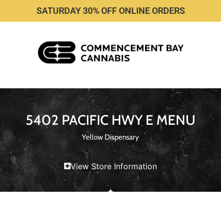
SATURDAY 30% OFF ONLINE ORDERS
5402 PACIFIC HWY E MENU
Yellow Dispensary
View Store Information