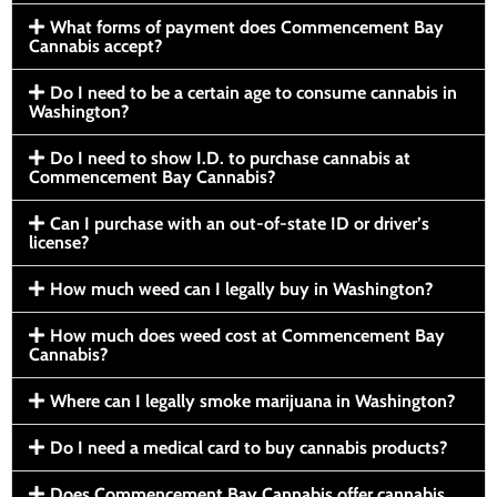
What forms of payment does Commencement Bay
Cannabis accept?
Do I need to be a certain age to consume cannabis in
Washington?
Do I need to show I.D. to purchase cannabis at
Commencement Bay Cannabis?
Can I purchase with an out-of-state ID or driver’s
license?
How much weed can I legally buy in Washington?
How much does weed cost at Commencement Bay
Cannabis?
Where can I legally smoke marijuana in Washington?
Do I need a medical card to buy cannabis products?
Does Commencement Bay Cannabis offer cannabis