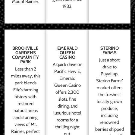
Mount Rainier.
1933.
BROOKVILLE
EMERALD
STERINO
GARDENS
QUEEN
FARMS
COMMUNITY
CASINO
Just a short
PARK
A quick drive on
drive to
Less than 2
Pacific Hwy E,
Puyallup,
miles away, this
Emerald
Sterino Farms’
park blends
Queen Casino
market offers
Fife’s farming
offers 2,300
the freshest
history with
slots, fine
locally grown
restored
dining, and
produce,
natural areas
luxurious hotel
including
and stunning
rooms for a
renowned
views of Mt.
thrilling night
berries shipped
Rainier, perfect
out.