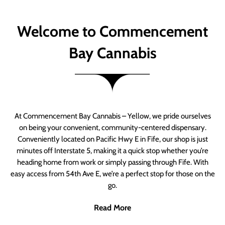
Welcome to Commencement
Bay Cannabis
At Commencement Bay Cannabis – Yellow, we pride ourselves
on being your convenient, community-centered dispensary.
Conveniently located on Pacific Hwy E in Fife, our shop is just
minutes off Interstate 5, making it a quick stop whether you’re
heading home from work or simply passing through Fife. With
easy access from 54th Ave E, we’re a perfect stop for those on the
go.
Read More