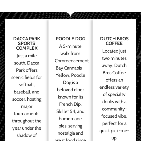
DACCA PARK
POODLE DOG
DUTCH BROS
SPORTS
COFFEE
A 5-minute
COMPLEX
Located just
walk from
Just a mile
two minutes
Commencement
south, Dacca
away, Dutch
Bay Cannabis –
Park offers
Bros Coffee
Yellow, Poodle
scenic fields for
offers an
Dog is a
softball,
endless variety
beloved diner
baseball, and
of specialty
known for its
soccer, hosting
drinks with a
French Dip,
major
community-
Skillet 54, and
tournaments
focused vibe,
homemade
throughout the
perfect for a
pies, serving
year under the
quick pick-me-
nostalgia and
shadow of
up.
great food since