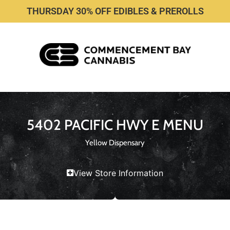
THURSDAY 30% OFF EDIBLES & PREROLLS
5402 PACIFIC HWY E MENU
Yellow Dispensary
View Store Information