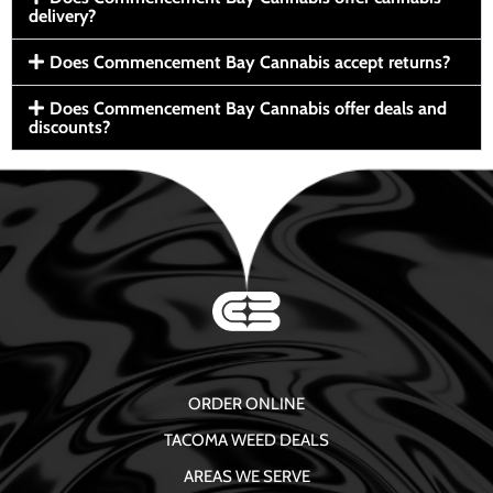
delivery?
Does Commencement Bay Cannabis accept returns?
Does Commencement Bay Cannabis offer deals and
discounts?
ORDER ONLINE
TACOMA WEED DEALS
AREAS WE SERVE