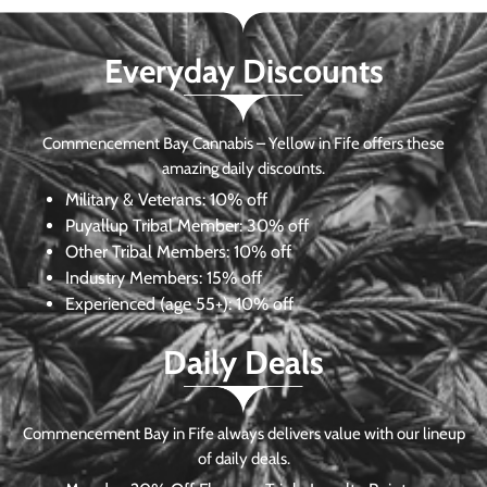
Everyday Discounts
Commencement Bay Cannabis – Yellow in Fife offers these
amazing daily discounts.
Military & Veterans:
10% off
Puyallup Tribal Member:
30% off
Other Tribal Members:
10% off
Industry Members:
15% off
Experienced (age 55+): 10% off
Daily Deals
Commencement Bay in Fife always delivers value with our lineup
of daily deals.