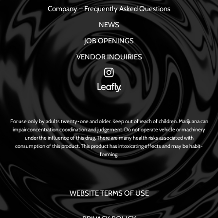
Company – Frequently Asked Questions
NEWS
JOB OPENINGS
VENDOR INQUIRIES
For use only by adults twenty-one and older. Keep out of reach of children. Marijuana can
impair concentration coordination and judgement. Do not operate vehicle or machinery
under the influence of this drug. There are many health risks associated with
consumption of this product. This product has intoxicating effects and may be habit-
forming.
WEBSITE TERMS OF USE