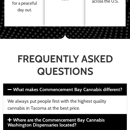
across the U.S.
for a peaceful
day out.
FREQUENTLY ASKED
QUESTIONS
What makes Commencement Bay Cannabis different?
We always put people first with the highest quality
cannabis in Tacoma at the best price.
Where are the Commencement Bay Cannabis
Washington Dispensaries located?