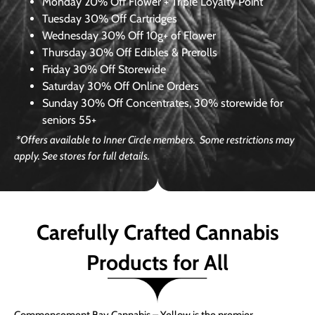
Monday
20% Off Flower + Triple Loyalty Point
Tuesday
30% Off Cartridges
Wednesday
30% Off 10g+ of Flower
Thursday
30% Off Edibles & Prerolls
Friday
30% Off Storewide
Saturday
30% Off Online Orders
Sunday
30% Off Concentrates, 30% storewide for
seniors 55+
*Offers available to Inner Circle members. Some restrictions may
apply. See stores for full details.
Carefully Crafted Cannabis
Products for All