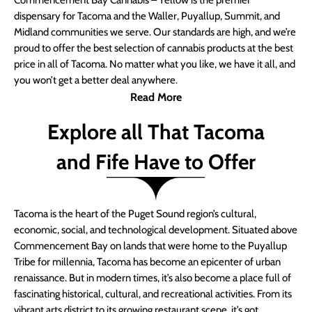
Commencement Bay Cannabis – Yellow is the premier
dispensary for Tacoma and the Waller, Puyallup, Summit, and
Midland communities we serve. Our standards are high, and we’re
proud to offer the best selection of cannabis products at the best
price in all of Tacoma. No matter what you like, we have it all, and
you won’t get a better deal anywhere.
Read More
Explore all That Tacoma
and Fife Have to Offer
Tacoma is the heart of the Puget Sound region’s cultural,
economic, social, and technological development. Situated above
Commencement Bay on lands that were home to the Puyallup
Tribe for millennia, Tacoma has become an epicenter of urban
renaissance. But in modern times, it’s also become a place full of
fascinating historical, cultural, and recreational activities. From its
vibrant arts district to its growing restaurant scene, it’s got