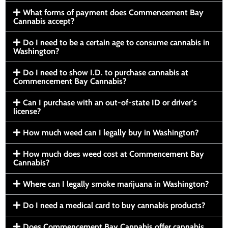
What forms of payment does Commencement Bay
Cannabis accept?
Do I need to be a certain age to consume cannabis in
Washington?
Do I need to show I.D. to purchase cannabis at
Commencement Bay Cannabis?
Can I purchase with an out-of-state ID or driver’s
license?
How much weed can I legally buy in Washington?
How much does weed cost at Commencement Bay
Cannabis?
Where can I legally smoke marijuana in Washington?
Do I need a medical card to buy cannabis products?
Does Commencement Bay Cannabis offer cannabis