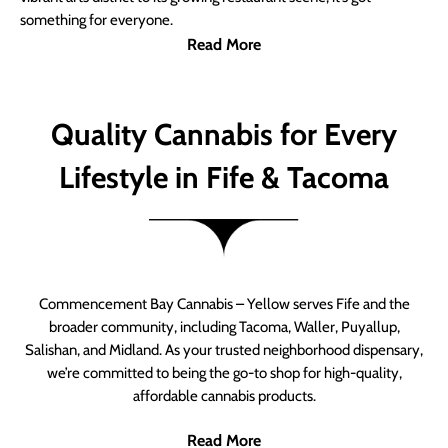
something for everyone.
Read More
Quality Cannabis for Every
Lifestyle in Fife & Tacoma
Commencement Bay Cannabis – Yellow serves Fife and the
broader community, including Tacoma, Waller, Puyallup,
Salishan, and Midland. As your trusted neighborhood dispensary,
we’re committed to being the go-to shop for high-quality,
affordable cannabis products.
Read More