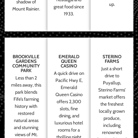
shadow of
up.
great food since
Mount Rainier.
1933.
BROOKVILLE
EMERALD
STERINO
GARDENS
QUEEN
FARMS
COMMUNITY
CASINO
Just a short
PARK
A quick drive on
drive to
Less than 2
Pacific Hwy E,
Puyallup,
miles away, this
Emerald
Sterino Farms’
park blends
Queen Casino
market offers
Fife’s farming
offers 2,300
the freshest
history with
slots, fine
locally grown
restored
dining, and
produce,
natural areas
luxurious hotel
including
and stunning
rooms for a
renowned
views of Mt.
thrilling night