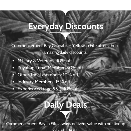
Everyday Discounts
Commencement Bay Cannabis – Yellow in Fife offers these
amazing daily discounts.
Military & Veterans:
10% off
Puyallup Tribal Member:
30% off
Other Tribal Members:
10% off
Industry Members:
15% off
Experienced (age 55+): 10% off
Daily Deals
Commencement Bay in Fife always delivers value with our lineup
of daily deals.