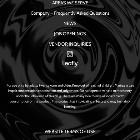
AREAS WE SERVE
Company – Frequently Asked Questions
NEWS
JOB OPENINGS
VENDOR INQUIRIES
For use only by adults twenty-one and older. Keep out of reach of children. Marijuana can
impair concentration coordination and judgement. Do not operate vehicle or machinery
under the influence of this drug. There are many health risks associated with
consumption of this product. This product has intoxicating effects and may be habit-
forming.
WEBSITE TERMS OF USE