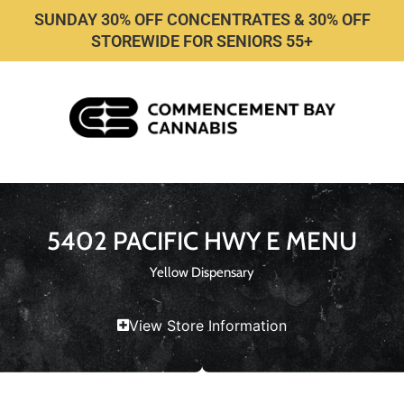
SUNDAY 30% OFF CONCENTRATES & 30% OFF
STOREWIDE FOR SENIORS 55+
5402 PACIFIC HWY E MENU
Yellow Dispensary
View Store Information