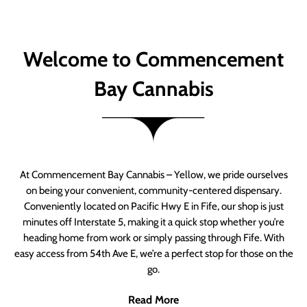
Welcome to Commencement
Bay Cannabis
At Commencement Bay Cannabis – Yellow, we pride ourselves
on being your convenient, community-centered dispensary.
Conveniently located on Pacific Hwy E in Fife, our shop is just
minutes off Interstate 5, making it a quick stop whether you’re
heading home from work or simply passing through Fife. With
easy access from 54th Ave E, we’re a perfect stop for those on the
go.
Read More