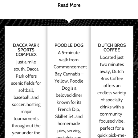
Read More
DACCA PARK
POODLE DOG
DUTCH BROS
SPORTS
COFFEE
A 5-minute
COMPLEX
Located just
walk from
Just a mile
two minutes
Commencement
south, Dacca
away, Dutch
Bay Cannabis –
Park offers
Bros Coffee
Yellow, Poodle
scenic fields for
offers an
Dog is a
softball,
endless variety
beloved diner
baseball, and
of specialty
known for its
soccer, hosting
drinks with a
French Dip,
major
community-
Skillet 54, and
tournaments
focused vibe,
homemade
throughout the
perfect for a
pies, serving
year under the
quick pick-me-
nostalgia and