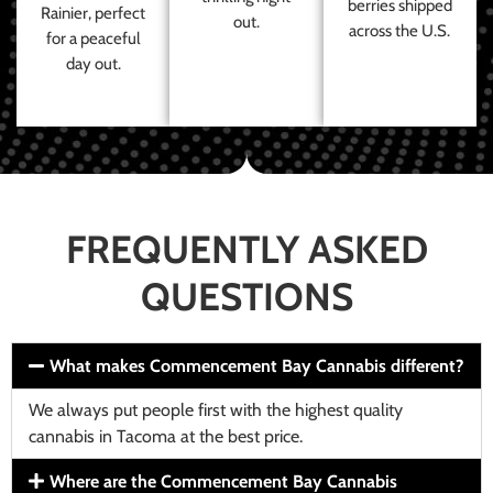
berries shipped
Rainier, perfect
out.
across the U.S.
for a peaceful
day out.
FREQUENTLY ASKED
QUESTIONS
What makes Commencement Bay Cannabis different?
We always put people first with the highest quality
cannabis in Tacoma at the best price.
Where are the Commencement Bay Cannabis