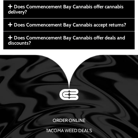
Does Commencement Bay Cannabis offer cannabis
delivery?
Does Commencement Bay Cannabis accept returns?
Does Commencement Bay Cannabis offer deals and
discounts?
ORDER ONLINE
TACOMA WEED DEALS