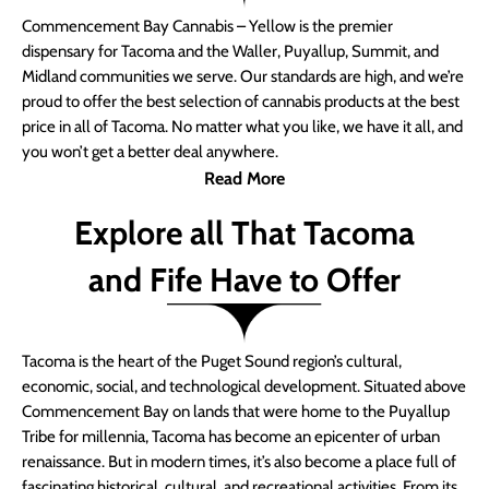
Commencement Bay Cannabis – Yellow is the premier
dispensary for Tacoma and the Waller, Puyallup, Summit, and
Midland communities we serve. Our standards are high, and we’re
proud to offer the best selection of cannabis products at the best
price in all of Tacoma. No matter what you like, we have it all, and
you won’t get a better deal anywhere.
Read More
Explore all That Tacoma
and Fife Have to Offer
Tacoma is the heart of the Puget Sound region’s cultural,
economic, social, and technological development. Situated above
Commencement Bay on lands that were home to the Puyallup
Tribe for millennia, Tacoma has become an epicenter of urban
renaissance. But in modern times, it’s also become a place full of
fascinating historical, cultural, and recreational activities. From its