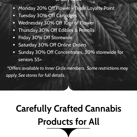
Monday
20% Off Flower + Triple Loyalty Point
Tuesday
30% Off Cartridges
Wednesday
30% Off 10g+ of Flower
Thursday
30% Off Edibles & Prerolls
Friday
30% Off Storewide
Saturday
30% Off Online Orders
Sunday
30% Off Concentrates, 30% storewide for
seniors 55+
*Offers available to Inner Circle members. Some restrictions may
apply. See stores for full details.
Carefully Crafted Cannabis
Products for All