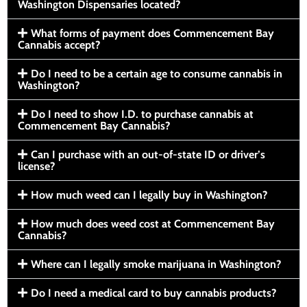
Washington Dispensaries located?
What forms of payment does Commencement Bay
Cannabis accept?
Do I need to be a certain age to consume cannabis in
Washington?
Do I need to show I.D. to purchase cannabis at
Commencement Bay Cannabis?
Can I purchase with an out-of-state ID or driver’s
license?
How much weed can I legally buy in Washington?
How much does weed cost at Commencement Bay
Cannabis?
Where can I legally smoke marijuana in Washington?
Do I need a medical card to buy cannabis products?