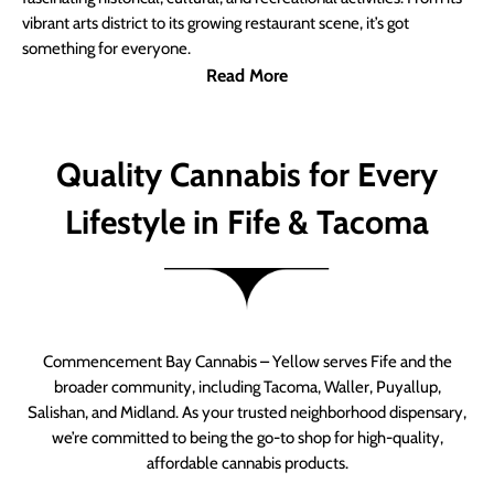
vibrant arts district to its growing restaurant scene, it’s got
something for everyone.
Read More
Quality Cannabis for Every
Lifestyle in Fife & Tacoma
Commencement Bay Cannabis – Yellow serves Fife and the
broader community, including Tacoma, Waller, Puyallup,
Salishan, and Midland. As your trusted neighborhood dispensary,
we’re committed to being the go-to shop for high-quality,
affordable cannabis products.