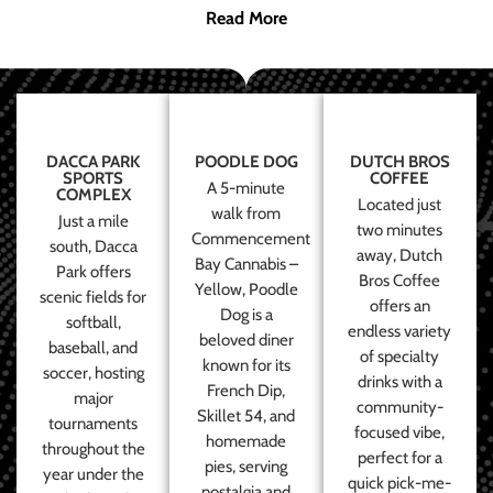
Read More
DACCA PARK
POODLE DOG
DUTCH BROS
SPORTS
COFFEE
A 5-minute
COMPLEX
Located just
walk from
Just a mile
two minutes
Commencement
south, Dacca
away, Dutch
Bay Cannabis –
Park offers
Bros Coffee
Yellow, Poodle
scenic fields for
offers an
Dog is a
softball,
endless variety
beloved diner
baseball, and
of specialty
known for its
soccer, hosting
drinks with a
French Dip,
major
community-
Skillet 54, and
tournaments
focused vibe,
homemade
throughout the
perfect for a
pies, serving
year under the
quick pick-me-
nostalgia and