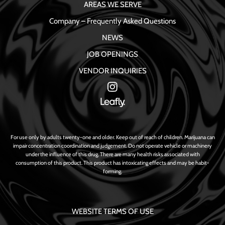
AREAS WE SERVE
Company – Frequently Asked Questions
NEWS
JOB OPENINGS
VENDOR INQUIRIES
For use only by adults twenty-one and older. Keep out of reach of children. Marijuana can
impair concentration coordination and judgement. Do not operate vehicle or machinery
under the influence of this drug. There are many health risks associated with
consumption of this product. This product has intoxicating effects and may be habit-
forming.
WEBSITE TERMS OF USE