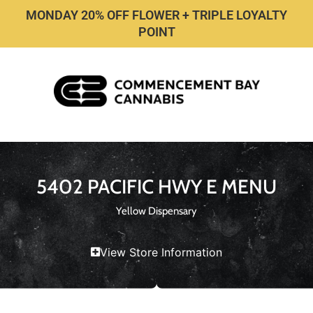
MONDAY 20% OFF FLOWER + TRIPLE LOYALTY
POINT
5402 PACIFIC HWY E MENU
Yellow Dispensary
View Store Information