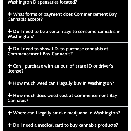
Washington Dispensaries located?
What forms of payment does Commencement Bay
Cannabis accept?
Do I need to be a certain age to consume cannabis in
Washington?
Do I need to show I.D. to purchase cannabis at
Commencement Bay Cannabis?
Can I purchase with an out-of-state ID or driver’s
license?
How much weed can I legally buy in Washington?
How much does weed cost at Commencement Bay
Cannabis?
Where can I legally smoke marijuana in Washington?
Do I need a medical card to buy cannabis products?