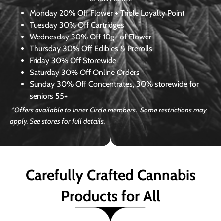
Monday
20% Off Flower + Triple Loyalty Point
Tuesday
30% Off Cartridges
Wednesday
30% Off 10g+ of Flower
Thursday
30% Off Edibles & Prerolls
Friday
30% Off Storewide
Saturday
30% Off Online Orders
Sunday
30% Off Concentrates, 30% storewide for
seniors 55+
*Offers available to Inner Circle members. Some restrictions may
apply. See stores for full details.
Carefully Crafted Cannabis
Products for All