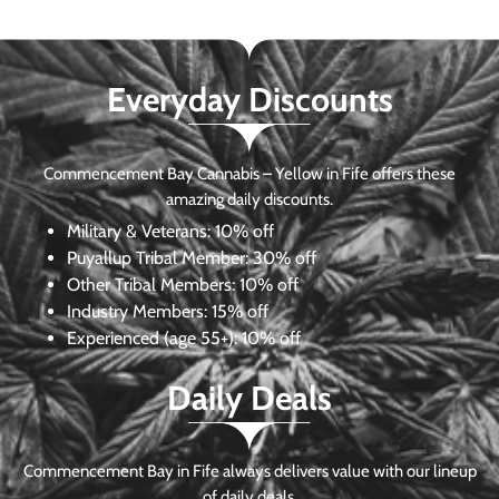
Everyday Discounts
Commencement Bay Cannabis – Yellow in Fife offers these
amazing daily discounts.
Military & Veterans:
10% off
Puyallup Tribal Member:
30% off
Other Tribal Members:
10% off
Industry Members:
15% off
Experienced (age 55+): 10% off
Daily Deals
Commencement Bay in Fife always delivers value with our lineup
of daily deals.