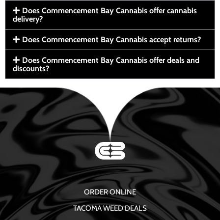
Does Commencement Bay Cannabis offer cannabis
delivery?
Does Commencement Bay Cannabis accept returns?
Does Commencement Bay Cannabis offer deals and
discounts?
ORDER ONLINE
TACOMA WEED DEALS