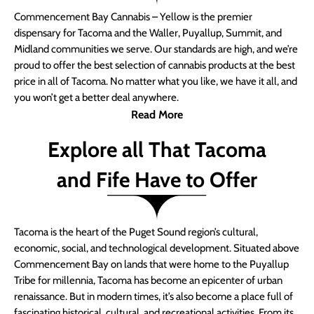
Commencement Bay Cannabis – Yellow is the premier
dispensary for Tacoma and the Waller, Puyallup, Summit, and
Midland communities we serve. Our standards are high, and we’re
proud to offer the best selection of cannabis products at the best
price in all of Tacoma. No matter what you like, we have it all, and
you won’t get a better deal anywhere.
Read More
Explore all That Tacoma
and Fife Have to Offer
Tacoma is the heart of the Puget Sound region’s cultural,
economic, social, and technological development. Situated above
Commencement Bay on lands that were home to the Puyallup
Tribe for millennia, Tacoma has become an epicenter of urban
renaissance. But in modern times, it’s also become a place full of
fascinating historical, cultural, and recreational activities. From its