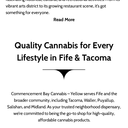
vibrant arts district to its growing restaurant scene, it’s got
something for everyone.
Read More
Quality Cannabis for Every
Lifestyle in Fife & Tacoma
Commencement Bay Cannabis – Yellow serves Fife and the
broader community, including Tacoma, Waller, Puyallup,
Salishan, and Midland. As your trusted neighborhood dispensary,
we’re committed to being the go-to shop for high-quality,
affordable cannabis products.