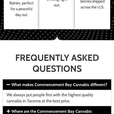
berries shipped
Rainier, perfect
out.
across the U.S.
for a peaceful
day out.
FREQUENTLY ASKED
QUESTIONS
What makes Commencement Bay Cannabis different?
We always put people first with the highest quality
cannabis in Tacoma at the best price.
Where are the Commencement Bay Cannabis