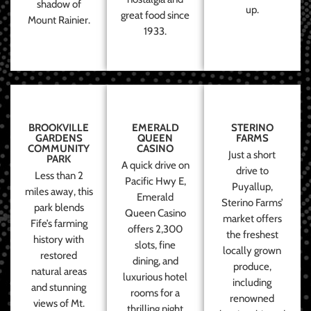
shadow of
up.
great food since
Mount Rainier.
1933.
BROOKVILLE
EMERALD
STERINO
GARDENS
QUEEN
FARMS
COMMUNITY
CASINO
Just a short
PARK
A quick drive on
drive to
Less than 2
Pacific Hwy E,
Puyallup,
miles away, this
Emerald
Sterino Farms’
park blends
Queen Casino
market offers
Fife’s farming
offers 2,300
the freshest
history with
slots, fine
locally grown
restored
dining, and
produce,
natural areas
luxurious hotel
including
and stunning
rooms for a
renowned
views of Mt.
thrilling night