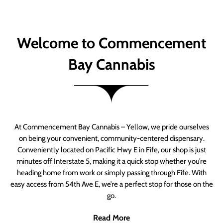
Welcome to Commencement
Bay Cannabis
At Commencement Bay Cannabis – Yellow, we pride ourselves
on being your convenient, community-centered dispensary.
Conveniently located on Pacific Hwy E in Fife, our shop is just
minutes off Interstate 5, making it a quick stop whether you’re
heading home from work or simply passing through Fife. With
easy access from 54th Ave E, we’re a perfect stop for those on the
go.
Read More