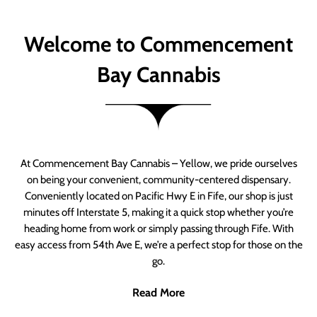
Welcome to Commencement
Bay Cannabis
At Commencement Bay Cannabis – Yellow, we pride ourselves
on being your convenient, community-centered dispensary.
Conveniently located on Pacific Hwy E in Fife, our shop is just
minutes off Interstate 5, making it a quick stop whether you’re
heading home from work or simply passing through Fife. With
easy access from 54th Ave E, we’re a perfect stop for those on the
go.
Read More