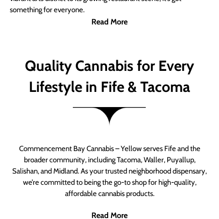
something for everyone.
Read More
Quality Cannabis for Every
Lifestyle in Fife & Tacoma
Commencement Bay Cannabis – Yellow serves Fife and the
broader community, including Tacoma, Waller, Puyallup,
Salishan, and Midland. As your trusted neighborhood dispensary,
we’re committed to being the go-to shop for high-quality,
affordable cannabis products.
Read More