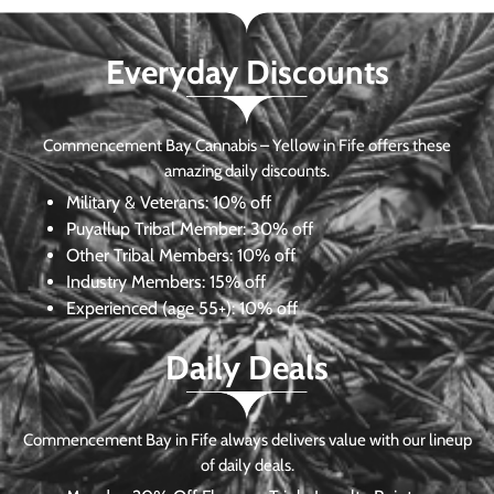
Everyday Discounts
Commencement Bay Cannabis – Yellow in Fife offers these
amazing daily discounts.
Military & Veterans:
10% off
Puyallup Tribal Member:
30% off
Other Tribal Members:
10% off
Industry Members:
15% off
Experienced (age 55+): 10% off
Daily Deals
Commencement Bay in Fife always delivers value with our lineup
of daily deals.