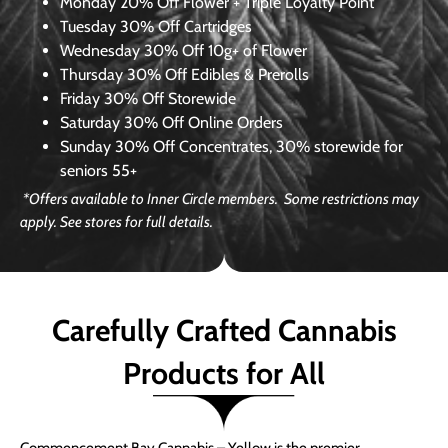
Monday
20% Off Flower + Triple Loyalty Point
Tuesday
30% Off Cartridges
Wednesday
30% Off 10g+ of Flower
Thursday
30% Off Edibles & Prerolls
Friday
30% Off Storewide
Saturday
30% Off Online Orders
Sunday
30% Off Concentrates, 30% storewide for
seniors 55+
*Offers available to Inner Circle members. Some restrictions may
apply. See stores for full details.
Carefully Crafted Cannabis
Products for All