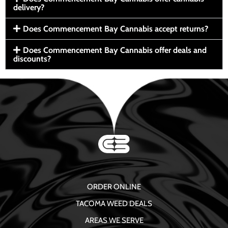
delivery?
Does Commencement Bay Cannabis accept returns?
Does Commencement Bay Cannabis offer deals and
discounts?
ORDER ONLINE
TACOMA WEED DEALS
AREAS WE SERVE