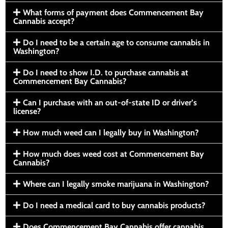
What forms of payment does Commencement Bay
Cannabis accept?
Do I need to be a certain age to consume cannabis in
Washington?
Do I need to show I.D. to purchase cannabis at
Commencement Bay Cannabis?
Can I purchase with an out-of-state ID or driver’s
license?
How much weed can I legally buy in Washington?
How much does weed cost at Commencement Bay
Cannabis?
Where can I legally smoke marijuana in Washington?
Do I need a medical card to buy cannabis products?
Does Commencement Bay Cannabis offer cannabis