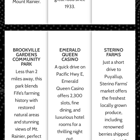
Mount Rainier.
1933.
BROOKVILLE
EMERALD
STERINO
GARDENS
QUEEN
FARMS
COMMUNITY
CASINO
Just a short
PARK
A quick drive on
drive to
Less than 2
Pacific Hwy E,
Puyallup,
miles away, this
Emerald
Sterino Farms’
park blends
Queen Casino
market offers
Fife’s farming
offers 2,300
the freshest
history with
slots, fine
locally grown
restored
dining, and
produce,
natural areas
luxurious hotel
including
and stunning
rooms for a
renowned
views of Mt.
thrilling night
berries shipped
Rainier, perfect
out.