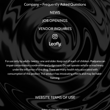
Company – Frequently Asked Questions
NEWS
JOB OPENINGS
VENDOR INQUIRIES
For use only by adults twenty-one and older. Keep out of reach of children. Marijuana can
impair concentration coordination and judgement. Do not operate vehicle or machinery
under the influence of this drug. There are many health risks associated with
consumption of this product. This product has intoxicating effects and may be habit-
forming.
WEBSITE TERMS OF USE