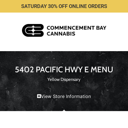
SATURDAY 30% OFF ONLINE ORDERS
5402 PACIFIC HWY E MENU
Yellow Dispensary
View Store Information