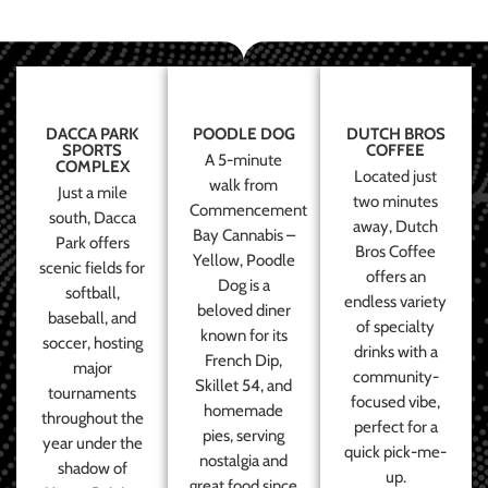
DACCA PARK
POODLE DOG
DUTCH BROS
SPORTS
COFFEE
A 5-minute
COMPLEX
Located just
walk from
Just a mile
two minutes
Commencement
south, Dacca
away, Dutch
Bay Cannabis –
Park offers
Bros Coffee
Yellow, Poodle
scenic fields for
offers an
Dog is a
softball,
endless variety
beloved diner
baseball, and
of specialty
known for its
soccer, hosting
drinks with a
French Dip,
major
community-
Skillet 54, and
tournaments
focused vibe,
homemade
throughout the
perfect for a
pies, serving
year under the
quick pick-me-
nostalgia and
shadow of
up.
great food since