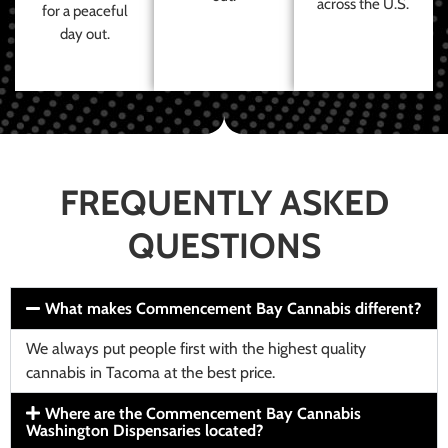
across the U.S.
for a peaceful
day out.
FREQUENTLY ASKED
QUESTIONS
What makes Commencement Bay Cannabis different?
We always put people first with the highest quality
cannabis in Tacoma at the best price.
Where are the Commencement Bay Cannabis
Washington Dispensaries located?