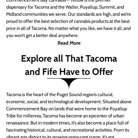
Commencement Bay Cannabis – Yellow is the premier
dispensary for Tacoma and the Waller, Puyallup, Summit, and
Midland communities we serve. Our standards are high, and we’re
proud to offer the best selection of cannabis products at the best
price in all of Tacoma. No matter what you like, we have it all, and
you won’t get a better deal anywhere.
Read More
Explore all That Tacoma
and Fife Have to Offer
Tacoma is the heart of the Puget Sound region’s cultural,
economic, social, and technological development. Situated above
Commencement Bay on lands that were home to the Puyallup
Tribe for millennia, Tacoma has become an epicenter of urban
renaissance. But in modern times, it’s also become a place full of
fascinating historical, cultural, and recreational activities. From its
vibrant arts district to its growing restaurant scene, it’s got