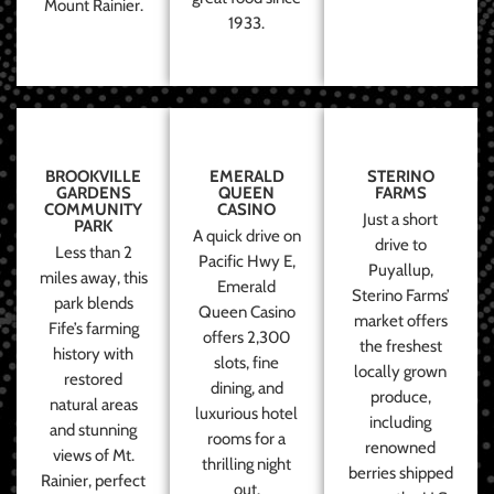
Mount Rainier.
1933.
BROOKVILLE
EMERALD
STERINO
GARDENS
QUEEN
FARMS
COMMUNITY
CASINO
Just a short
PARK
A quick drive on
drive to
Less than 2
Pacific Hwy E,
Puyallup,
miles away, this
Emerald
Sterino Farms’
park blends
Queen Casino
market offers
Fife’s farming
offers 2,300
the freshest
history with
slots, fine
locally grown
restored
dining, and
produce,
natural areas
luxurious hotel
including
and stunning
rooms for a
renowned
views of Mt.
thrilling night
berries shipped
Rainier, perfect
out.