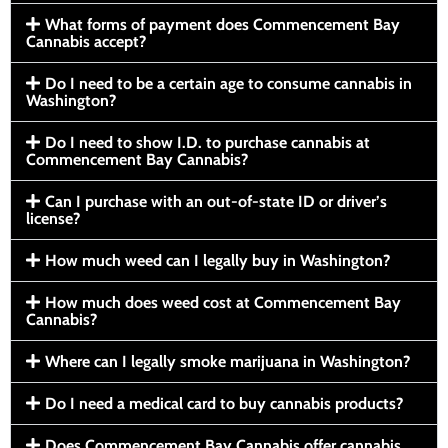
What forms of payment does Commencement Bay
Cannabis accept?
Do I need to be a certain age to consume cannabis in
Washington?
Do I need to show I.D. to purchase cannabis at
Commencement Bay Cannabis?
Can I purchase with an out-of-state ID or driver’s
license?
How much weed can I legally buy in Washington?
How much does weed cost at Commencement Bay
Cannabis?
Where can I legally smoke marijuana in Washington?
Do I need a medical card to buy cannabis products?
Does Commencement Bay Cannabis offer cannabis