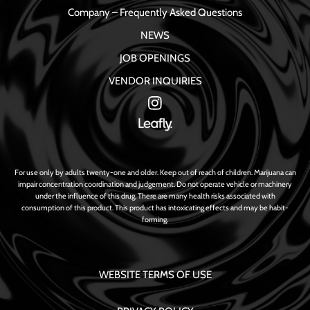
Company – Frequently Asked Questions
NEWS
JOB OPENINGS
VENDOR INQUIRIES
For use only by adults twenty-one and older. Keep out of reach of children. Marijuana can
impair concentration coordination and judgement. Do not operate vehicle or machinery
under the influence of this drug. There are many health risks associated with
consumption of this product. This product has intoxicating effects and may be habit-
forming.
WEBSITE TERMS OF USE