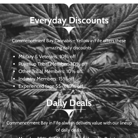
Everyday Discounts
Commencement Bay Cannabis – Yellow in Fife offers these
amazing daily discounts.
Military & Veterans:
10% off
Puyallup Tribal Member:
30% off
Other Tribal Members:
10% off
Industry Members:
15% off
Experienced (age 55+): 10% off
Daily Deals
Commencement Bay in Fife always delivers value with our lineup
of daily deals.