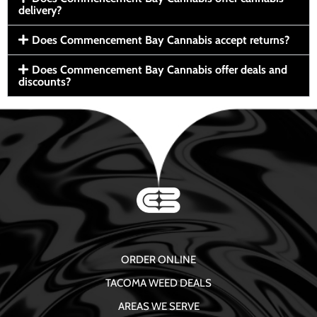
delivery?
Does Commencement Bay Cannabis accept returns?
Does Commencement Bay Cannabis offer deals and
discounts?
ORDER ONLINE
TACOMA WEED DEALS
AREAS WE SERVE