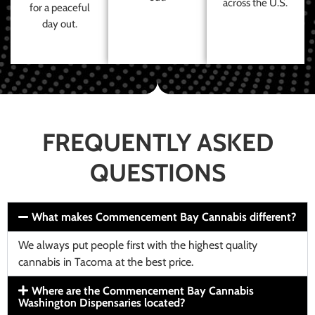
across the U.S.
for a peaceful
day out.
FREQUENTLY ASKED
QUESTIONS
What makes Commencement Bay Cannabis different?
We always put people first with the highest quality
cannabis in Tacoma at the best price.
Where are the Commencement Bay Cannabis
Washington Dispensaries located?