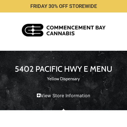
FRIDAY 30% OFF STOREWIDE
5402 PACIFIC HWY E MENU
Yellow Dispensary
View Store Information