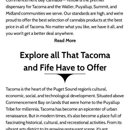
Commencement Bay Cannabis – Yellow is the premier
dispensary for Tacoma and the Waller, Puyallup, Summit, and
Midland communities we serve. Our standards are high, and we’re
proud to offer the best selection of cannabis products at the best
price in all of Tacoma. No matter what you like, we have it all, and
you won’t get a better deal anywhere.
Read More
Explore all That Tacoma
and Fife Have to Offer
Tacoma is the heart of the Puget Sound region’s cultural,
economic, social, and technological development. Situated above
Commencement Bay on lands that were home to the Puyallup
Tribe for millennia, Tacoma has become an epicenter of urban
renaissance. But in modern times, it’s also become a place full of
fascinating historical, cultural, and recreational activities. From its
vibrant arts district to its growing restaurant scene, it’s got