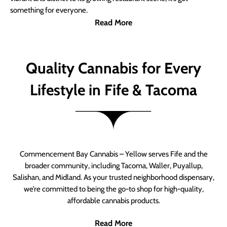
something for everyone.
Read More
Quality Cannabis for Every
Lifestyle in Fife & Tacoma
Commencement Bay Cannabis – Yellow serves Fife and the
broader community, including Tacoma, Waller, Puyallup,
Salishan, and Midland. As your trusted neighborhood dispensary,
we’re committed to being the go-to shop for high-quality,
affordable cannabis products.
Read More