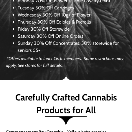
Monday
20% Off Flower + Triple Loyalty Point
Tuesday
30% Off Cartridges
Wednesday
30% Off 10g+ of Flower
Thursday
30% Off Edibles & Prerolls
Friday
30% Off Storewide
Saturday
30% Off Online Orders
Sunday
30% Off Concentrates, 30% storewide for
seniors 55+
*Offers available to Inner Circle members. Some restrictions may
apply. See stores for full details.
Carefully Crafted Cannabis
Products for All