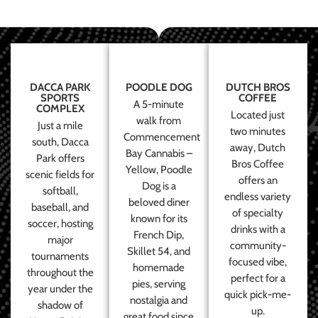
DACCA PARK
POODLE DOG
DUTCH BROS
SPORTS
COFFEE
A 5-minute
COMPLEX
Located just
walk from
Just a mile
two minutes
Commencement
south, Dacca
away, Dutch
Bay Cannabis –
Park offers
Bros Coffee
Yellow, Poodle
scenic fields for
offers an
Dog is a
softball,
endless variety
beloved diner
baseball, and
of specialty
known for its
soccer, hosting
drinks with a
French Dip,
major
community-
Skillet 54, and
tournaments
focused vibe,
homemade
throughout the
perfect for a
pies, serving
year under the
quick pick-me-
nostalgia and
shadow of
up.
great food since