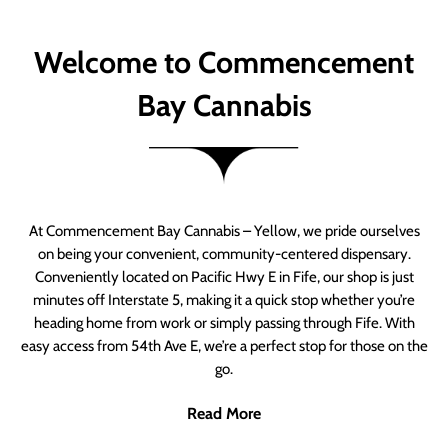
Welcome to Commencement
Bay Cannabis
At Commencement Bay Cannabis – Yellow, we pride ourselves
on being your convenient, community-centered dispensary.
Conveniently located on Pacific Hwy E in Fife, our shop is just
minutes off Interstate 5, making it a quick stop whether you’re
heading home from work or simply passing through Fife. With
easy access from 54th Ave E, we’re a perfect stop for those on the
go.
Read More