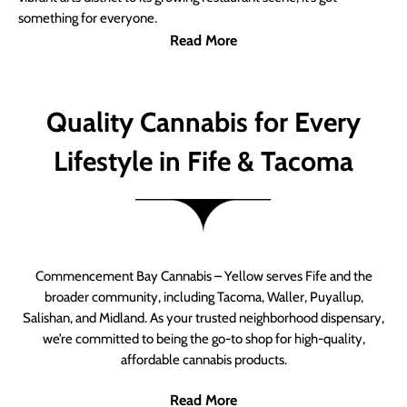
something for everyone.
Read More
Quality Cannabis for Every
Lifestyle in Fife & Tacoma
Commencement Bay Cannabis – Yellow serves Fife and the
broader community, including Tacoma, Waller, Puyallup,
Salishan, and Midland. As your trusted neighborhood dispensary,
we’re committed to being the go-to shop for high-quality,
affordable cannabis products.
Read More