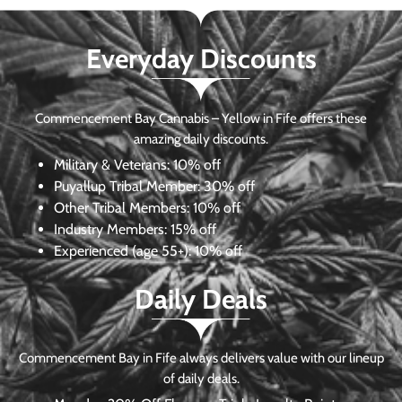
Everyday Discounts
Commencement Bay Cannabis – Yellow in Fife offers these
amazing daily discounts.
Military & Veterans:
10% off
Puyallup Tribal Member:
30% off
Other Tribal Members:
10% off
Industry Members:
15% off
Experienced (age 55+): 10% off
Daily Deals
Commencement Bay in Fife always delivers value with our lineup
of daily deals.