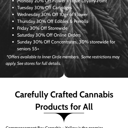
Monday
20% Off Flower + Triple Loyalty Point
Tuesday
30% Off Cartridges
Wednesday
30% Off 10g+ of Flower
Thursday
30% Off Edibles & Prerolls
Friday
30% Off Storewide
Saturday
30% Off Online Orders
Sunday
30% Off Concentrates, 30% storewide for
seniors 55+
*Offers available to Inner Circle members. Some restrictions may
apply. See stores for full details.
Carefully Crafted Cannabis
Products for All