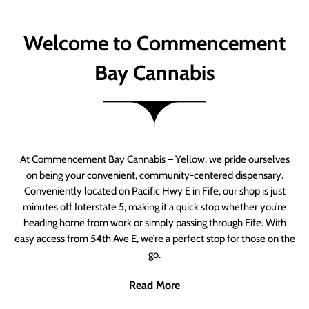
Welcome to Commencement
Bay Cannabis
At Commencement Bay Cannabis – Yellow, we pride ourselves
on being your convenient, community-centered dispensary.
Conveniently located on Pacific Hwy E in Fife, our shop is just
minutes off Interstate 5, making it a quick stop whether you’re
heading home from work or simply passing through Fife. With
easy access from 54th Ave E, we’re a perfect stop for those on the
go.
Read More