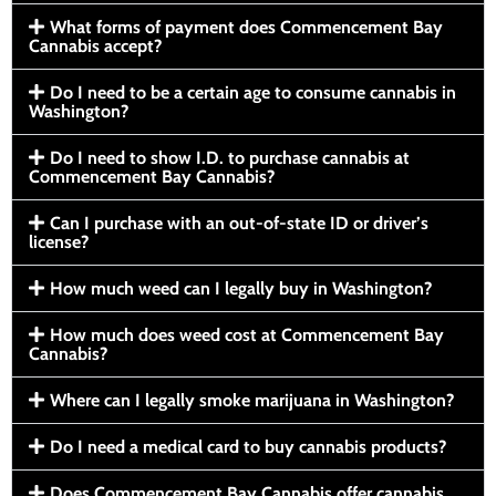
What forms of payment does Commencement Bay
Cannabis accept?
Do I need to be a certain age to consume cannabis in
Washington?
Do I need to show I.D. to purchase cannabis at
Commencement Bay Cannabis?
Can I purchase with an out-of-state ID or driver’s
license?
How much weed can I legally buy in Washington?
How much does weed cost at Commencement Bay
Cannabis?
Where can I legally smoke marijuana in Washington?
Do I need a medical card to buy cannabis products?
Does Commencement Bay Cannabis offer cannabis