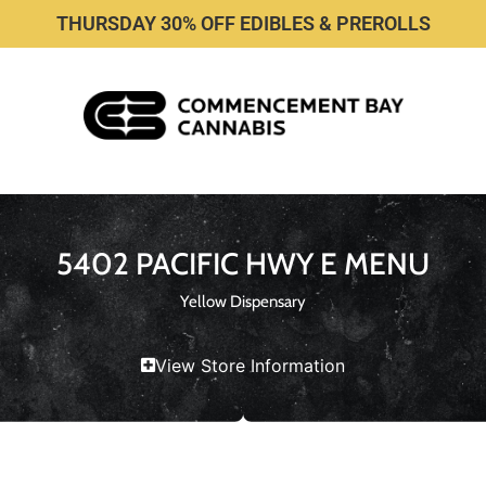
THURSDAY 30% OFF EDIBLES & PREROLLS
5402 PACIFIC HWY E MENU
Yellow Dispensary
View Store Information