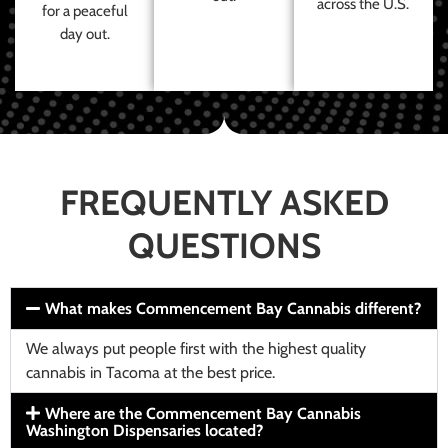
across the U.S.
for a peaceful
day out.
FREQUENTLY ASKED
QUESTIONS
What makes Commencement Bay Cannabis different?
We always put people first with the highest quality
cannabis in Tacoma at the best price.
Where are the Commencement Bay Cannabis
Washington Dispensaries located?