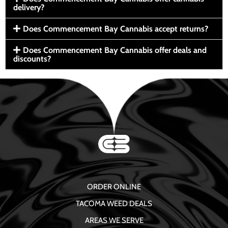
delivery?
Does Commencement Bay Cannabis accept returns?
Does Commencement Bay Cannabis offer deals and
discounts?
ORDER ONLINE
TACOMA WEED DEALS
AREAS WE SERVE