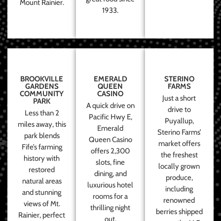
Mount Rainier.
1933.
BROOKVILLE
EMERALD
STERINO
GARDENS
QUEEN
FARMS
COMMUNITY
CASINO
Just a short
PARK
A quick drive on
drive to
Less than 2
Pacific Hwy E,
Puyallup,
miles away, this
Emerald
Sterino Farms’
park blends
Queen Casino
market offers
Fife’s farming
offers 2,300
the freshest
history with
slots, fine
locally grown
restored
dining, and
produce,
natural areas
luxurious hotel
including
and stunning
rooms for a
renowned
views of Mt.
thrilling night
berries shipped
Rainier, perfect
out.