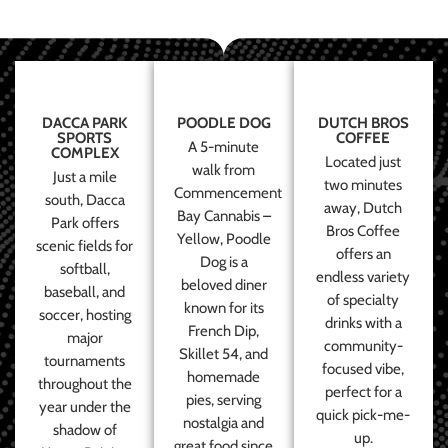
DACCA PARK
POODLE DOG
DUTCH BROS
SPORTS
COFFEE
A 5-minute
COMPLEX
Located just
walk from
Just a mile
two minutes
Commencement
south, Dacca
away, Dutch
Bay Cannabis –
Park offers
Bros Coffee
Yellow, Poodle
scenic fields for
offers an
Dog is a
softball,
endless variety
beloved diner
baseball, and
of specialty
known for its
soccer, hosting
drinks with a
French Dip,
major
community-
Skillet 54, and
tournaments
focused vibe,
homemade
throughout the
perfect for a
pies, serving
year under the
quick pick-me-
nostalgia and
shadow of
up.
great food since