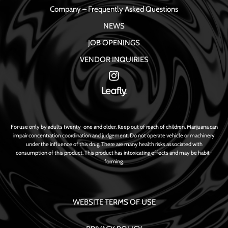
Company – Frequently Asked Questions
NEWS
JOB OPENINGS
VENDOR INQUIRIES
For use only by adults twenty-one and older. Keep out of reach of children. Marijuana can
impair concentration coordination and judgement. Do not operate vehicle or machinery
under the influence of this drug. There are many health risks associated with
consumption of this product. This product has intoxicating effects and may be habit-
forming.
WEBSITE TERMS OF USE