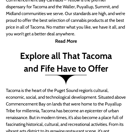
Commencement Bay Cannabis – Yellow is the premier
dispensary for Tacoma and the Waller, Puyallup, Summit, and
Midland communities we serve. Our standards are high, and we’re
proud to offer the best selection of cannabis products at the best
price in all of Tacoma. No matter what you like, we have it all, and
you won’t get a better deal anywhere.
Read More
Explore all That Tacoma
and Fife Have to Offer
Tacoma is the heart of the Puget Sound region’s cultural,
economic, social, and technological development. Situated above
Commencement Bay on lands that were home to the Puyallup
Tribe for millennia, Tacoma has become an epicenter of urban
renaissance. But in modern times, it’s also become a place full of
fascinating historical, cultural, and recreational activities. From its
vibrant arts district to its growing restaurant scene, it’s got