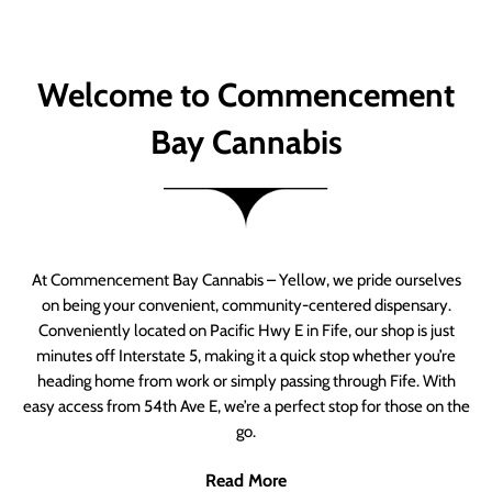
Welcome to Commencement
Bay Cannabis
At Commencement Bay Cannabis – Yellow, we pride ourselves
on being your convenient, community-centered dispensary.
Conveniently located on Pacific Hwy E in Fife, our shop is just
minutes off Interstate 5, making it a quick stop whether you’re
heading home from work or simply passing through Fife. With
easy access from 54th Ave E, we’re a perfect stop for those on the
go.
Read More