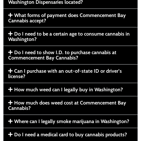
Washington Dispensaries located?
What forms of payment does Commencement Bay
Cannabis accept?
Do I need to be a certain age to consume cannabis in
Washington?
Do I need to show I.D. to purchase cannabis at
Commencement Bay Cannabis?
Can I purchase with an out-of-state ID or driver’s
license?
How much weed can I legally buy in Washington?
How much does weed cost at Commencement Bay
Cannabis?
Where can I legally smoke marijuana in Washington?
Do I need a medical card to buy cannabis products?