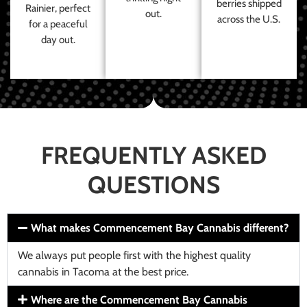
berries shipped
Rainier, perfect
out.
across the U.S.
for a peaceful
day out.
FREQUENTLY ASKED
QUESTIONS
What makes Commencement Bay Cannabis different?
We always put people first with the highest quality
cannabis in Tacoma at the best price.
Where are the Commencement Bay Cannabis