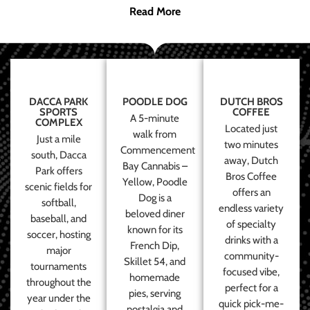
Read More
DACCA PARK
POODLE DOG
DUTCH BROS
SPORTS
COFFEE
A 5-minute
COMPLEX
Located just
walk from
Just a mile
two minutes
Commencement
south, Dacca
away, Dutch
Bay Cannabis –
Park offers
Bros Coffee
Yellow, Poodle
scenic fields for
offers an
Dog is a
softball,
endless variety
beloved diner
baseball, and
of specialty
known for its
soccer, hosting
drinks with a
French Dip,
major
community-
Skillet 54, and
tournaments
focused vibe,
homemade
throughout the
perfect for a
pies, serving
year under the
quick pick-me-
nostalgia and