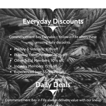
Everyday Discounts
Commencement Bay Cannabis – Yellow in Fife offers these
amazing daily discounts.
Military & Veterans:
10% off
Puyallup Tribal Member:
30% off
Other Tribal Members:
10% off
Industry Members:
15% off
Experienced (age 55+): 10% off
Daily Deals
Commencement Bay in Fife always delivers value with our lineup
of daily deals.