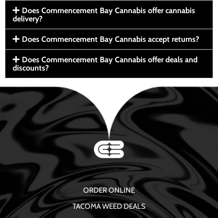
Does Commencement Bay Cannabis offer cannabis
delivery?
Does Commencement Bay Cannabis accept returns?
Does Commencement Bay Cannabis offer deals and
discounts?
ORDER ONLINE
TACOMA WEED DEALS