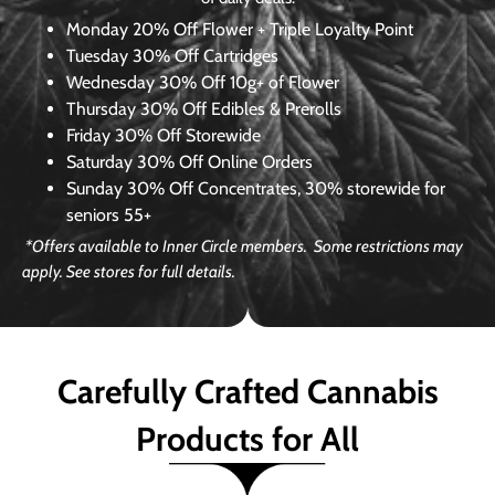
Monday
20% Off Flower + Triple Loyalty Point
Tuesday
30% Off Cartridges
Wednesday
30% Off 10g+ of Flower
Thursday
30% Off Edibles & Prerolls
Friday
30% Off Storewide
Saturday
30% Off Online Orders
Sunday
30% Off Concentrates, 30% storewide for
seniors 55+
*Offers available to Inner Circle members. Some restrictions may
apply. See stores for full details.
Carefully Crafted Cannabis
Products for All