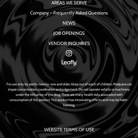
AREAS WE SERVE
Company – Frequently Asked Questions
NEWS
JOB OPENINGS
VENDOR INQUIRIES
For use only by adults twenty-one and older. Keep out of reach of children. Marijuana can
impair concentration coordination and judgement. Do not operate vehicle or machinery
under the influence of this drug. There are many health risks associated with
consumption of this product. This product has intoxicating effects and may be habit-
forming.
WEBSITE TERMS OF USE