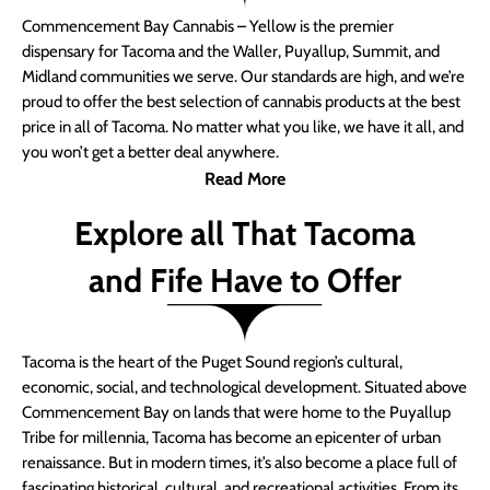
Commencement Bay Cannabis – Yellow is the premier
dispensary for Tacoma and the Waller, Puyallup, Summit, and
Midland communities we serve. Our standards are high, and we’re
proud to offer the best selection of cannabis products at the best
price in all of Tacoma. No matter what you like, we have it all, and
you won’t get a better deal anywhere.
Read More
Explore all That Tacoma
and Fife Have to Offer
Tacoma is the heart of the Puget Sound region’s cultural,
economic, social, and technological development. Situated above
Commencement Bay on lands that were home to the Puyallup
Tribe for millennia, Tacoma has become an epicenter of urban
renaissance. But in modern times, it’s also become a place full of
fascinating historical, cultural, and recreational activities. From its