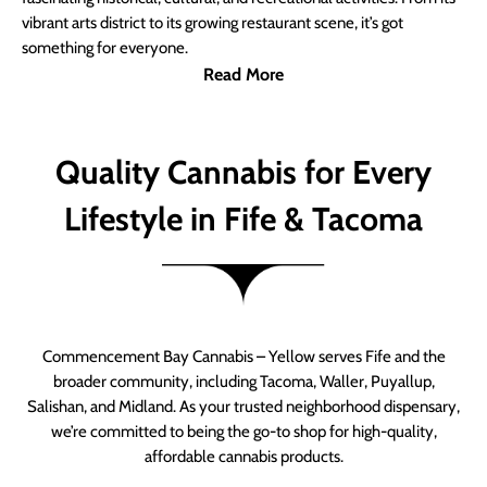
vibrant arts district to its growing restaurant scene, it’s got
something for everyone.
Read More
Quality Cannabis for Every
Lifestyle in Fife & Tacoma
Commencement Bay Cannabis – Yellow serves Fife and the
broader community, including Tacoma, Waller, Puyallup,
Salishan, and Midland. As your trusted neighborhood dispensary,
we’re committed to being the go-to shop for high-quality,
affordable cannabis products.