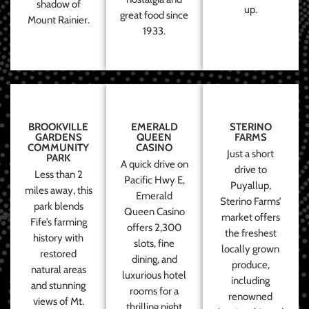
shadow of
up.
great food since
Mount Rainier.
1933.
BROOKVILLE
EMERALD
STERINO
GARDENS
QUEEN
FARMS
COMMUNITY
CASINO
Just a short
PARK
A quick drive on
drive to
Less than 2
Pacific Hwy E,
Puyallup,
miles away, this
Emerald
Sterino Farms’
park blends
Queen Casino
market offers
Fife’s farming
offers 2,300
the freshest
history with
slots, fine
locally grown
restored
dining, and
produce,
natural areas
luxurious hotel
including
and stunning
rooms for a
renowned
views of Mt.
thrilling night