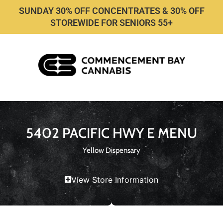
SUNDAY 30% OFF CONCENTRATES & 30% OFF
STOREWIDE FOR SENIORS 55+
5402 PACIFIC HWY E MENU
Yellow Dispensary
View Store Information