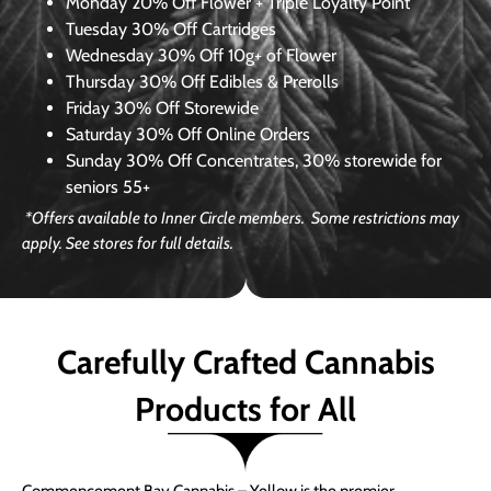
Monday
20% Off Flower + Triple Loyalty Point
Tuesday
30% Off Cartridges
Wednesday
30% Off 10g+ of Flower
Thursday
30% Off Edibles & Prerolls
Friday
30% Off Storewide
Saturday
30% Off Online Orders
Sunday
30% Off Concentrates, 30% storewide for
seniors 55+
*Offers available to Inner Circle members. Some restrictions may
apply. See stores for full details.
Carefully Crafted Cannabis
Products for All