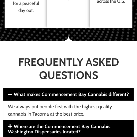
across the U.S.
for a peaceful
day out.
FREQUENTLY ASKED
QUESTIONS
What makes Commencement Bay Cannabis different?
We always put people first with the highest quality
cannabis in Tacoma at the best price.
Where are the Commencement Bay Cannabis
Washington Dispensaries located?