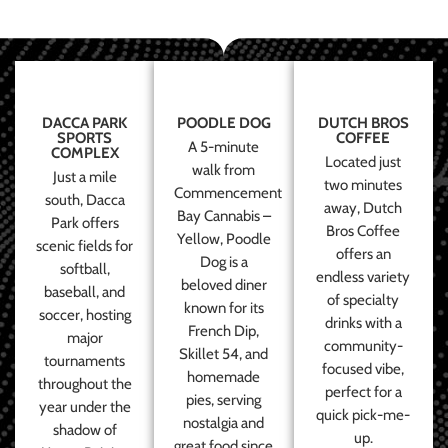
DACCA PARK
POODLE DOG
DUTCH BROS
SPORTS
COFFEE
A 5-minute
COMPLEX
Located just
walk from
Just a mile
two minutes
Commencement
south, Dacca
away, Dutch
Bay Cannabis –
Park offers
Bros Coffee
Yellow, Poodle
scenic fields for
offers an
Dog is a
softball,
endless variety
beloved diner
baseball, and
of specialty
known for its
soccer, hosting
drinks with a
French Dip,
major
community-
Skillet 54, and
tournaments
focused vibe,
homemade
throughout the
perfect for a
pies, serving
year under the
quick pick-me-
nostalgia and
shadow of
up.
great food since