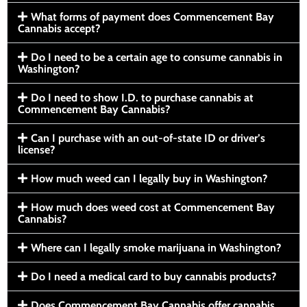
What forms of payment does Commencement Bay
Cannabis accept?
Do I need to be a certain age to consume cannabis in
Washington?
Do I need to show I.D. to purchase cannabis at
Commencement Bay Cannabis?
Can I purchase with an out-of-state ID or driver’s
license?
How much weed can I legally buy in Washington?
How much does weed cost at Commencement Bay
Cannabis?
Where can I legally smoke marijuana in Washington?
Do I need a medical card to buy cannabis products?
Does Commencement Bay Cannabis offer cannabis