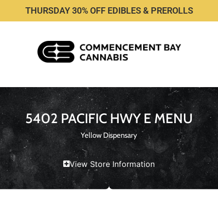
THURSDAY 30% OFF EDIBLES & PREROLLS
5402 PACIFIC HWY E MENU
Yellow Dispensary
View Store Information