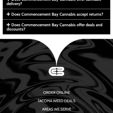
delivery?
Does Commencement Bay Cannabis accept returns?
Does Commencement Bay Cannabis offer deals and
discounts?
ORDER ONLINE
TACOMA WEED DEALS
AREAS WE SERVE