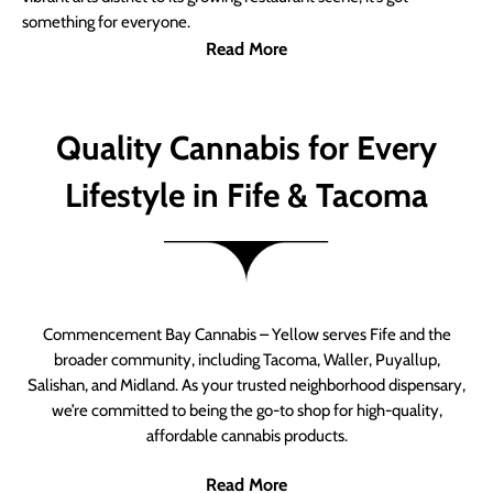
something for everyone.
Read More
Quality Cannabis for Every
Lifestyle in Fife & Tacoma
Commencement Bay Cannabis – Yellow serves Fife and the
broader community, including Tacoma, Waller, Puyallup,
Salishan, and Midland. As your trusted neighborhood dispensary,
we’re committed to being the go-to shop for high-quality,
affordable cannabis products.
Read More