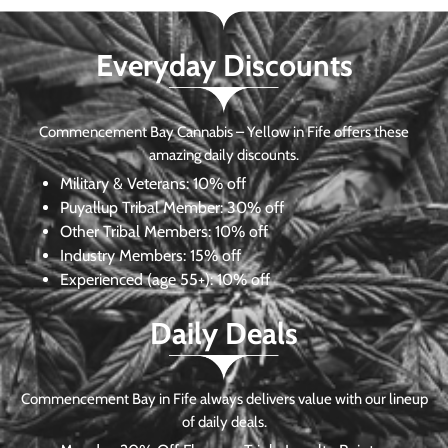
Everyday Discounts
Commencement Bay Cannabis – Yellow in Fife offers these
amazing daily discounts.
Military & Veterans:
10% off
Puyallup Tribal Member:
30% off
Other Tribal Members:
10% off
Industry Members:
15% off
Experienced (age 55+): 10% off
Daily Deals
Commencement Bay in Fife always delivers value with our lineup
of daily deals.