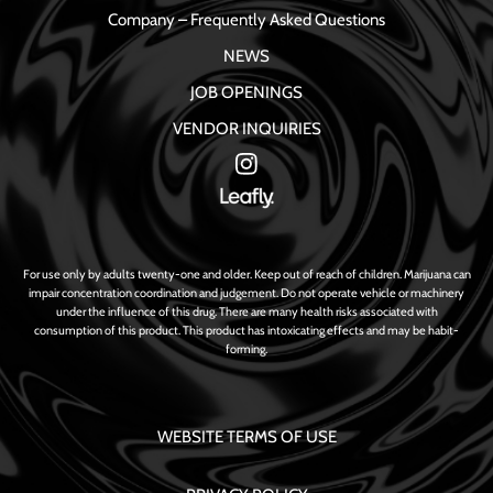
Company – Frequently Asked Questions
NEWS
JOB OPENINGS
VENDOR INQUIRIES
For use only by adults twenty-one and older. Keep out of reach of children. Marijuana can
impair concentration coordination and judgement. Do not operate vehicle or machinery
under the influence of this drug. There are many health risks associated with
consumption of this product. This product has intoxicating effects and may be habit-
forming.
WEBSITE TERMS OF USE