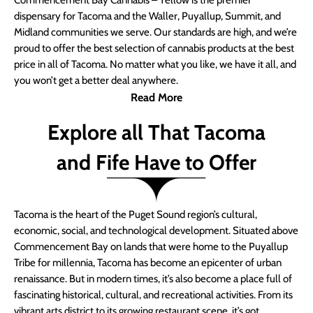
Commencement Bay Cannabis – Yellow is the premier
dispensary for Tacoma and the Waller, Puyallup, Summit, and
Midland communities we serve. Our standards are high, and we’re
proud to offer the best selection of cannabis products at the best
price in all of Tacoma. No matter what you like, we have it all, and
you won’t get a better deal anywhere.
Read More
Explore all That Tacoma
and Fife Have to Offer
Tacoma is the heart of the Puget Sound region’s cultural,
economic, social, and technological development. Situated above
Commencement Bay on lands that were home to the Puyallup
Tribe for millennia, Tacoma has become an epicenter of urban
renaissance. But in modern times, it’s also become a place full of
fascinating historical, cultural, and recreational activities. From its
vibrant arts district to its growing restaurant scene, it’s got