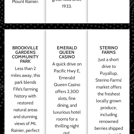
Mount Rainier.
1933.
BROOKVILLE
EMERALD
STERINO
GARDENS
QUEEN
FARMS
COMMUNITY
CASINO
Just a short
PARK
A quick drive on
drive to
Less than 2
Pacific Hwy E,
Puyallup,
miles away, this
Emerald
Sterino Farms’
park blends
Queen Casino
market offers
Fife’s farming
offers 2,300
the freshest
history with
slots, fine
locally grown
restored
dining, and
produce,
natural areas
luxurious hotel
including
and stunning
rooms for a
renowned
views of Mt.
thrilling night
berries shipped
Rainier, perfect
out.