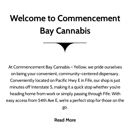
Welcome to Commencement
Bay Cannabis
At Commencement Bay Cannabis – Yellow, we pride ourselves
on being your convenient, community-centered dispensary.
Conveniently located on Pacific Hwy E in Fife, our shop is just
minutes off Interstate 5, making it a quick stop whether you’re
heading home from work or simply passing through Fife. With
easy access from 54th Ave E, we’re a perfect stop for those on the
go.
Read More