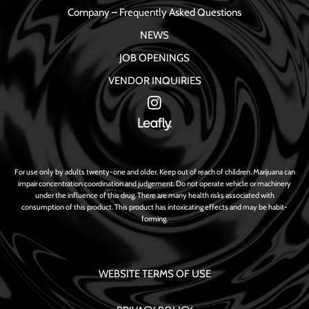
Company – Frequently Asked Questions
NEWS
JOB OPENINGS
VENDOR INQUIRIES
For use only by adults twenty-one and older. Keep out of reach of children. Marijuana can
impair concentration coordination and judgement. Do not operate vehicle or machinery
under the influence of this drug. There are many health risks associated with
consumption of this product. This product has intoxicating effects and may be habit-
forming.
WEBSITE TERMS OF USE