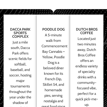
DACCA PARK
POODLE DOG
DUTCH BROS
SPORTS
COFFEE
A 5-minute
COMPLEX
Located just
walk from
Just a mile
two minutes
Commencement
south, Dacca
away, Dutch
Bay Cannabis –
Park offers
Bros Coffee
Yellow, Poodle
scenic fields for
offers an
Dog is a
softball,
endless variety
beloved diner
baseball, and
of specialty
known for its
soccer, hosting
drinks with a
French Dip,
major
community-
Skillet 54, and
tournaments
focused vibe,
homemade
throughout the
perfect for a
pies, serving
year under the
quick pick-me-
nostalgia and
shadow of
up.
great food since