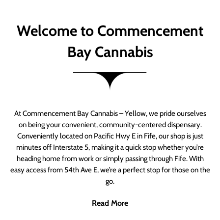
Welcome to Commencement
Bay Cannabis
At Commencement Bay Cannabis – Yellow, we pride ourselves
on being your convenient, community-centered dispensary.
Conveniently located on Pacific Hwy E in Fife, our shop is just
minutes off Interstate 5, making it a quick stop whether you’re
heading home from work or simply passing through Fife. With
easy access from 54th Ave E, we’re a perfect stop for those on the
go.
Read More