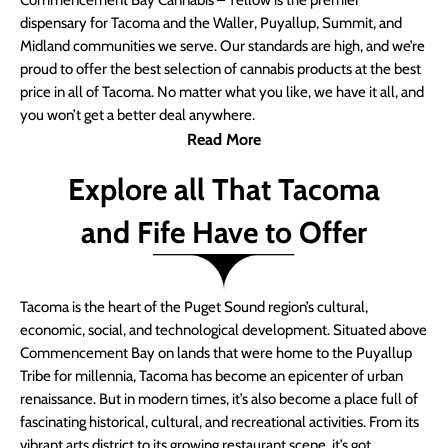
Commencement Bay Cannabis – Yellow is the premier
dispensary for Tacoma and the Waller, Puyallup, Summit, and
Midland communities we serve. Our standards are high, and we’re
proud to offer the best selection of cannabis products at the best
price in all of Tacoma. No matter what you like, we have it all, and
you won’t get a better deal anywhere.
Read More
Explore all That Tacoma
and Fife Have to Offer
Tacoma is the heart of the Puget Sound region’s cultural,
economic, social, and technological development. Situated above
Commencement Bay on lands that were home to the Puyallup
Tribe for millennia, Tacoma has become an epicenter of urban
renaissance. But in modern times, it’s also become a place full of
fascinating historical, cultural, and recreational activities. From its
vibrant arts district to its growing restaurant scene, it’s got