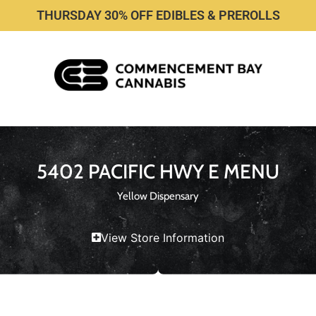
THURSDAY 30% OFF EDIBLES & PREROLLS
5402 PACIFIC HWY E MENU
Yellow Dispensary
View Store Information