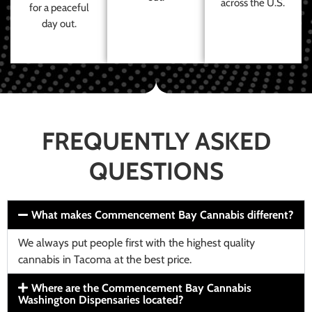
across the U.S.
for a peaceful
day out.
FREQUENTLY ASKED
QUESTIONS
What makes Commencement Bay Cannabis different?
We always put people first with the highest quality
cannabis in Tacoma at the best price.
Where are the Commencement Bay Cannabis
Washington Dispensaries located?