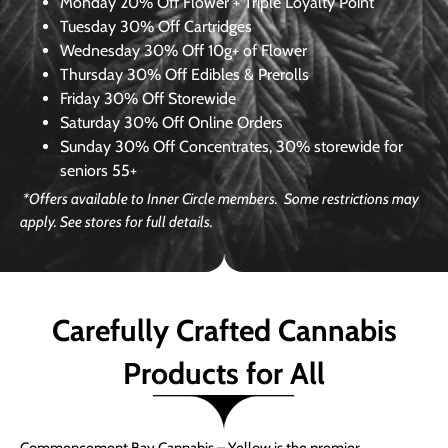
Monday
20% Off Flower + Triple Loyalty Point
Tuesday
30% Off Cartridges
Wednesday
30% Off 10g+ of Flower
Thursday
30% Off Edibles & Prerolls
Friday
30% Off Storewide
Saturday
30% Off Online Orders
Sunday
30% Off Concentrates, 30% storewide for
seniors 55+
*Offers available to Inner Circle members. Some restrictions may
apply. See stores for full details.
Carefully Crafted Cannabis
Products for All