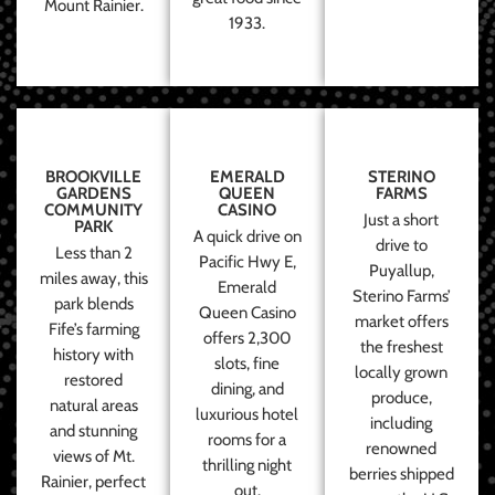
Mount Rainier.
1933.
BROOKVILLE
EMERALD
STERINO
GARDENS
QUEEN
FARMS
COMMUNITY
CASINO
Just a short
PARK
A quick drive on
drive to
Less than 2
Pacific Hwy E,
Puyallup,
miles away, this
Emerald
Sterino Farms’
park blends
Queen Casino
market offers
Fife’s farming
offers 2,300
the freshest
history with
slots, fine
locally grown
restored
dining, and
produce,
natural areas
luxurious hotel
including
and stunning
rooms for a
renowned
views of Mt.
thrilling night
berries shipped
Rainier, perfect
out.