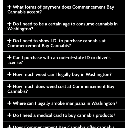
What forms of payment does Commencement Bay
Cannabis accept?
Do I need to be a certain age to consume cannabis in
Washington?
Do I need to show I.D. to purchase cannabis at
Commencement Bay Cannabis?
Can I purchase with an out-of-state ID or driver’s
license?
How much weed can I legally buy in Washington?
How much does weed cost at Commencement Bay
Cannabis?
Where can I legally smoke marijuana in Washington?
Do I need a medical card to buy cannabis products?
Does Commencement Bay Cannabis offer cannabis