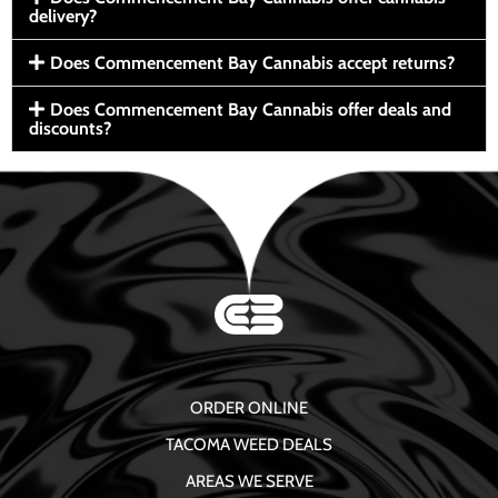
delivery?
Does Commencement Bay Cannabis accept returns?
Does Commencement Bay Cannabis offer deals and
discounts?
ORDER ONLINE
TACOMA WEED DEALS
AREAS WE SERVE