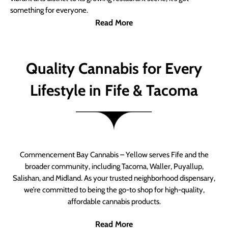
something for everyone.
Read More
Quality Cannabis for Every
Lifestyle in Fife & Tacoma
Commencement Bay Cannabis – Yellow serves Fife and the
broader community, including Tacoma, Waller, Puyallup,
Salishan, and Midland. As your trusted neighborhood dispensary,
we’re committed to being the go-to shop for high-quality,
affordable cannabis products.
Read More