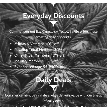
Everyday Discounts
Commencement Bay Cannabis – Yellow in Fife offers these
amazing daily discounts.
Military & Veterans:
10% off
Puyallup Tribal Member:
30% off
Other Tribal Members:
10% off
Industry Members:
15% off
Experienced (age 55+): 10% off
Daily Deals
Commencement Bay in Fife always delivers value with our lineup
of daily deals.