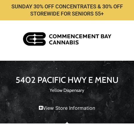
SUNDAY 30% OFF CONCENTRATES & 30% OFF
STOREWIDE FOR SENIORS 55+
5402 PACIFIC HWY E MENU
Yellow Dispensary
View Store Information