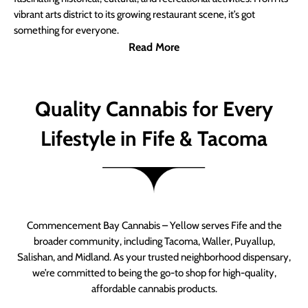
vibrant arts district to its growing restaurant scene, it’s got
something for everyone.
Read More
Quality Cannabis for Every
Lifestyle in Fife & Tacoma
Commencement Bay Cannabis – Yellow serves Fife and the
broader community, including Tacoma, Waller, Puyallup,
Salishan, and Midland. As your trusted neighborhood dispensary,
we’re committed to being the go-to shop for high-quality,
affordable cannabis products.