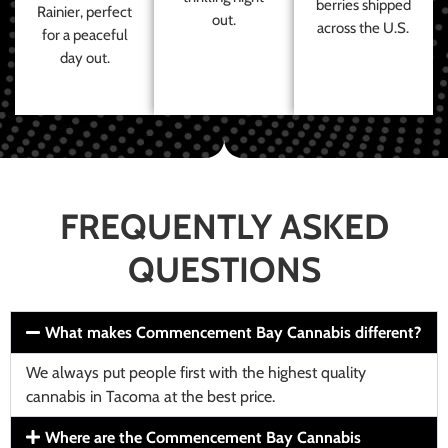
berries shipped
Rainier, perfect
out.
across the U.S.
for a peaceful
day out.
FREQUENTLY ASKED
QUESTIONS
What makes Commencement Bay Cannabis different?
We always put people first with the highest quality
cannabis in Tacoma at the best price.
Where are the Commencement Bay Cannabis