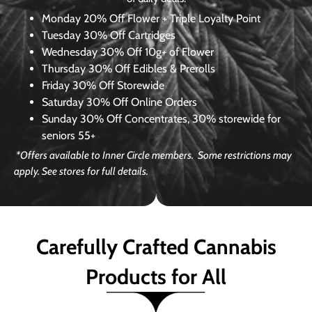
Monday
20% Off Flower + Triple Loyalty Point
Tuesday
30% Off Cartridges
Wednesday
30% Off 10g+ of Flower
Thursday
30% Off Edibles & Prerolls
Friday
30% Off Storewide
Saturday
30% Off Online Orders
Sunday
30% Off Concentrates, 30% storewide for
seniors 55+
*Offers available to Inner Circle members. Some restrictions may
apply. See stores for full details.
Carefully Crafted Cannabis
Products for All