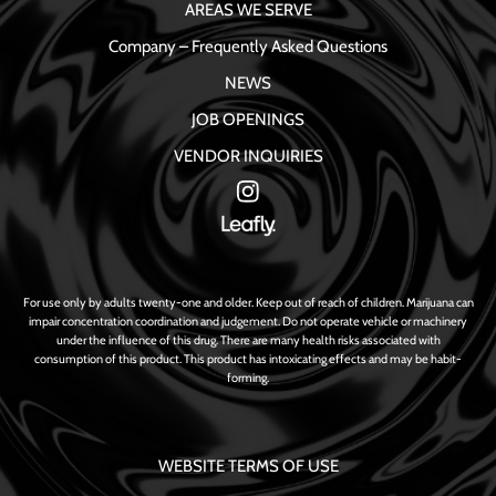
AREAS WE SERVE
Company – Frequently Asked Questions
NEWS
JOB OPENINGS
VENDOR INQUIRIES
For use only by adults twenty-one and older. Keep out of reach of children. Marijuana can
impair concentration coordination and judgement. Do not operate vehicle or machinery
under the influence of this drug. There are many health risks associated with
consumption of this product. This product has intoxicating effects and may be habit-
forming.
WEBSITE TERMS OF USE