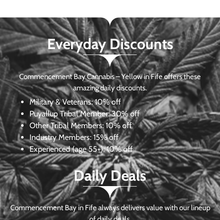
Everyday Discounts
Commencement Bay Cannabis – Yellow in Fife offers these
amazing daily discounts.
Military & Veterans:
10% off
Puyallup Tribal Member:
30% off
Other Tribal Members:
10% off
Industry Members:
15% off
Experienced (age 55+): 10% off
Daily Deals
Commencement Bay in Fife always delivers value with our lineup
of daily deals.