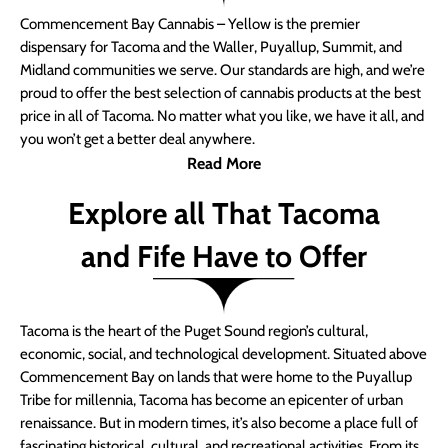
Commencement Bay Cannabis – Yellow is the premier
dispensary for Tacoma and the Waller, Puyallup, Summit, and
Midland communities we serve. Our standards are high, and we’re
proud to offer the best selection of cannabis products at the best
price in all of Tacoma. No matter what you like, we have it all, and
you won’t get a better deal anywhere.
Read More
Explore all That Tacoma
and Fife Have to Offer
Tacoma is the heart of the Puget Sound region’s cultural,
economic, social, and technological development. Situated above
Commencement Bay on lands that were home to the Puyallup
Tribe for millennia, Tacoma has become an epicenter of urban
renaissance. But in modern times, it’s also become a place full of
fascinating historical, cultural, and recreational activities. From its