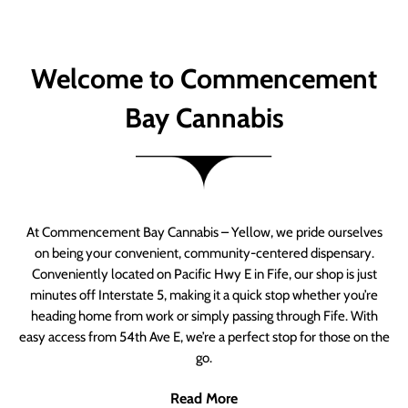
Welcome to Commencement
Bay Cannabis
At Commencement Bay Cannabis – Yellow, we pride ourselves
on being your convenient, community-centered dispensary.
Conveniently located on Pacific Hwy E in Fife, our shop is just
minutes off Interstate 5, making it a quick stop whether you’re
heading home from work or simply passing through Fife. With
easy access from 54th Ave E, we’re a perfect stop for those on the
go.
Read More