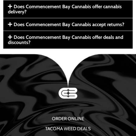
Does Commencement Bay Cannabis offer cannabis
delivery?
Does Commencement Bay Cannabis accept returns?
Does Commencement Bay Cannabis offer deals and
discounts?
ORDER ONLINE
TACOMA WEED DEALS