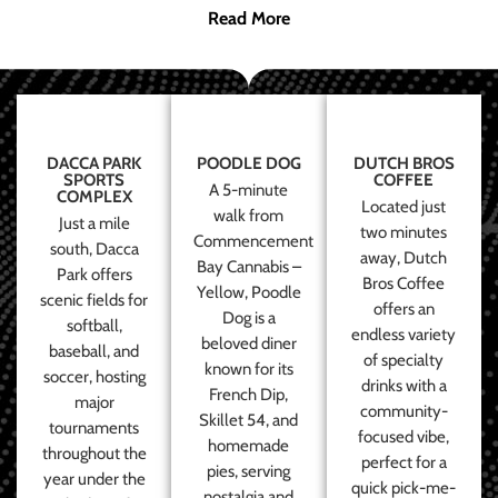
Read More
DACCA PARK
POODLE DOG
DUTCH BROS
SPORTS
COFFEE
A 5-minute
COMPLEX
Located just
walk from
Just a mile
two minutes
Commencement
south, Dacca
away, Dutch
Bay Cannabis –
Park offers
Bros Coffee
Yellow, Poodle
scenic fields for
offers an
Dog is a
softball,
endless variety
beloved diner
baseball, and
of specialty
known for its
soccer, hosting
drinks with a
French Dip,
major
community-
Skillet 54, and
tournaments
focused vibe,
homemade
throughout the
perfect for a
pies, serving
year under the
quick pick-me-
nostalgia and