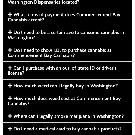
Washington Dispensaries located?
What forms of payment does Commencement Bay
Cannabis accept?
Do I need to be a certain age to consume cannabis in
Washington?
Do I need to show I.D. to purchase cannabis at
Commencement Bay Cannabis?
Can I purchase with an out-of-state ID or driver’s
license?
How much weed can I legally buy in Washington?
How much does weed cost at Commencement Bay
Cannabis?
Where can I legally smoke marijuana in Washington?
Do I need a medical card to buy cannabis products?