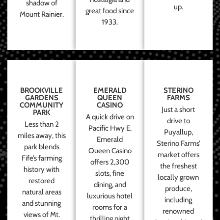
shadow of
up.
great food since
Mount Rainier.
1933.
BROOKVILLE
EMERALD
STERINO
GARDENS
QUEEN
FARMS
COMMUNITY
CASINO
Just a short
PARK
A quick drive on
drive to
Less than 2
Pacific Hwy E,
Puyallup,
miles away, this
Emerald
Sterino Farms’
park blends
Queen Casino
market offers
Fife’s farming
offers 2,300
the freshest
history with
slots, fine
locally grown
restored
dining, and
produce,
natural areas
luxurious hotel
including
and stunning
rooms for a
renowned
views of Mt.
thrilling night