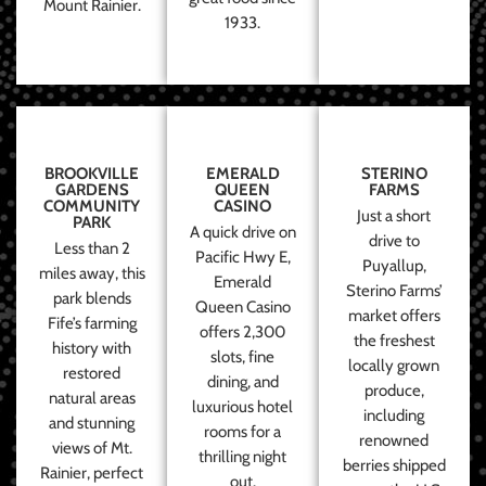
Mount Rainier.
1933.
BROOKVILLE
EMERALD
STERINO
GARDENS
QUEEN
FARMS
COMMUNITY
CASINO
Just a short
PARK
A quick drive on
drive to
Less than 2
Pacific Hwy E,
Puyallup,
miles away, this
Emerald
Sterino Farms’
park blends
Queen Casino
market offers
Fife’s farming
offers 2,300
the freshest
history with
slots, fine
locally grown
restored
dining, and
produce,
natural areas
luxurious hotel
including
and stunning
rooms for a
renowned
views of Mt.
thrilling night
berries shipped
Rainier, perfect
out.