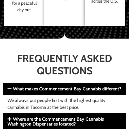
across the U.S.
for a peaceful
day out.
FREQUENTLY ASKED
QUESTIONS
What makes Commencement Bay Cannabis different?
We always put people first with the highest quality
cannabis in Tacoma at the best price.
Where are the Commencement Bay Cannabis
Washington Dispensaries located?