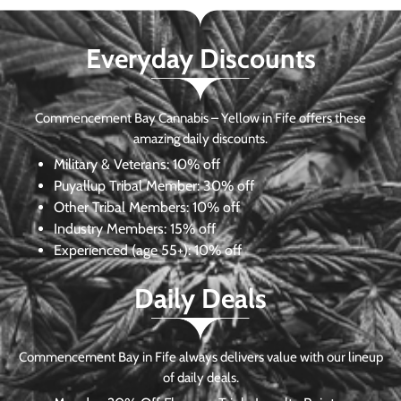
Everyday Discounts
Commencement Bay Cannabis – Yellow in Fife offers these
amazing daily discounts.
Military & Veterans:
10% off
Puyallup Tribal Member:
30% off
Other Tribal Members:
10% off
Industry Members:
15% off
Experienced (age 55+): 10% off
Daily Deals
Commencement Bay in Fife always delivers value with our lineup
of daily deals.