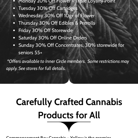
Monday
20% Off Flower + Triple Loyalty Point
Tuesday
30% Off Cartridges
Wednesday
30% Off 10g+ of Flower
Thursday
30% Off Edibles & Prerolls
Friday
30% Off Storewide
Saturday
30% Off Online Orders
Sunday
30% Off Concentrates, 30% storewide for
seniors 55+
*Offers available to Inner Circle members. Some restrictions may
apply. See stores for full details.
Carefully Crafted Cannabis
Products for All