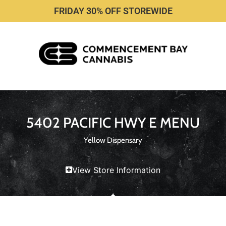
FRIDAY 30% OFF STOREWIDE
5402 PACIFIC HWY E MENU
Yellow Dispensary
View Store Information