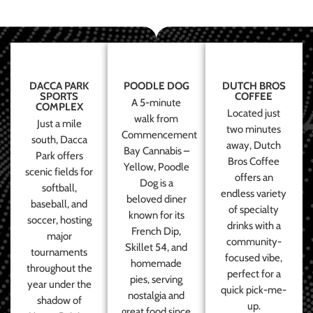
DACCA PARK
POODLE DOG
DUTCH BROS
SPORTS
COFFEE
A 5-minute
COMPLEX
Located just
walk from
Just a mile
two minutes
Commencement
south, Dacca
away, Dutch
Bay Cannabis –
Park offers
Bros Coffee
Yellow, Poodle
scenic fields for
offers an
Dog is a
softball,
endless variety
beloved diner
baseball, and
of specialty
known for its
soccer, hosting
drinks with a
French Dip,
major
community-
Skillet 54, and
tournaments
focused vibe,
homemade
throughout the
perfect for a
pies, serving
year under the
quick pick-me-
nostalgia and
shadow of
up.
great food since