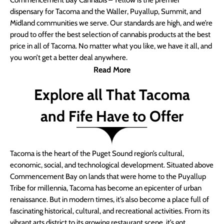
Commencement Bay Cannabis – Yellow is the premier
dispensary for Tacoma and the Waller, Puyallup, Summit, and
Midland communities we serve. Our standards are high, and we’re
proud to offer the best selection of cannabis products at the best
price in all of Tacoma. No matter what you like, we have it all, and
you won’t get a better deal anywhere.
Read More
Explore all That Tacoma
and Fife Have to Offer
Tacoma is the heart of the Puget Sound region’s cultural,
economic, social, and technological development. Situated above
Commencement Bay on lands that were home to the Puyallup
Tribe for millennia, Tacoma has become an epicenter of urban
renaissance. But in modern times, it’s also become a place full of
fascinating historical, cultural, and recreational activities. From its
vibrant arts district to its growing restaurant scene, it’s got