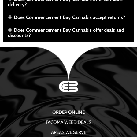
delivery?
Does Commencement Bay Cannabis accept returns?
Does Commencement Bay Cannabis offer deals and
discounts?
ORDER ONLINE
TACOMA WEED DEALS
AREAS WE SERVE