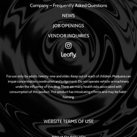
Company – Frequently Asked Questions
NEWS
JOB OPENINGS
VENDOR INQUIRIES
For use only by adults twenty-one and older. Keep out of reach of children. Marijuana can
impair concentration coordination and judgement. Do not operate vehicle or machinery
under the influence of this drug. There are many health risks associated with
consumption of this product. This product has intoxicating effects and may be habit-
forming.
WEBSITE TERMS OF USE