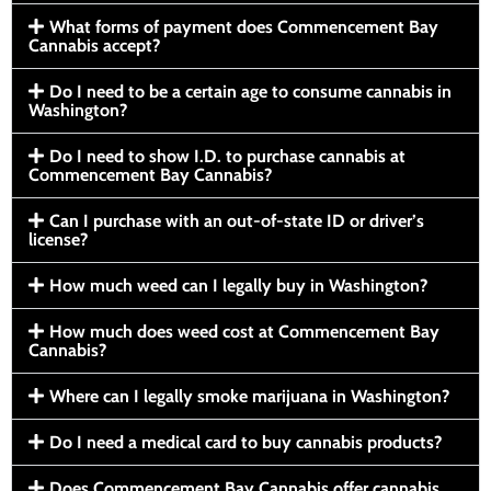
What forms of payment does Commencement Bay
Cannabis accept?
Do I need to be a certain age to consume cannabis in
Washington?
Do I need to show I.D. to purchase cannabis at
Commencement Bay Cannabis?
Can I purchase with an out-of-state ID or driver’s
license?
How much weed can I legally buy in Washington?
How much does weed cost at Commencement Bay
Cannabis?
Where can I legally smoke marijuana in Washington?
Do I need a medical card to buy cannabis products?
Does Commencement Bay Cannabis offer cannabis