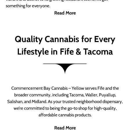
something for everyone.
Read More
Quality Cannabis for Every
Lifestyle in Fife & Tacoma
Commencement Bay Cannabis – Yellow serves Fife and the
broader community, including Tacoma, Waller, Puyallup,
Salishan, and Midland. As your trusted neighborhood dispensary,
we’re committed to being the go-to shop for high-quality,
affordable cannabis products.
Read More