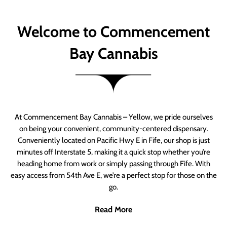
Welcome to Commencement
Bay Cannabis
At Commencement Bay Cannabis – Yellow, we pride ourselves
on being your convenient, community-centered dispensary.
Conveniently located on Pacific Hwy E in Fife, our shop is just
minutes off Interstate 5, making it a quick stop whether you’re
heading home from work or simply passing through Fife. With
easy access from 54th Ave E, we’re a perfect stop for those on the
go.
Read More