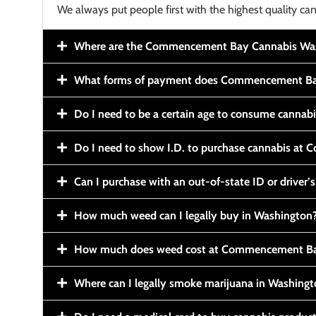
We always put people first with the highest quality can
Where are the Commencement Bay Cannabis Wash
What forms of payment does Commencement Ba
Do I need to be a certain age to consume cannab
Do I need to show I.D. to purchase cannabis a
Can I purchase with an out-of-state ID or driver’s
How much weed can I legally buy in Washington
How much does weed cost at Commencement Ba
Where can I legally smoke marijuana in Washing