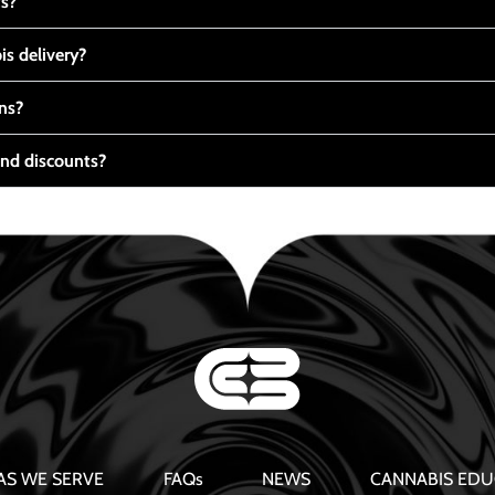
ts?
s delivery?
ns?
nd discounts?
AS WE SERVE
FAQs
NEWS
CANNABIS EDU