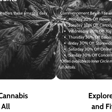
 offers these amazing daily
Commencement Bay in Fife alway
Monday
20% Off Flower +
Tuesday
30% Off Cartrid
Wednesday
30% Off 10g+
Thursday
30% Off Edibles
Friday
30% Off Storewid
Saturday
30% Off Online
Sunday
30% Off Concentr
*Offers available to Inner Circle
full details.
 Cannabis
Explore
 All
and Fi