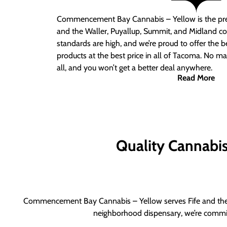
Commencement Bay Cannabis – Yellow is the pre
and the Waller, Puyallup, Summit, and Midland c
standards are high, and we’re proud to offer the b
products at the best price in all of Tacoma. No ma
all, and you won’t get a better deal anywhere.
Read More
Quality Cannabis 
Commencement Bay Cannabis – Yellow serves Fife and the b
neighborhood dispensary, we’re committ