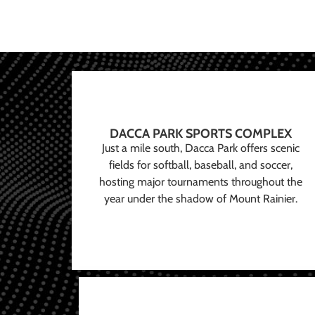
DACCA PARK SPORTS COMPLEX
Just a mile south, Dacca Park offers scenic
fields for softball, baseball, and soccer,
hosting major tournaments throughout the
year under the shadow of Mount Rainier.