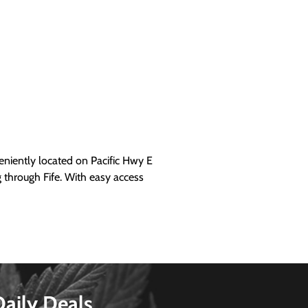
iently located on Pacific Hwy E
g through Fife. With easy access
Daily Deals