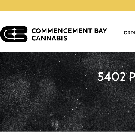
ORD
5402 