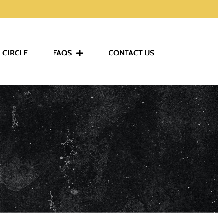
 CIRCLE
FAQS
CONTACT US