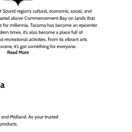
 Sound region’s cultural, economic, social, and
ituated above Commencement Bay on lands that
e for millennia, Tacoma has become an epicenter
ern times, it’s also become a place full of
nd recreational activities. From its vibrant arts
t scene, it’s got something for everyone.
Read More
ma
and Midland. As your trusted
products.