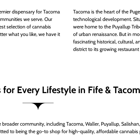
mier dispensary for Tacoma
Tacoma is the heart of the Puget
ommunities we serve. Our
technological development. S
est selection of cannabis
were home to the Puyallup Trib
tter what you like, we have it
of urban renaissance. But in mod
fascinating historical, cultural, a
district to its growing restauran
for Every Lifestyle in Fife & Taco
roader community, including Tacoma, Waller, Puyallup, Salishan, 
ed to being the go-to shop for high-quality, affordable cannabis 