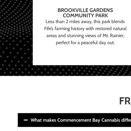
BROOKVILLE GARDENS
COMMUNITY PARK
Less than 2 miles away, this park blends
Fife’s farming history with restored natural
areas and stunning views of Mt. Rainier,
perfect for a peaceful day out.
FR
What makes Commencement Bay Cannabis diffe