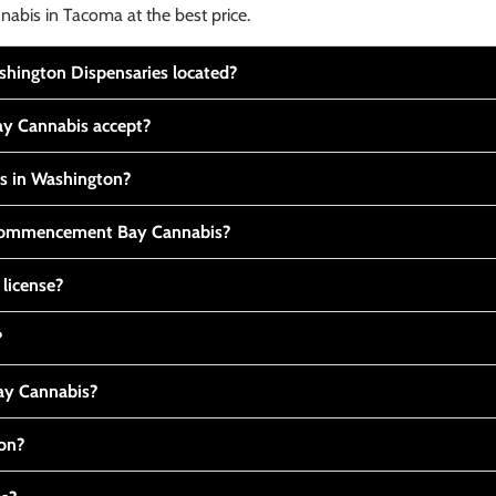
nabis in Tacoma at the best price.
ington Dispensaries located?
y Cannabis accept?
is in Washington?
t Commencement Bay Cannabis?
 license?
?
y Cannabis?
ton?