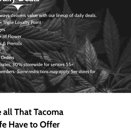
s delivers value with our lineup of daily deals.
 Triple Loyalty Point
ges
 of Flower
 & Prerolls
e
 Orders
ates, 30% storewide for seniors 55+
 members. Some restrictions may apply. See stores for
 all That Tacoma
fe Have to Offer