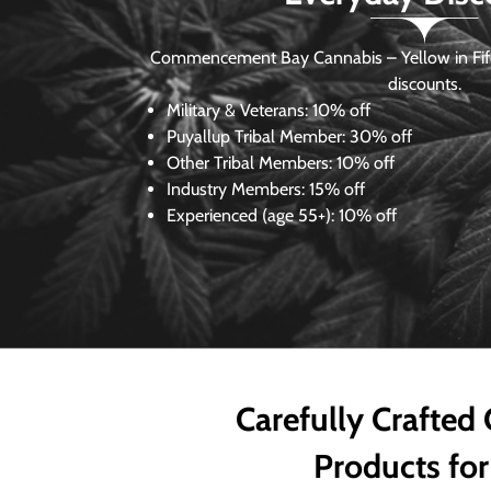
Commencement Bay Cannabis – Yellow in Fife
discounts.
Military & Veterans:
10% off
Puyallup Tribal Member:
30% off
Other Tribal Members:
10% off
Industry Members:
15% off
Experienced (age 55+): 10% off
Carefully Crafted
Products for