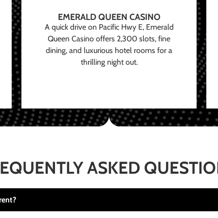
EMERALD QUEEN CASINO
A quick drive on Pacific Hwy E, Emerald
Queen Casino offers 2,300 slots, fine
dining, and luxurious hotel rooms for a
thrilling night out.
EQUENTLY ASKED QUESTI
rent?