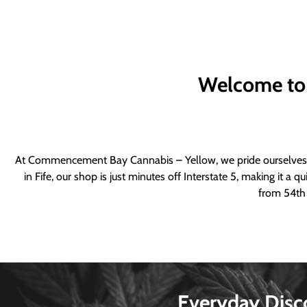
Welcome to
At Commencement Bay Cannabis – Yellow, we pride ourselves o
in Fife, our shop is just minutes off Interstate 5, making it 
from 54th 
Everyday Disc