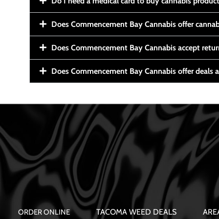
Do I need a medical card to buy cannabis produc
Does Commencement Bay Cannabis offer cannabi
Does Commencement Bay Cannabis accept retur
Does Commencement Bay Cannabis offer deals a
TACOMA WEED DEALS
ARE
ORDER ONLINE