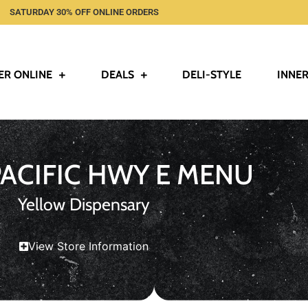
SATURDAY 30% OFF ONLINE ORDERS
ER ONLINE
DEALS
DELI-STYLE
INNER
PACIFIC HWY E MENU
Yellow Dispensary
View Store Information