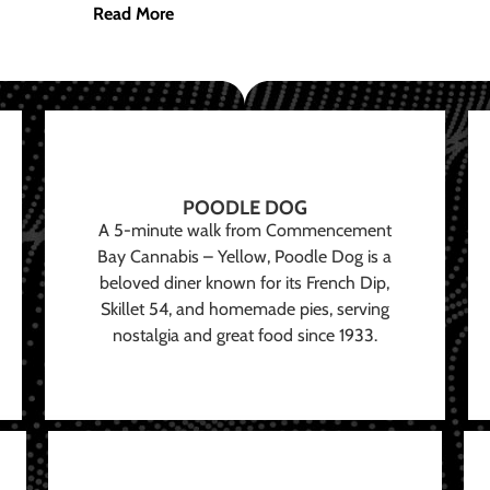
Read More
POODLE DOG
A 5-minute walk from Commencement
Bay Cannabis – Yellow, Poodle Dog is a
beloved diner known for its French Dip,
Skillet 54, and homemade pies, serving
nostalgia and great food since 1933.