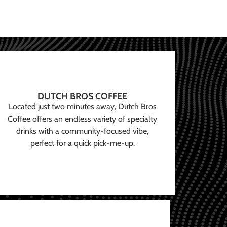
DUTCH BROS COFFEE
Located just two minutes away, Dutch Bros
Coffee offers an endless variety of specialty
drinks with a community-focused vibe,
perfect for a quick pick-me-up.