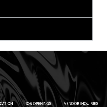
CATION
JOB OPENINGS
VENDOR INQUIRIES