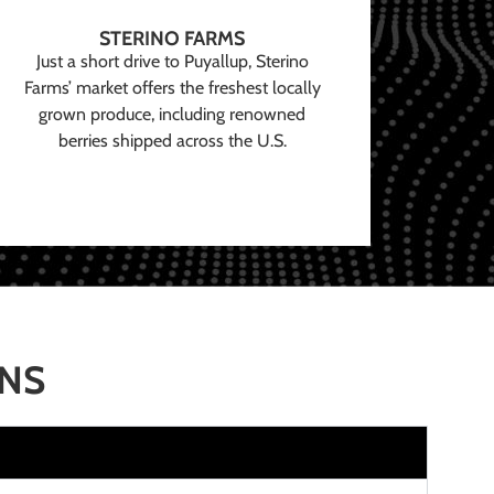
STERINO FARMS
Just a short drive to Puyallup, Sterino
Farms’ market offers the freshest locally
grown produce, including renowned
berries shipped across the U.S.
ONS