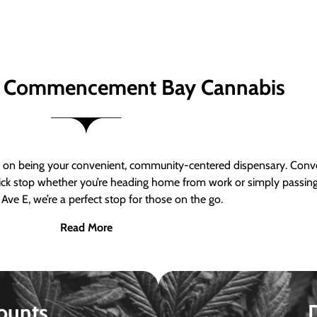
 Commencement Bay Cannabis
n being your convenient, community-centered dispensary. Conven
a quick stop whether you’re heading home from work or simply passin
Ave E, we’re a perfect stop for those on the go.
Read More
ounts