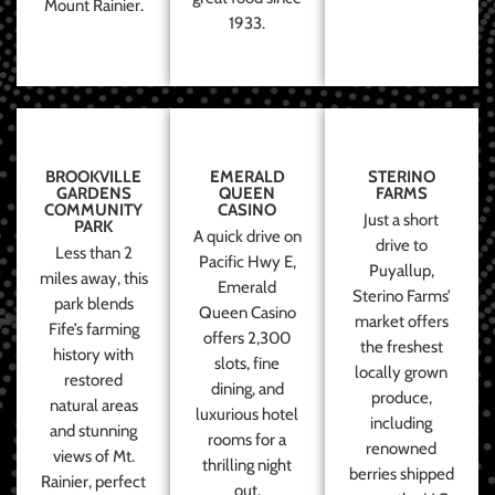
Mount Rainier.
1933.
BROOKVILLE
EMERALD
STERINO
GARDENS
QUEEN
FARMS
COMMUNITY
CASINO
Just a short
PARK
A quick drive on
drive to
Less than 2
Pacific Hwy E,
Puyallup,
miles away, this
Emerald
Sterino Farms’
park blends
Queen Casino
market offers
Fife’s farming
offers 2,300
the freshest
history with
slots, fine
locally grown
restored
dining, and
produce,
natural areas
luxurious hotel
including
and stunning
rooms for a
renowned
views of Mt.
thrilling night
berries shipped
Rainier, perfect
out.