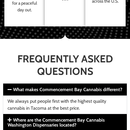
across the U.S.
for a peaceful
day out.
FREQUENTLY ASKED
QUESTIONS
What makes Commencement Bay Cannabis different?
We always put people first with the highest quality
cannabis in Tacoma at the best price.
Where are the Commencement Bay Cannabis
Washington Dispensaries located?