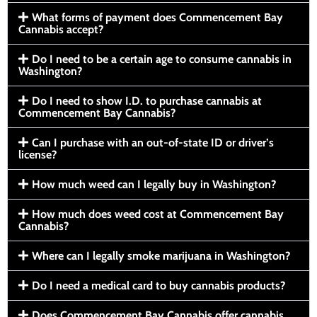
What forms of payment does Commencement Bay
Cannabis accept?
Do I need to be a certain age to consume cannabis in
Washington?
Do I need to show I.D. to purchase cannabis at
Commencement Bay Cannabis?
Can I purchase with an out-of-state ID or driver’s
license?
How much weed can I legally buy in Washington?
How much does weed cost at Commencement Bay
Cannabis?
Where can I legally smoke marijuana in Washington?
Do I need a medical card to buy cannabis products?
Does Commencement Bay Cannabis offer cannabis