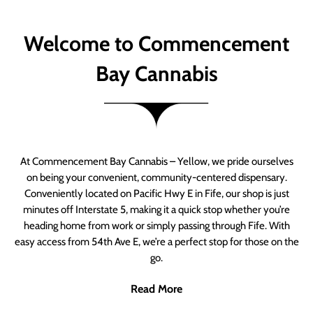
Welcome to Commencement
Bay Cannabis
At Commencement Bay Cannabis – Yellow, we pride ourselves
on being your convenient, community-centered dispensary.
Conveniently located on Pacific Hwy E in Fife, our shop is just
minutes off Interstate 5, making it a quick stop whether you’re
heading home from work or simply passing through Fife. With
easy access from 54th Ave E, we’re a perfect stop for those on the
go.
Read More