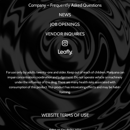
Company – Frequently Asked Questions
NEWS
JOB OPENINGS
VENDOR INQUIRIES
For use only by adults twenty-one and older. Keep out of reach of children. Marijuana can
impair concentration coordination and judgement. Do not operate vehicle or machinery
under the influence of this drug. There are many health risks associated with
consumption of this product. This product has intoxicating effects and may be habit-
forming.
WEBSITE TERMS OF USE