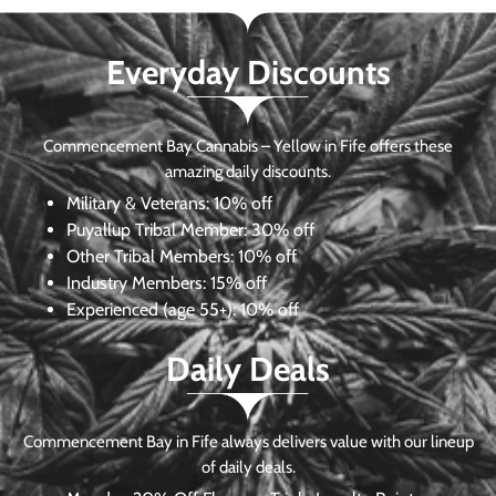
Everyday Discounts
Commencement Bay Cannabis – Yellow in Fife offers these
amazing daily discounts.
Military & Veterans:
10% off
Puyallup Tribal Member:
30% off
Other Tribal Members:
10% off
Industry Members:
15% off
Experienced (age 55+): 10% off
Daily Deals
Commencement Bay in Fife always delivers value with our lineup
of daily deals.