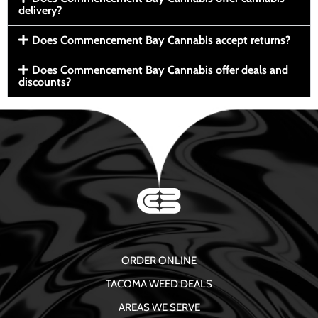
delivery?
Does Commencement Bay Cannabis accept returns?
Does Commencement Bay Cannabis offer deals and
discounts?
ORDER ONLINE
TACOMA WEED DEALS
AREAS WE SERVE