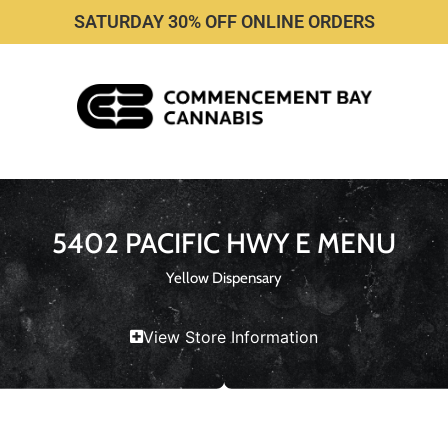
SATURDAY 30% OFF ONLINE ORDERS
5402 PACIFIC HWY E MENU
Yellow Dispensary
View Store Information