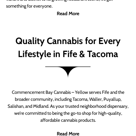
something for everyone.
Read More
Quality Cannabis for Every
Lifestyle in Fife & Tacoma
Commencement Bay Cannabis – Yellow serves Fife and the
broader community, including Tacoma, Waller, Puyallup,
Salishan, and Midland. As your trusted neighborhood dispensary,
we’re committed to being the go-to shop for high-quality,
affordable cannabis products.
Read More