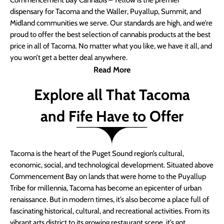
Commencement Bay Cannabis – Yellow is the premier
dispensary for Tacoma and the Waller, Puyallup, Summit, and
Midland communities we serve. Our standards are high, and we’re
proud to offer the best selection of cannabis products at the best
price in all of Tacoma. No matter what you like, we have it all, and
you won’t get a better deal anywhere.
Read More
Explore all That Tacoma
and Fife Have to Offer
Tacoma is the heart of the Puget Sound region’s cultural,
economic, social, and technological development. Situated above
Commencement Bay on lands that were home to the Puyallup
Tribe for millennia, Tacoma has become an epicenter of urban
renaissance. But in modern times, it’s also become a place full of
fascinating historical, cultural, and recreational activities. From its
vibrant arts district to its growing restaurant scene, it’s got