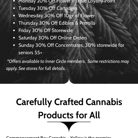
Monday
20% Off Flower + Triple Loyalty Point
Tuesday
30% Off Cartridges
Wednesday
30% Off 10g+ of Flower
Thursday
30% Off Edibles & Prerolls
Friday
30% Off Storewide
Saturday
30% Off Online Orders
Sunday
30% Off Concentrates, 30% storewide for
seniors 55+
*Offers available to Inner Circle members. Some restrictions may
apply. See stores for full details.
Carefully Crafted Cannabis
Products for All