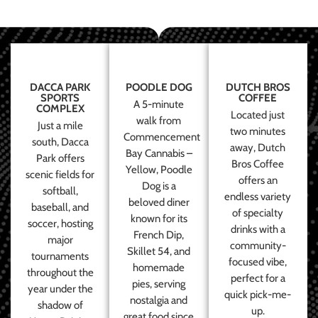
DACCA PARK
POODLE DOG
DUTCH BROS
SPORTS
COFFEE
A 5-minute
COMPLEX
Located just
walk from
Just a mile
two minutes
Commencement
south, Dacca
away, Dutch
Bay Cannabis –
Park offers
Bros Coffee
Yellow, Poodle
scenic fields for
offers an
Dog is a
softball,
endless variety
beloved diner
baseball, and
of specialty
known for its
soccer, hosting
drinks with a
French Dip,
major
community-
Skillet 54, and
tournaments
focused vibe,
homemade
throughout the
perfect for a
pies, serving
year under the
quick pick-me-
nostalgia and
shadow of
up.
great food since